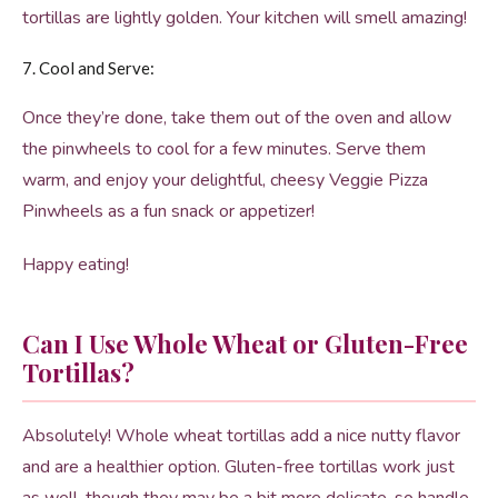
tortillas are lightly golden. Your kitchen will smell amazing!
7. Cool and Serve:
Once they’re done, take them out of the oven and allow
the pinwheels to cool for a few minutes. Serve them
warm, and enjoy your delightful, cheesy Veggie Pizza
Pinwheels as a fun snack or appetizer!
Happy eating!
Can I Use Whole Wheat or Gluten-Free
Tortillas?
Absolutely! Whole wheat tortillas add a nice nutty flavor
and are a healthier option. Gluten-free tortillas work just