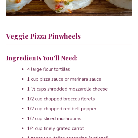
Veggie Pizza Pinwheels
Ingredients You’ll Need:
4 large flour tortillas
1 cup pizza sauce or marinara sauce
1 ½ cups shredded mozzarella cheese
1/2 cup chopped broccoli florets
1/2 cup chopped red bell pepper
1/2 cup sliced mushrooms
1/4 cup finely grated carrot