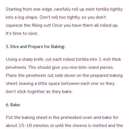
Starting from one edge, carefully roll up each tortilla tightly
into a log shape. Don’t roll too tightly, so you don’t
squeeze the filling out! Once you have them all rolled up,
it’s time to slice.
5. Slice and Prepare for Baking:
Using a sharp knife, cut each rolled tortilla into 1-inch thick
pinwheels. This should give you nice bite-sized pieces.
Place the pinwheels cut side down on the prepared baking
sheet, leaving a little space between each one so they
don’t stick together as they bake.
6. Bake:
Put the baking sheet in the preheated oven and bake for
about 15-18 minutes or until the cheese is melted and the