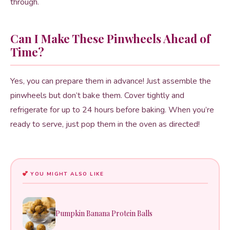
through.
Can I Make These Pinwheels Ahead of
Time?
Yes, you can prepare them in advance! Just assemble the
pinwheels but don’t bake them. Cover tightly and
refrigerate for up to 24 hours before baking. When you’re
ready to serve, just pop them in the oven as directed!
YOU MIGHT ALSO LIKE
Pumpkin Banana Protein Balls