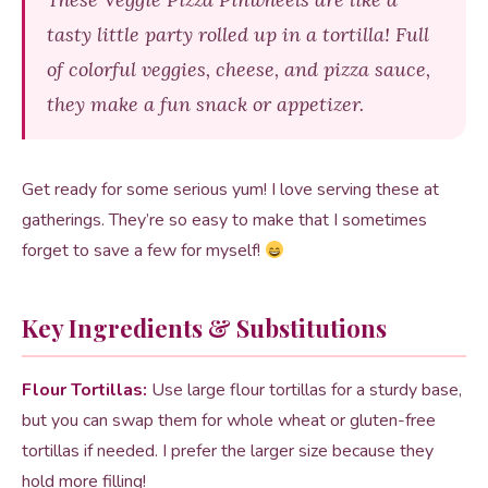
tasty little party rolled up in a tortilla! Full
of colorful veggies, cheese, and pizza sauce,
they make a fun snack or appetizer.
Get ready for some serious yum! I love serving these at
gatherings. They’re so easy to make that I sometimes
forget to save a few for myself!
Key Ingredients & Substitutions
Flour Tortillas:
Use large flour tortillas for a sturdy base,
but you can swap them for whole wheat or gluten-free
tortillas if needed. I prefer the larger size because they
hold more filling!