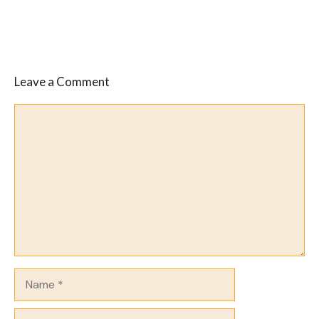
Leave a Comment
Comment
Name
Email