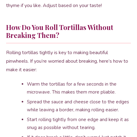
thyme if you like. Adjust based on your taste!
How Do You Roll Tortillas Without
Breaking Them?
Rolling tortillas tightly is key to making beautiful
pinwheels. If you’re worried about breaking, here’s how to
make it easier:
Warm the tortillas for a few seconds in the
microwave. This makes them more pliable.
Spread the sauce and cheese close to the edges
while leaving a border, making rolling easier.
Start rolling tightly from one edge and keep it as
snug as possible without tearing.