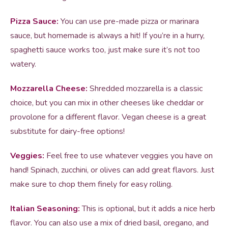
Pizza Sauce:
You can use pre-made pizza or marinara
sauce, but homemade is always a hit! If you’re in a hurry,
spaghetti sauce works too, just make sure it’s not too
watery.
Mozzarella Cheese:
Shredded mozzarella is a classic
choice, but you can mix in other cheeses like cheddar or
provolone for a different flavor. Vegan cheese is a great
substitute for dairy-free options!
Veggies:
Feel free to use whatever veggies you have on
hand! Spinach, zucchini, or olives can add great flavors. Just
make sure to chop them finely for easy rolling.
Italian Seasoning:
This is optional, but it adds a nice herb
flavor. You can also use a mix of dried basil, oregano, and