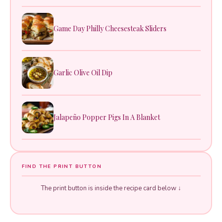
Game Day Philly Cheesesteak Sliders
Garlic Olive Oil Dip
Jalapeño Popper Pigs In A Blanket
FIND THE PRINT BUTTON
The print button is inside the recipe card below ↓