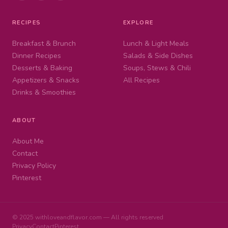
RECIPES
EXPLORE
Breakfast & Brunch
Lunch & Light Meals
Dinner Recipes
Salads & Side Dishes
Desserts & Baking
Soups, Stews & Chili
Appetizers & Snacks
All Recipes
Drinks & Smoothies
ABOUT
About Me
Contact
Privacy Policy
Pinterest
© 2025 withloveandflavor.com — All rights reserved
Privacy
Contact
Pinterest