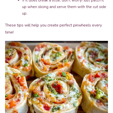
If it does break a little, don’t worry! Just patch it
up when slicing and serve them with the cut side
up.
These tips will help you create perfect pinwheels every
time!