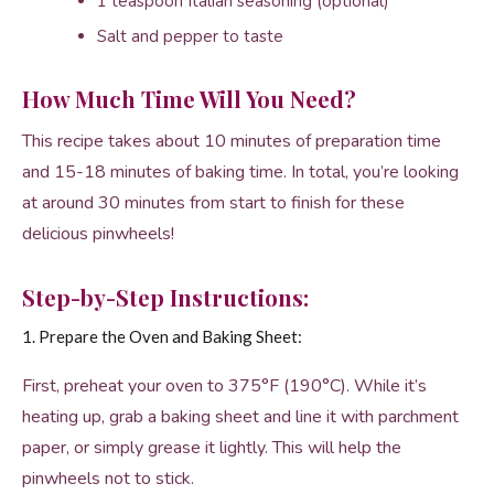
1 teaspoon Italian seasoning (optional)
Salt and pepper to taste
How Much Time Will You Need?
This recipe takes about 10 minutes of preparation time
and 15-18 minutes of baking time. In total, you’re looking
at around 30 minutes from start to finish for these
delicious pinwheels!
Step-by-Step Instructions:
1. Prepare the Oven and Baking Sheet:
First, preheat your oven to 375°F (190°C). While it’s
heating up, grab a baking sheet and line it with parchment
paper, or simply grease it lightly. This will help the
pinwheels not to stick.