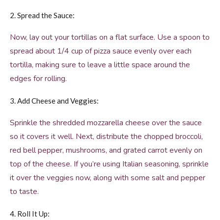
2. Spread the Sauce:
Now, lay out your tortillas on a flat surface. Use a spoon to
spread about 1/4 cup of pizza sauce evenly over each
tortilla, making sure to leave a little space around the
edges for rolling.
3. Add Cheese and Veggies:
Sprinkle the shredded mozzarella cheese over the sauce
so it covers it well. Next, distribute the chopped broccoli,
red bell pepper, mushrooms, and grated carrot evenly on
top of the cheese. If you’re using Italian seasoning, sprinkle
it over the veggies now, along with some salt and pepper
to taste.
4. Roll It Up: