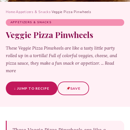
Home
›
Appetizers & Snacks
›
Veggie Pizza Pinwheels
APPETIZERS & SNACKS
Veggie Pizza Pinwheels
These Veggie Pizza Pinwheels are like a tasty little party
rolled up in a tortilla! Full of colorful veggies, cheese, and
pizza sauce, they make a fun snack or appetizer. ... Read
more
↓ JUMP TO RECIPE
SAVE
These Veggie Pizza Pinwheels are like a