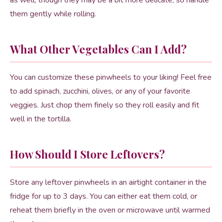
as well, though they may be a bit more delicate, so handle
them gently while rolling.
What Other Vegetables Can I Add?
You can customize these pinwheels to your liking! Feel free
to add spinach, zucchini, olives, or any of your favorite
veggies. Just chop them finely so they roll easily and fit
well in the tortilla.
How Should I Store Leftovers?
Store any leftover pinwheels in an airtight container in the
fridge for up to 3 days. You can either eat them cold, or
reheat them briefly in the oven or microwave until warmed