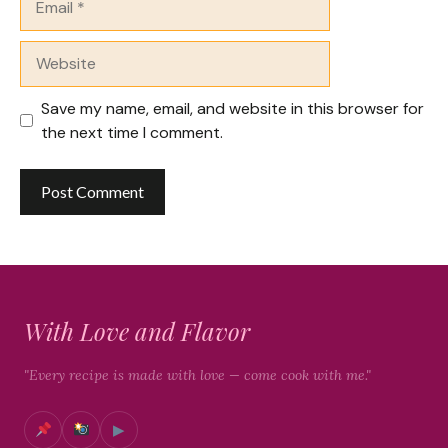
Website
Save my name, email, and website in this browser for
the next time I comment.
With Love and Flavor
"Every recipe is made with love — come cook with me."
▶