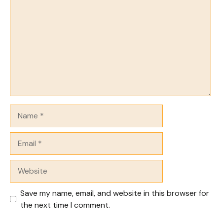
Name
Email
Website
Save my name, email, and website in this browser for
the next time I comment.