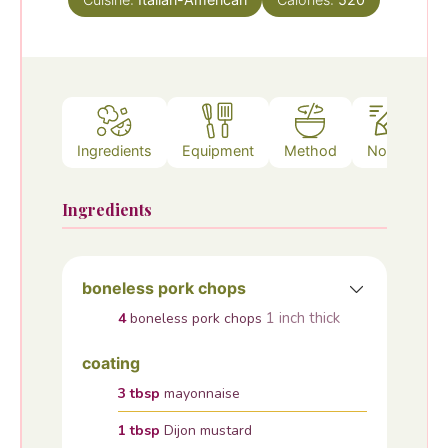
Ingredients
Equipment
Method
Notes
Ingredients
boneless pork chops
1 inch thick
4
boneless pork chops
coating
3
tbsp
mayonnaise
1
tbsp
Dijon mustard