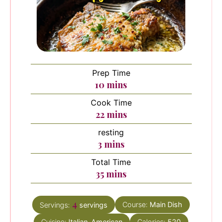
Prep Time
minutes
10
mins
Cook Time
minutes
22
mins
resting
minutes
3
mins
Total Time
minutes
35
mins
4
Course:
Main Dish
Servings:
servings
Cuisine:
Italian-American
Calories:
520