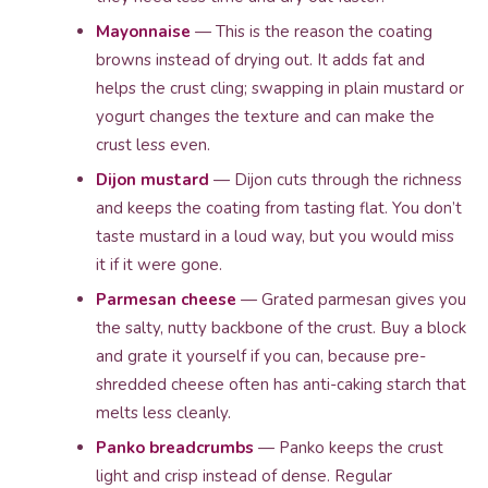
Mayonnaise
— This is the reason the coating
browns instead of drying out. It adds fat and
helps the crust cling; swapping in plain mustard or
yogurt changes the texture and can make the
crust less even.
Dijon mustard
— Dijon cuts through the richness
and keeps the coating from tasting flat. You don’t
taste mustard in a loud way, but you would miss
it if it were gone.
Parmesan cheese
— Grated parmesan gives you
the salty, nutty backbone of the crust. Buy a block
and grate it yourself if you can, because pre-
shredded cheese often has anti-caking starch that
melts less cleanly.
Panko breadcrumbs
— Panko keeps the crust
light and crisp instead of dense. Regular