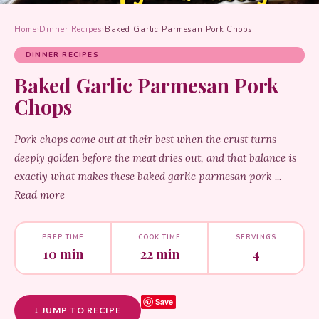
Home
›
Dinner Recipes
›
Baked Garlic Parmesan Pork Chops
DINNER RECIPES
Baked Garlic Parmesan Pork
Chops
Pork chops come out at their best when the crust turns
deeply golden before the meat dries out, and that balance is
exactly what makes these baked garlic parmesan pork ...
Read more
PREP TIME
COOK TIME
SERVINGS
10 min
22 min
4
Save
↓ JUMP TO RECIPE