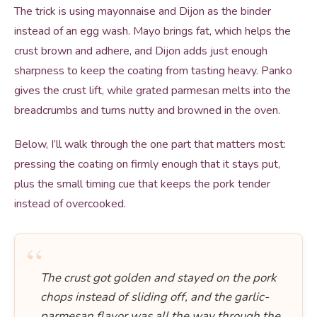
The trick is using mayonnaise and Dijon as the binder
instead of an egg wash. Mayo brings fat, which helps the
crust brown and adhere, and Dijon adds just enough
sharpness to keep the coating from tasting heavy. Panko
gives the crust lift, while grated parmesan melts into the
breadcrumbs and turns nutty and browned in the oven.
Below, I’ll walk through the one part that matters most:
pressing the coating on firmly enough that it stays put,
plus the small timing cue that keeps the pork tender
instead of overcooked.
“
The crust got golden and stayed on the pork
chops instead of sliding off, and the garlic-
parmesan flavor was all the way through the