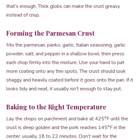
that’s enough. Thick globs can make the crust greasy
instead of crisp.
Forming the Parmesan Crust
Mix the parmesan, panko, garlic, Italian seasoning, garlic
powder, salt, and pepper in a shallow bowl, then press
each chop firmly into the mixture. Use your hand to pat
more coating onto any thin spots. The crust should look
shaggy and heavily coated before it goes onto the pan. If it
looks tidy and neat, it usually isn’t enough to stay put.
Baking to the Right Temperature
Lay the chops on parchment and bake at 425°F until the
crust is deep golden and the pork reaches 145°F in the
center, usually 18 to 22 minutes. Don’t wait for the