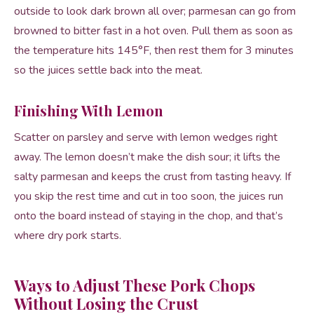
outside to look dark brown all over; parmesan can go from
browned to bitter fast in a hot oven. Pull them as soon as
the temperature hits 145°F, then rest them for 3 minutes
so the juices settle back into the meat.
Finishing With Lemon
Scatter on parsley and serve with lemon wedges right
away. The lemon doesn’t make the dish sour; it lifts the
salty parmesan and keeps the crust from tasting heavy. If
you skip the rest time and cut in too soon, the juices run
onto the board instead of staying in the chop, and that’s
where dry pork starts.
Ways to Adjust These Pork Chops
Without Losing the Crust