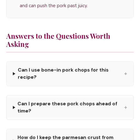
and can push the pork past juicy.
Answers to the Questions Worth
Asking
Can I use bone-in pork chops for this
+
recipe?
Can I prepare these pork chops ahead of
+
time?
How do I keep the parmesan crust from