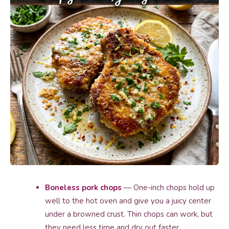
Boneless pork chops
— One-inch chops hold up
well to the hot oven and give you a juicy center
under a browned crust. Thin chops can work, but
they need less time and dry out faster.