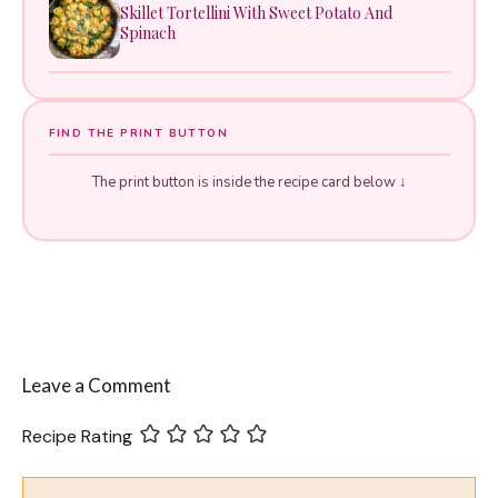
Skillet Tortellini With Sweet Potato And
Spinach
FIND THE PRINT BUTTON
The print button is inside the recipe card below ↓
Leave a Comment
Recipe Rating
Comment