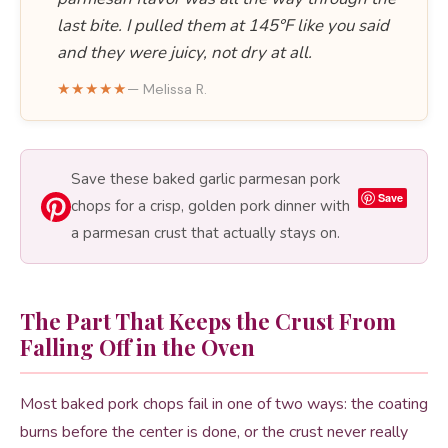
last bite. I pulled them at 145°F like you said
and they were juicy, not dry at all.
★★★★★
— Melissa R.
Save these baked garlic parmesan pork
Save
chops for a crisp, golden pork dinner with
a parmesan crust that actually stays on.
The Part That Keeps the Crust From
Falling Off in the Oven
Most baked pork chops fail in one of two ways: the coating
burns before the center is done, or the crust never really