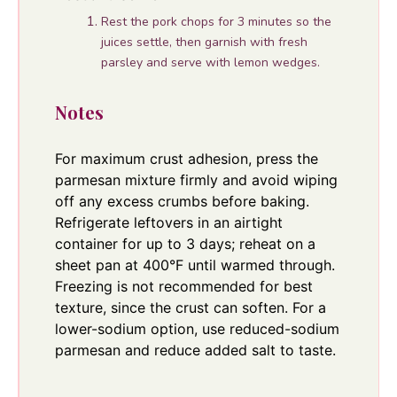
Rest the pork chops for 3 minutes so the
juices settle, then garnish with fresh
parsley and serve with lemon wedges.
Notes
For maximum crust adhesion, press the
parmesan mixture firmly and avoid wiping
off any excess crumbs before baking.
Refrigerate leftovers in an airtight
container for up to 3 days; reheat on a
sheet pan at 400°F until warmed through.
Freezing is not recommended for best
texture, since the crust can soften. For a
lower-sodium option, use reduced-sodium
parmesan and reduce added salt to taste.