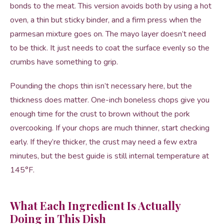
bonds to the meat. This version avoids both by using a hot
oven, a thin but sticky binder, and a firm press when the
parmesan mixture goes on. The mayo layer doesn’t need
to be thick. It just needs to coat the surface evenly so the
crumbs have something to grip.
Pounding the chops thin isn’t necessary here, but the
thickness does matter. One-inch boneless chops give you
enough time for the crust to brown without the pork
overcooking. If your chops are much thinner, start checking
early. If they’re thicker, the crust may need a few extra
minutes, but the best guide is still internal temperature at
145°F.
What Each Ingredient Is Actually
Doing in This Dish