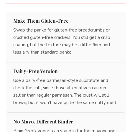
Make Them Gluten-Free
Swap the panko for gluten-free breadcrumbs or
crushed gluten-free crackers. You still get a crisp
coating, but the texture may be a little finer and
less airy than standard panko.
Dairy-Free Version
Use a dairy-free parmesan-style substitute and
check the salt, since those alternatives can run
saltier than regular parmesan. The crust will still
brown, but it won’t have quite the same nutty melt.
No Mayo, Different Binder
Plain Greek yogurt can stand in for the mayonnaise