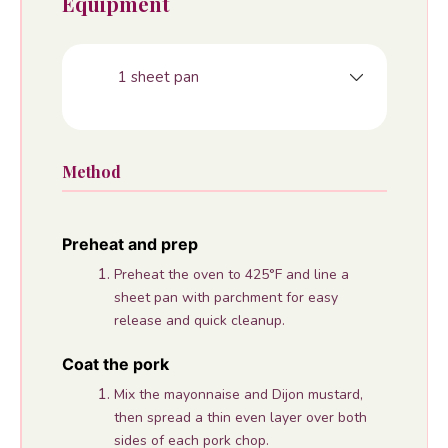
Equipment
1 sheet pan
Method
Preheat and prep
Preheat the oven to 425°F and line a
sheet pan with parchment for easy
release and quick cleanup.
Coat the pork
Mix the mayonnaise and Dijon mustard,
then spread a thin even layer over both
sides of each pork chop.