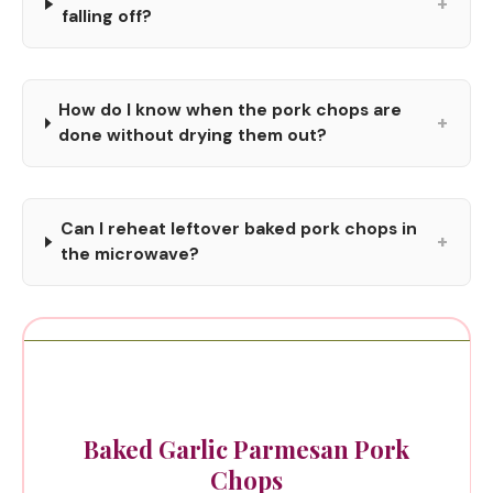
+
falling off?
How do I know when the pork chops are
+
done without drying them out?
Can I reheat leftover baked pork chops in
+
the microwave?
Baked Garlic Parmesan Pork
Chops