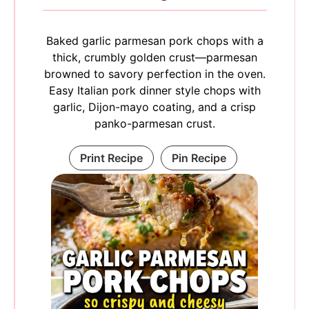
Baked garlic parmesan pork chops with a
thick, crumbly golden crust—parmesan
browned to savory perfection in the oven.
Easy Italian pork dinner style chops with
garlic, Dijon-mayo coating, and a crisp
panko-parmesan crust.
Print Recipe
Pin Recipe