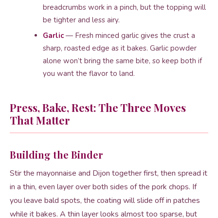
breadcrumbs work in a pinch, but the topping will
be tighter and less airy.
Garlic
— Fresh minced garlic gives the crust a
sharp, roasted edge as it bakes. Garlic powder
alone won’t bring the same bite, so keep both if
you want the flavor to land.
Press, Bake, Rest: The Three Moves
That Matter
Building the Binder
Stir the mayonnaise and Dijon together first, then spread it
in a thin, even layer over both sides of the pork chops. If
you leave bald spots, the coating will slide off in patches
while it bakes. A thin layer looks almost too sparse, but