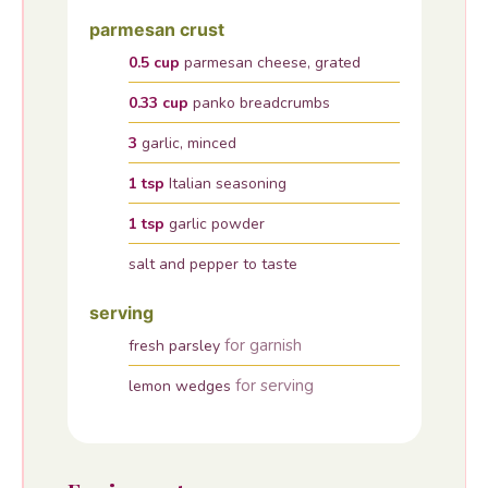
parmesan crust
0.5
cup
parmesan cheese, grated
0.33
cup
panko breadcrumbs
3
garlic, minced
1
tsp
Italian seasoning
1
tsp
garlic powder
salt and pepper to taste
serving
for garnish
fresh parsley
for serving
lemon wedges