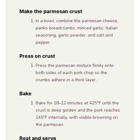
Make the parmesan crust
In a bowl, combine the parmesan cheese,
panko breadcrumbs, minced garlic, Italian
seasoning, garlic powder, and salt and
pepper.
Press on crust
Press the parmesan mixture firmly onto
both sides of each pork chop so the
crumbs adhere in a thick layer.
Bake
Bake for 18–22 minutes at 425°F until the
crust is deep golden and the pork reaches
145°F internally, with visible browning on
the parmesan.
Rest and serve