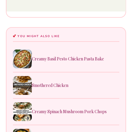
YOU MIGHT ALSO LIKE
Creamy Basil Pesto Chicken Pasta Bake
Smothered Chicken
Creamy Spinach Mushroom Pork Chops