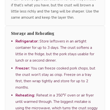
if that’s what you have, but the crust will brown a
little less richly and the tang will be sharper. Use the
same amount and keep the layer thin.
Storage and Reheating
Refrigerator:
Store leftovers in an airtight
container for up to 3 days. The crust softens a
little in the fridge, but the pork stays usable for
lunch or a second dinner.
Freezer:
You can freeze cooked pork chops, but
the crust won’t stay as crisp. Freeze on a tray
first, then wrap tightly and store for up to 2
months.
Reheating:
Reheat in a 350°F oven or air fryer
until warmed through. The biggest mistake is
using the microwave, which turns the crust soggy