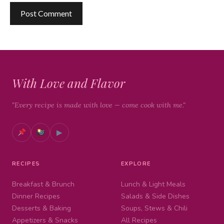
With Love and Flavor
"Every recipe is made with love — come cook with me."
▶
RECIPES
EXPLORE
Breakfast & Brunch
Lunch & Light Meals
Dinner Recipes
Salads & Side Dishes
Desserts & Baking
Soups, Stews & Chili
Appetizers & Snacks
All Recipes