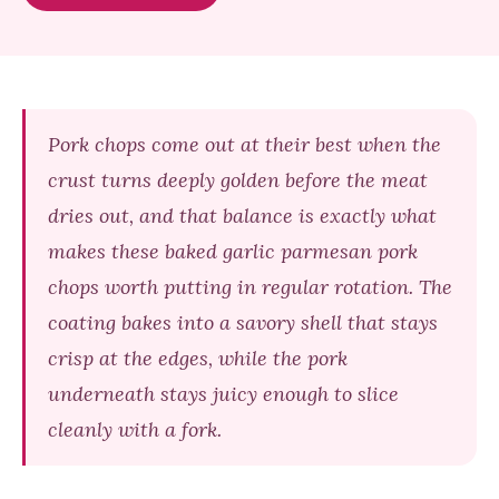
Pork chops come out at their best when the
crust turns deeply golden before the meat
dries out, and that balance is exactly what
makes these baked garlic parmesan pork
chops worth putting in regular rotation. The
coating bakes into a savory shell that stays
crisp at the edges, while the pork
underneath stays juicy enough to slice
cleanly with a fork.