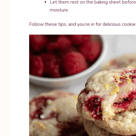
Let them rest on the baking sheet before 
moisture.
Follow these tips, and you’re in for delicious cook