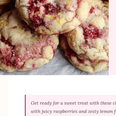
Get ready for a sweet treat with these 
with juicy raspberries and zesty lemon f