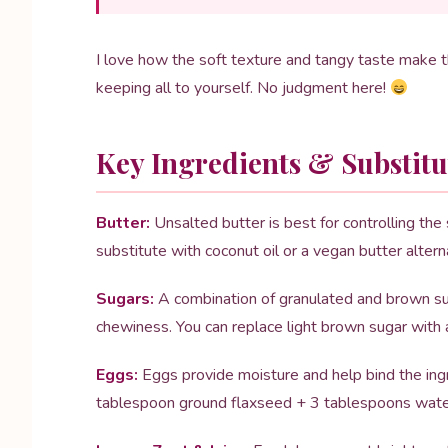
I love how the soft texture and tangy taste make 
keeping all to yourself. No judgment here!
Key Ingredients & Substitu
Butter:
Unsalted butter is best for controlling the s
substitute with coconut oil or a vegan butter altern
Sugars:
A combination of granulated and brown su
chewiness. You can replace light brown sugar with 
Eggs:
Eggs provide moisture and help bind the ingr
tablespoon ground flaxseed + 3 tablespoons water 