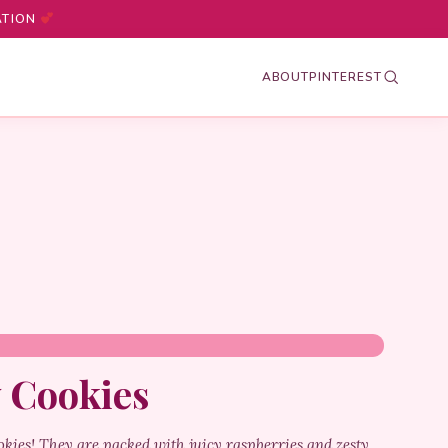
ATION
ABOUT
PINTEREST
 Cookies
okies! They are packed with juicy raspberries and zesty