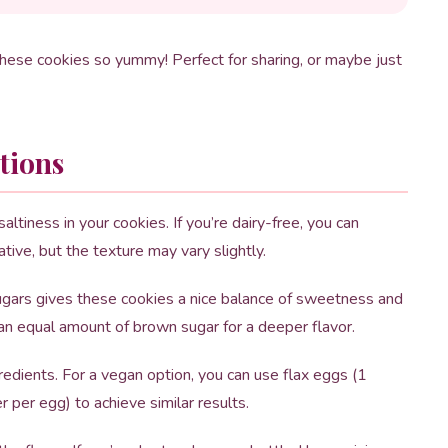
these cookies so yummy! Perfect for sharing, or maybe just
tions
altiness in your cookies. If you’re dairy-free, you can
ative, but the texture may vary slightly.
gars gives these cookies a nice balance of sweetness and
an equal amount of brown sugar for a deeper flavor.
edients. For a vegan option, you can use flax eggs (1
per egg) to achieve similar results.