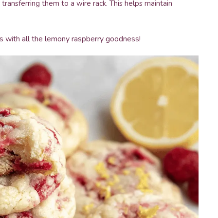
transferring them to a wire rack. This helps maintain
ies with all the lemony raspberry goodness!