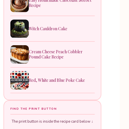
Easy Homemade Chocolate Sorbet
Recipe
Witch Cauldron Cake
Cream Cheese Peach Cobbler
Pound Cake Recipe
Red, White and Blue Poke Cake
FIND THE PRINT BUTTON
The print button is inside the recipe card below ↓