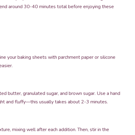
spend around 30-40 minutes total before enjoying these
ine your baking sheets with parchment paper or silicone
asier.
ted butter, granulated sugar, and brown sugar. Use a hand
ight and fluffy—this usually takes about 2-3 minutes.
re, mixing well after each addition. Then, stir in the