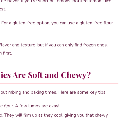
e flavor. If you’re short on lemons, bottled lemon juice
est.
For a gluten-free option, you can use a gluten-free flour
lavor and texture, but if you can only find frozen ones,
 first.
ies Are Soft and Chewy?
about mixing and baking times. Here are some key tips:
 flour. A few lumps are okay!
d. They will firm up as they cool, giving you that chewy