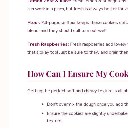
Lemon Zest & Juice:
Fresh lemon zest brightens th
can work in a pinch, but fresh is always better for z
Flour:
All-purpose flour keeps these cookies soft. 
blend, and they should still turn out well!
Fresh Raspberries:
Fresh raspberries add lovely f
that’s okay too! Just be sure to thaw and drain them
How Can I Ensure My Cook
Getting the perfect soft and chewy texture is all 
Don’t overmix the dough once you add the
Ensure the cookies are slightly underbake
texture.