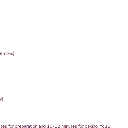
 lemons)
y)
utes for preparation and 10-12 minutes for baking. You’ll