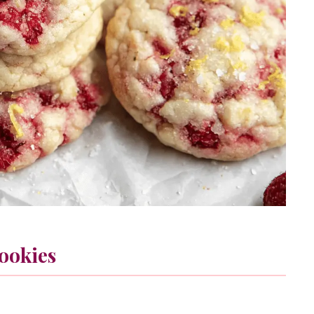
ookies