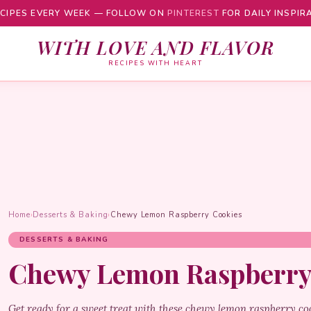
CIPES EVERY WEEK — FOLLOW ON
PINTEREST
FOR DAILY INSPIR
WITH LOVE AND FLAVOR
RECIPES WITH HEART
Home
›
Desserts & Baking
›
Chewy Lemon Raspberry Cookies
DESSERTS & BAKING
Chewy Lemon Raspberry
Get ready for a sweet treat with these chewy lemon raspberry co