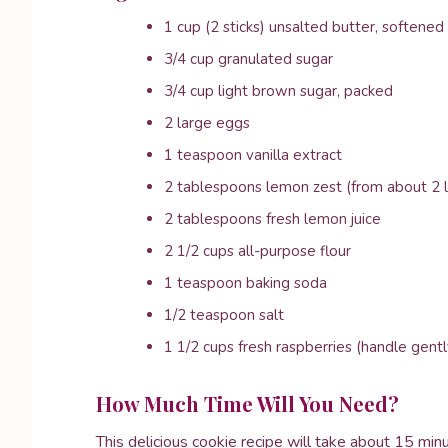
1 cup (2 sticks) unsalted butter, softened
3/4 cup granulated sugar
3/4 cup light brown sugar, packed
2 large eggs
1 teaspoon vanilla extract
2 tablespoons lemon zest (from about 2
2 tablespoons fresh lemon juice
2 1/2 cups all-purpose flour
1 teaspoon baking soda
1/2 teaspoon salt
1 1/2 cups fresh raspberries (handle gentl
How Much Time Will You Need?
This delicious cookie recipe will take about 15 min