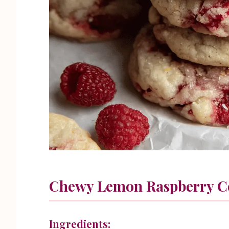
Chewy Lemon Raspberry C
Ingredients: