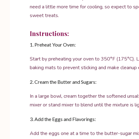
need a little more time for cooling, so expect to 
sweet treats.
Instructions:
1. Preheat Your Oven:
Start by preheating your oven to 350°F (175°C). L
baking mats to prevent sticking and make cleanup e
2. Cream the Butter and Sugars:
In a large bowl, cream together the softened unsal
mixer or stand mixer to blend until the mixture is l
3. Add the Eggs and Flavorings:
Add the eggs one at a time to the butter-sugar mixtu