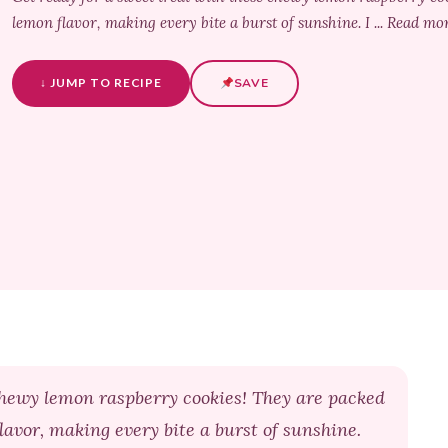
lemon flavor, making every bite a burst of sunshine. I ... Read mo
↓ JUMP TO RECIPE
SAVE
chewy lemon raspberry cookies! They are packed
lavor, making every bite a burst of sunshine.