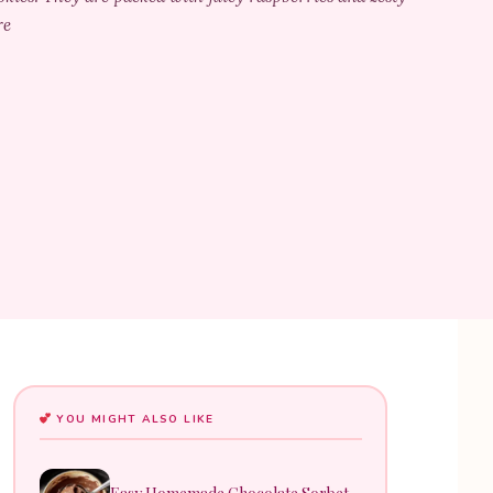
re
YOU MIGHT ALSO LIKE