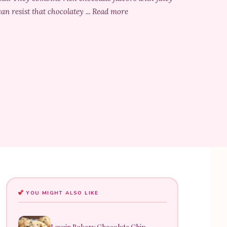
an resist that chocolatey ... Read more
YOU MIGHT ALSO LIKE