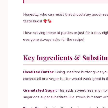
Honestly, who can resist that chocolatey goodness t
taste buds!
I love serving these at parties or just for a cozy n
everyone always asks for the recipe!
Key Ingredients & Substitu
Unsalted Butter:
Using unsalted butter gives you 
coconut oil or a vegan butter would work great in th
Granulated Sugar:
This adds sweetness and moistu
sugar or a sugar substitute like stevia, but start w