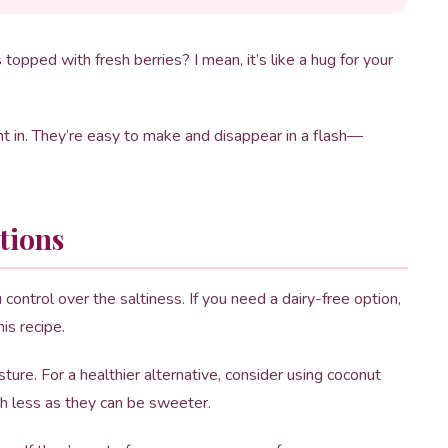
opped with fresh berries? I mean, it’s like a hug for your
ight in. They’re easy to make and disappear in a flash—
tions
control over the saltiness. If you need a dairy-free option,
is recipe.
re. For a healthier alternative, consider using coconut
ith less as they can be sweeter.