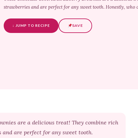
strawberries and are perfect for any sweet tooth. Honestly, who c
↓ JUMP TO RECIPE
SAVE
wnies are a delicious treat! They combine rich
s and are perfect for any sweet tooth.