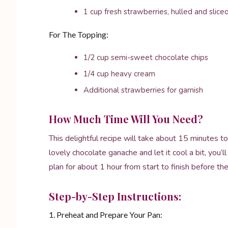
1 cup fresh strawberries, hulled and slice
For The Topping:
1/2 cup semi-sweet chocolate chips
1/4 cup heavy cream
Additional strawberries for garnish
How Much Time Will You Need?
This delightful recipe will take about 15 minutes
lovely chocolate ganache and let it cool a bit, you’
plan for about 1 hour from start to finish before the
Step-by-Step Instructions:
1. Preheat and Prepare Your Pan: