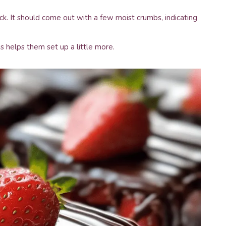
ck. It should come out with a few moist crumbs, indicating
s helps them set up a little more.