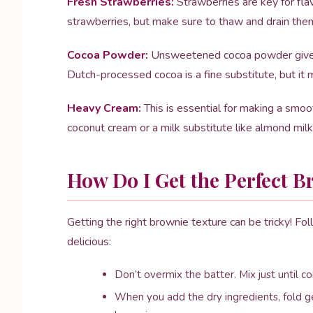
Fresh Strawberries:
Strawberries are key for flav
strawberries, but make sure to thaw and drain them 
Cocoa Powder:
Unsweetened cocoa powder gives th
Dutch-processed cocoa is a fine substitute, but it m
Heavy Cream:
This is essential for making a smoot
coconut cream or a milk substitute like almond milk,
How Do I Get the Perfect B
Getting the right brownie texture can be tricky! F
delicious:
Don’t overmix the batter. Mix just until
When you add the dry ingredients, fold ge