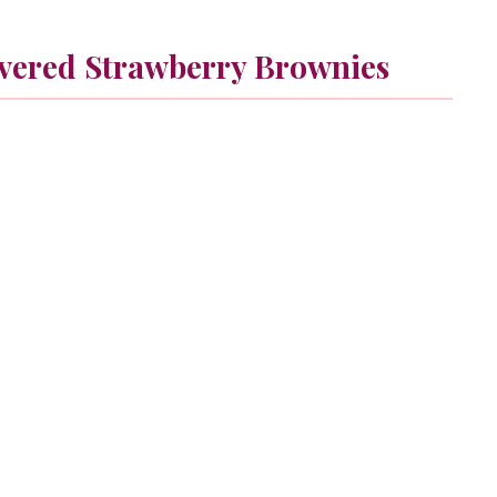
vered Strawberry Brownies