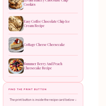
Levain Bakery Chocolate Chip
Cookies
Easy Coffee Chocolate Chip Ice
Cream Recipe
Cottage Cheese Cheesecake
Summer Berry And Peach
Cheesecake Recipe
FIND THE PRINT BUTTON
The print button is inside the recipe card below ↓