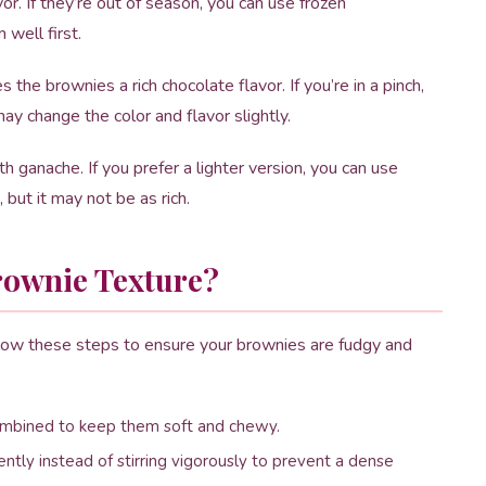
or. If they’re out of season, you can use frozen
well first.
e brownies a rich chocolate flavor. If you’re in a pinch,
ay change the color and flavor slightly.
h ganache. If you prefer a lighter version, you can use
 but it may not be as rich.
rownie Texture?
ollow these steps to ensure your brownies are fudgy and
 combined to keep them soft and chewy.
ntly instead of stirring vigorously to prevent a dense