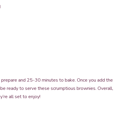
d
 to prepare and 25-30 minutes to bake. Once you add the
ll be ready to serve these scrumptious brownies. Overall,
y’re all set to enjoy!