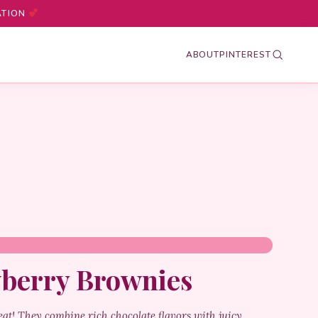
ATION
ABOUT
PINTEREST
wberry Brownies
at! They combine rich chocolate flavors with juicy