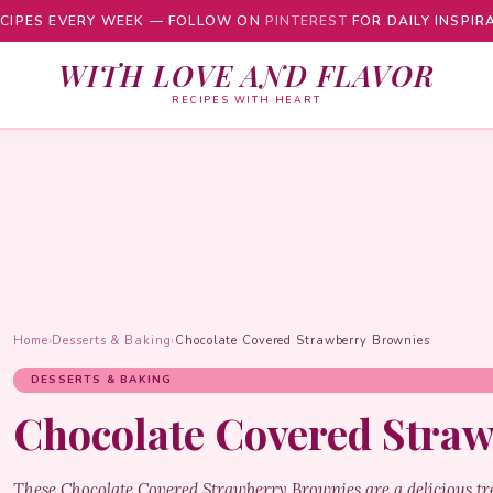
CIPES EVERY WEEK — FOLLOW ON
PINTEREST
FOR DAILY INSPIR
WITH LOVE AND FLAVOR
RECIPES WITH HEART
Home
›
Desserts & Baking
›
Chocolate Covered Strawberry Brownies
DESSERTS & BAKING
Chocolate Covered Stra
These Chocolate Covered Strawberry Brownies are a delicious tre