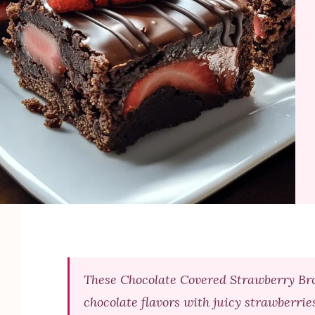
These Chocolate Covered Strawberry Bro
chocolate flavors with juicy strawberrie