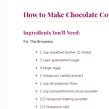
How to Make Chocolate Co
Ingredients You’ll Need:
For The Brownies:
1 cup unsalted butter (2 sticks)
2 cups granulated sugar
4 large eggs
1 teaspoon vanilla extract
1 cup all-purpose flour
1 cup unsweetened cocoa powder
1/2 teaspoon baking powder
1/2 teaspoon salt