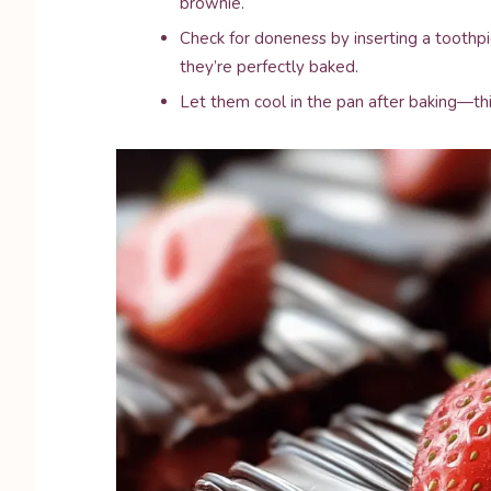
brownie.
Check for doneness by inserting a toothpi
they’re perfectly baked.
Let them cool in the pan after baking—thi