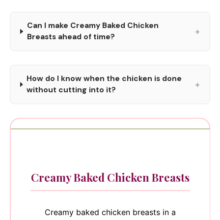
Can I make Creamy Baked Chicken
+
Breasts ahead of time?
How do I know when the chicken is done
+
without cutting into it?
Creamy Baked Chicken Breasts
Creamy baked chicken breasts in a