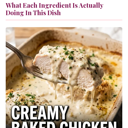
What Each Ingredient Is Actually
Doing In This Dish