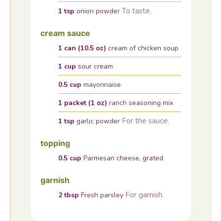
To taste.
1
tsp
onion powder
cream sauce
1
can (10.5 oz)
cream of chicken soup
1
cup
sour cream
0.5
cup
mayonnaise
1
packet (1 oz)
ranch seasoning mix
For the sauce.
1
tsp
garlic powder
topping
0.5
cup
Parmesan cheese, grated
garnish
For garnish.
2
tbsp
Fresh parsley