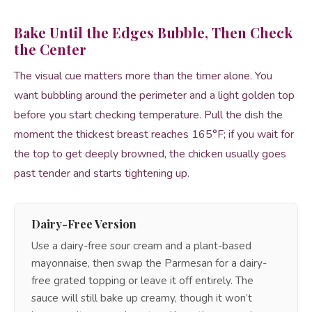
Bake Until the Edges Bubble, Then Check
the Center
The visual cue matters more than the timer alone. You
want bubbling around the perimeter and a light golden top
before you start checking temperature. Pull the dish the
moment the thickest breast reaches 165°F; if you wait for
the top to get deeply browned, the chicken usually goes
past tender and starts tightening up.
Dairy-Free Version
Use a dairy-free sour cream and a plant-based
mayonnaise, then swap the Parmesan for a dairy-
free grated topping or leave it off entirely. The
sauce will still bake up creamy, though it won’t