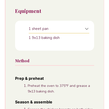
Equipment
1 sheet pan
1 9x13 baking dish
Method
Prep & preheat
Preheat the oven to 375°F and grease a
9x13 baking dish.
Season & assemble