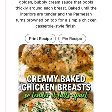
golden, bubbly cream sauce that pools
thickly around each breast. Baked until the
interiors are tender and the Parmesan
turns browned on top for a simple chicken
casserole-style finish.
Print Recipe
Pin Recipe