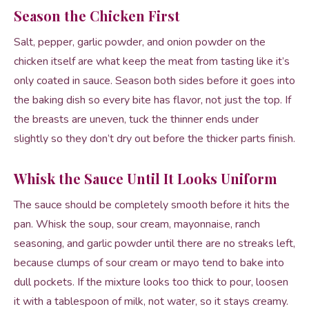
Season the Chicken First
Salt, pepper, garlic powder, and onion powder on the
chicken itself are what keep the meat from tasting like it’s
only coated in sauce. Season both sides before it goes into
the baking dish so every bite has flavor, not just the top. If
the breasts are uneven, tuck the thinner ends under
slightly so they don’t dry out before the thicker parts finish.
Whisk the Sauce Until It Looks Uniform
The sauce should be completely smooth before it hits the
pan. Whisk the soup, sour cream, mayonnaise, ranch
seasoning, and garlic powder until there are no streaks left,
because clumps of sour cream or mayo tend to bake into
dull pockets. If the mixture looks too thick to pour, loosen
it with a tablespoon of milk, not water, so it stays creamy.