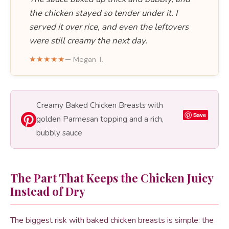
the chicken stayed so tender under it. I
served it over rice, and even the leftovers
were still creamy the next day.
★★★★★
— Megan T.
Creamy Baked Chicken Breasts with
Save
golden Parmesan topping and a rich,
bubbly sauce
The Part That Keeps the Chicken Juicy
Instead of Dry
The biggest risk with baked chicken breasts is simple: the