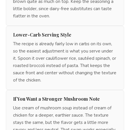
brown quite as much on top. Keep the seasoning a
little bolder, since dairy-free substitutes can taste
flatter in the oven.
Lower-Carb Serving Style
The recipe is already fairly low in carbs on its own,
so the easiest adjustment is what you serve under
it. Spoon it over cauliflower rice, sautéed spinach, or
roasted broccoli instead of pasta. That keeps the
sauce front and center without changing the texture
of the chicken.
If You Want a Stronger Mushroom Note
Use cream of mushroom soup instead of cream of
chicken for a deeper, earthier sauce. The texture
stays the same, but the flavor gets a little more
savory and less neutral. That swap works especially