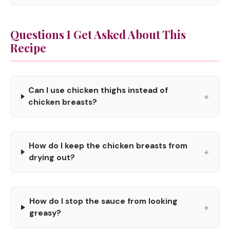
Questions I Get Asked About This
Recipe
Can I use chicken thighs instead of
+
chicken breasts?
How do I keep the chicken breasts from
+
drying out?
How do I stop the sauce from looking
+
greasy?