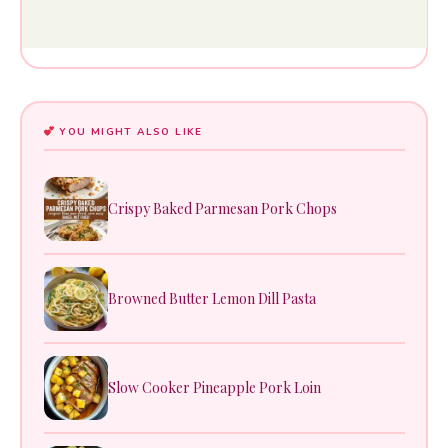
YOU MIGHT ALSO LIKE
Crispy Baked Parmesan Pork Chops
Browned Butter Lemon Dill Pasta
Slow Cooker Pineapple Pork Loin