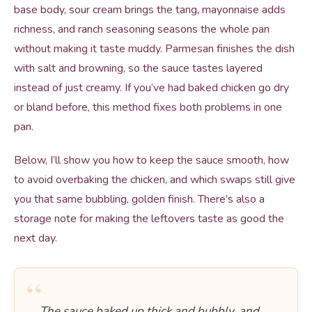
base body, sour cream brings the tang, mayonnaise adds
richness, and ranch seasoning seasons the whole pan
without making it taste muddy. Parmesan finishes the dish
with salt and browning, so the sauce tastes layered
instead of just creamy. If you’ve had baked chicken go dry
or bland before, this method fixes both problems in one
pan.
Below, I’ll show you how to keep the sauce smooth, how
to avoid overbaking the chicken, and which swaps still give
you that same bubbling, golden finish. There’s also a
storage note for making the leftovers taste as good the
next day.
“
The sauce baked up thick and bubbly, and