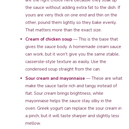
are the right choice here because they soak up
the sauce without adding extra fat to the dish. If
yours are very thick on one end and thin on the
other, pound them lightly so they bake evenly.
That matters more than the exact size.
Cream of chicken soup
— This is the base that
gives the sauce body. A homemade cream sauce
can work, but it won’t give you the same stable,
casserole-style texture as easily. Use the
condensed soup straight from the can.
Sour cream and mayonnaise
— These are what
make the sauce taste rich and tangy instead of
flat. Sour cream brings brightness, while
mayonnaise helps the sauce stay silky in the
oven. Greek yogurt can replace the sour cream in
a pinch, but it will taste sharper and slightly less
mellow.