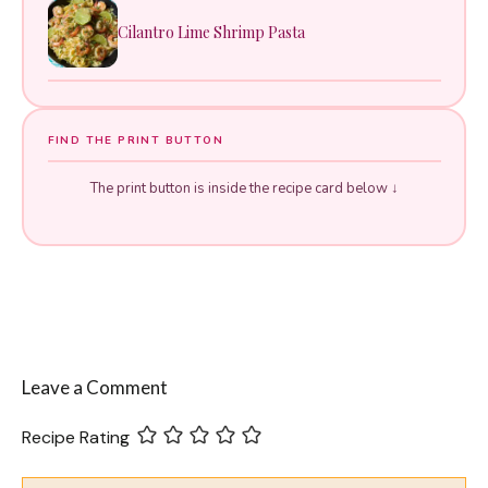
Cilantro Lime Shrimp Pasta
FIND THE PRINT BUTTON
The print button is inside the recipe card below ↓
Leave a Comment
Recipe Rating