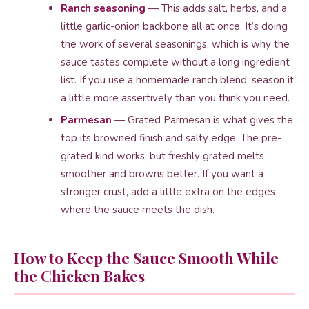
Ranch seasoning
— This adds salt, herbs, and a
little garlic-onion backbone all at once. It’s doing
the work of several seasonings, which is why the
sauce tastes complete without a long ingredient
list. If you use a homemade ranch blend, season it
a little more assertively than you think you need.
Parmesan
— Grated Parmesan is what gives the
top its browned finish and salty edge. The pre-
grated kind works, but freshly grated melts
smoother and browns better. If you want a
stronger crust, add a little extra on the edges
where the sauce meets the dish.
How to Keep the Sauce Smooth While
the Chicken Bakes