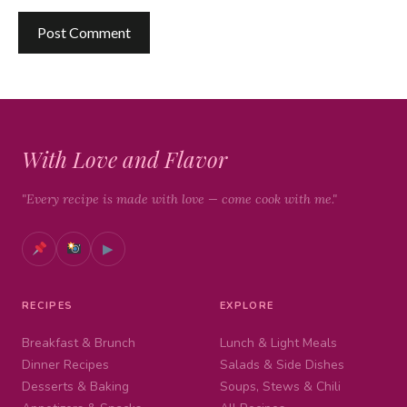
With Love and Flavor
"Every recipe is made with love — come cook with me."
▶
RECIPES
EXPLORE
Breakfast & Brunch
Lunch & Light Meals
Dinner Recipes
Salads & Side Dishes
Desserts & Baking
Soups, Stews & Chili