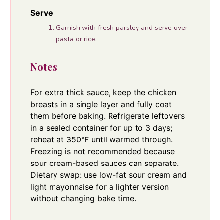
Serve
Garnish with fresh parsley and serve over
pasta or rice.
Notes
For extra thick sauce, keep the chicken
breasts in a single layer and fully coat
them before baking. Refrigerate leftovers
in a sealed container for up to 3 days;
reheat at 350°F until warmed through.
Freezing is not recommended because
sour cream-based sauces can separate.
Dietary swap: use low-fat sour cream and
light mayonnaise for a lighter version
without changing bake time.