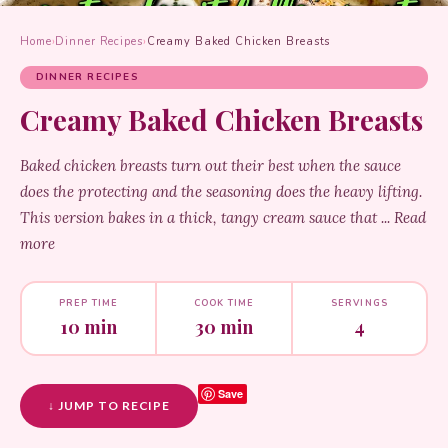
Home
›
Dinner Recipes
›
Creamy Baked Chicken Breasts
DINNER RECIPES
Creamy Baked Chicken Breasts
Baked chicken breasts turn out their best when the sauce
does the protecting and the seasoning does the heavy lifting.
This version bakes in a thick, tangy cream sauce that ... Read
more
PREP TIME
COOK TIME
SERVINGS
10 min
30 min
4
Save
↓ JUMP TO RECIPE