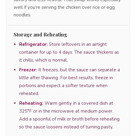
well if you’re serving the chicken over rice or egg
noodles.
Storage and Reheating
Refrigerator:
Store leftovers in an airtight
container for up to 4 days. The sauce thickens as
it chills, which is normal.
Freezer:
It freezes, but the sauce can separate a
little after thawing. For best results, freeze in
portions and expect a softer texture when
reheated.
Reheating:
Warm gently in a covered dish at
325°F or in the microwave at medium power.
Add a spoonful of milk or broth before reheating
so the sauce loosens instead of turning pasty.