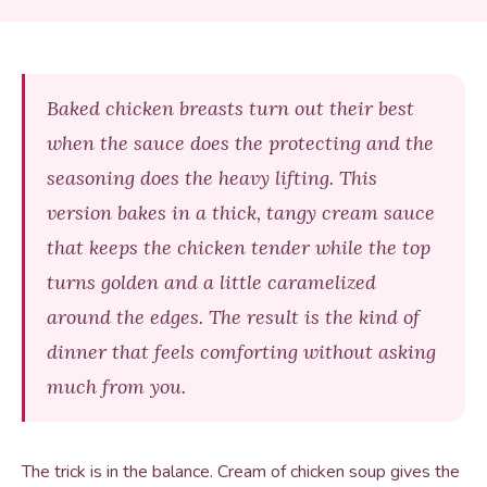
Baked chicken breasts turn out their best
when the sauce does the protecting and the
seasoning does the heavy lifting. This
version bakes in a thick, tangy cream sauce
that keeps the chicken tender while the top
turns golden and a little caramelized
around the edges. The result is the kind of
dinner that feels comforting without asking
much from you.
The trick is in the balance. Cream of chicken soup gives the