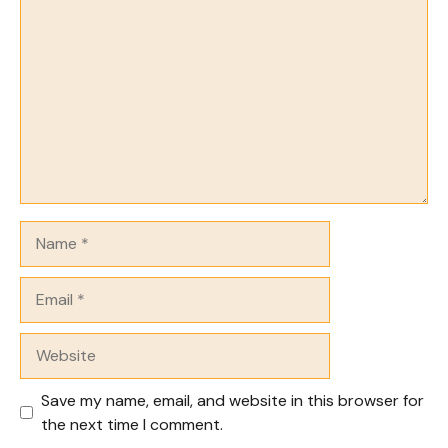
Comment
Name
Email
Website
Save my name, email, and website in this browser for
the next time I comment.