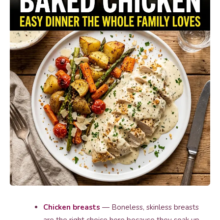
Chicken breasts
— Boneless, skinless breasts