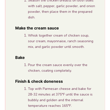
Season the chicken breasts on both sides
with salt, pepper, garlic powder, and onion
powder, then place them in the prepared
dish.
Make the cream sauce
Whisk together cream of chicken soup,
sour cream, mayonnaise, ranch seasoning
mix, and garlic powder until smooth.
Bake
Pour the cream sauce evenly over the
chicken, coating completely.
Finish & check doneness
Top with Parmesan cheese and bake for
28-32 minutes at 375°F until the sauce is
bubbly and golden and the internal
temperature reaches 165°F.