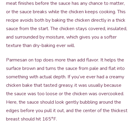
meat finishes before the sauce has any chance to matter,
or the sauce breaks while the chicken keeps cooking. This
recipe avoids both by baking the chicken directly in a thick
sauce from the start. The chicken stays covered, insulated,
and surrounded by moisture, which gives you a softer
texture than dry-baking ever will.
Parmesan on top does more than add flavor. It helps the
surface brown and turns the sauce from pale and flat into
something with actual depth. If you’ve ever had a creamy
chicken bake that tasted greasy, it was usually because
the sauce was too loose or the chicken was overcooked.
Here, the sauce should look gently bubbling around the
edges before you pull it out, and the center of the thickest
breast should hit 165°F.