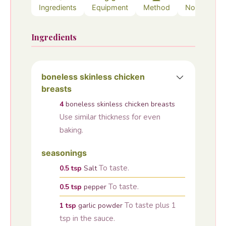
Ingredients
Equipment
Method
Notes
Ingredients
boneless skinless chicken
breasts
4
boneless skinless chicken breasts
Use similar thickness for even
baking.
seasonings
To taste.
0.5
tsp
Salt
To taste.
0.5
tsp
pepper
To taste plus 1
1
tsp
garlic powder
tsp in the sauce.