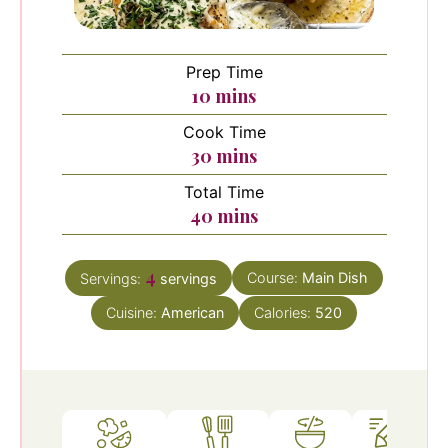
Prep Time
minutes
10
mins
Cook Time
minutes
30
mins
Total Time
minutes
40
mins
4
Course:
Main Dish
Servings:
servings
Cuisine:
American
Calories:
520