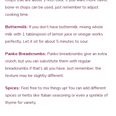
chops that are about 1-inch thick. If you want more flavor,
bone-in chops can be used, just remember to adjust
cooking time.
Buttermilk:
If you don’t have buttermilk, mixing whole
milk with 1 tablespoon of lemon juice or vinegar works
perfectly. Let it sit for about 5 minutes to sour.
Panko Breadcrumbs:
Panko breadcrumbs give an extra
crunch, but you can substitute them with regular
breadcrumbs if that’s all you have. Just remember, the
texture may be slightly different.
Spices:
Feel free to mix things up! You can add different
spices or herbs like Italian seasoning or even a sprinkle of
thyme for variety.