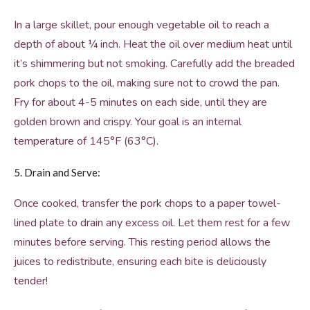
In a large skillet, pour enough vegetable oil to reach a
depth of about ¼ inch. Heat the oil over medium heat until
it’s shimmering but not smoking. Carefully add the breaded
pork chops to the oil, making sure not to crowd the pan.
Fry for about 4-5 minutes on each side, until they are
golden brown and crispy. Your goal is an internal
temperature of 145°F (63°C).
5. Drain and Serve:
Once cooked, transfer the pork chops to a paper towel-
lined plate to drain any excess oil. Let them rest for a few
minutes before serving. This resting period allows the
juices to redistribute, ensuring each bite is deliciously
tender!