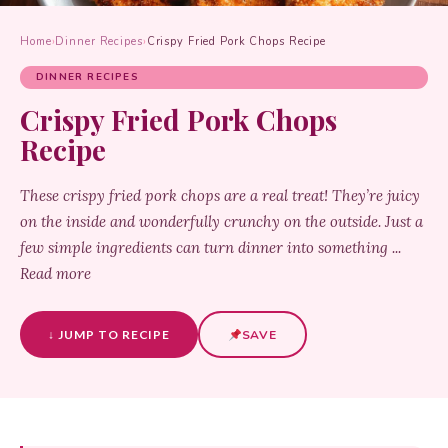
Home
›
Dinner Recipes
›
Crispy Fried Pork Chops Recipe
DINNER RECIPES
Crispy Fried Pork Chops
Recipe
These crispy fried pork chops are a real treat! They’re juicy
on the inside and wonderfully crunchy on the outside. Just a
few simple ingredients can turn dinner into something ...
Read more
↓ JUMP TO RECIPE
SAVE