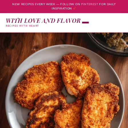
NEW RECIPES EVERY WEEK — FOLLOW ON
PINTEREST
FOR DAILY
INSPIRATION
WITH LOVE AND FLAVOR
RECIPES WITH HEART
Skip
to
content