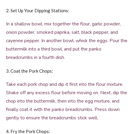
2. Set Up Your Dipping Stations:
In a shallow bowl, mix together the flour, garlic powder,
onion powder, smoked paprika, salt, black pepper, and
cayenne pepper. In another bowl, whisk the eggs. Pour the
buttermilk into a third bowl, and put the panko
breadcrumbs in a fourth dish.
3. Coat the Pork Chops:
Take each pork chop and dip it first into the flour mixture.
Shake off any excess flour before moving on. Next, dip the
chop into the buttermilk, then into the egg mixture, and
finally coat it with the panko breadcrumbs. Press down
gently to ensure the breadcrumbs stick well.
4. Fry the Pork Chops: