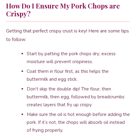
How Do I Ensure My Pork Chops are
Crispy?
Getting that perfect crispy crust is key! Here are some tips
to follow:
Start by patting the pork chops dry; excess
moisture will prevent crispiness.
Coat them in flour first, as this helps the
buttermilk and egg stick.
Don’t skip the double dip! The flour, then
buttermilk, then egg, followed by breadcrumbs
creates layers that fry up crispy.
Make sure the oil is hot enough before adding the
pork. If it’s not, the chops will absorb oil instead
of frying properly.