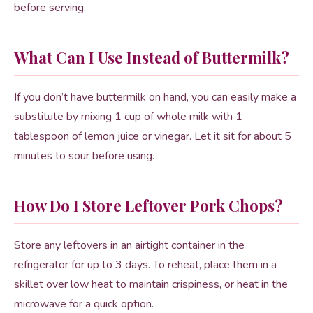
before serving.
What Can I Use Instead of Buttermilk?
If you don’t have buttermilk on hand, you can easily make a
substitute by mixing 1 cup of whole milk with 1
tablespoon of lemon juice or vinegar. Let it sit for about 5
minutes to sour before using.
How Do I Store Leftover Pork Chops?
Store any leftovers in an airtight container in the
refrigerator for up to 3 days. To reheat, place them in a
skillet over low heat to maintain crispiness, or heat in the
microwave for a quick option.