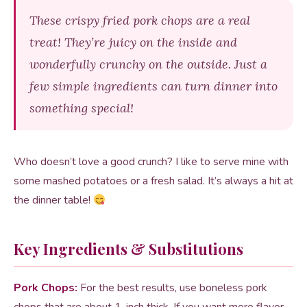
These crispy fried pork chops are a real
treat! They’re juicy on the inside and
wonderfully crunchy on the outside. Just a
few simple ingredients can turn dinner into
something special!
Who doesn’t love a good crunch? I like to serve mine with
some mashed potatoes or a fresh salad. It’s always a hit at
the dinner table!
Key Ingredients & Substitutions
Pork Chops:
For the best results, use boneless pork