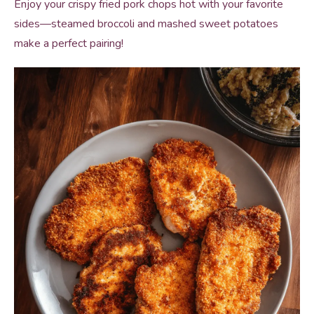
Enjoy your crispy fried pork chops hot with your favorite
sides—steamed broccoli and mashed sweet potatoes
make a perfect pairing!