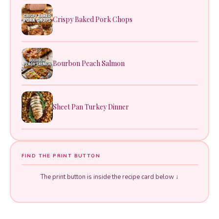
Crispy Baked Pork Chops
Bourbon Peach Salmon
Sheet Pan Turkey Dinner
FIND THE PRINT BUTTON
The print button is inside the recipe card below ↓