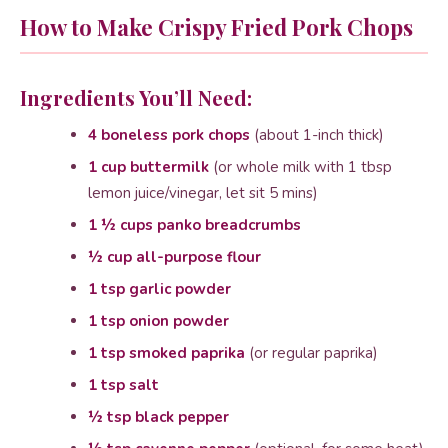
How to Make Crispy Fried Pork Chops
Ingredients You’ll Need:
4 boneless pork chops
(about 1-inch thick)
1 cup buttermilk
(or whole milk with 1 tbsp
lemon juice/vinegar, let sit 5 mins)
1 ½ cups panko breadcrumbs
½ cup all-purpose flour
1 tsp garlic powder
1 tsp onion powder
1 tsp smoked paprika
(or regular paprika)
1 tsp salt
½ tsp black pepper