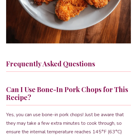
Frequently Asked Questions
Can I Use Bone-In Pork Chops for This
Recipe?
Yes, you can use bone-in pork chops! Just be aware that
they may take a few extra minutes to cook through, so
ensure the internal temperature reaches 145°F (63°C)