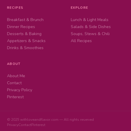
RECIPES
EXPLORE
Breakfast & Brunch
Lunch & Light Meals
Dinner Recipes
Salads & Side Dishes
Desserts & Baking
Soups, Stews & Chili
Appetizers & Snacks
All Recipes
Drinks & Smoothies
ABOUT
About Me
Contact
Privacy Policy
Pinterest
© 2025 withloveandflavor.com — All rights reserved
Privacy
Contact
Pinterest