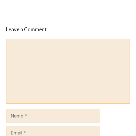
Leave a Comment
Comment
Name
Email