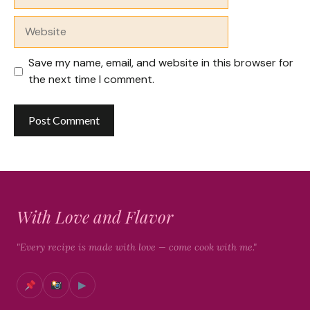
Website
Save my name, email, and website in this browser for
the next time I comment.
With Love and Flavor
"Every recipe is made with love — come cook with me."
▶