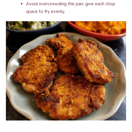
Avoid overcrowding the pan; give each chop
space to fry evenly.