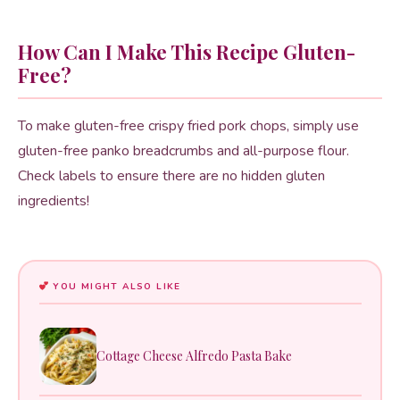
How Can I Make This Recipe Gluten-
Free?
To make gluten-free crispy fried pork chops, simply use
gluten-free panko breadcrumbs and all-purpose flour.
Check labels to ensure there are no hidden gluten
ingredients!
YOU MIGHT ALSO LIKE
Cottage Cheese Alfredo Pasta Bake