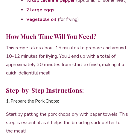
½ tsp cayenne pepper
(optional, for some heat)
2 large eggs
Vegetable oil
(for frying)
How Much Time Will You Need?
This recipe takes about 15 minutes to prepare and around
10-12 minutes for frying. You’ll end up with a total of
approximately 30 minutes from start to finish, making it a
quick, delightful meal!
Step-by-Step Instructions:
1. Prepare the Pork Chops:
Start by patting the pork chops dry with paper towels. This
step is essential as it helps the breading stick better to
the meat!