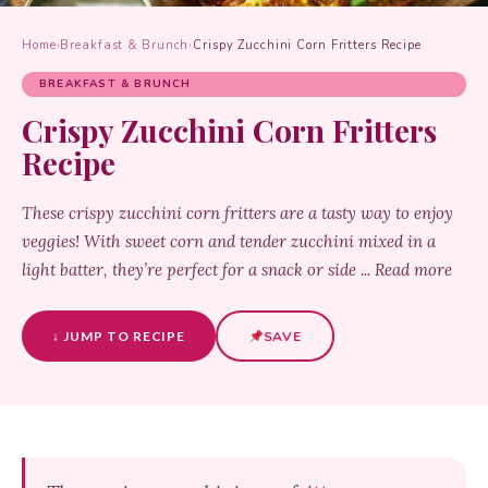
Home
›
Breakfast & Brunch
›
Crispy Zucchini Corn Fritters Recipe
BREAKFAST & BRUNCH
Crispy Zucchini Corn Fritters
Recipe
These crispy zucchini corn fritters are a tasty way to enjoy
veggies! With sweet corn and tender zucchini mixed in a
light batter, they’re perfect for a snack or side ... Read more
↓ JUMP TO RECIPE
SAVE