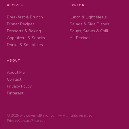
RECIPES
EXPLORE
Breakfast & Brunch
Lunch & Light Meals
Dinner Recipes
Salads & Side Dishes
Desserts & Baking
Soups, Stews & Chili
Appetizers & Snacks
All Recipes
Drinks & Smoothies
ABOUT
About Me
Contact
Privacy Policy
Pinterest
© 2025 withloveandflavor.com — All rights reserved
Privacy
Contact
Pinterest