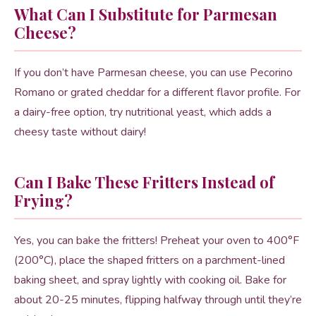
What Can I Substitute for Parmesan
Cheese?
If you don’t have Parmesan cheese, you can use Pecorino
Romano or grated cheddar for a different flavor profile. For
a dairy-free option, try nutritional yeast, which adds a
cheesy taste without dairy!
Can I Bake These Fritters Instead of
Frying?
Yes, you can bake the fritters! Preheat your oven to 400°F
(200°C), place the shaped fritters on a parchment-lined
baking sheet, and spray lightly with cooking oil. Bake for
about 20-25 minutes, flipping halfway through until they’re