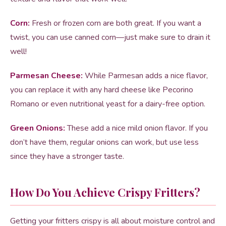
Corn:
Fresh or frozen corn are both great. If you want a
twist, you can use canned corn—just make sure to drain it
well!
Parmesan Cheese:
While Parmesan adds a nice flavor,
you can replace it with any hard cheese like Pecorino
Romano or even nutritional yeast for a dairy-free option.
Green Onions:
These add a nice mild onion flavor. If you
don’t have them, regular onions can work, but use less
since they have a stronger taste.
How Do You Achieve Crispy Fritters?
Getting your fritters crispy is all about moisture control and