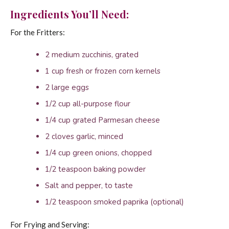
Ingredients You’ll Need:
For the Fritters:
2 medium zucchinis, grated
1 cup fresh or frozen corn kernels
2 large eggs
1/2 cup all-purpose flour
1/4 cup grated Parmesan cheese
2 cloves garlic, minced
1/4 cup green onions, chopped
1/2 teaspoon baking powder
Salt and pepper, to taste
1/2 teaspoon smoked paprika (optional)
For Frying and Serving: