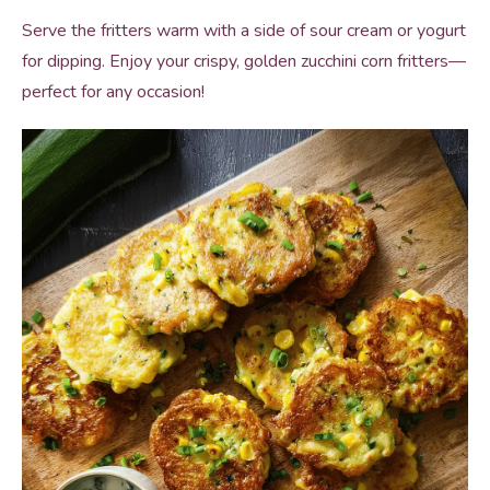
Serve the fritters warm with a side of sour cream or yogurt
for dipping. Enjoy your crispy, golden zucchini corn fritters—
perfect for any occasion!