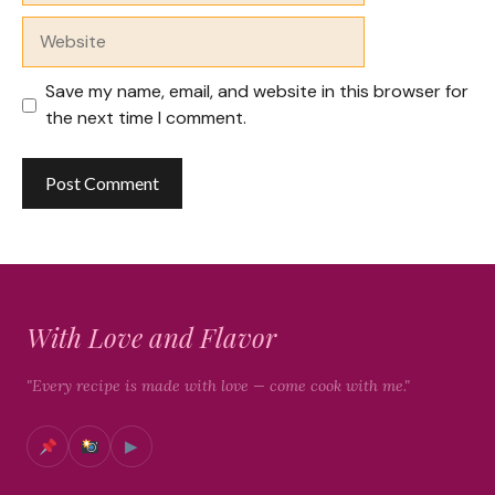
Website
Save my name, email, and website in this browser for
the next time I comment.
With Love and Flavor
"Every recipe is made with love — come cook with me."
▶