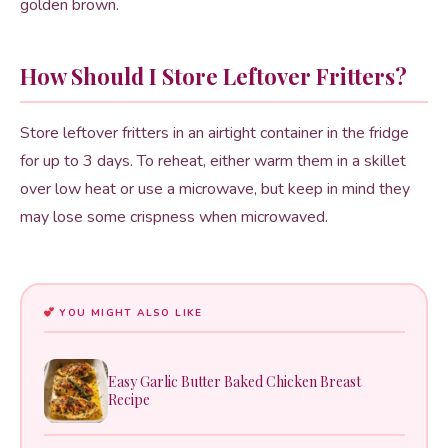
golden brown.
How Should I Store Leftover Fritters?
Store leftover fritters in an airtight container in the fridge
for up to 3 days. To reheat, either warm them in a skillet
over low heat or use a microwave, but keep in mind they
may lose some crispness when microwaved.
YOU MIGHT ALSO LIKE
Easy Garlic Butter Baked Chicken Breast
Recipe