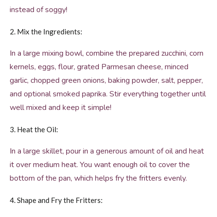
instead of soggy!
2. Mix the Ingredients:
In a large mixing bowl, combine the prepared zucchini, corn
kernels, eggs, flour, grated Parmesan cheese, minced
garlic, chopped green onions, baking powder, salt, pepper,
and optional smoked paprika. Stir everything together until
well mixed and keep it simple!
3. Heat the Oil:
In a large skillet, pour in a generous amount of oil and heat
it over medium heat. You want enough oil to cover the
bottom of the pan, which helps fry the fritters evenly.
4. Shape and Fry the Fritters: