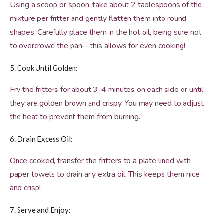
Using a scoop or spoon, take about 2 tablespoons of the
mixture per fritter and gently flatten them into round
shapes. Carefully place them in the hot oil, being sure not
to overcrowd the pan—this allows for even cooking!
5. Cook Until Golden:
Fry the fritters for about 3-4 minutes on each side or until
they are golden brown and crispy. You may need to adjust
the heat to prevent them from burning.
6. Drain Excess Oil:
Once cooked, transfer the fritters to a plate lined with
paper towels to drain any extra oil. This keeps them nice
and crisp!
7. Serve and Enjoy: