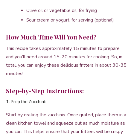
Olive oil or vegetable oil, for frying
Sour cream or yogurt, for serving (optional)
How Much Time Will You Need?
This recipe takes approximately 15 minutes to prepare,
and you’ll need around 15-20 minutes for cooking. So, in
total, you can enjoy these delicious fritters in about 30-35
minutes!
Step-by-Step Instructions:
1. Prep the Zucchini:
Start by grating the zucchinis. Once grated, place them in a
clean kitchen towel and squeeze out as much moisture as
you can. This helps ensure that your fritters will be crispy