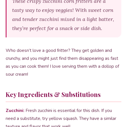
These crispy zucchini corn fritters are a
tasty way to enjoy veggies! With sweet corn
and tender zucchini mixed in a light batter,
they’re perfect for a snack or side dish.
Who doesn’t love a good fritter? They get golden and
crunchy, and you might just find them disappearing as fast
as you can cook them! I love serving them with a dollop of
sour cream!
Key Ingredients & Substitutions
Zucchini:
Fresh zucchini is essential for this dish. If you
need a substitute, try yellow squash. They have a similar
texture and flavor that work well.