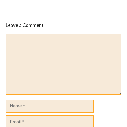
Leave a Comment
Comment
Name
Email