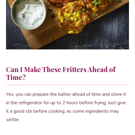
Can I Make These Fritters Ahead of
Time?
Yes, you can prepare the batter ahead of time and store it
in the refrigerator for up to 2 hours before frying. Just give
it a good stir before cooking, as some ingredients may
settle.