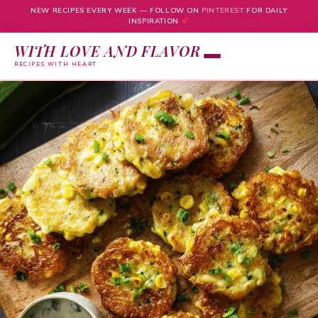
NEW RECIPES EVERY WEEK — FOLLOW ON
PINTEREST
FOR DAILY
INSPIRATION
WITH LOVE AND FLAVOR
RECIPES WITH HEART
Skip
to
content