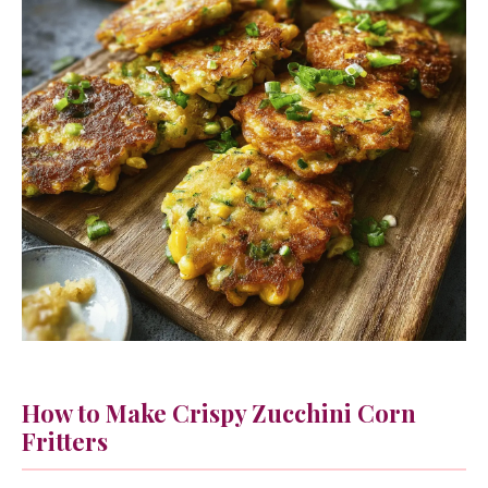
How to Make Crispy Zucchini Corn
Fritters