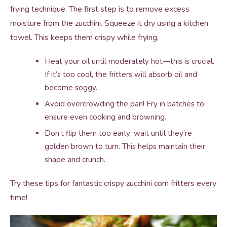
frying technique. The first step is to remove excess
moisture from the zucchini. Squeeze it dry using a kitchen
towel. This keeps them crispy while frying.
Heat your oil until moderately hot—this is crucial.
If it’s too cool, the fritters will absorb oil and
become soggy.
Avoid overcrowding the pan! Fry in batches to
ensure even cooking and browning.
Don’t flip them too early; wait until they’re
golden brown to turn. This helps maintain their
shape and crunch.
Try these tips for fantastic crispy zucchini corn fritters every
time!