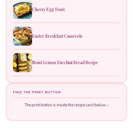
Cheesy Egg Toast
Easter Breakfast Casserole
Moist Lemon Zucchini Bread Recipe
FIND THE PRINT BUTTON
The print button is inside the recipe card below ↓