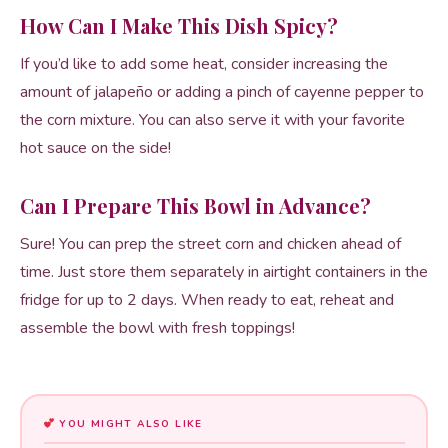
How Can I Make This Dish Spicy?
If you’d like to add some heat, consider increasing the
amount of jalapeño or adding a pinch of cayenne pepper to
the corn mixture. You can also serve it with your favorite
hot sauce on the side!
Can I Prepare This Bowl in Advance?
Sure! You can prep the street corn and chicken ahead of
time. Just store them separately in airtight containers in the
fridge for up to 2 days. When ready to eat, reheat and
assemble the bowl with fresh toppings!
YOU MIGHT ALSO LIKE