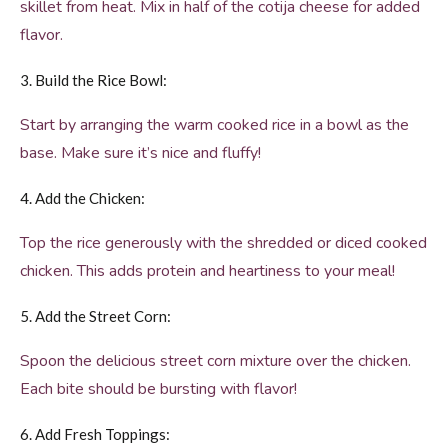
skillet from heat. Mix in half of the cotija cheese for added
flavor.
3. Build the Rice Bowl:
Start by arranging the warm cooked rice in a bowl as the
base. Make sure it’s nice and fluffy!
4. Add the Chicken:
Top the rice generously with the shredded or diced cooked
chicken. This adds protein and heartiness to your meal!
5. Add the Street Corn:
Spoon the delicious street corn mixture over the chicken.
Each bite should be bursting with flavor!
6. Add Fresh Toppings: