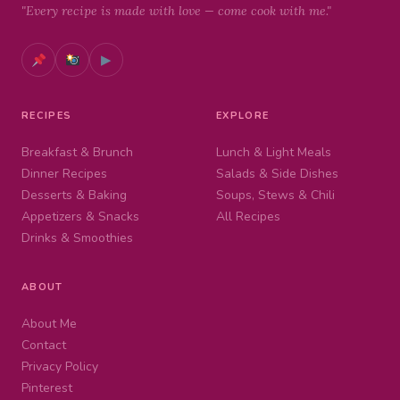
"Every recipe is made with love — come cook with me."
▶
RECIPES
EXPLORE
Breakfast & Brunch
Lunch & Light Meals
Dinner Recipes
Salads & Side Dishes
Desserts & Baking
Soups, Stews & Chili
Appetizers & Snacks
All Recipes
Drinks & Smoothies
ABOUT
About Me
Contact
Privacy Policy
Pinterest