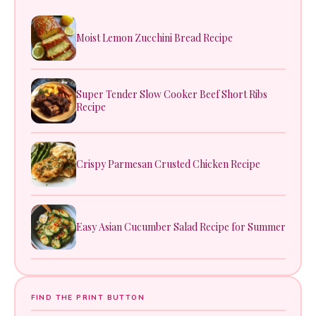
Moist Lemon Zucchini Bread Recipe
Super Tender Slow Cooker Beef Short Ribs
Recipe
Crispy Parmesan Crusted Chicken Recipe
Easy Asian Cucumber Salad Recipe for Summer
FIND THE PRINT BUTTON