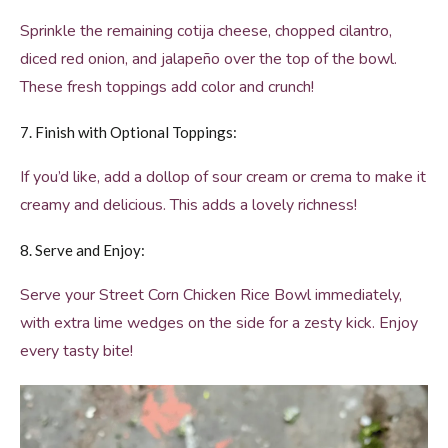
Sprinkle the remaining cotija cheese, chopped cilantro,
diced red onion, and jalapeño over the top of the bowl.
These fresh toppings add color and crunch!
7. Finish with Optional Toppings:
If you’d like, add a dollop of sour cream or crema to make it
creamy and delicious. This adds a lovely richness!
8. Serve and Enjoy:
Serve your Street Corn Chicken Rice Bowl immediately,
with extra lime wedges on the side for a zesty kick. Enjoy
every tasty bite!