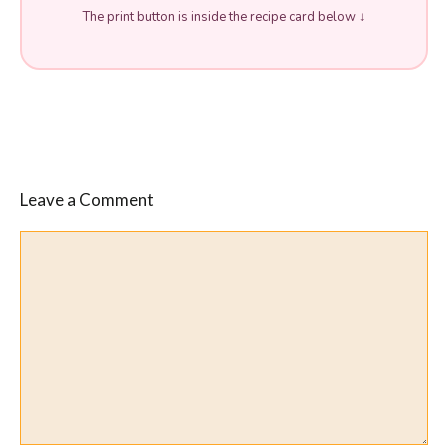
The print button is inside the recipe card below ↓
Leave a Comment
Comment