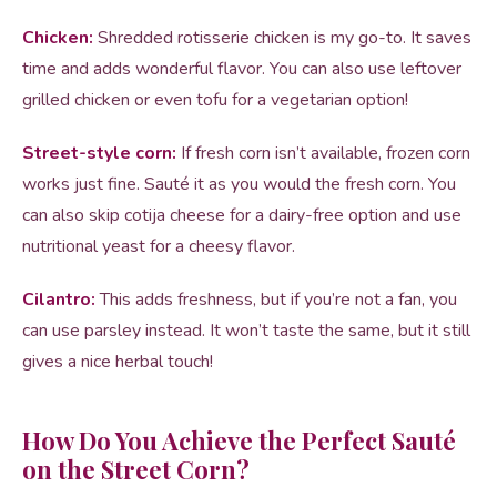
Chicken:
Shredded rotisserie chicken is my go-to. It saves
time and adds wonderful flavor. You can also use leftover
grilled chicken or even tofu for a vegetarian option!
Street-style corn:
If fresh corn isn’t available, frozen corn
works just fine. Sauté it as you would the fresh corn. You
can also skip cotija cheese for a dairy-free option and use
nutritional yeast for a cheesy flavor.
Cilantro:
This adds freshness, but if you’re not a fan, you
can use parsley instead. It won’t taste the same, but it still
gives a nice herbal touch!
How Do You Achieve the Perfect Sauté
on the Street Corn?