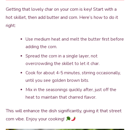
Getting that lovely char on your corn is key! Start with a
hot skillet, then add butter and corn. Here’s how to do it
right:
Use medium heat and melt the butter first before
adding the corn.
Spread the corn in a single layer, not
overcrowding the skillet to let it char.
Cook for about 4-5 minutes, stirring occasionally,
until you see golden brown bits.
Mix in the seasonings quickly after, just off the
heat to maintain that charred flavor.
This will enhance the dish significantly, giving it that street
corn vibe. Enjoy your cooking!