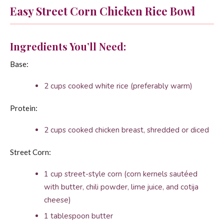
Easy Street Corn Chicken Rice Bowl
Ingredients You’ll Need:
Base:
2 cups cooked white rice (preferably warm)
Protein:
2 cups cooked chicken breast, shredded or diced
Street Corn:
1 cup street-style corn (corn kernels sautéed
with butter, chili powder, lime juice, and cotija
cheese)
1 tablespoon butter