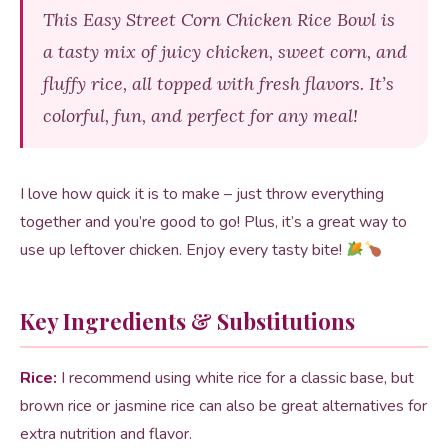
This Easy Street Corn Chicken Rice Bowl is
a tasty mix of juicy chicken, sweet corn, and
fluffy rice, all topped with fresh flavors. It’s
colorful, fun, and perfect for any meal!
I love how quick it is to make – just throw everything
together and you’re good to go! Plus, it’s a great way to
use up leftover chicken. Enjoy every tasty bite!
Key Ingredients & Substitutions
Rice:
I recommend using white rice for a classic base, but
brown rice or jasmine rice can also be great alternatives for
extra nutrition and flavor.