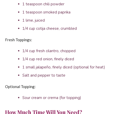
1 teaspoon chili powder
1 teaspoon smoked paprika
1 lime, juiced
1/4 cup cotija cheese, crumbled
Fresh Toppings:
1/4 cup fresh cilantro, chopped
1/4 cup red onion, finely diced
1 small jalapeño, finely diced (optional for heat)
Salt and pepper to taste
Optional Topping:
Sour cream or crema (for topping)
How Much Time Will You Need?