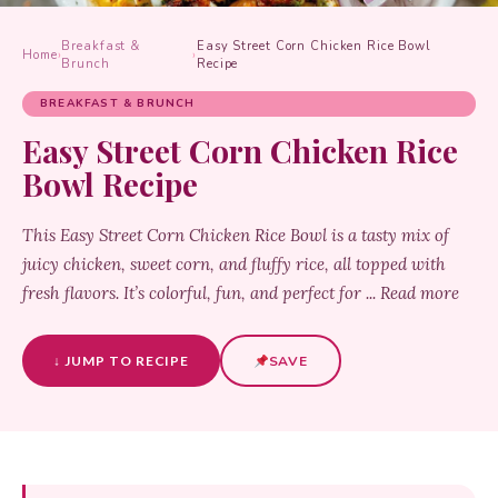
Breakfast &
Easy Street Corn Chicken Rice Bowl
Home
›
›
Brunch
Recipe
BREAKFAST & BRUNCH
Easy Street Corn Chicken Rice
Bowl Recipe
This Easy Street Corn Chicken Rice Bowl is a tasty mix of
juicy chicken, sweet corn, and fluffy rice, all topped with
fresh flavors. It’s colorful, fun, and perfect for ... Read more
↓ JUMP TO RECIPE
SAVE