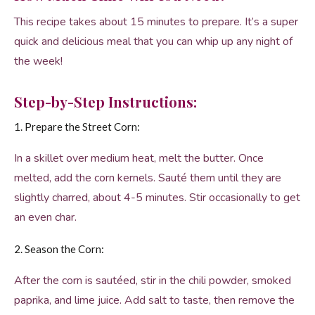
This recipe takes about 15 minutes to prepare. It’s a super
quick and delicious meal that you can whip up any night of
the week!
Step-by-Step Instructions:
1. Prepare the Street Corn:
In a skillet over medium heat, melt the butter. Once
melted, add the corn kernels. Sauté them until they are
slightly charred, about 4-5 minutes. Stir occasionally to get
an even char.
2. Season the Corn:
After the corn is sautéed, stir in the chili powder, smoked
paprika, and lime juice. Add salt to taste, then remove the