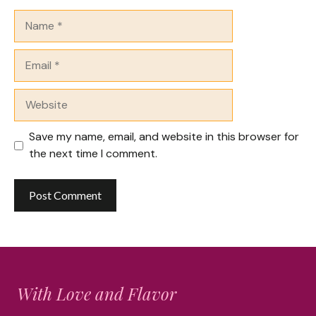
Name
Email
Website
Save my name, email, and website in this browser for
the next time I comment.
With Love and Flavor