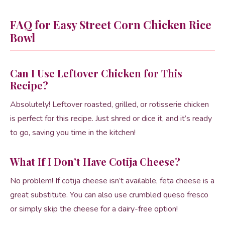
FAQ for Easy Street Corn Chicken Rice
Bowl
Can I Use Leftover Chicken for This
Recipe?
Absolutely! Leftover roasted, grilled, or rotisserie chicken
is perfect for this recipe. Just shred or dice it, and it’s ready
to go, saving you time in the kitchen!
What If I Don’t Have Cotija Cheese?
No problem! If cotija cheese isn’t available, feta cheese is a
great substitute. You can also use crumbled queso fresco
or simply skip the cheese for a dairy-free option!