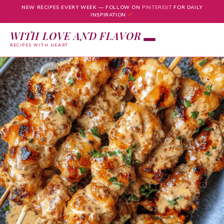
NEW RECIPES EVERY WEEK — FOLLOW ON
PINTEREST
FOR DAILY
INSPIRATION
WITH LOVE AND FLAVOR
RECIPES WITH HEART
Skip
to
content