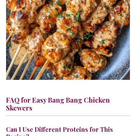
FAQ for Easy Bang Bang Chicken
Skewers
Can I Use Different Proteins for This