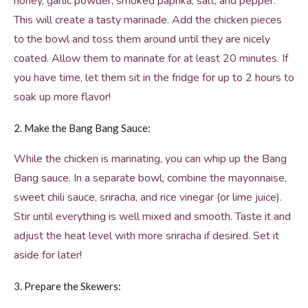
honey, garlic powder, smoked paprika, salt, and pepper.
This will create a tasty marinade. Add the chicken pieces
to the bowl and toss them around until they are nicely
coated. Allow them to marinate for at least 20 minutes. If
you have time, let them sit in the fridge for up to 2 hours to
soak up more flavor!
2. Make the Bang Bang Sauce:
While the chicken is marinating, you can whip up the Bang
Bang sauce. In a separate bowl, combine the mayonnaise,
sweet chili sauce, sriracha, and rice vinegar (or lime juice).
Stir until everything is well mixed and smooth. Taste it and
adjust the heat level with more sriracha if desired. Set it
aside for later!
3. Prepare the Skewers: