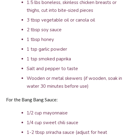
1.5 lbs boneless, skinless chicken breasts or
thighs, cut into bite-sized pieces
3 tbsp vegetable oil or canola oil
2 tbsp soy sauce
1 tbsp honey
1 tsp garlic powder
1 tsp smoked paprika
Salt and pepper to taste
Wooden or metal skewers (if wooden, soak in
water 30 minutes before use)
For the Bang Bang Sauce:
1/2 cup mayonnaise
1/4 cup sweet chili sauce
1-2 tbsp sriracha sauce (adjust for heat