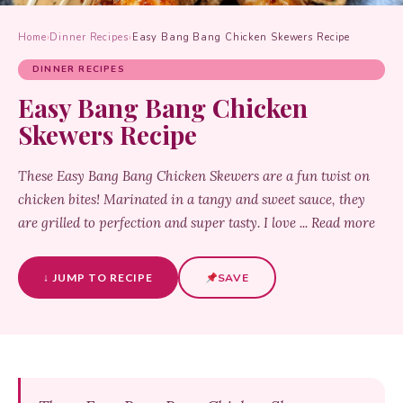
Home
›
Dinner Recipes
›
Easy Bang Bang Chicken Skewers Recipe
DINNER RECIPES
Easy Bang Bang Chicken
Skewers Recipe
These Easy Bang Bang Chicken Skewers are a fun twist on
chicken bites! Marinated in a tangy and sweet sauce, they
are grilled to perfection and super tasty. I love ... Read more
↓ JUMP TO RECIPE
SAVE