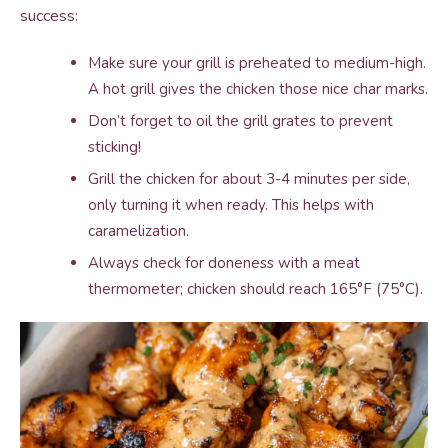
success:
Make sure your grill is preheated to medium-high.
A hot grill gives the chicken those nice char marks.
Don’t forget to oil the grill grates to prevent
sticking!
Grill the chicken for about 3-4 minutes per side,
only turning it when ready. This helps with
caramelization.
Always check for doneness with a meat
thermometer; chicken should reach 165°F (75°C).