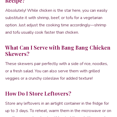
Recipe?
Absolutely! While chicken is the star here, you can easily
substitute it with shrimp, beef, or tofu for a vegetarian
option. Just adjust the cooking time accordingly—shrimp
and tofu usually cook faster than chicken.
What Can I Serve with Bang Bang Chicken
Skewers?
These skewers pair perfectly with a side of rice, noodles,
or a fresh salad. You can also serve them with grilled
veggies or a crunchy coleslaw for added texture!
How Do I Store Leftovers?
Store any leftovers in an airtight container in the fridge for
up to 3 days. To reheat, warm them in the microwave or on