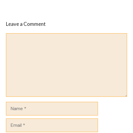
Leave a Comment
Comment
Name
Email