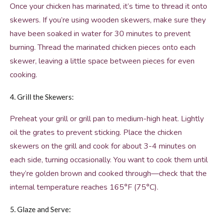
Once your chicken has marinated, it’s time to thread it onto
skewers. If you’re using wooden skewers, make sure they
have been soaked in water for 30 minutes to prevent
burning. Thread the marinated chicken pieces onto each
skewer, leaving a little space between pieces for even
cooking.
4. Grill the Skewers:
Preheat your grill or grill pan to medium-high heat. Lightly
oil the grates to prevent sticking. Place the chicken
skewers on the grill and cook for about 3-4 minutes on
each side, turning occasionally. You want to cook them until
they’re golden brown and cooked through—check that the
internal temperature reaches 165°F (75°C).
5. Glaze and Serve: