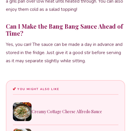
a grill pan over low heat until heated through. You can also
enjoy them cold as a salad topping!
Can I Make the Bang Bang Sauce Ahead of
Time?
Yes, you can! The sauce can be made a day in advance and
stored in the fridge. Just give it a good stir before serving
as it may separate slightly while sitting.
YOU MIGHT ALSO LIKE
Creamy Cottage Cheese Alfredo Sauce