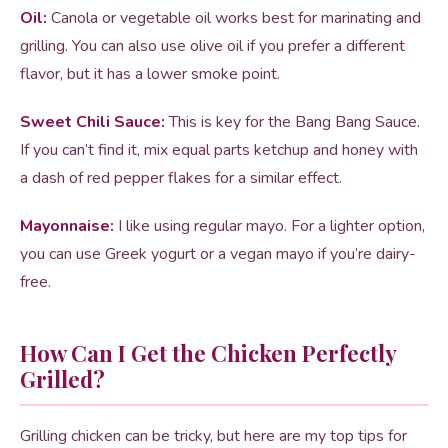
Oil:
Canola or vegetable oil works best for marinating and
grilling. You can also use olive oil if you prefer a different
flavor, but it has a lower smoke point.
Sweet Chili Sauce:
This is key for the Bang Bang Sauce.
If you can’t find it, mix equal parts ketchup and honey with
a dash of red pepper flakes for a similar effect.
Mayonnaise:
I like using regular mayo. For a lighter option,
you can use Greek yogurt or a vegan mayo if you’re dairy-
free.
How Can I Get the Chicken Perfectly
Grilled?
Grilling chicken can be tricky, but here are my top tips for