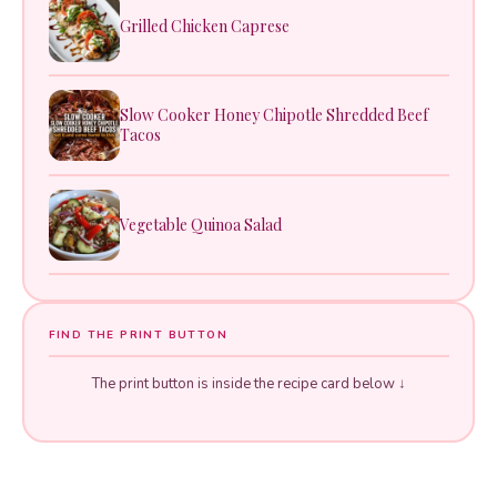
Grilled Chicken Caprese
Slow Cooker Honey Chipotle Shredded Beef
Tacos
Vegetable Quinoa Salad
FIND THE PRINT BUTTON
The print button is inside the recipe card below ↓