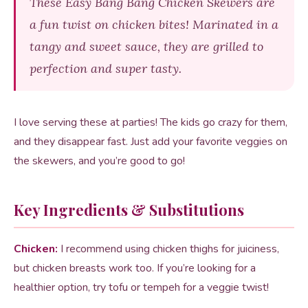
These Easy Bang Bang Chicken Skewers are
a fun twist on chicken bites! Marinated in a
tangy and sweet sauce, they are grilled to
perfection and super tasty.
I love serving these at parties! The kids go crazy for them,
and they disappear fast. Just add your favorite veggies on
the skewers, and you’re good to go!
Key Ingredients & Substitutions
Chicken:
I recommend using chicken thighs for juiciness,
but chicken breasts work too. If you’re looking for a
healthier option, try tofu or tempeh for a veggie twist!