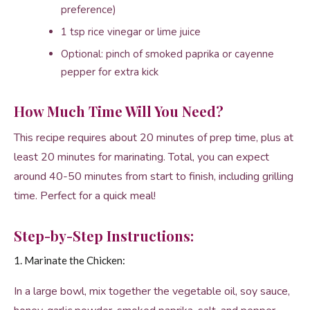
preference)
1 tsp rice vinegar or lime juice
Optional: pinch of smoked paprika or cayenne
pepper for extra kick
How Much Time Will You Need?
This recipe requires about 20 minutes of prep time, plus at
least 20 minutes for marinating. Total, you can expect
around 40-50 minutes from start to finish, including grilling
time. Perfect for a quick meal!
Step-by-Step Instructions:
1. Marinate the Chicken:
In a large bowl, mix together the vegetable oil, soy sauce,