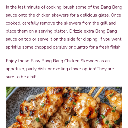
In the last minute of cooking, brush some of the Bang Bang
sauce onto the chicken skewers for a delicious glaze. Once
cooked, carefully remove the skewers from the grill and
place them on a serving platter. Drizzle extra Bang Bang
sauce on top or serve it on the side for dipping. If you want,
sprinkle some chopped parsley or cilantro for a fresh finish!
Enjoy these Easy Bang Bang Chicken Skewers as an
appetizer, party dish, or exciting dinner option! They are
sure to be a hit!