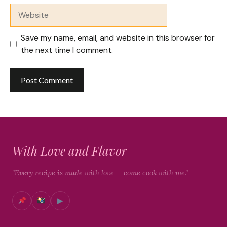
Website
Save my name, email, and website in this browser for
the next time I comment.
With Love and Flavor
"Every recipe is made with love — come cook with me."
▶