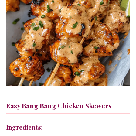
Easy Bang Bang Chicken Skewers
Ingredients: