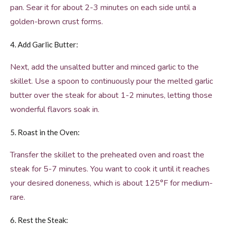
pan. Sear it for about 2-3 minutes on each side until a
golden-brown crust forms.
4. Add Garlic Butter:
Next, add the unsalted butter and minced garlic to the
skillet. Use a spoon to continuously pour the melted garlic
butter over the steak for about 1-2 minutes, letting those
wonderful flavors soak in.
5. Roast in the Oven:
Transfer the skillet to the preheated oven and roast the
steak for 5-7 minutes. You want to cook it until it reaches
your desired doneness, which is about 125°F for medium-
rare.
6. Rest the Steak: