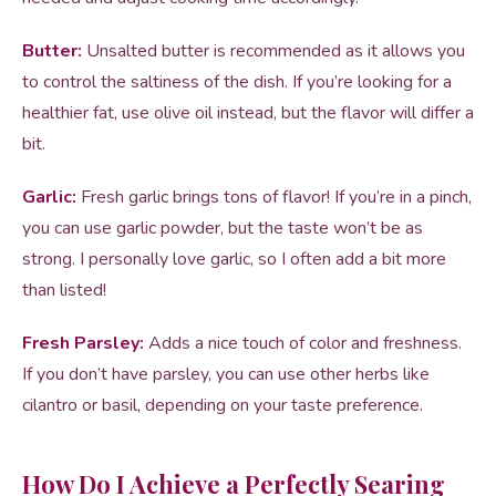
Butter:
Unsalted butter is recommended as it allows you
to control the saltiness of the dish. If you’re looking for a
healthier fat, use olive oil instead, but the flavor will differ a
bit.
Garlic:
Fresh garlic brings tons of flavor! If you’re in a pinch,
you can use garlic powder, but the taste won’t be as
strong. I personally love garlic, so I often add a bit more
than listed!
Fresh Parsley:
Adds a nice touch of color and freshness.
If you don’t have parsley, you can use other herbs like
cilantro or basil, depending on your taste preference.
How Do I Achieve a Perfectly Searing