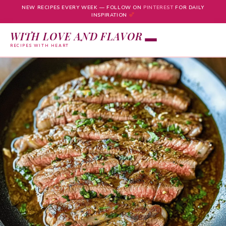
NEW RECIPES EVERY WEEK — FOLLOW ON
PINTEREST
FOR DAILY
INSPIRATION
WITH LOVE AND FLAVOR
RECIPES WITH HEART
Skip
to
content