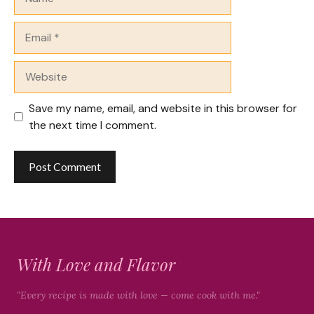
Email
Website
Save my name, email, and website in this browser for
the next time I comment.
With Love and Flavor
"Every recipe is made with love — come cook with me."