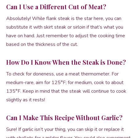
Can I Use a Different Cut of Meat?
Absolutely! While flank steak is the star here, you can
substitute it with skirt steak or sirloin if that’s what you
have on hand. Just remember to adjust the cooking time
based on the thickness of the cut.
How Do I Know When the Steak is Done?
To check for doneness, use a meat thermometer. For
medium-rare, aim for 125°F; for medium, cook to about
135°F. Keep in mind that the steak will continue to cook
slightly as it rests!
Can I Make This Recipe Without Garlic?
Sure! If garlic isn’t your thing, you can skip it or replace it