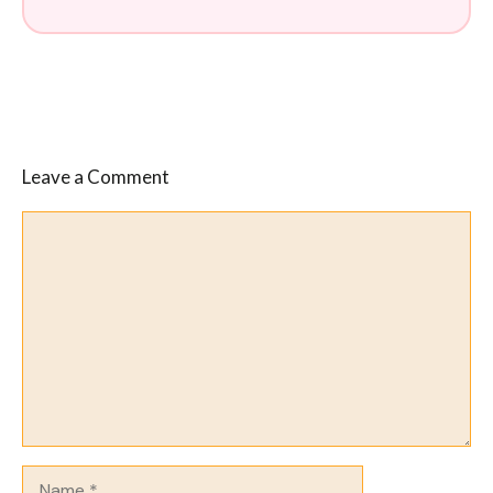
Leave a Comment
Comment
Name