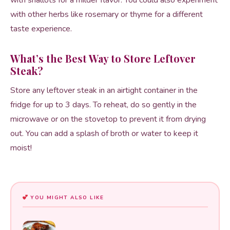
with shallots for a milder flavor. You could also experiment
with other herbs like rosemary or thyme for a different
taste experience.
What’s the Best Way to Store Leftover
Steak?
Store any leftover steak in an airtight container in the
fridge for up to 3 days. To reheat, do so gently in the
microwave or on the stovetop to prevent it from drying
out. You can add a splash of broth or water to keep it
moist!
YOU MIGHT ALSO LIKE