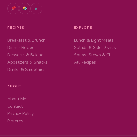
▶
RECIPES
EXPLORE
Breakfast & Brunch
Lunch & Light Meals
Dinner Recipes
Salads & Side Dishes
Desserts & Baking
Soups, Stews & Chili
Appetizers & Snacks
All Recipes
Drinks & Smoothies
ABOUT
About Me
Contact
Privacy Policy
Pinterest