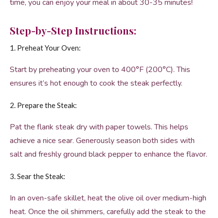
time, you can enjoy your meal in about 30-35 minutes!
Step-by-Step Instructions:
1. Preheat Your Oven:
Start by preheating your oven to 400°F (200°C). This
ensures it’s hot enough to cook the steak perfectly.
2. Prepare the Steak:
Pat the flank steak dry with paper towels. This helps
achieve a nice sear. Generously season both sides with
salt and freshly ground black pepper to enhance the flavor.
3. Sear the Steak:
In an oven-safe skillet, heat the olive oil over medium-high
heat. Once the oil shimmers, carefully add the steak to the