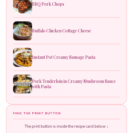
BBQ Pork Chops
Buffalo Chicken Cottage Cheese
Instant Pot Creamy Sausage Pasta
Pork Tenderloin in Creamy Mushroom Sauce
with Pasta
FIND THE PRINT BUTTON
The print button is inside the recipe card below ↓