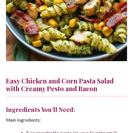
Easy Chicken and Corn Pasta Salad
with Creamy Pesto and Bacon
Ingredients You’ll Need:
Main Ingredients: