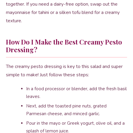
together. If you need a dairy-free option, swap out the
mayonnaise for tahini or a silken tofu blend for a creamy
texture.
How Do I Make the Best Creamy Pesto
Dressing?
The creamy pesto dressing is key to this salad and super
simple to make! Just follow these steps:
In a food processor or blender, add the fresh basil
leaves.
Next, add the toasted pine nuts, grated
Parmesan cheese, and minced garlic.
Pour in the mayo or Greek yogurt, olive oil, and a
splash of lemon juice.