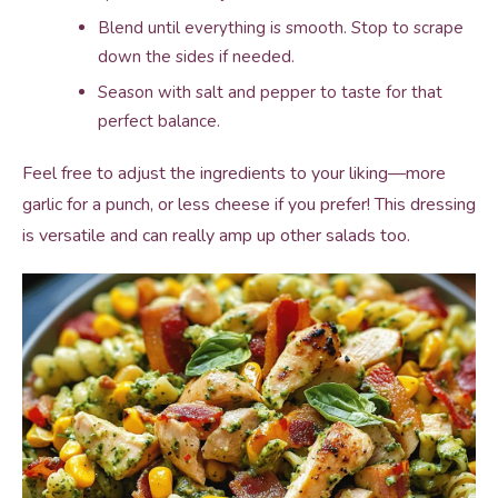
Blend until everything is smooth. Stop to scrape
down the sides if needed.
Season with salt and pepper to taste for that
perfect balance.
Feel free to adjust the ingredients to your liking—more
garlic for a punch, or less cheese if you prefer! This dressing
is versatile and can really amp up other salads too.