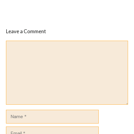
Leave a Comment
Comment
Name
Email