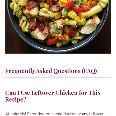
Frequently Asked Questions (FAQ)
Can I Use Leftover Chicken for This
Recipe?
Absolutely! Shredded rotisserie chicken or any leftover