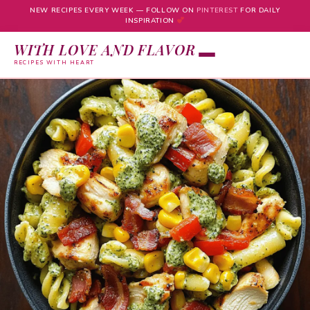
NEW RECIPES EVERY WEEK — FOLLOW ON
PINTEREST
FOR DAILY
INSPIRATION
WITH LOVE AND FLAVOR
RECIPES WITH HEART
Skip
to
content