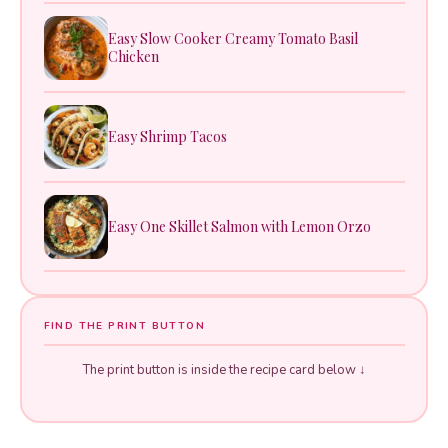
Easy Slow Cooker Creamy Tomato Basil
Chicken
Easy Shrimp Tacos
Easy One Skillet Salmon with Lemon Orzo
FIND THE PRINT BUTTON
The print button is inside the recipe card below ↓