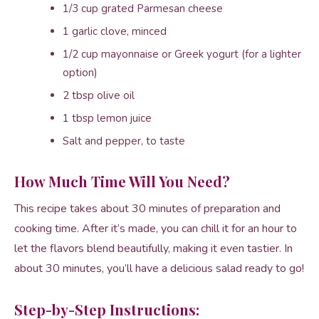
1/3 cup grated Parmesan cheese
1 garlic clove, minced
1/2 cup mayonnaise or Greek yogurt (for a lighter
option)
2 tbsp olive oil
1 tbsp lemon juice
Salt and pepper, to taste
How Much Time Will You Need?
This recipe takes about 30 minutes of preparation and
cooking time. After it’s made, you can chill it for an hour to
let the flavors blend beautifully, making it even tastier. In
about 30 minutes, you’ll have a delicious salad ready to go!
Step-by-Step Instructions: