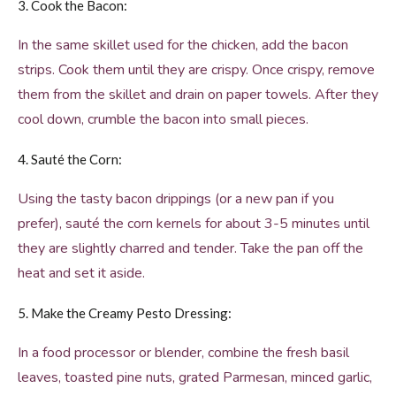
3. Cook the Bacon:
In the same skillet used for the chicken, add the bacon
strips. Cook them until they are crispy. Once crispy, remove
them from the skillet and drain on paper towels. After they
cool down, crumble the bacon into small pieces.
4. Sauté the Corn:
Using the tasty bacon drippings (or a new pan if you
prefer), sauté the corn kernels for about 3-5 minutes until
they are slightly charred and tender. Take the pan off the
heat and set it aside.
5. Make the Creamy Pesto Dressing:
In a food processor or blender, combine the fresh basil
leaves, toasted pine nuts, grated Parmesan, minced garlic,