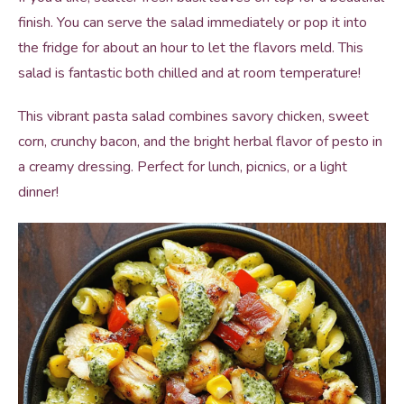
finish. You can serve the salad immediately or pop it into
the fridge for about an hour to let the flavors meld. This
salad is fantastic both chilled and at room temperature!
This vibrant pasta salad combines savory chicken, sweet
corn, crunchy bacon, and the bright herbal flavor of pesto in
a creamy dressing. Perfect for lunch, picnics, or a light
dinner!