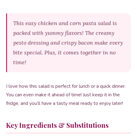
This easy chicken and corn pasta salad is
packed with yummy flavors! The creamy
pesto dressing and crispy bacon make every
bite special. Plus, it comes together in no
time!
I love how this salad is perfect for lunch or a quick dinner.
You can even make it ahead of time! Just keep it in the
fridge, and you’ll have a tasty meal ready to enjoy later!
Key Ingredients & Substitutions