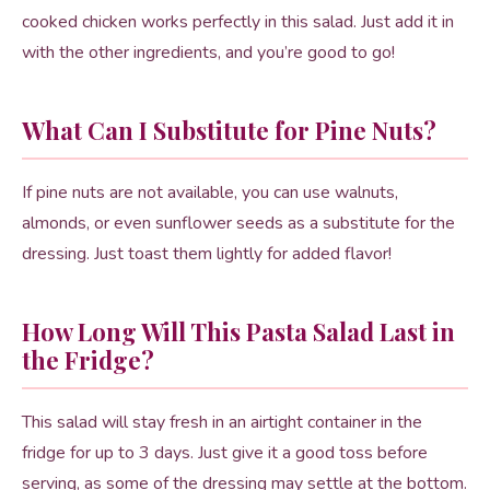
cooked chicken works perfectly in this salad. Just add it in
with the other ingredients, and you’re good to go!
What Can I Substitute for Pine Nuts?
If pine nuts are not available, you can use walnuts,
almonds, or even sunflower seeds as a substitute for the
dressing. Just toast them lightly for added flavor!
How Long Will This Pasta Salad Last in
the Fridge?
This salad will stay fresh in an airtight container in the
fridge for up to 3 days. Just give it a good toss before
serving, as some of the dressing may settle at the bottom.