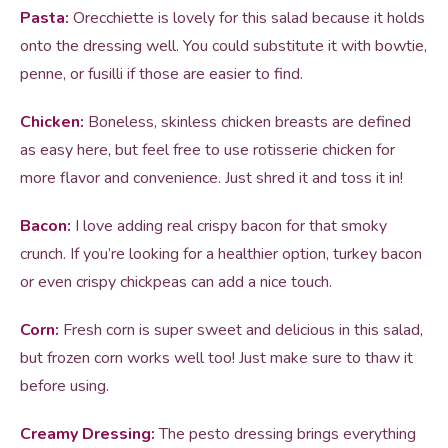
Pasta:
Orecchiette is lovely for this salad because it holds
onto the dressing well. You could substitute it with bowtie,
penne, or fusilli if those are easier to find.
Chicken:
Boneless, skinless chicken breasts are defined
as easy here, but feel free to use rotisserie chicken for
more flavor and convenience. Just shred it and toss it in!
Bacon:
I love adding real crispy bacon for that smoky
crunch. If you’re looking for a healthier option, turkey bacon
or even crispy chickpeas can add a nice touch.
Corn:
Fresh corn is super sweet and delicious in this salad,
but frozen corn works well too! Just make sure to thaw it
before using.
Creamy Dressing:
The pesto dressing brings everything