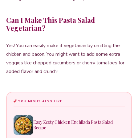
Can I Make This Pasta Salad
Vegetarian?
Yes! You can easily make it vegetarian by omitting the
chicken and bacon. You might want to add some extra
veggies like chopped cucumbers or cherry tomatoes for
added flavor and crunch!
YOU MIGHT ALSO LIKE
Easy Zesty Chicken Enchilada Pasta Salad
Recipe