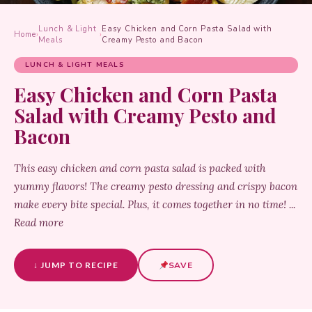
Lunch & Light
Easy Chicken and Corn Pasta Salad with
Home
›
›
Meals
Creamy Pesto and Bacon
LUNCH & LIGHT MEALS
Easy Chicken and Corn Pasta
Salad with Creamy Pesto and
Bacon
This easy chicken and corn pasta salad is packed with
yummy flavors! The creamy pesto dressing and crispy bacon
make every bite special. Plus, it comes together in no time! ...
Read more
↓ JUMP TO RECIPE
SAVE