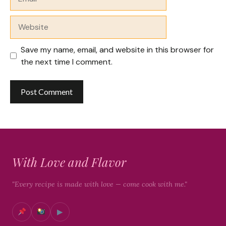
Website
Save my name, email, and website in this browser for
the next time I comment.
With Love and Flavor
"Every recipe is made with love — come cook with me."
▶