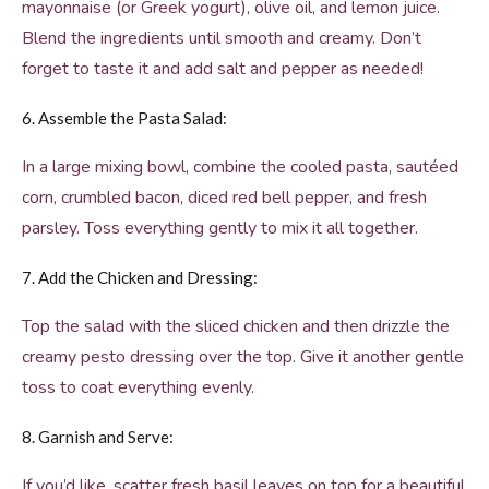
mayonnaise (or Greek yogurt), olive oil, and lemon juice.
Blend the ingredients until smooth and creamy. Don’t
forget to taste it and add salt and pepper as needed!
6. Assemble the Pasta Salad:
In a large mixing bowl, combine the cooled pasta, sautéed
corn, crumbled bacon, diced red bell pepper, and fresh
parsley. Toss everything gently to mix it all together.
7. Add the Chicken and Dressing:
Top the salad with the sliced chicken and then drizzle the
creamy pesto dressing over the top. Give it another gentle
toss to coat everything evenly.
8. Garnish and Serve:
If you’d like, scatter fresh basil leaves on top for a beautiful