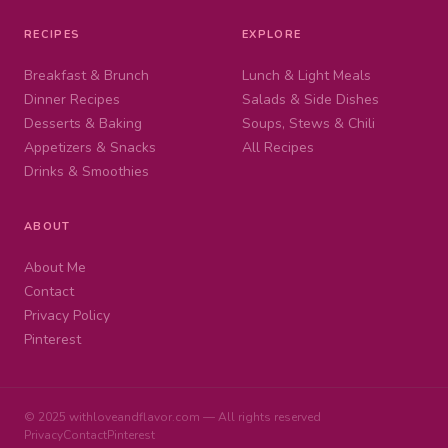
RECIPES
EXPLORE
Breakfast & Brunch
Lunch & Light Meals
Dinner Recipes
Salads & Side Dishes
Desserts & Baking
Soups, Stews & Chili
Appetizers & Snacks
All Recipes
Drinks & Smoothies
ABOUT
About Me
Contact
Privacy Policy
Pinterest
© 2025 withloveandflavor.com — All rights reserved
Privacy
Contact
Pinterest