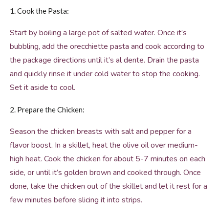
1. Cook the Pasta:
Start by boiling a large pot of salted water. Once it’s
bubbling, add the orecchiette pasta and cook according to
the package directions until it’s al dente. Drain the pasta
and quickly rinse it under cold water to stop the cooking.
Set it aside to cool.
2. Prepare the Chicken:
Season the chicken breasts with salt and pepper for a
flavor boost. In a skillet, heat the olive oil over medium-
high heat. Cook the chicken for about 5-7 minutes on each
side, or until it’s golden brown and cooked through. Once
done, take the chicken out of the skillet and let it rest for a
few minutes before slicing it into strips.