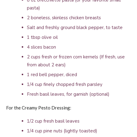
8 oz orecchiette pasta (or your favorite small
pasta)
2 boneless, skinless chicken breasts
Salt and freshly ground black pepper, to taste
1 tbsp olive oil
4 slices bacon
2 cups fresh or frozen corn kernels (If fresh, use
from about 2 ears)
1 red bell pepper, diced
1/4 cup finely chopped fresh parsley
Fresh basil leaves, for garnish (optional)
For the Creamy Pesto Dressing:
1/2 cup fresh basil leaves
1/4 cup pine nuts (lightly toasted)