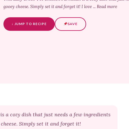
gooey cheese. Simply set it and forget it! I love ... Read more
↓ JUMP TO RECIPE
SAVE
 a cozy dish that just needs a few ingredients
cheese. Simply set it and forget it!