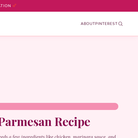
ATION
ABOUT
PINTEREST
 Parmesan Recipe
eeds a few ingredients like chicken, marinara sauce, and