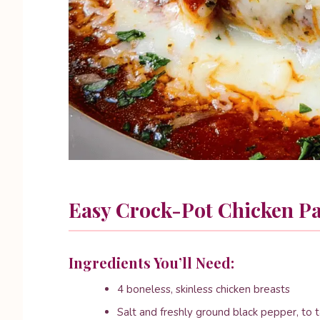
Easy Crock-Pot Chicken P
Ingredients You’ll Need:
4 boneless, skinless chicken breasts
Salt and freshly ground black pepper, to 