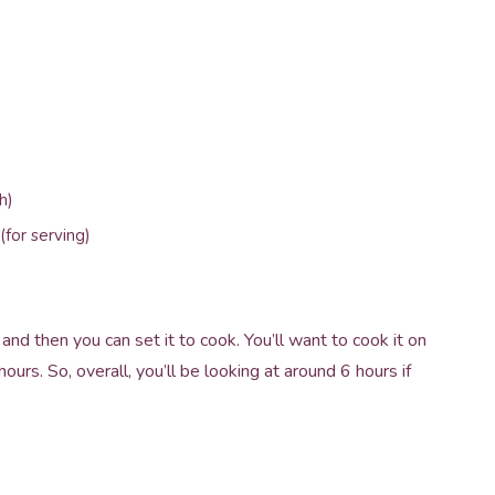
h)
(for serving)
and then you can set it to cook. You’ll want to cook it on
rs. So, overall, you’ll be looking at around 6 hours if