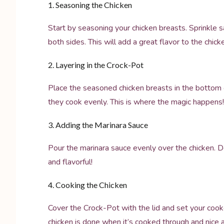
1. Seasoning the Chicken
Start by seasoning your chicken breasts. Sprinkle s
both sides. This will add a great flavor to the chick
2. Layering in the Crock-Pot
Place the seasoned chicken breasts in the bottom o
they cook evenly. This is where the magic happens!
3. Adding the Marinara Sauce
Pour the marinara sauce evenly over the chicken. 
and flavorful!
4. Cooking the Chicken
Cover the Crock-Pot with the lid and set your cook
chicken is done when it’s cooked through and nice 