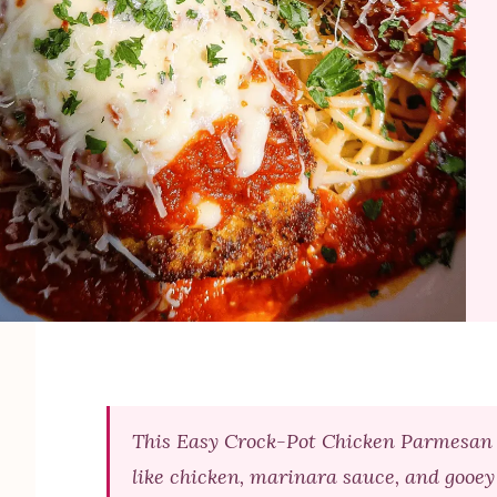
This Easy Crock-Pot Chicken Parmesan is
like chicken, marinara sauce, and gooey 