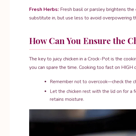
Fresh Herbs:
Fresh basil or parsley brightens the d
substitute in, but use less to avoid overpowering th
How Can You Ensure the Ch
The key to juicy chicken in a Crock-Pot is the coo
you can spare the time. Cooking too fast on HIGH c
Remember not to overcook—check the chic
Let the chicken rest with the lid on for a 
retains moisture.