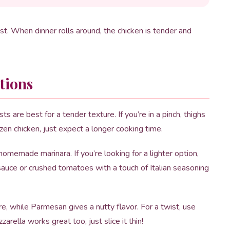
list. When dinner rolls around, the chicken is tender and
tions
s are best for a tender texture. If you’re in a pinch, thighs
ozen chicken, just expect a longer cooking time.
memade marinara. If you’re looking for a lighter option,
auce or crushed tomatoes with a touch of Italian seasoning
e, while Parmesan gives a nutty flavor. For a twist, use
rella works great too, just slice it thin!