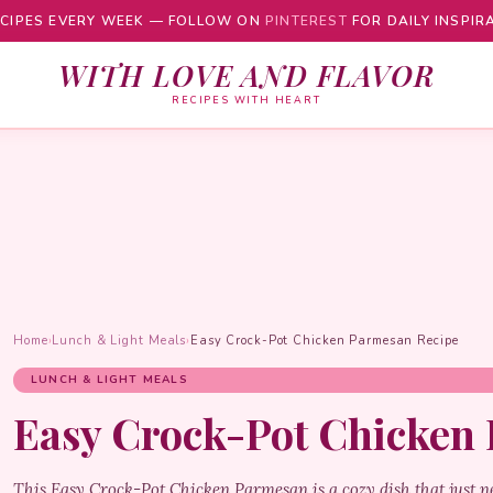
CIPES EVERY WEEK — FOLLOW ON
PINTEREST
FOR DAILY INSPIR
WITH LOVE AND FLAVOR
RECIPES WITH HEART
Home
›
Lunch & Light Meals
›
Easy Crock-Pot Chicken Parmesan Recipe
LUNCH & LIGHT MEALS
Easy Crock-Pot Chicken
This Easy Crock-Pot Chicken Parmesan is a cozy dish that just n