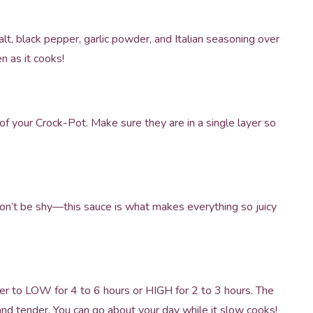
alt, black pepper, garlic powder, and Italian seasoning over
en as it cooks!
f your Crock-Pot. Make sure they are in a single layer so
Don’t be shy—this sauce is what makes everything so juicy
er to LOW for 4 to 6 hours or HIGH for 2 to 3 hours. The
and tender. You can go about your day while it slow cooks!