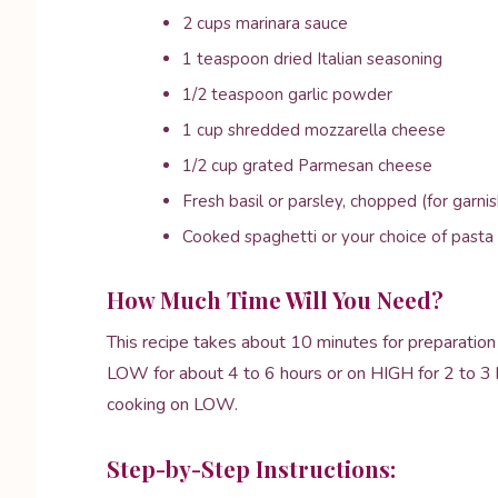
2 cups marinara sauce
1 teaspoon dried Italian seasoning
1/2 teaspoon garlic powder
1 cup shredded mozzarella cheese
1/2 cup grated Parmesan cheese
Fresh basil or parsley, chopped (for garnis
Cooked spaghetti or your choice of pasta 
How Much Time Will You Need?
This recipe takes about 10 minutes for preparation 
LOW for about 4 to 6 hours or on HIGH for 2 to 3 hou
cooking on LOW.
Step-by-Step Instructions: