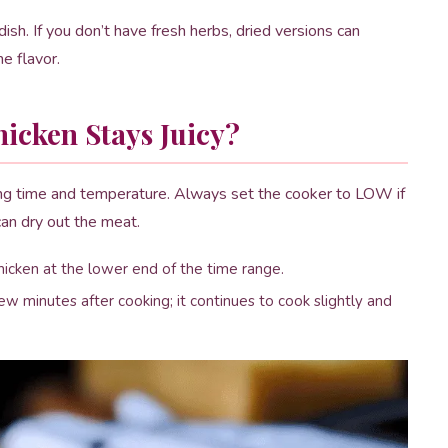
ish. If you don’t have fresh herbs, dried versions can
e flavor.
icken Stays Juicy?
king time and temperature. Always set the cooker to LOW if
an dry out the meat.
ken at the lower end of the time range.
few minutes after cooking; it continues to cook slightly and