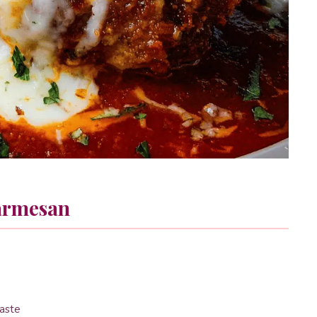
armesan
taste