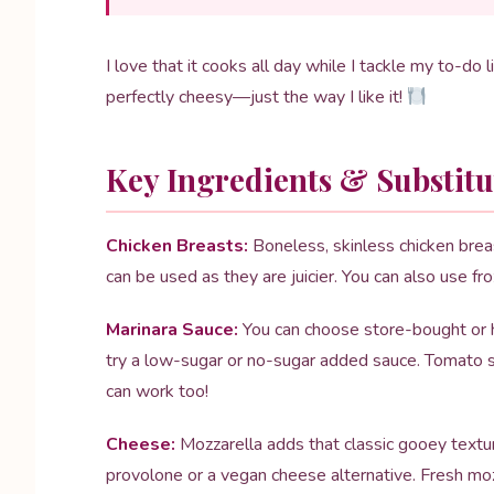
I love that it cooks all day while I tackle my to-do 
perfectly cheesy—just the way I like it!
Key Ingredients & Substitu
Chicken Breasts:
Boneless, skinless chicken breast
can be used as they are juicier. You can also use fr
Marinara Sauce:
You can choose store-bought or ho
try a low-sugar or no-sugar added sauce. Tomato s
can work too!
Cheese:
Mozzarella adds that classic gooey textur
provolone or a vegan cheese alternative. Fresh mozza