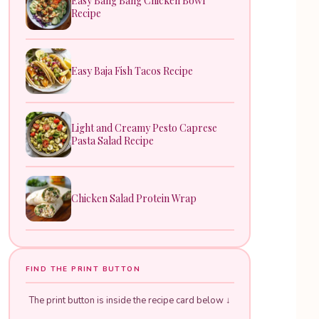
Easy Bang Bang Chicken Bowl
Recipe
Easy Baja Fish Tacos Recipe
Light and Creamy Pesto Caprese
Pasta Salad Recipe
Chicken Salad Protein Wrap
FIND THE PRINT BUTTON
The print button is inside the recipe card below ↓