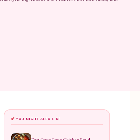
YOU MIGHT ALSO LIKE