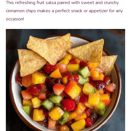
This refreshing fruit salsa paired with sweet and crunchy
cinnamon chips makes a perfect snack or appetizer for any
occasion!