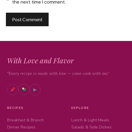
the next time I comment.
With Love and Flavor
"Every recipe is made with love — come cook with me."
▶
RECIPES
EXPLORE
Breakfast & Brunch
Lunch & Light Meals
Dinner Recipes
Salads & Side Dishes