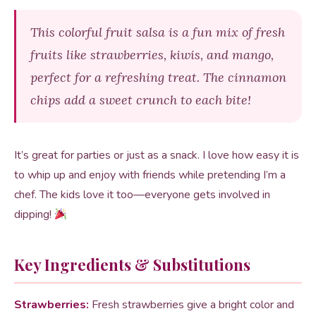
This colorful fruit salsa is a fun mix of fresh
fruits like strawberries, kiwis, and mango,
perfect for a refreshing treat. The cinnamon
chips add a sweet crunch to each bite!
It’s great for parties or just as a snack. I love how easy it is
to whip up and enjoy with friends while pretending I’m a
chef. The kids love it too—everyone gets involved in
dipping!
Key Ingredients & Substitutions
Strawberries:
Fresh strawberries give a bright color and