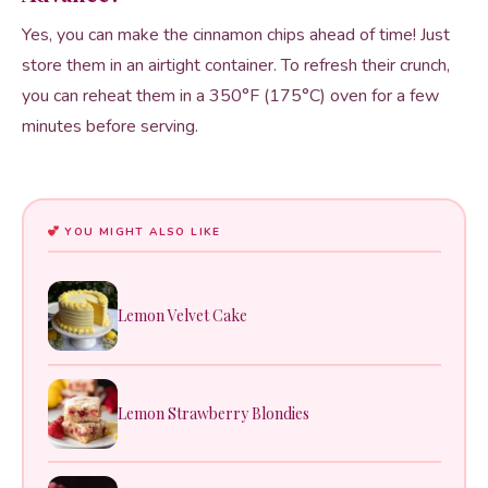
Yes, you can make the cinnamon chips ahead of time! Just
store them in an airtight container. To refresh their crunch,
you can reheat them in a 350°F (175°C) oven for a few
minutes before serving.
YOU MIGHT ALSO LIKE
Lemon Velvet Cake
Lemon Strawberry Blondies