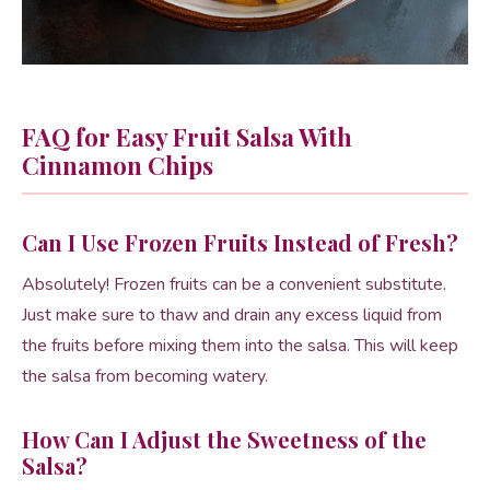
FAQ for Easy Fruit Salsa With
Cinnamon Chips
Can I Use Frozen Fruits Instead of Fresh?
Absolutely! Frozen fruits can be a convenient substitute.
Just make sure to thaw and drain any excess liquid from
the fruits before mixing them into the salsa. This will keep
the salsa from becoming watery.
How Can I Adjust the Sweetness of the
Salsa?