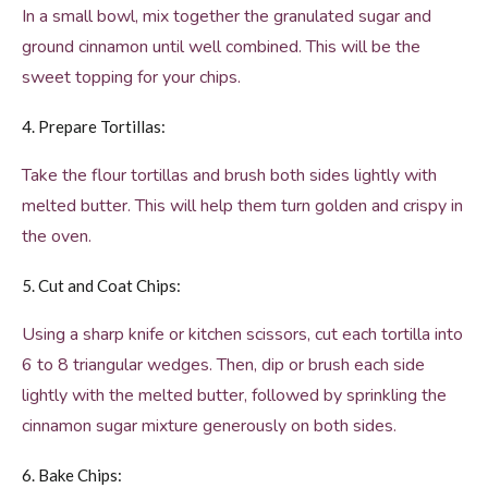
In a small bowl, mix together the granulated sugar and
ground cinnamon until well combined. This will be the
sweet topping for your chips.
4. Prepare Tortillas:
Take the flour tortillas and brush both sides lightly with
melted butter. This will help them turn golden and crispy in
the oven.
5. Cut and Coat Chips:
Using a sharp knife or kitchen scissors, cut each tortilla into
6 to 8 triangular wedges. Then, dip or brush each side
lightly with the melted butter, followed by sprinkling the
cinnamon sugar mixture generously on both sides.
6. Bake Chips: