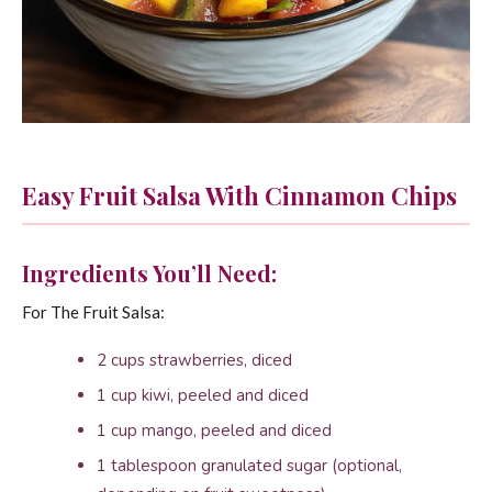
Easy Fruit Salsa With Cinnamon Chips
Ingredients You’ll Need:
For The Fruit Salsa:
2 cups strawberries, diced
1 cup kiwi, peeled and diced
1 cup mango, peeled and diced
1 tablespoon granulated sugar (optional,