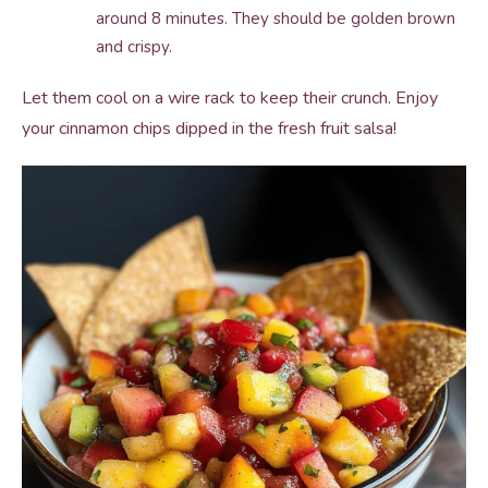
around 8 minutes. They should be golden brown
and crispy.
Let them cool on a wire rack to keep their crunch. Enjoy
your cinnamon chips dipped in the fresh fruit salsa!