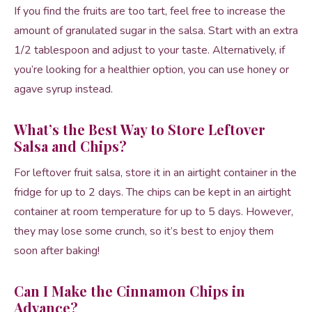
If you find the fruits are too tart, feel free to increase the
amount of granulated sugar in the salsa. Start with an extra
1/2 tablespoon and adjust to your taste. Alternatively, if
you’re looking for a healthier option, you can use honey or
agave syrup instead.
What’s the Best Way to Store Leftover
Salsa and Chips?
For leftover fruit salsa, store it in an airtight container in the
fridge for up to 2 days. The chips can be kept in an airtight
container at room temperature for up to 5 days. However,
they may lose some crunch, so it’s best to enjoy them
soon after baking!
Can I Make the Cinnamon Chips in
Advance?