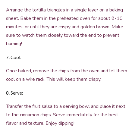
Arrange the tortilla triangles in a single layer on a baking
sheet. Bake them in the preheated oven for about 8-10
minutes, or until they are crispy and golden brown. Make
sure to watch them closely toward the end to prevent
burning!
7. Cool:
Once baked, remove the chips from the oven and let them
cool on a wire rack. This will keep them crispy.
8. Serve:
Transfer the fruit salsa to a serving bowl and place it next
to the cinnamon chips. Serve immediately for the best
flavor and texture. Enjoy dipping!