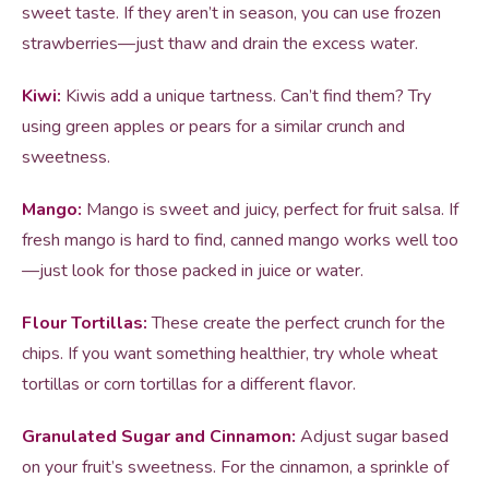
sweet taste. If they aren’t in season, you can use frozen
strawberries—just thaw and drain the excess water.
Kiwi:
Kiwis add a unique tartness. Can’t find them? Try
using green apples or pears for a similar crunch and
sweetness.
Mango:
Mango is sweet and juicy, perfect for fruit salsa. If
fresh mango is hard to find, canned mango works well too
—just look for those packed in juice or water.
Flour Tortillas:
These create the perfect crunch for the
chips. If you want something healthier, try whole wheat
tortillas or corn tortillas for a different flavor.
Granulated Sugar and Cinnamon:
Adjust sugar based
on your fruit’s sweetness. For the cinnamon, a sprinkle of