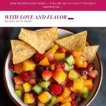
NEW RECIPES EVERY WEEK — FOLLOW ON
PINTEREST
FOR DAILY
INSPIRATION
WITH LOVE AND FLAVOR
RECIPES WITH HEART
Skip
to
content