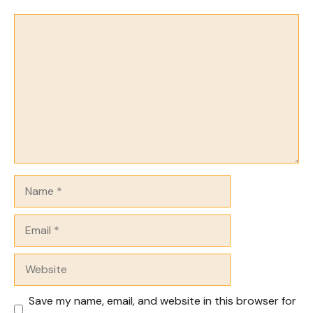
Comment
Name
Email
Website
Save my name, email, and website in this browser for