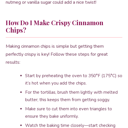
nutmeg or vanilla sugar could add a nice twist!
How Do I Make Crispy Cinnamon
Chips?
Making cinnamon chips is simple but getting them
perfectly crispy is key! Follow these steps for great
results:
Start by preheating the oven to 350°F (175°C) so
it’s hot when you add the chips.
For the tortillas, brush them lightly with melted
butter; this keeps them from getting soggy.
Make sure to cut them into even triangles to
ensure they bake uniformly.
Watch the baking time closely—start checking