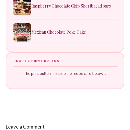
Raspberry Chocolate Chip Shortbread bars
Mexican Chocolate Poke Cake
FIND THE PRINT BUTTON
The print button is inside the recipe card below ↓
Leave a Comment