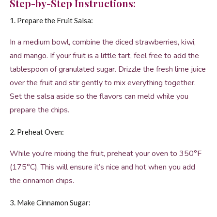
Step-by-Step Instructions:
1. Prepare the Fruit Salsa:
In a medium bowl, combine the diced strawberries, kiwi,
and mango. If your fruit is a little tart, feel free to add the
tablespoon of granulated sugar. Drizzle the fresh lime juice
over the fruit and stir gently to mix everything together.
Set the salsa aside so the flavors can meld while you
prepare the chips.
2. Preheat Oven:
While you’re mixing the fruit, preheat your oven to 350°F
(175°C). This will ensure it’s nice and hot when you add
the cinnamon chips.
3. Make Cinnamon Sugar: