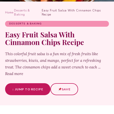
Desserts &
Easy Fruit Salsa With Cinnamon Chips
Home
›
›
Baking
Recipe
DESSERTS & BAKING
Easy Fruit Salsa With
Cinnamon Chips Recipe
This colorful fruit salsa is a fun mix of fresh fruits like
strawberries, kiwis, and mango, perfect for a refreshing
treat. The cinnamon chips add a sweet crunch to each ...
Read more
↓ JUMP TO RECIPE
SAVE