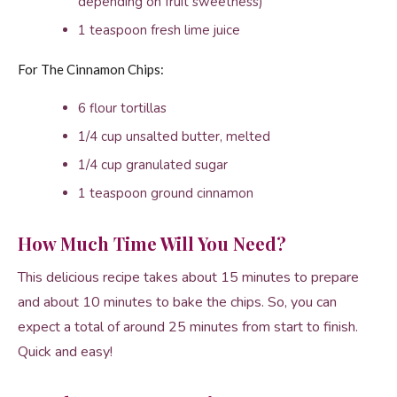
depending on fruit sweetness)
1 teaspoon fresh lime juice
For The Cinnamon Chips:
6 flour tortillas
1/4 cup unsalted butter, melted
1/4 cup granulated sugar
1 teaspoon ground cinnamon
How Much Time Will You Need?
This delicious recipe takes about 15 minutes to prepare
and about 10 minutes to bake the chips. So, you can
expect a total of around 25 minutes from start to finish.
Quick and easy!