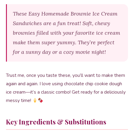
These Easy Homemade Brownie Ice Cream
Sandwiches are a fun treat! Soft, chewy
brownies filled with your favorite ice cream
make them super yummy. They’re perfect
for a sunny day or a cozy movie night!
Trust me, once you taste these, you’ll want to make them
again and again. I love using chocolate chip cookie dough
ice cream—it’s a classic combo! Get ready for a deliciously
messy time!
Key Ingredients & Substitutions