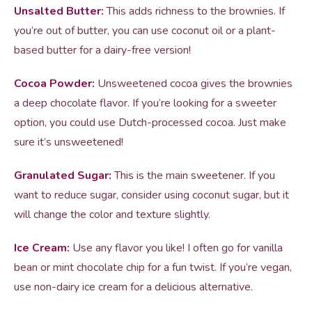
Unsalted Butter:
This adds richness to the brownies. If
you’re out of butter, you can use coconut oil or a plant-
based butter for a dairy-free version!
Cocoa Powder:
Unsweetened cocoa gives the brownies
a deep chocolate flavor. If you’re looking for a sweeter
option, you could use Dutch-processed cocoa. Just make
sure it’s unsweetened!
Granulated Sugar:
This is the main sweetener. If you
want to reduce sugar, consider using coconut sugar, but it
will change the color and texture slightly.
Ice Cream:
Use any flavor you like! I often go for vanilla
bean or mint chocolate chip for a fun twist. If you’re vegan,
use non-dairy ice cream for a delicious alternative.