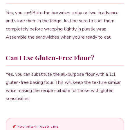
Yes, you can! Bake the brownies a day or two in advance
and store them in the fridge. Just be sure to cool them
completely before wrapping tightly in plastic wrap.
Assemble the sandwiches when you’re ready to eat!
Can I Use Gluten-Free Flour?
Yes, you can substitute the all-purpose flour with a 1:1
gluten-free baking flour. This will keep the texture similar
while making the recipe suitable for those with gluten
sensitivities!
YOU MIGHT ALSO LIKE