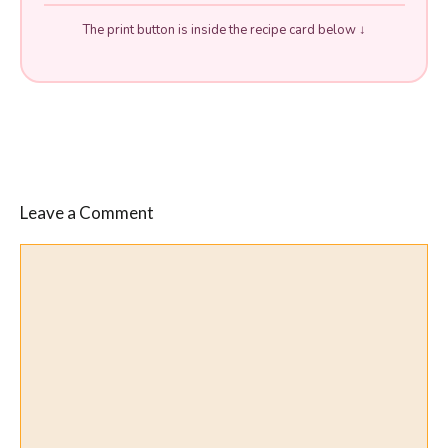
The print button is inside the recipe card below ↓
Leave a Comment
Comment