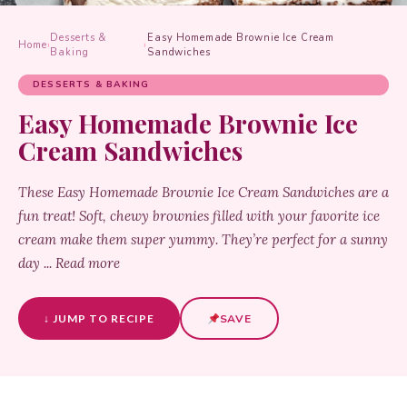
Desserts &
Easy Homemade Brownie Ice Cream
Home
›
›
Baking
Sandwiches
DESSERTS & BAKING
Easy Homemade Brownie Ice
Cream Sandwiches
These Easy Homemade Brownie Ice Cream Sandwiches are a
fun treat! Soft, chewy brownies filled with your favorite ice
cream make them super yummy. They’re perfect for a sunny
day ... Read more
↓ JUMP TO RECIPE
SAVE