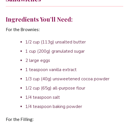
Ingredients You’ll Need:
For the Brownies:
1/2 cup (113g) unsalted butter
1 cup (200g) granulated sugar
2 large eggs
1 teaspoon vanilla extract
1/3 cup (40g) unsweetened cocoa powder
1/2 cup (65g) all-purpose flour
1/4 teaspoon salt
1/4 teaspoon baking powder
For the Filling: