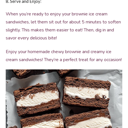
8. Serve and Enjoy:
When you’re ready to enjoy your brownie ice cream
sandwiches, let them sit out for about 5 minutes to soften
slightly. This makes them easier to eat! Then, dig in and
savor every delicious bite!
Enjoy your homemade chewy brownie and creamy ice
cream sandwiches! They’re a perfect treat for any occasion!