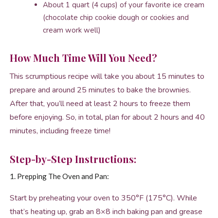
About 1 quart (4 cups) of your favorite ice cream
(chocolate chip cookie dough or cookies and
cream work well)
How Much Time Will You Need?
This scrumptious recipe will take you about 15 minutes to
prepare and around 25 minutes to bake the brownies.
After that, you’ll need at least 2 hours to freeze them
before enjoying. So, in total, plan for about 2 hours and 40
minutes, including freeze time!
Step-by-Step Instructions:
1. Prepping The Oven and Pan:
Start by preheating your oven to 350°F (175°C). While
that’s heating up, grab an 8×8 inch baking pan and grease