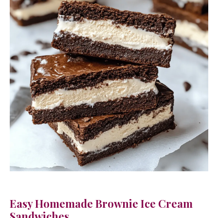
Easy Homemade Brownie Ice Cream
Sandwiches