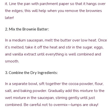
it. Line the pan with parchment paper so that it hangs over
the edges; this will help when you remove the brownies
later!
2. Mix the Brownie Batter:
In a medium saucepan, melt the butter over low heat. Once
it’s melted, take it off the heat and stir in the sugar, eggs,
and vanilla extract until everything is well combined and
smooth.
3. Combine the Dry Ingredients:
In a separate bowl, sift together the cocoa powder, flour,
salt, and baking powder. Gradually add this mixture to the
wet mixture in the saucepan, stirring gently until just
combined. Be careful not to overmix—lumps are okay!