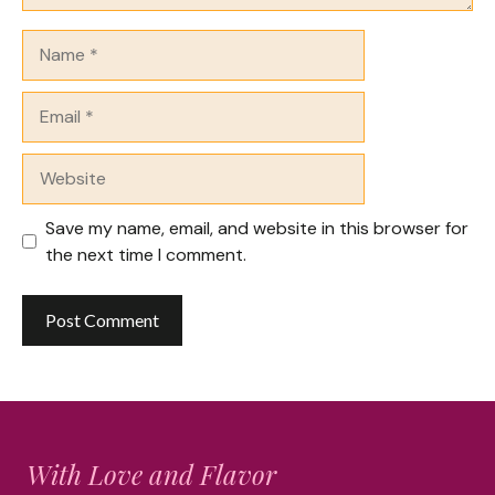
Name
Email
Website
Save my name, email, and website in this browser for
the next time I comment.
With Love and Flavor