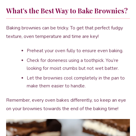
What’s the Best Way to Bake Brownies?
Baking brownies can be tricky. To get that perfect fudgy
texture, oven temperature and time are key!
Preheat your oven fully to ensure even baking.
Check for doneness using a toothpick. You’re
looking for moist crumbs but not wet batter.
Let the brownies cool completely in the pan to
make them easier to handle.
Remember, every oven bakes differently, so keep an eye
on your brownies towards the end of the baking time!