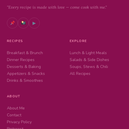
"Every recipe is made with love — come cook with me."
▶
RECIPES
EXPLORE
Breakfast & Brunch
Lunch & Light Meals
Dinner Recipes
Salads & Side Dishes
Desserts & Baking
Soups, Stews & Chili
Appetizers & Snacks
All Recipes
Drinks & Smoothies
ABOUT
About Me
Contact
Privacy Policy
Pinterest