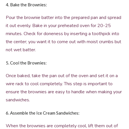
4. Bake the Brownies:
Pour the brownie batter into the prepared pan and spread
it out evenly. Bake in your preheated oven for 20-25
minutes. Check for doneness by inserting a toothpick into
the center; you want it to come out with moist crumbs but
not wet batter.
5. Cool the Brownies:
Once baked, take the pan out of the oven and set it on a
wire rack to cool completely. This step is important to
ensure the brownies are easy to handle when making your
sandwiches.
6. Assemble the Ice Cream Sandwiches:
When the brownies are completely cool, lift them out of