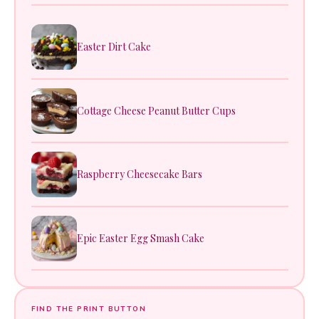
Easter Dirt Cake
Cottage Cheese Peanut Butter Cups
Raspberry Cheesecake Bars
Epic Easter Egg Smash Cake
FIND THE PRINT BUTTON