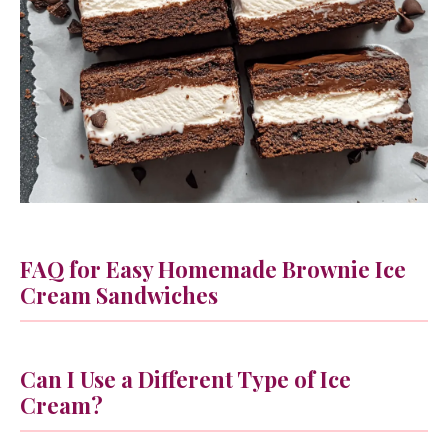
FAQ for Easy Homemade Brownie Ice
Cream Sandwiches
Can I Use a Different Type of Ice
Cream?