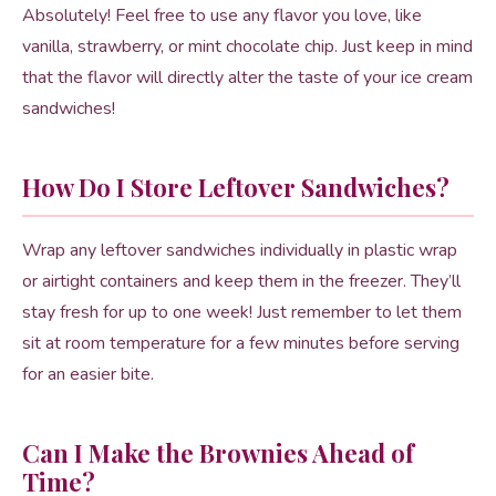
Absolutely! Feel free to use any flavor you love, like
vanilla, strawberry, or mint chocolate chip. Just keep in mind
that the flavor will directly alter the taste of your ice cream
sandwiches!
How Do I Store Leftover Sandwiches?
Wrap any leftover sandwiches individually in plastic wrap
or airtight containers and keep them in the freezer. They’ll
stay fresh for up to one week! Just remember to let them
sit at room temperature for a few minutes before serving
for an easier bite.
Can I Make the Brownies Ahead of
Time?