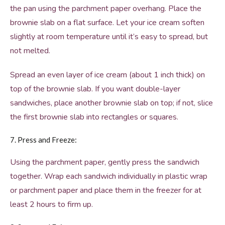
the pan using the parchment paper overhang. Place the
brownie slab on a flat surface. Let your ice cream soften
slightly at room temperature until it’s easy to spread, but
not melted.
Spread an even layer of ice cream (about 1 inch thick) on
top of the brownie slab. If you want double-layer
sandwiches, place another brownie slab on top; if not, slice
the first brownie slab into rectangles or squares.
7. Press and Freeze:
Using the parchment paper, gently press the sandwich
together. Wrap each sandwich individually in plastic wrap
or parchment paper and place them in the freezer for at
least 2 hours to firm up.