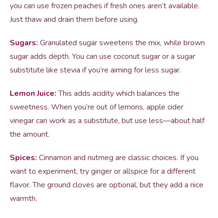
you can use frozen peaches if fresh ones aren’t available.
Just thaw and drain them before using.
Sugars:
Granulated sugar sweetens the mix, while brown
sugar adds depth. You can use coconut sugar or a sugar
substitute like stevia if you’re aiming for less sugar.
Lemon Juice:
This adds acidity which balances the
sweetness. When you’re out of lemons, apple cider
vinegar can work as a substitute, but use less—about half
the amount.
Spices:
Cinnamon and nutmeg are classic choices. If you
want to experiment, try ginger or allspice for a different
flavor. The ground cloves are optional, but they add a nice
warmth.