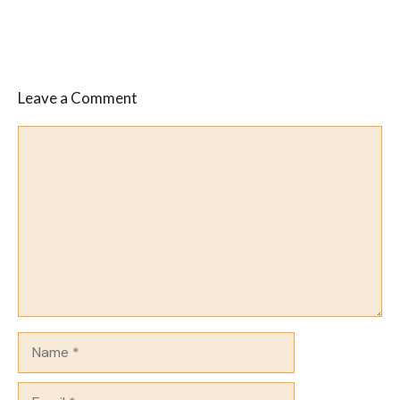
Leave a Comment
Comment
Name
Email