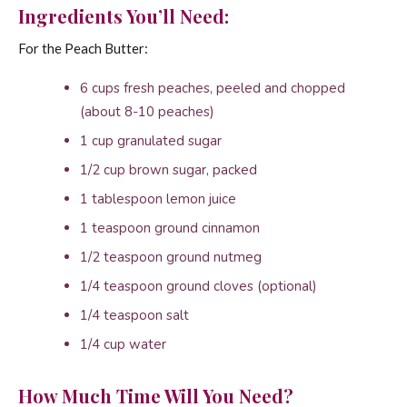
Ingredients You’ll Need:
For the Peach Butter:
6 cups fresh peaches, peeled and chopped
(about 8-10 peaches)
1 cup granulated sugar
1/2 cup brown sugar, packed
1 tablespoon lemon juice
1 teaspoon ground cinnamon
1/2 teaspoon ground nutmeg
1/4 teaspoon ground cloves (optional)
1/4 teaspoon salt
1/4 cup water
How Much Time Will You Need?