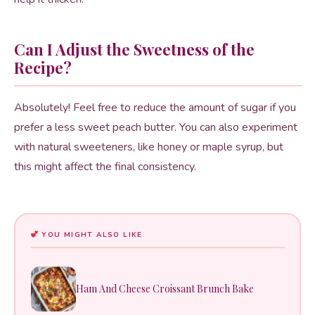
Can I Adjust the Sweetness of the
Recipe?
Absolutely! Feel free to reduce the amount of sugar if you
prefer a less sweet peach butter. You can also experiment
with natural sweeteners, like honey or maple syrup, but
this might affect the final consistency.
YOU MIGHT ALSO LIKE
Ham And Cheese Croissant Brunch Bake