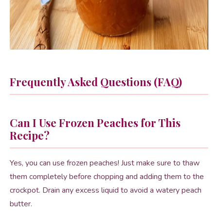
Frequently Asked Questions (FAQ)
Can I Use Frozen Peaches for This
Recipe?
Yes, you can use frozen peaches! Just make sure to thaw
them completely before chopping and adding them to the
crockpot. Drain any excess liquid to avoid a watery peach
butter.