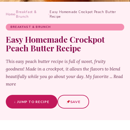
Breakfast &
Easy Homemade Crockpot Peach Butter
Home
›
›
Brunch
Recipe
BREAKFAST & BRUNCH
Easy Homemade Crockpot
Peach Butter Recipe
This easy peach butter recipe is full of sweet, fruity
goodness! Made in a crockpot, it allows the flavors to blend
beautifully while you go about your day. My favorite ... Read
more
↓ JUMP TO RECIPE
SAVE