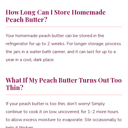
How Long Can I Store Homemade
Peach Butter?
Your homemade peach butter can be stored in the
refrigerator for up to 2 weeks. For longer storage, process
the jars in a water bath canner, and it can last for up to a
year in a cool, dark place.
What If My Peach Butter Turns Out Too
Thin?
If your peach butter is too thin, don’t worry! Simply
continue to cook it on low, uncovered, for 1-2 more hours
to allow excess moisture to evaporate. Stir occasionally to
help it thicken.