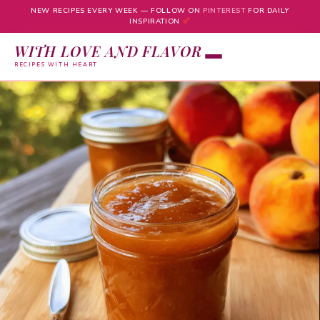
NEW RECIPES EVERY WEEK — FOLLOW ON
PINTEREST
FOR DAILY
INSPIRATION
WITH LOVE AND FLAVOR
RECIPES WITH HEART
Skip
to
content