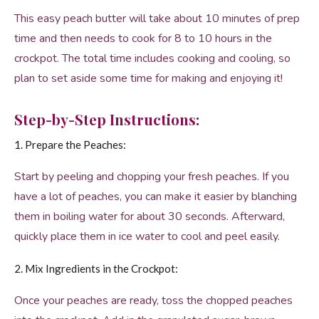
This easy peach butter will take about 10 minutes of prep
time and then needs to cook for 8 to 10 hours in the
crockpot. The total time includes cooking and cooling, so
plan to set aside some time for making and enjoying it!
Step-by-Step Instructions:
1. Prepare the Peaches:
Start by peeling and chopping your fresh peaches. If you
have a lot of peaches, you can make it easier by blanching
them in boiling water for about 30 seconds. Afterward,
quickly place them in ice water to cool and peel easily.
2. Mix Ingredients in the Crockpot:
Once your peaches are ready, toss the chopped peaches