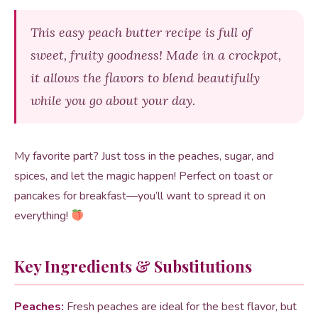
This easy peach butter recipe is full of
sweet, fruity goodness! Made in a crockpot,
it allows the flavors to blend beautifully
while you go about your day.
My favorite part? Just toss in the peaches, sugar, and
spices, and let the magic happen! Perfect on toast or
pancakes for breakfast—you’ll want to spread it on
everything!
Key Ingredients & Substitutions
Peaches:
Fresh peaches are ideal for the best flavor, but