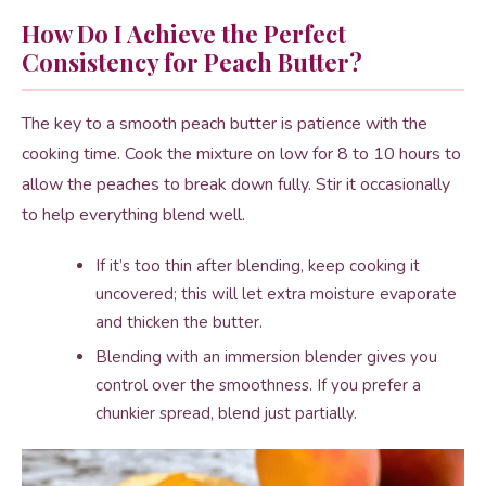
How Do I Achieve the Perfect
Consistency for Peach Butter?
The key to a smooth peach butter is patience with the
cooking time. Cook the mixture on low for 8 to 10 hours to
allow the peaches to break down fully. Stir it occasionally
to help everything blend well.
If it’s too thin after blending, keep cooking it
uncovered; this will let extra moisture evaporate
and thicken the butter.
Blending with an immersion blender gives you
control over the smoothness. If you prefer a
chunkier spread, blend just partially.