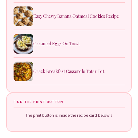
Easy Chewy Banana Oatmeal Cookies Recipe
Creamed Eggs On Toast
Crack Breakfast Casserole Tater Tot
FIND THE PRINT BUTTON
The print button is inside the recipe card below ↓