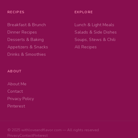
RECIPES
EXPLORE
Breakfast & Brunch
Lunch & Light Meals
Dinner Recipes
Salads & Side Dishes
Desserts & Baking
Soups, Stews & Chili
Appetizers & Snacks
All Recipes
Drinks & Smoothies
ABOUT
About Me
Contact
Privacy Policy
Pinterest
© 2025 withloveandflavor.com — All rights reserved
Privacy
Contact
Pinterest