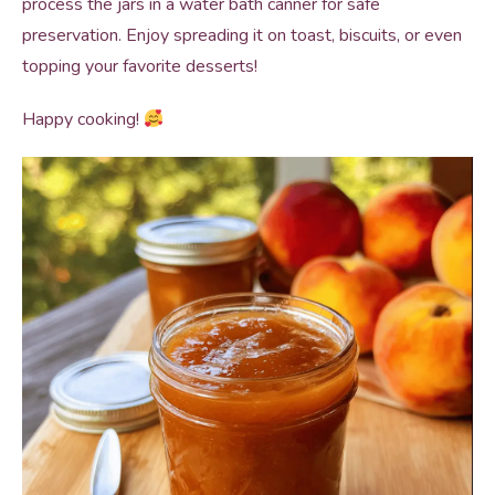
process the jars in a water bath canner for safe
preservation. Enjoy spreading it on toast, biscuits, or even
topping your favorite desserts!
Happy cooking!