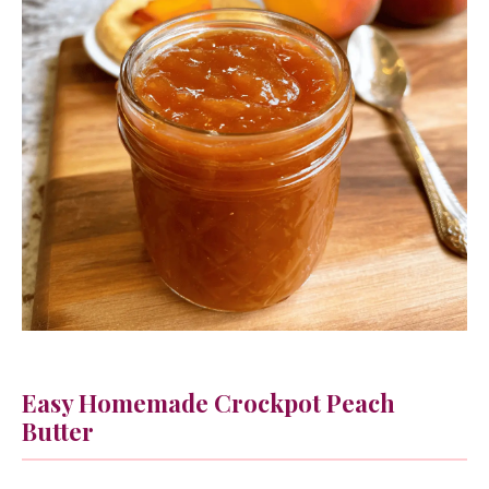
Easy Homemade Crockpot Peach
Butter