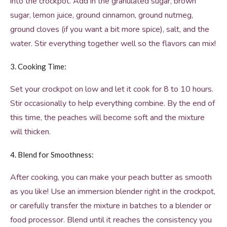
into the crockpot. Add in the granulated sugar, brown
sugar, lemon juice, ground cinnamon, ground nutmeg,
ground cloves (if you want a bit more spice), salt, and the
water. Stir everything together well so the flavors can mix!
3. Cooking Time:
Set your crockpot on low and let it cook for 8 to 10 hours.
Stir occasionally to help everything combine. By the end of
this time, the peaches will become soft and the mixture
will thicken.
4. Blend for Smoothness:
After cooking, you can make your peach butter as smooth
as you like! Use an immersion blender right in the crockpot,
or carefully transfer the mixture in batches to a blender or
food processor. Blend until it reaches the consistency you