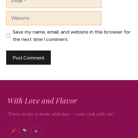
Website
Save my name, email, and website in this browser for
the next time I comment.
With Love and Flavor
"Every recipe is made with love — come cook with me."
▶