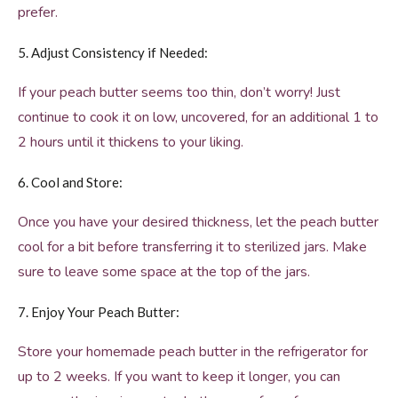
prefer.
5. Adjust Consistency if Needed:
If your peach butter seems too thin, don’t worry! Just
continue to cook it on low, uncovered, for an additional 1 to
2 hours until it thickens to your liking.
6. Cool and Store:
Once you have your desired thickness, let the peach butter
cool for a bit before transferring it to sterilized jars. Make
sure to leave some space at the top of the jars.
7. Enjoy Your Peach Butter:
Store your homemade peach butter in the refrigerator for
up to 2 weeks. If you want to keep it longer, you can