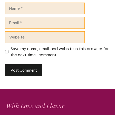
Name
Email
Website
Save my name, email, and website in this browser for
the next time I comment.
With Love and Flavor