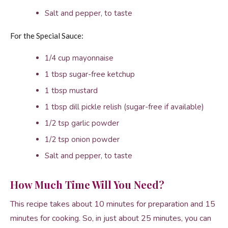
Salt and pepper, to taste
For the Special Sauce:
1/4 cup mayonnaise
1 tbsp sugar-free ketchup
1 tbsp mustard
1 tbsp dill pickle relish (sugar-free if available)
1/2 tsp garlic powder
1/2 tsp onion powder
Salt and pepper, to taste
How Much Time Will You Need?
This recipe takes about 10 minutes for preparation and 15
minutes for cooking. So, in just about 25 minutes, you can