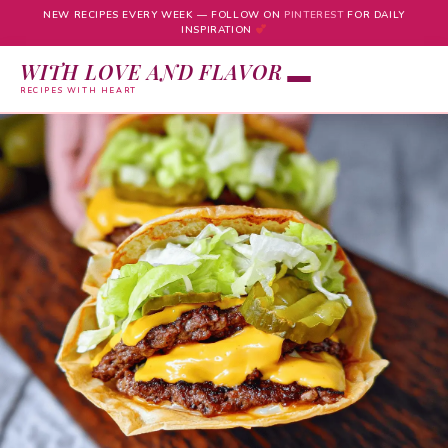
NEW RECIPES EVERY WEEK — FOLLOW ON
PINTEREST
FOR DAILY
INSPIRATION
WITH LOVE AND FLAVOR
RECIPES WITH HEART
Skip
to
content