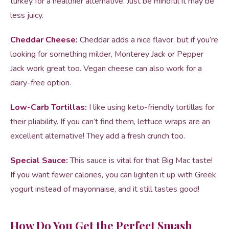
turkey for a healthier alternative. Just be mindful it may be
less juicy.
Cheddar Cheese:
Cheddar adds a nice flavor, but if you’re
looking for something milder, Monterey Jack or Pepper
Jack work great too. Vegan cheese can also work for a
dairy-free option.
Low-Carb Tortillas:
I like using keto-friendly tortillas for
their pliability. If you can’t find them, lettuce wraps are an
excellent alternative! They add a fresh crunch too.
Special Sauce:
This sauce is vital for that Big Mac taste!
If you want fewer calories, you can lighten it up with Greek
yogurt instead of mayonnaise, and it still tastes good!
How Do You Get the Perfect Smash