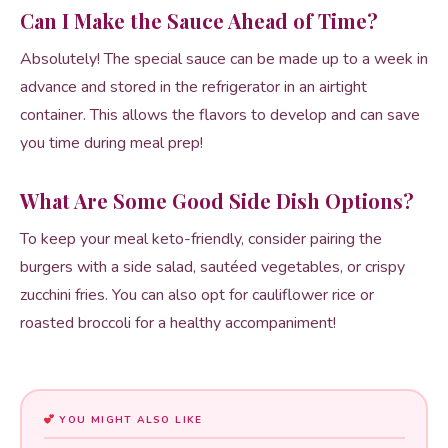
Can I Make the Sauce Ahead of Time?
Absolutely! The special sauce can be made up to a week in
advance and stored in the refrigerator in an airtight
container. This allows the flavors to develop and can save
you time during meal prep!
What Are Some Good Side Dish Options?
To keep your meal keto-friendly, consider pairing the
burgers with a side salad, sautéed vegetables, or crispy
zucchini fries. You can also opt for cauliflower rice or
roasted broccoli for a healthy accompaniment!
YOU MIGHT ALSO LIKE