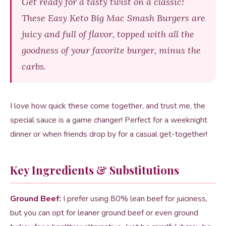
Get ready for a tasty twist on a classic!
These Easy Keto Big Mac Smash Burgers are
juicy and full of flavor, topped with all the
goodness of your favorite burger, minus the
carbs.
I love how quick these come together, and trust me, the
special sauce is a game changer! Perfect for a weeknight
dinner or when friends drop by for a casual get-together!
Key Ingredients & Substitutions
Ground Beef:
I prefer using 80% lean beef for juiciness,
but you can opt for leaner ground beef or even ground