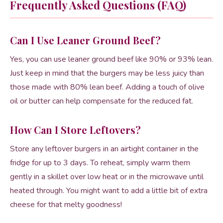
Frequently Asked Questions (FAQ)
Can I Use Leaner Ground Beef?
Yes, you can use leaner ground beef like 90% or 93% lean.
Just keep in mind that the burgers may be less juicy than
those made with 80% lean beef. Adding a touch of olive
oil or butter can help compensate for the reduced fat.
How Can I Store Leftovers?
Store any leftover burgers in an airtight container in the
fridge for up to 3 days. To reheat, simply warm them
gently in a skillet over low heat or in the microwave until
heated through. You might want to add a little bit of extra
cheese for that melty goodness!