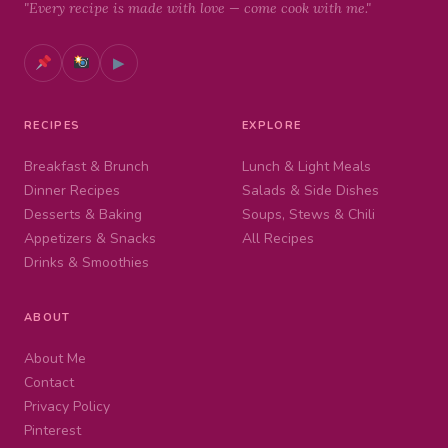
"Every recipe is made with love — come cook with me."
▶
RECIPES
EXPLORE
Breakfast & Brunch
Lunch & Light Meals
Dinner Recipes
Salads & Side Dishes
Desserts & Baking
Soups, Stews & Chili
Appetizers & Snacks
All Recipes
Drinks & Smoothies
ABOUT
About Me
Contact
Privacy Policy
Pinterest