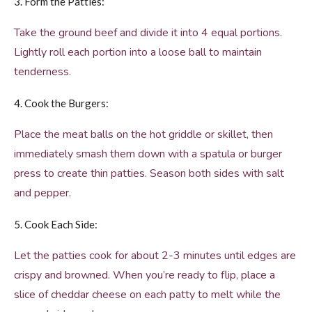
3. Form the Patties:
Take the ground beef and divide it into 4 equal portions.
Lightly roll each portion into a loose ball to maintain
tenderness.
4. Cook the Burgers:
Place the meat balls on the hot griddle or skillet, then
immediately smash them down with a spatula or burger
press to create thin patties. Season both sides with salt
and pepper.
5. Cook Each Side:
Let the patties cook for about 2-3 minutes until edges are
crispy and browned. When you’re ready to flip, place a
slice of cheddar cheese on each patty to melt while the