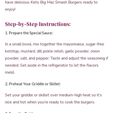
have delicious Keto Big Mac Smash Burgers ready to
enjoy!
Step-by-Step Instructions:
1. Prepare the Special Sauce:
In a small bowl, mix together the mayonnaise, sugar-free
ketchup, mustard, dill pickle relish, garlic powder, onion
powder, salt, and pepper. Taste and adjust the seasoning if
needed. Set aside in the refrigerator to let the flavors
meld.
2. Preheat Your Griddle or Skillet:
Set your griddle or skillet over medium-high heat so it’s
nice and hot when you’re ready to cook the burgers.