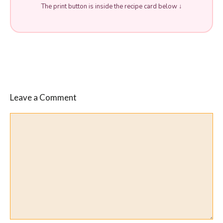
The print button is inside the recipe card below ↓
Leave a Comment
Comment