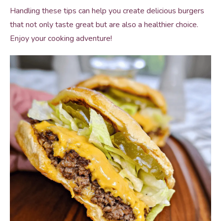
Handling these tips can help you create delicious burgers
that not only taste great but are also a healthier choice.
Enjoy your cooking adventure!