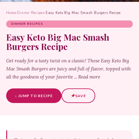
Home
›
Dinner Recipes
›
Easy Keto Big Mac Smash Burgers Recipe
DINNER RECIPES
Easy Keto Big Mac Smash
Burgers Recipe
Get ready for a tasty twist on a classic! These Easy Keto Big
Mac Smash Burgers are juicy and full of flavor, topped with
all the goodness of your favorite ... Read more
↓ JUMP TO RECIPE
SAVE