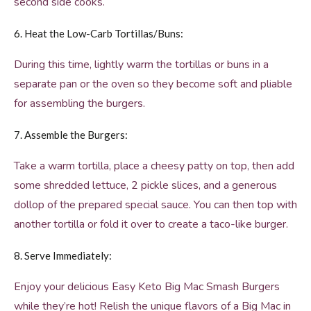
second side cooks.
6. Heat the Low-Carb Tortillas/Buns:
During this time, lightly warm the tortillas or buns in a
separate pan or the oven so they become soft and pliable
for assembling the burgers.
7. Assemble the Burgers:
Take a warm tortilla, place a cheesy patty on top, then add
some shredded lettuce, 2 pickle slices, and a generous
dollop of the prepared special sauce. You can then top with
another tortilla or fold it over to create a taco-like burger.
8. Serve Immediately:
Enjoy your delicious Easy Keto Big Mac Smash Burgers
while they’re hot! Relish the unique flavors of a Big Mac in