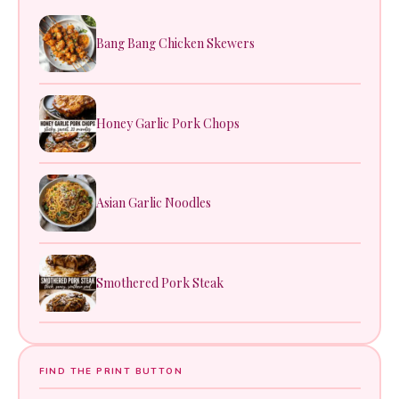
Bang Bang Chicken Skewers
Honey Garlic Pork Chops
Asian Garlic Noodles
Smothered Pork Steak
FIND THE PRINT BUTTON