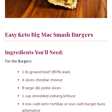
Easy Keto Big Mac Smash Burgers
Ingredients You’ll Need:
For the Burgers:
1 lb ground beef (80% lean)
4 slices cheddar cheese
8 large dill pickle slices
1 cup shredded iceberg lettuce
4 low-carb keto tortillas or low-carb burger buns
alternative