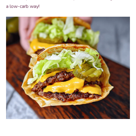
a low-carb way!