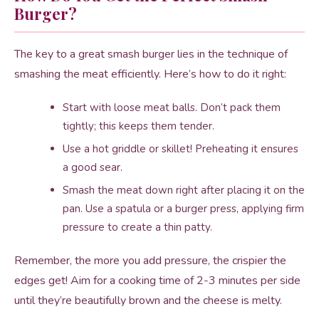
Burger?
The key to a great smash burger lies in the technique of
smashing the meat efficiently. Here’s how to do it right:
Start with loose meat balls. Don’t pack them
tightly; this keeps them tender.
Use a hot griddle or skillet! Preheating it ensures
a good sear.
Smash the meat down right after placing it on the
pan. Use a spatula or a burger press, applying firm
pressure to create a thin patty.
Remember, the more you add pressure, the crispier the
edges get! Aim for a cooking time of 2-3 minutes per side
until they’re beautifully brown and the cheese is melty.