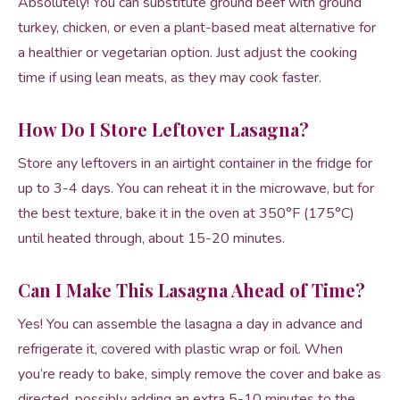
Absolutely! You can substitute ground beef with ground
turkey, chicken, or even a plant-based meat alternative for
a healthier or vegetarian option. Just adjust the cooking
time if using lean meats, as they may cook faster.
How Do I Store Leftover Lasagna?
Store any leftovers in an airtight container in the fridge for
up to 3-4 days. You can reheat it in the microwave, but for
the best texture, bake it in the oven at 350°F (175°C)
until heated through, about 15-20 minutes.
Can I Make This Lasagna Ahead of Time?
Yes! You can assemble the lasagna a day in advance and
refrigerate it, covered with plastic wrap or foil. When
you’re ready to bake, simply remove the cover and bake as
directed, possibly adding an extra 5-10 minutes to the