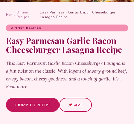
Dinner
Easy Parmesan Garlic Bacon Cheeseburger
Home
›
›
Recipes
Lasagna Recipe
DINNER RECIPES
Easy Parmesan Garlic Bacon
Cheeseburger Lasagna Recipe
This Easy Parmesan Garlic Bacon Cheeseburger Lasagna is
a fun twist on the classic! With layers of savory ground beef,
crispy bacon, cheesy goodness, and a touch of garlic, it’s ...
Read more
↓ JUMP TO RECIPE
SAVE