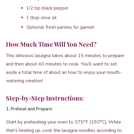
1/2 tsp black pepper
1 tbsp olive oil
Optional: fresh parsley for garnish
How Much Time Will You Need?
This delicious lasagna takes about 15 minutes to prepare
and then about 40 minutes to cook. You’ll want to set
aside a total time of about an hour to enjoy your mouth-
watering creation!
Step-by-Step Instructions:
1. Preheat and Prepare:
Start by preheating your oven to 375°F (190°C). While
that’s heating up, cook the lasagna noodles according to