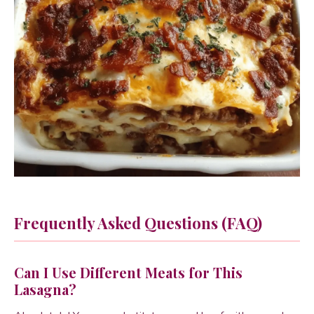
Frequently Asked Questions (FAQ)
Can I Use Different Meats for This
Lasagna?