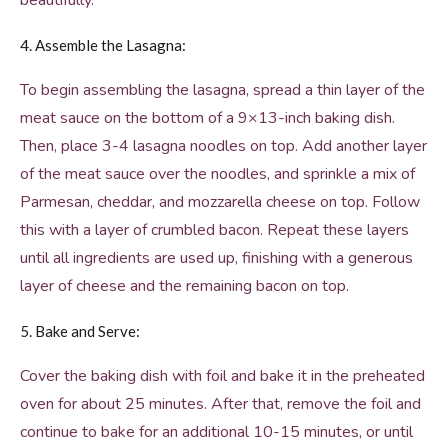
beautifully.
4. Assemble the Lasagna:
To begin assembling the lasagna, spread a thin layer of the
meat sauce on the bottom of a 9×13-inch baking dish.
Then, place 3-4 lasagna noodles on top. Add another layer
of the meat sauce over the noodles, and sprinkle a mix of
Parmesan, cheddar, and mozzarella cheese on top. Follow
this with a layer of crumbled bacon. Repeat these layers
until all ingredients are used up, finishing with a generous
layer of cheese and the remaining bacon on top.
5. Bake and Serve:
Cover the baking dish with foil and bake it in the preheated
oven for about 25 minutes. After that, remove the foil and
continue to bake for an additional 10-15 minutes, or until