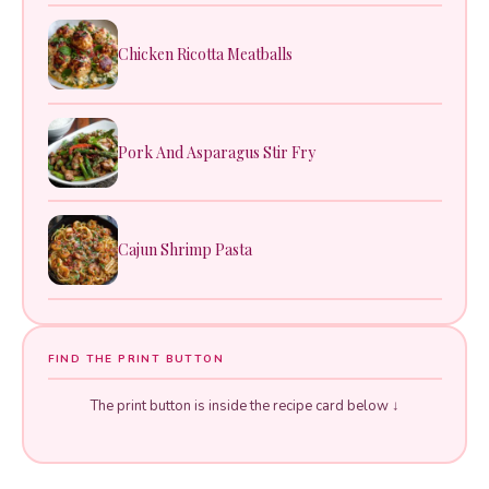
Chicken Ricotta Meatballs
Pork And Asparagus Stir Fry
Cajun Shrimp Pasta
FIND THE PRINT BUTTON
The print button is inside the recipe card below ↓