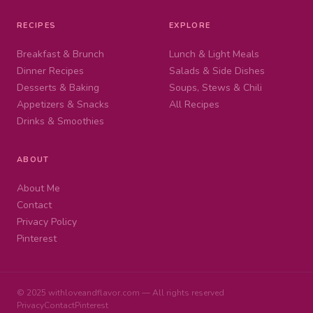
RECIPES
EXPLORE
Breakfast & Brunch
Lunch & Light Meals
Dinner Recipes
Salads & Side Dishes
Desserts & Baking
Soups, Stews & Chili
Appetizers & Snacks
All Recipes
Drinks & Smoothies
ABOUT
About Me
Contact
Privacy Policy
Pinterest
© 2025 withloveandflavor.com — All rights reserved
Privacy
Contact
Pinterest