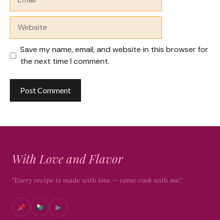
Website
Save my name, email, and website in this browser for
the next time I comment.
With Love and Flavor
"Every recipe is made with love — come cook with me."
▶