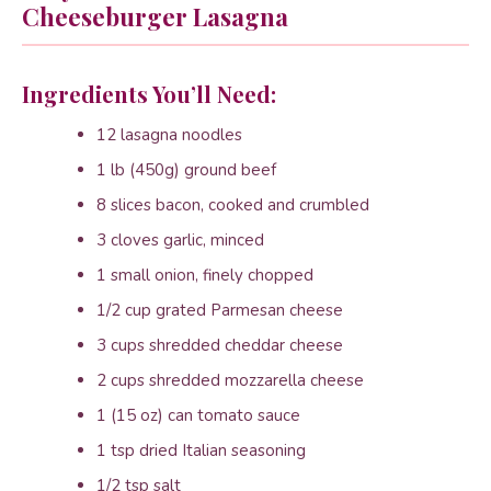
Cheeseburger Lasagna
Ingredients You’ll Need:
12 lasagna noodles
1 lb (450g) ground beef
8 slices bacon, cooked and crumbled
3 cloves garlic, minced
1 small onion, finely chopped
1/2 cup grated Parmesan cheese
3 cups shredded cheddar cheese
2 cups shredded mozzarella cheese
1 (15 oz) can tomato sauce
1 tsp dried Italian seasoning
1/2 tsp salt