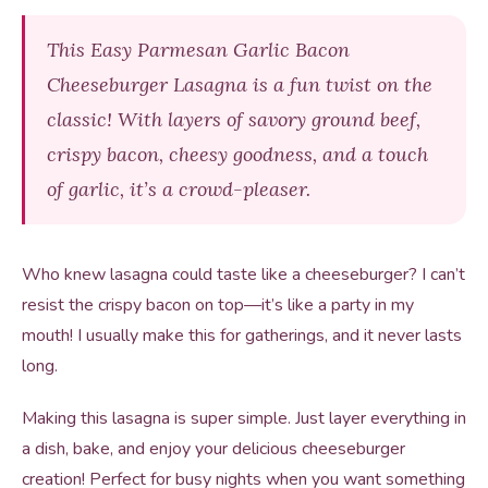
This Easy Parmesan Garlic Bacon
Cheeseburger Lasagna is a fun twist on the
classic! With layers of savory ground beef,
crispy bacon, cheesy goodness, and a touch
of garlic, it’s a crowd-pleaser.
Who knew lasagna could taste like a cheeseburger? I can’t
resist the crispy bacon on top—it’s like a party in my
mouth! I usually make this for gatherings, and it never lasts
long.
Making this lasagna is super simple. Just layer everything in
a dish, bake, and enjoy your delicious cheeseburger
creation! Perfect for busy nights when you want something