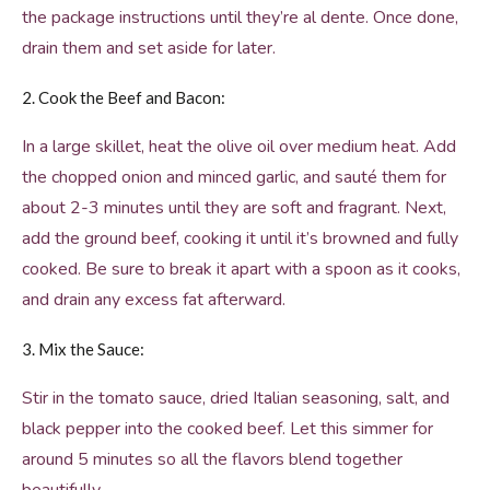
the package instructions until they’re al dente. Once done,
drain them and set aside for later.
2. Cook the Beef and Bacon:
In a large skillet, heat the olive oil over medium heat. Add
the chopped onion and minced garlic, and sauté them for
about 2-3 minutes until they are soft and fragrant. Next,
add the ground beef, cooking it until it’s browned and fully
cooked. Be sure to break it apart with a spoon as it cooks,
and drain any excess fat afterward.
3. Mix the Sauce:
Stir in the tomato sauce, dried Italian seasoning, salt, and
black pepper into the cooked beef. Let this simmer for
around 5 minutes so all the flavors blend together