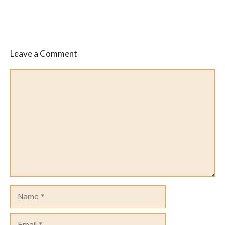
Leave a Comment
Comment
Name
Email