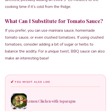
cooking time if it’s cold from the fridge.
What Can I Substitute for Tomato Sauce?
If you prefer, you can use marinara sauce, homemade
tomato sauce, or even crushed tomatoes. If using crushed
tomatoes, consider adding a bit of sugar or herbs to
balance the acidity. For a unique twist, BBQ sauce can also
make an interesting base!
YOU MIGHT ALSO LIKE
Lemon Chicken with Asparagus