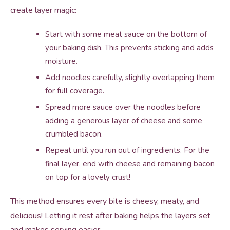
create layer magic:
Start with some meat sauce on the bottom of
your baking dish. This prevents sticking and adds
moisture.
Add noodles carefully, slightly overlapping them
for full coverage.
Spread more sauce over the noodles before
adding a generous layer of cheese and some
crumbled bacon.
Repeat until you run out of ingredients. For the
final layer, end with cheese and remaining bacon
on top for a lovely crust!
This method ensures every bite is cheesy, meaty, and
delicious! Letting it rest after baking helps the layers set