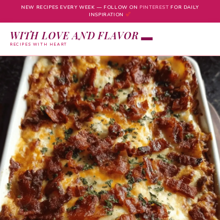
NEW RECIPES EVERY WEEK — FOLLOW ON
PINTEREST
FOR DAILY
INSPIRATION
WITH LOVE AND FLAVOR
RECIPES WITH HEART
Skip
to
content