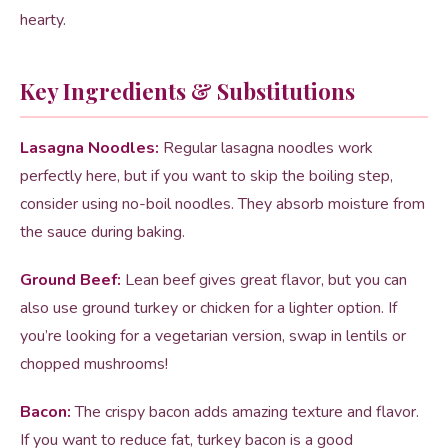
hearty.
Key Ingredients & Substitutions
Lasagna Noodles:
Regular lasagna noodles work
perfectly here, but if you want to skip the boiling step,
consider using no-boil noodles. They absorb moisture from
the sauce during baking.
Ground Beef:
Lean beef gives great flavor, but you can
also use ground turkey or chicken for a lighter option. If
you’re looking for a vegetarian version, swap in lentils or
chopped mushrooms!
Bacon:
The crispy bacon adds amazing texture and flavor.
If you want to reduce fat, turkey bacon is a good