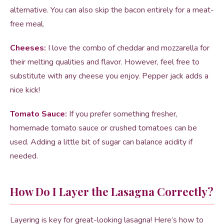
alternative. You can also skip the bacon entirely for a meat-
free meal.
Cheeses:
I love the combo of cheddar and mozzarella for
their melting qualities and flavor. However, feel free to
substitute with any cheese you enjoy. Pepper jack adds a
nice kick!
Tomato Sauce:
If you prefer something fresher,
homemade tomato sauce or crushed tomatoes can be
used. Adding a little bit of sugar can balance acidity if
needed.
How Do I Layer the Lasagna Correctly?
Layering is key for great-looking lasagna! Here’s how to