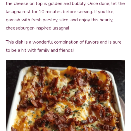
the cheese on top is golden and bubbly. Once done, let the
lasagna rest for 10 minutes before serving. If you like,
garnish with fresh parsley, slice, and enjoy this hearty,
cheeseburger-inspired lasagna!
This dish is a wonderful combination of flavors and is sure
to be a hit with family and friends!