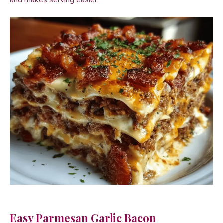
and makes serving easier.
Easy Parmesan Garlic Bacon