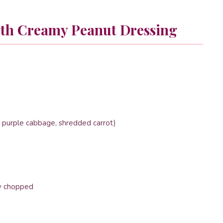
ith Creamy Peanut Dressing
 purple cabbage, shredded carrot)
ly chopped