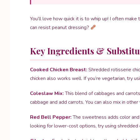
You’ll love how quick it is to whip up! I often make th
can resist peanut dressing?
Key Ingredients & Substitu
Cooked Chicken Breast:
Shredded rotisserie chick
chicken also works well. If you’re vegetarian, try us
Coleslaw Mix:
This blend of cabbages and carrots g
cabbage and add carrots. You can also mix in other
Red Bell Pepper:
The sweetness adds color and fl
looking for lower-cost options, try using shredded c