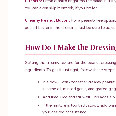
Cilantro:
Fresh cilantro brightens the salad, but if 
You can even skip it entirely if you prefer.
Creamy Peanut Butter:
For a peanut-free option
peanut butter in the dressing. Just be sure to adju
How Do I Make the Dressin
Getting the creamy texture for the peanut dressing 
ingredients. To get it just right, follow these steps:
In a bowl, whisk together creamy peanut b
sesame oil, minced garlic, and grated ging
Add lime juice and stir well. This adds a bu
If the mixture is too thick, slowly add wa
your desired consistency.