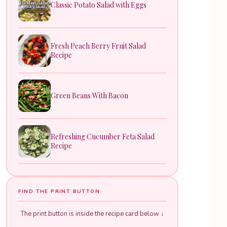
Classic Potato Salad with Eggs
Fresh Peach Berry Fruit Salad
Recipe
Green Beans With Bacon
Refreshing Cucumber Feta Salad
Recipe
FIND THE PRINT BUTTON
The print button is inside the recipe card below ↓