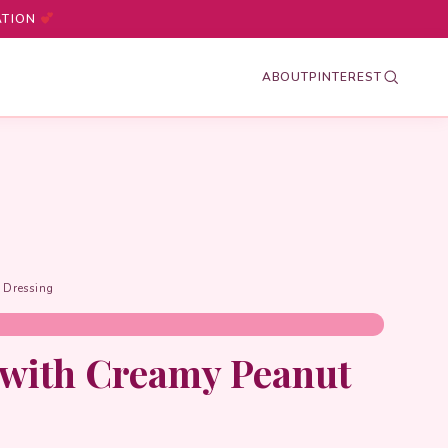
ATION
ABOUT
PINTEREST
 Dressing
 with Creamy Peanut