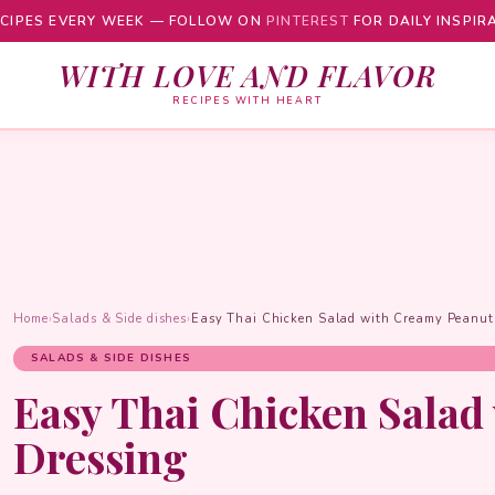
CIPES EVERY WEEK — FOLLOW ON
PINTEREST
FOR DAILY INSPIR
WITH LOVE AND FLAVOR
RECIPES WITH HEART
Home
›
Salads & Side dishes
›
Easy Thai Chicken Salad with Creamy Peanut
SALADS & SIDE DISHES
Easy Thai Chicken Salad
Dressing