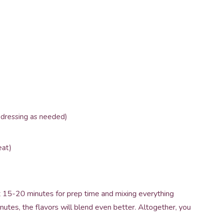
 dressing as needed)
eat)
ut 15-20 minutes for prep time and mixing everything
 minutes, the flavors will blend even better. Altogether, you