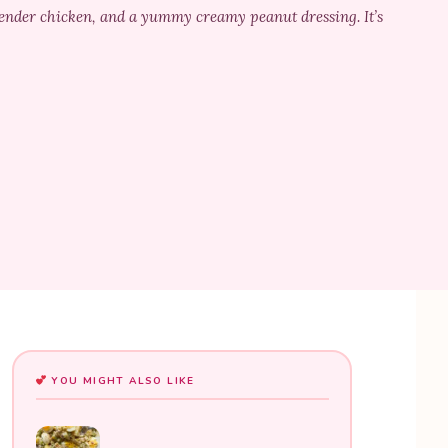
 tender chicken, and a yummy creamy peanut dressing. It’s
YOU MIGHT ALSO LIKE