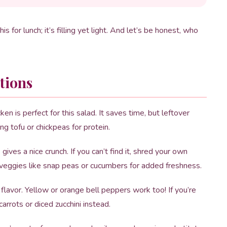
is for lunch; it’s filling yet light. And let’s be honest, who
tions
en is perfect for this salad. It saves time, but leftover
ing tofu or chickpeas for protein.
ives a nice crunch. If you can’t find it, shred your own
 veggies like snap peas or cucumbers for added freshness.
avor. Yellow or orange bell peppers work too! If you’re
arrots or diced zucchini instead.