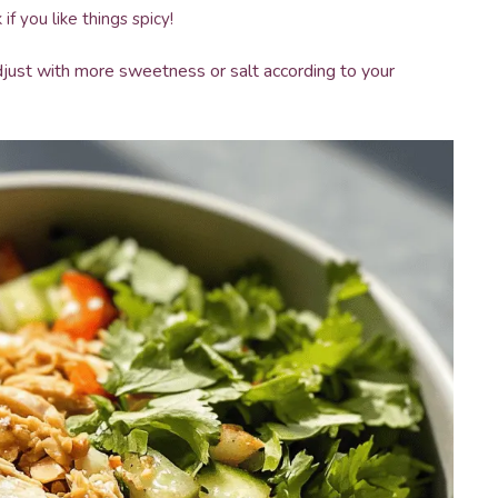
if you like things spicy!
just with more sweetness or salt according to your