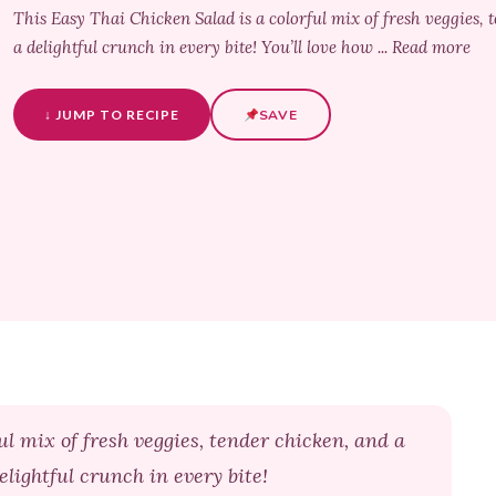
This Easy Thai Chicken Salad is a colorful mix of fresh veggies,
a delightful crunch in every bite! You’ll love how ... Read more
↓ JUMP TO RECIPE
SAVE
ul mix of fresh veggies, tender chicken, and a
lightful crunch in every bite!