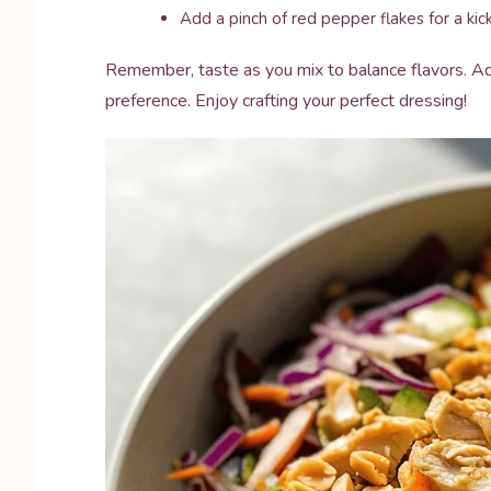
Add a pinch of red pepper flakes for a kick 
Remember, taste as you mix to balance flavors. Ad
preference. Enjoy crafting your perfect dressing!