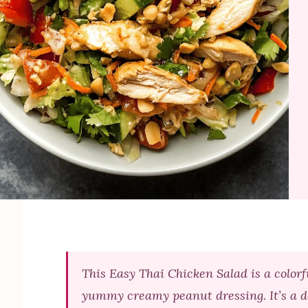
This Easy Thai Chicken Salad is a colorf
yummy creamy peanut dressing. It’s a de