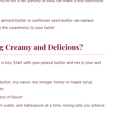
you’re not a fan, parsley or basil can make a nice substitute.
, almond butter or sunflower seed butter can replace
st the sweetness to your taste!
g Creamy and Delicious?
is key. Start with your peanut butter and mix in your wet
utter, soy sauce, rice vinegar, honey or maple syrup,
er.
rst of flavor!
rm water, one tablespoon at a time, mixing until you achieve