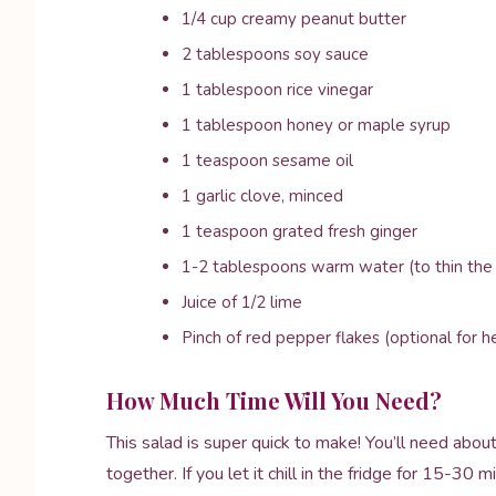
1/4 cup creamy peanut butter
2 tablespoons soy sauce
1 tablespoon rice vinegar
1 tablespoon honey or maple syrup
1 teaspoon sesame oil
1 garlic clove, minced
1 teaspoon grated fresh ginger
1-2 tablespoons warm water (to thin the
Juice of 1/2 lime
Pinch of red pepper flakes (optional for h
How Much Time Will You Need?
This salad is super quick to make! You’ll need abo
together. If you let it chill in the fridge for 15-30