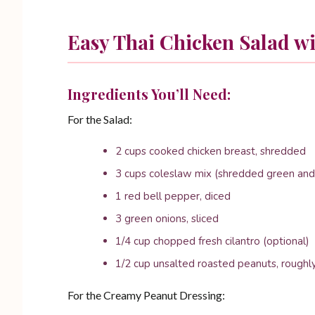
Easy Thai Chicken Salad w
Ingredients You’ll Need:
For the Salad:
2 cups cooked chicken breast, shredded
3 cups coleslaw mix (shredded green and
1 red bell pepper, diced
3 green onions, sliced
1/4 cup chopped fresh cilantro (optional)
1/2 cup unsalted roasted peanuts, rough
For the Creamy Peanut Dressing: