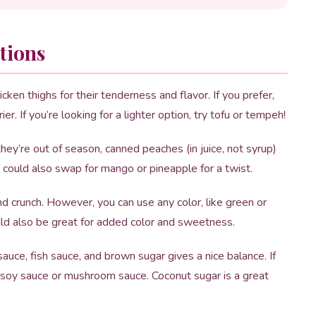
tions
cken thighs for their tenderness and flavor. If you prefer,
er. If you’re looking for a lighter option, try tofu or tempeh!
they’re out of season, canned peaches (in juice, not syrup)
u could also swap for mango or pineapple for a twist.
crunch. However, you can use any color, like green or
ould also be great for added color and sweetness.
uce, fish sauce, and brown sugar gives a nice balance. If
h soy sauce or mushroom sauce. Coconut sugar is a great