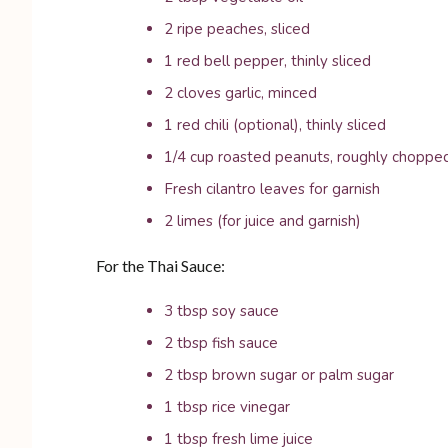
2 ripe peaches, sliced
1 red bell pepper, thinly sliced
2 cloves garlic, minced
1 red chili (optional), thinly sliced
1/4 cup roasted peanuts, roughly choppe
Fresh cilantro leaves for garnish
2 limes (for juice and garnish)
For the Thai Sauce:
3 tbsp soy sauce
2 tbsp fish sauce
2 tbsp brown sugar or palm sugar
1 tbsp rice vinegar
1 tbsp fresh lime juice