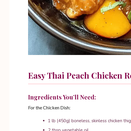
Easy Thai Peach Chicken R
Ingredients You’ll Need:
For the Chicken Dish:
1 lb (450g) boneless, skinless chicken thig
2 tbsp vegetable oil