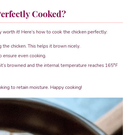
erfectly Cooked?
ly worth it! Here’s how to cook the chicken perfectly:
 the chicken. This helps it brown nicely.
to ensure even cooking.
l it’s browned and the internal temperature reaches 165°F
oking to retain moisture. Happy cooking!