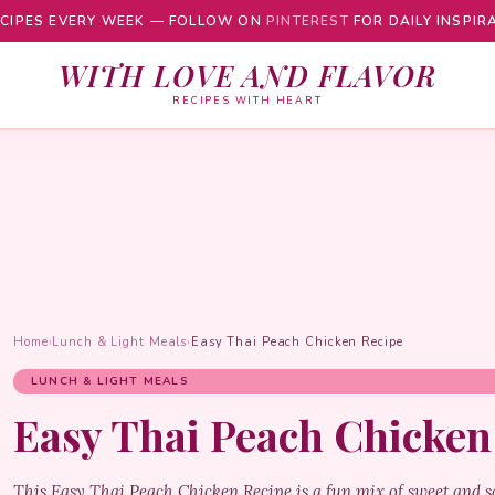
CIPES EVERY WEEK — FOLLOW ON
PINTEREST
FOR DAILY INSPIR
WITH LOVE AND FLAVOR
RECIPES WITH HEART
Home
›
Lunch & Light Meals
›
Easy Thai Peach Chicken Recipe
LUNCH & LIGHT MEALS
Easy Thai Peach Chicken
This Easy Thai Peach Chicken Recipe is a fun mix of sweet and sa