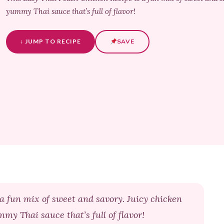
yummy Thai sauce that’s full of flavor!
↓ JUMP TO RECIPE
SAVE
a fun mix of sweet and savory. Juicy chicken
mmy Thai sauce that’s full of flavor!