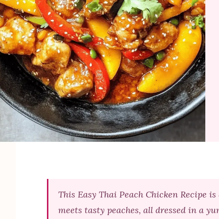
This Easy Thai Peach Chicken Recipe is 
meets tasty peaches, all dressed in a yu