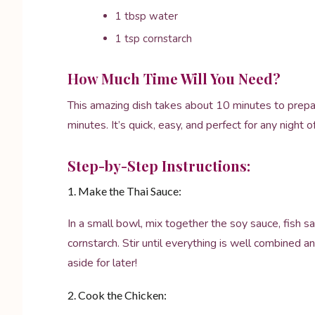
1 tbsp water
1 tsp cornstarch
How Much Time Will You Need?
This amazing dish takes about 10 minutes to prepa
minutes. It’s quick, easy, and perfect for any night 
Step-by-Step Instructions:
1. Make the Thai Sauce:
In a small bowl, mix together the soy sauce, fish sa
cornstarch. Stir until everything is well combined a
aside for later!
2. Cook the Chicken: