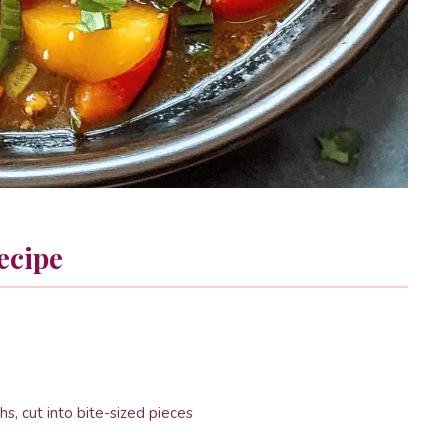
ecipe
hs, cut into bite-sized pieces