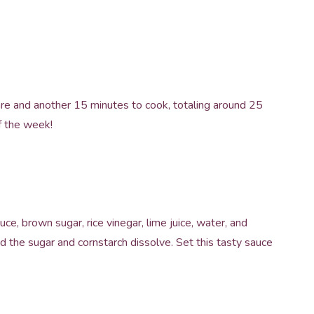
re and another 15 minutes to cook, totaling around 25
of the week!
uce, brown sugar, rice vinegar, lime juice, water, and
nd the sugar and cornstarch dissolve. Set this tasty sauce