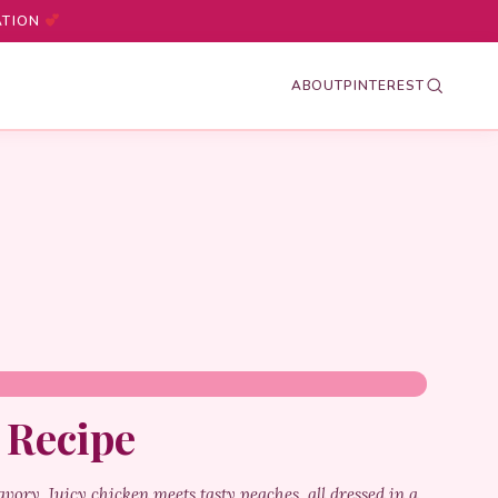
ATION
ABOUT
PINTEREST
 Recipe
vory. Juicy chicken meets tasty peaches, all dressed in a