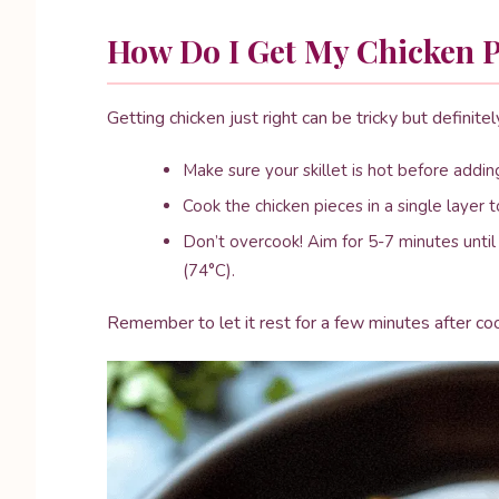
How Do I Get My Chicken P
Getting chicken just right can be tricky but definite
Make sure your skillet is hot before adding
Cook the chicken pieces in a single layer 
Don’t overcook! Aim for 5-7 minutes unti
(74°C).
Remember to let it rest for a few minutes after co