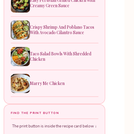
Easy Peruvian Grilled Chicken with
Creamy Green Sauce
Crispy Shrimp And Poblano Tacos
With Avocado Cilantro Sauce
Taco Salad Bowls With Shredded
Chicken
Marry Me Chicken
FIND THE PRINT BUTTON
The print button is inside the recipe card below ↓