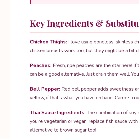
Key Ingredients & Substitu
Chicken Thighs:
I love using boneless, skinless chi
chicken breasts work too, but they might be a bit dri
Peaches:
Fresh, ripe peaches are the star here! If 
can be a good alternative. Just drain them well. Yo
Bell Pepper:
Red bell pepper adds sweetness and 
yellow, if that’s what you have on hand. Carrots c
Thai Sauce Ingredients:
The combination of soy sa
you’re vegetarian or vegan, replace fish sauce wit
alternative to brown sugar too!