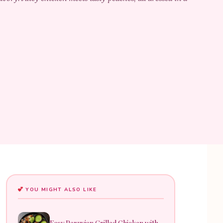
YOU MIGHT ALSO LIKE