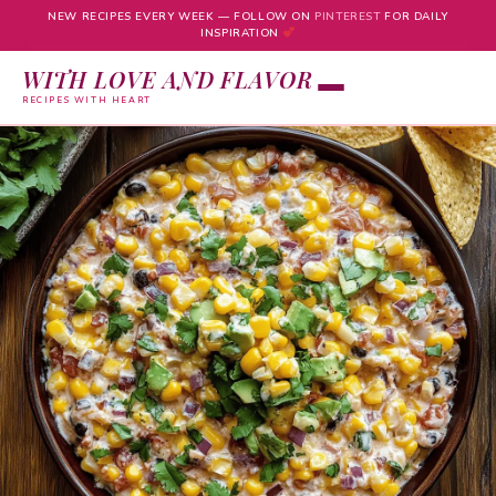
NEW RECIPES EVERY WEEK — FOLLOW ON
PINTEREST
FOR DAILY
INSPIRATION
WITH LOVE AND FLAVOR
RECIPES WITH HEART
Skip
to
content