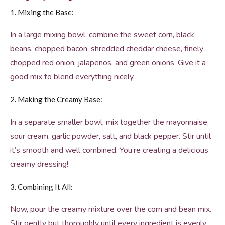
1. Mixing the Base:
In a large mixing bowl, combine the sweet corn, black
beans, chopped bacon, shredded cheddar cheese, finely
chopped red onion, jalapeños, and green onions. Give it a
good mix to blend everything nicely.
2. Making the Creamy Base:
In a separate smaller bowl, mix together the mayonnaise,
sour cream, garlic powder, salt, and black pepper. Stir until
it’s smooth and well combined. You’re creating a delicious
creamy dressing!
3. Combining It All:
Now, pour the creamy mixture over the corn and bean mix.
Stir gently but thoroughly until every ingredient is evenly