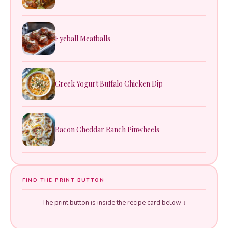
Eyeball Meatballs
Greek Yogurt Buffalo Chicken Dip
Bacon Cheddar Ranch Pinwheels
FIND THE PRINT BUTTON
The print button is inside the recipe card below ↓