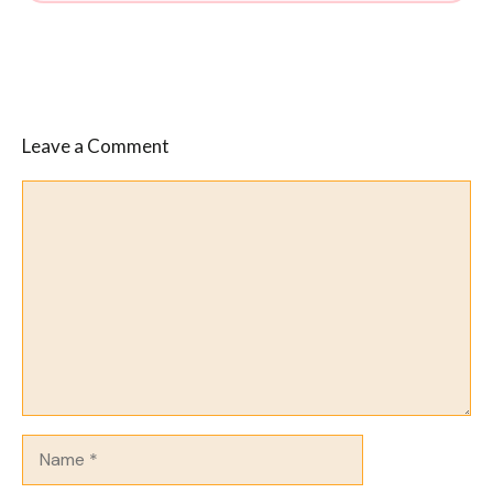
Leave a Comment
Comment
Name