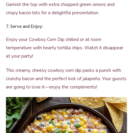
Garnish the top with extra chopped green onions and
crispy bacon bits for a delightful presentation.
7. Serve and Enjoy:
Enjoy your Cowboy Corn Dip chilled or at room
temperature with hearty tortilla chips. Watch it disappear
at your party!
This creamy, cheesy cowboy corn dip packs a punch with
crunchy bacon and the perfect kick of jalapeño. Your guests
are going to love it—enjoy the compliments!