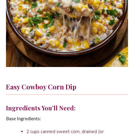
Easy Cowboy Corn Dip
Ingredients You’ll Need:
Base Ingredients:
2 cups canned sweet corn, drained (or