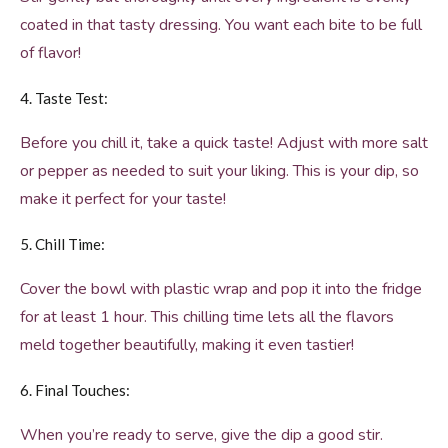
coated in that tasty dressing. You want each bite to be full
of flavor!
4. Taste Test:
Before you chill it, take a quick taste! Adjust with more salt
or pepper as needed to suit your liking. This is your dip, so
make it perfect for your taste!
5. Chill Time:
Cover the bowl with plastic wrap and pop it into the fridge
for at least 1 hour. This chilling time lets all the flavors
meld together beautifully, making it even tastier!
6. Final Touches:
When you’re ready to serve, give the dip a good stir.