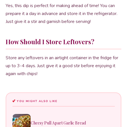
Yes, this dip is perfect for making ahead of time! You can
prepare it a day in advance and store it in the refrigerator.
Just give it a stir and garnish before serving!
How Should I Store Leftovers?
Store any leftovers in an airtight container in the fridge for
up to 3-4 days. Just give it a good stir before enjoying it
again with chips!
YOU MIGHT ALSO LIKE
Cheesy Pull Apart Garlic Bread