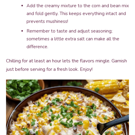
Add the creamy mixture to the corn and bean mix
and fold gently. This keeps everything intact and
prevents mushiness!
Remember to taste and adjust seasoning;
sometimes a little extra salt can make all the
difference.
Chilling for at least an hour lets the flavors mingle. Garnish
just before serving for a fresh look. Enjoy!