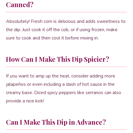
Canned?
Absolutely! Fresh corn is delicious and adds sweetness to
the dip. Just cook it off the cob, or if using frozen, make
sure to cook and then cool it before mixing in.
How Can I Make This Dip Spicier?
If you want to amp up the heat, consider adding more
jalapeños or even including a dash of hot sauce in the
creamy base. Diced spicy peppers like serranos can also
provide a nice kick!
Can I Make This Dip in Advance?