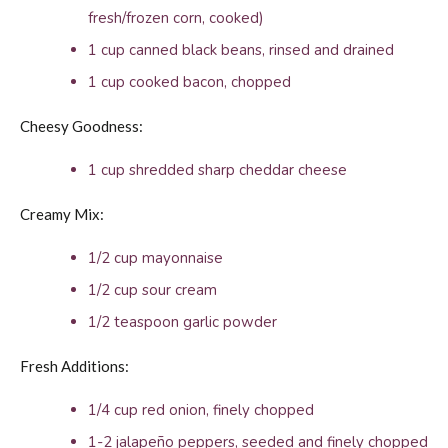
fresh/frozen corn, cooked)
1 cup canned black beans, rinsed and drained
1 cup cooked bacon, chopped
Cheesy Goodness:
1 cup shredded sharp cheddar cheese
Creamy Mix:
1/2 cup mayonnaise
1/2 cup sour cream
1/2 teaspoon garlic powder
Fresh Additions:
1/4 cup red onion, finely chopped
1-2 jalapeño peppers, seeded and finely chopped