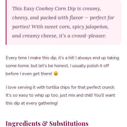
This Easy Cowboy Corn Dip is creamy,
cheesy, and packed with flavor — perfect for
parties! With sweet corn, spicy jalapeños,
and creamy cheese, it’s a crowd-pleaser.
Every time I make this dip, it’s a hit! I always end up taking
some home, but let’s be honest, I usually polish it off
before I even get there!
I love serving it with tortilla chips for that perfect crunch.
It’s so easy to whip up too, just mix and chill! You’ll want
this dip at every gathering!
Ingredients & Substitutions