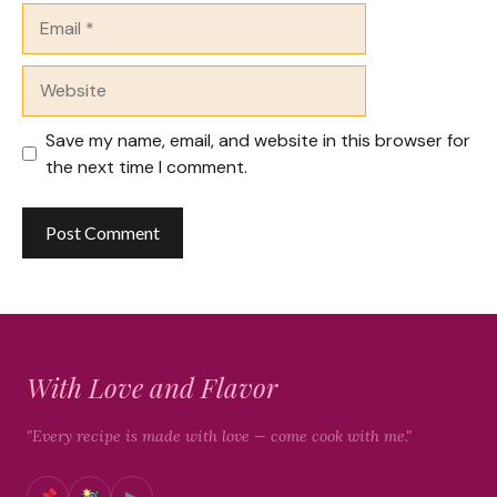
Email
Website
Save my name, email, and website in this browser for
the next time I comment.
With Love and Flavor
"Every recipe is made with love — come cook with me."
▶