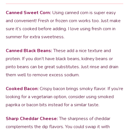
Canned Sweet Corn:
Using canned corn is super easy
and convenient! Fresh or frozen corn works too. Just make
sure it’s cooked before adding. I love using fresh corn in
summer for extra sweetness.
Canned Black Beans:
These add a nice texture and
protein. If you don’t have black beans, kidney beans or
pinto beans can be great substitutes. Just rinse and drain
them well to remove excess sodium.
Cooked Bacon:
Crispy bacon brings smoky flavor. If you’re
looking for a vegetarian option, consider using smoked
paprika or bacon bits instead for a similar taste.
Sharp Cheddar Cheese:
The sharpness of cheddar
complements the dip flavors. You could swap it with