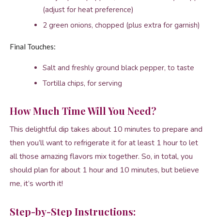
(adjust for heat preference)
2 green onions, chopped (plus extra for garnish)
Final Touches:
Salt and freshly ground black pepper, to taste
Tortilla chips, for serving
How Much Time Will You Need?
This delightful dip takes about 10 minutes to prepare and
then you’ll want to refrigerate it for at least 1 hour to let
all those amazing flavors mix together. So, in total, you
should plan for about 1 hour and 10 minutes, but believe
me, it’s worth it!
Step-by-Step Instructions: