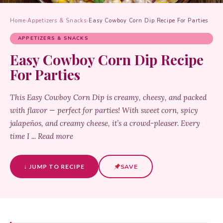
Home
›
Appetizers & Snacks
›
Easy Cowboy Corn Dip Recipe For Parties
APPETIZERS & SNACKS
Easy Cowboy Corn Dip Recipe
For Parties
This Easy Cowboy Corn Dip is creamy, cheesy, and packed
with flavor — perfect for parties! With sweet corn, spicy
jalapeños, and creamy cheese, it’s a crowd-pleaser. Every
time I ... Read more
↓ JUMP TO RECIPE
SAVE