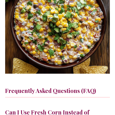
Frequently Asked Questions (FAQ)
Can I Use Fresh Corn Instead of