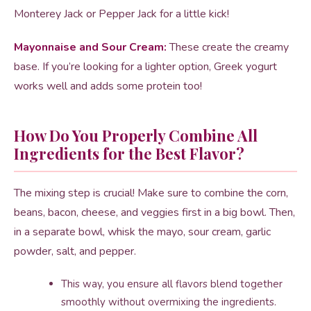
Monterey Jack or Pepper Jack for a little kick!
Mayonnaise and Sour Cream:
These create the creamy
base. If you’re looking for a lighter option, Greek yogurt
works well and adds some protein too!
How Do You Properly Combine All
Ingredients for the Best Flavor?
The mixing step is crucial! Make sure to combine the corn,
beans, bacon, cheese, and veggies first in a big bowl. Then,
in a separate bowl, whisk the mayo, sour cream, garlic
powder, salt, and pepper.
This way, you ensure all flavors blend together
smoothly without overmixing the ingredients.