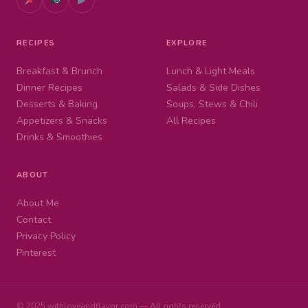
RECIPES
EXPLORE
Breakfast & Brunch
Lunch & Light Meals
Dinner Recipes
Salads & Side Dishes
Desserts & Baking
Soups, Stews & Chili
Appetizers & Snacks
All Recipes
Drinks & Smoothies
ABOUT
About Me
Contact
Privacy Policy
Pinterest
© 2025 withloveandflavor.com — All rights reserved