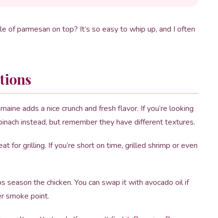
le of parmesan on top? It’s so easy to whip up, and I often
tions
omaine adds a nice crunch and fresh flavor. If you’re looking
spinach instead, but remember they have different textures.
t for grilling. If you’re short on time, grilled shrimp or even
lps season the chicken. You can swap it with avocado oil if
er smoke point.