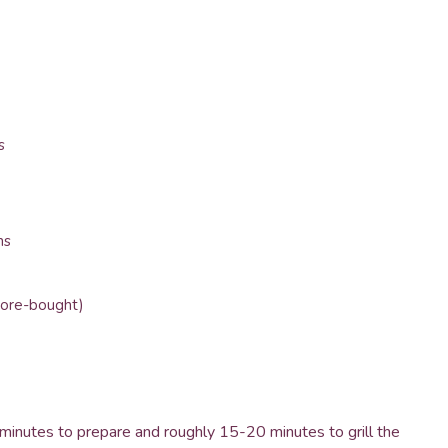
s
ns
tore-bought)
 minutes to prepare and roughly 15-20 minutes to grill the