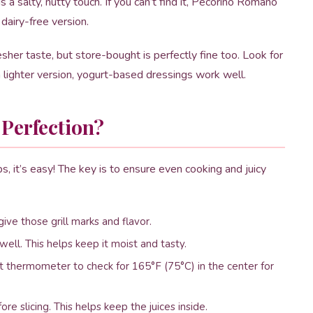
 salty, nutty touch. If you can’t find it, Pecorino Romano
 dairy-free version.
her taste, but store-bought is perfectly fine too. Look for
a lighter version, yogurt-based dressings work well.
 Perfection?
ps, it’s easy! The key is to ensure even cooking and juicy
ive those grill marks and flavor.
well. This helps keep it moist and tasty.
at thermometer to check for 165°F (75°C) in the center for
re slicing. This helps keep the juices inside.