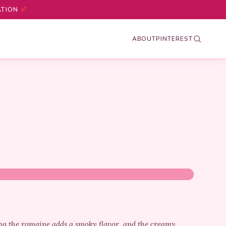
ATION
ABOUT
PINTEREST
ling the romaine adds a smoky flavor, and the creamy