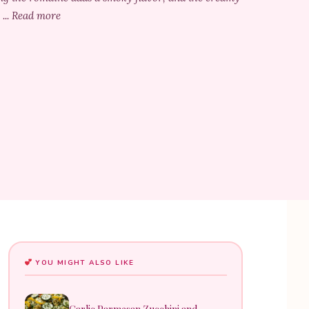
 ... Read more
YOU MIGHT ALSO LIKE