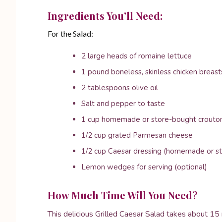
Ingredients You’ll Need:
For the Salad:
2 large heads of romaine lettuce
1 pound boneless, skinless chicken breast
2 tablespoons olive oil
Salt and pepper to taste
1 cup homemade or store-bought crouto
1/2 cup grated Parmesan cheese
1/2 cup Caesar dressing (homemade or s
Lemon wedges for serving (optional)
How Much Time Will You Need?
This delicious Grilled Caesar Salad takes about 15