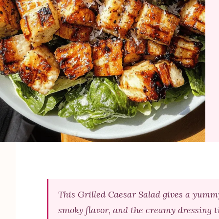
This Grilled Caesar Salad gives a yummy
smoky flavor, and the creamy dressing ti