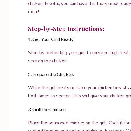
chicken. In total, you can have this tasty meal read
meal!
Step-by-Step Instructions:
1. Get Your Grill Ready:
Start by preheating your grill to medium-high heat. 
sear on the chicken.
2. Prepare the Chicken:
While the grill heats up, take your chicken breasts 
both sides to season. This will give your chicken gre
3. Grill the Chicken:
Place the seasoned chicken on the grill. Cook it fo