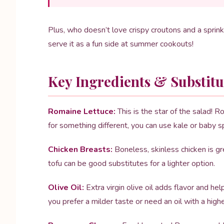
Plus, who doesn’t love crispy croutons and a sprink
serve it as a fun side at summer cookouts!
Key Ingredients & Substitu
Romaine Lettuce:
This is the star of the salad! R
for something different, you can use kale or baby 
Chicken Breasts:
Boneless, skinless chicken is grea
tofu can be good substitutes for a lighter option.
Olive Oil:
Extra virgin olive oil adds flavor and he
you prefer a milder taste or need an oil with a high