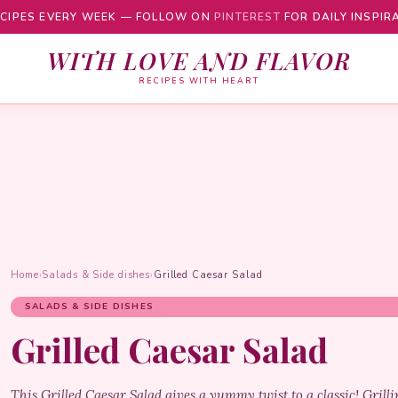
CIPES EVERY WEEK — FOLLOW ON
PINTEREST
FOR DAILY INSPIR
WITH LOVE AND FLAVOR
RECIPES WITH HEART
Home
›
Salads & Side dishes
›
Grilled Caesar Salad
SALADS & SIDE DISHES
Grilled Caesar Salad
This Grilled Caesar Salad gives a yummy twist to a classic! Gril