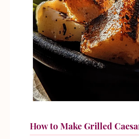
How to Make Grilled Caesa