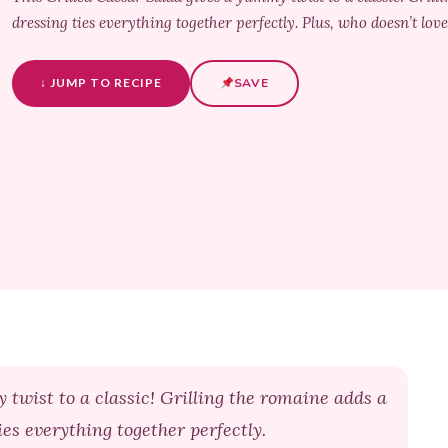
dressing ties everything together perfectly. Plus, who doesn’t love
↓ JUMP TO RECIPE
SAVE
 twist to a classic! Grilling the romaine adds a
es everything together perfectly.