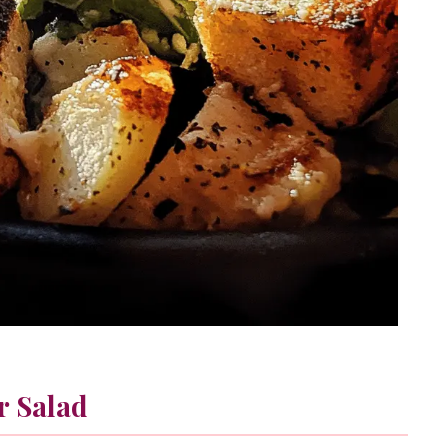
r Salad