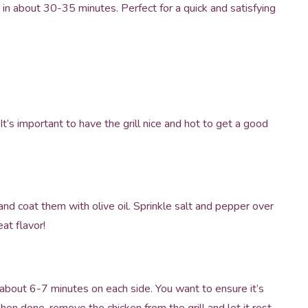
y in about 30-35 minutes. Perfect for a quick and satisfying
It’s important to have the grill nice and hot to get a good
and coat them with olive oil. Sprinkle salt and pepper over
at flavor!
r about 6-7 minutes on each side. You want to ensure it’s