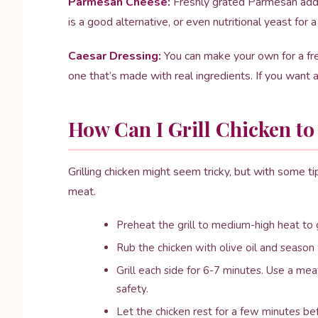
Parmesan Cheese:
Freshly grated Parmesan adds a
is a good alternative, or even nutritional yeast for a
Caesar Dressing:
You can make your own for a fres
one that’s made with real ingredients. If you want 
How Can I Grill Chicken to
Grilling chicken might seem tricky, but with some ti
meat.
Preheat the grill to medium-high heat to g
Rub the chicken with olive oil and season 
Grill each side for 6-7 minutes. Use a me
safety.
Let the chicken rest for a few minutes befo