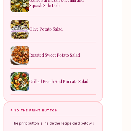
Garlic Parmesan Zucchini and
Squash Side Dish
Olive Potato Salad
Roasted Sweet Potato Salad
Grilled Peach And Burrata Salad
FIND THE PRINT BUTTON
The print button is inside the recipe card below ↓