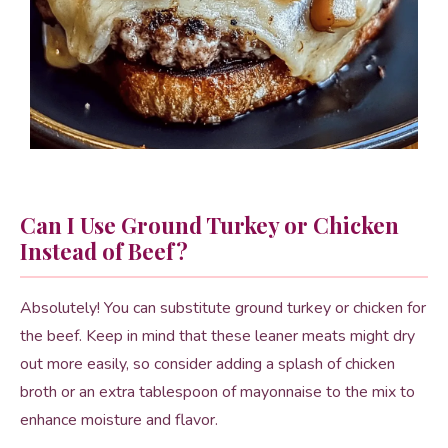
Can I Use Ground Turkey or Chicken
Instead of Beef?
Absolutely! You can substitute ground turkey or chicken for
the beef. Keep in mind that these leaner meats might dry
out more easily, so consider adding a splash of chicken
broth or an extra tablespoon of mayonnaise to the mix to
enhance moisture and flavor.