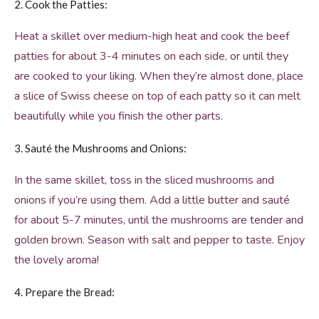
2. Cook the Patties:
Heat a skillet over medium-high heat and cook the beef
patties for about 3-4 minutes on each side, or until they
are cooked to your liking. When they’re almost done, place
a slice of Swiss cheese on top of each patty so it can melt
beautifully while you finish the other parts.
3. Sauté the Mushrooms and Onions:
In the same skillet, toss in the sliced mushrooms and
onions if you’re using them. Add a little butter and sauté
for about 5-7 minutes, until the mushrooms are tender and
golden brown. Season with salt and pepper to taste. Enjoy
the lovely aroma!
4. Prepare the Bread: