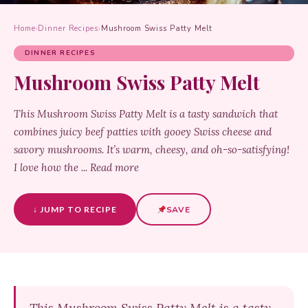
Home
›
Dinner Recipes
›
Mushroom Swiss Patty Melt
DINNER RECIPES
Mushroom Swiss Patty Melt
This Mushroom Swiss Patty Melt is a tasty sandwich that
combines juicy beef patties with gooey Swiss cheese and
savory mushrooms. It’s warm, cheesy, and oh-so-satisfying!
I love how the ... Read more
↓ JUMP TO RECIPE
SAVE
This Mushroom Swiss Patty Melt is a tasty