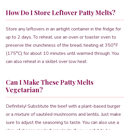
How Do I Store Leftover Patty Melts?
Store any leftovers in an airtight container in the fridge for
up to 2 days. To reheat, use an oven or toaster oven to
preserve the crunchiness of the bread, heating at 350°F
(175°C) for about 10 minutes until warmed through. You
can also reheat in a skillet over low heat.
Can I Make These Patty Melts
Vegetarian?
Definitely! Substitute the beef with a plant-based burger
or a mixture of sautéed mushrooms and lentils. Just make
sure to adjust the seasoning to taste. You can also use a