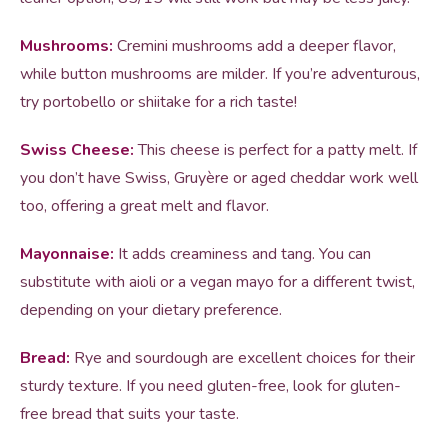
Mushrooms:
Cremini mushrooms add a deeper flavor,
while button mushrooms are milder. If you’re adventurous,
try portobello or shiitake for a rich taste!
Swiss Cheese:
This cheese is perfect for a patty melt. If
you don’t have Swiss, Gruyère or aged cheddar work well
too, offering a great melt and flavor.
Mayonnaise:
It adds creaminess and tang. You can
substitute with aioli or a vegan mayo for a different twist,
depending on your dietary preference.
Bread:
Rye and sourdough are excellent choices for their
sturdy texture. If you need gluten-free, look for gluten-
free bread that suits your taste.