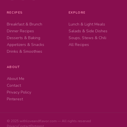
RECIPES
EXPLORE
Breakfast & Brunch
Lunch & Light Meals
Dinner Recipes
Salads & Side Dishes
Desserts & Baking
Soups, Stews & Chili
Appetizers & Snacks
All Recipes
Drinks & Smoothies
ABOUT
About Me
Contact
Privacy Policy
Pinterest
© 2025 withloveandflavor.com — All rights reserved
Privacy
Contact
Pinterest