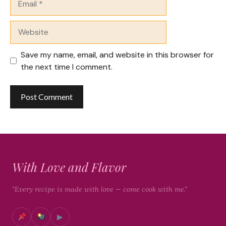
Website
Save my name, email, and website in this browser for
the next time I comment.
With Love and Flavor
"Every recipe is made with love — come cook with me."
▶