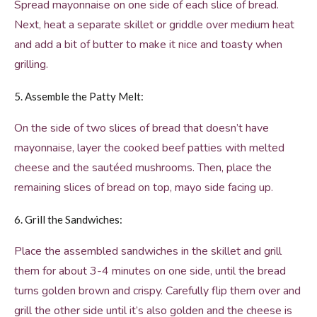
Spread mayonnaise on one side of each slice of bread.
Next, heat a separate skillet or griddle over medium heat
and add a bit of butter to make it nice and toasty when
grilling.
5. Assemble the Patty Melt:
On the side of two slices of bread that doesn’t have
mayonnaise, layer the cooked beef patties with melted
cheese and the sautéed mushrooms. Then, place the
remaining slices of bread on top, mayo side facing up.
6. Grill the Sandwiches:
Place the assembled sandwiches in the skillet and grill
them for about 3-4 minutes on one side, until the bread
turns golden brown and crispy. Carefully flip them over and
grill the other side until it’s also golden and the cheese is