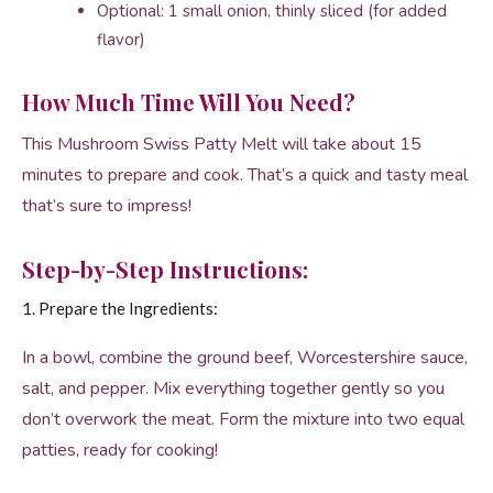
Optional: 1 small onion, thinly sliced (for added
flavor)
How Much Time Will You Need?
This Mushroom Swiss Patty Melt will take about 15
minutes to prepare and cook. That’s a quick and tasty meal
that’s sure to impress!
Step-by-Step Instructions:
1. Prepare the Ingredients:
In a bowl, combine the ground beef, Worcestershire sauce,
salt, and pepper. Mix everything together gently so you
don’t overwork the meat. Form the mixture into two equal
patties, ready for cooking!