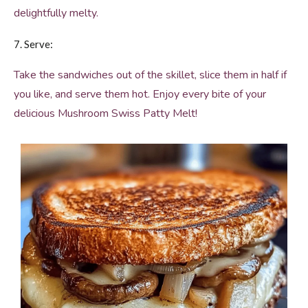
delightfully melty.
7. Serve:
Take the sandwiches out of the skillet, slice them in half if
you like, and serve them hot. Enjoy every bite of your
delicious Mushroom Swiss Patty Melt!