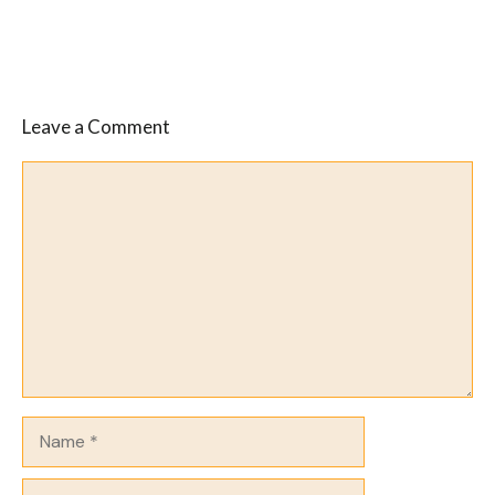
Leave a Comment
Comment
Name
Email