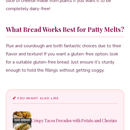
slice of cheese made from plants if you want it to be
completely dairy-free!
What Bread Works Best for Patty Melts?
Rye and sourdough are both fantastic choices due to their
flavor and texture! If you want a gluten-free option, look
for a suitable gluten-free bread. Just ensure it’s sturdy
enough to hold the fillings without getting soggy.
YOU MIGHT ALSO LIKE
Crispy Tacos Dorados with Potato and Chorizo