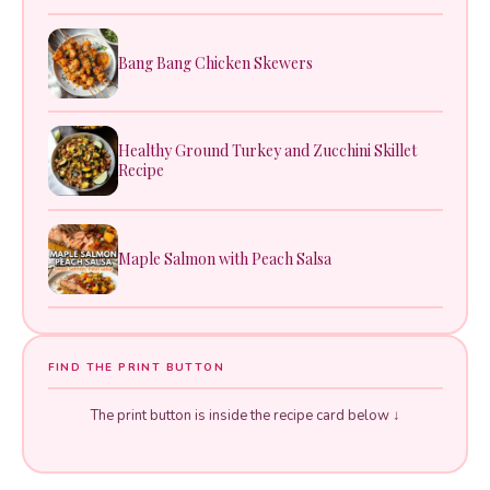
Bang Bang Chicken Skewers
Healthy Ground Turkey and Zucchini Skillet
Recipe
Maple Salmon with Peach Salsa
FIND THE PRINT BUTTON
The print button is inside the recipe card below ↓