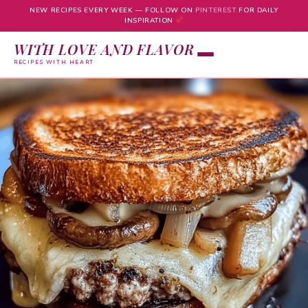
NEW RECIPES EVERY WEEK — FOLLOW ON
PINTEREST
FOR DAILY
INSPIRATION
WITH LOVE AND FLAVOR
RECIPES WITH HEART
Skip
to
content