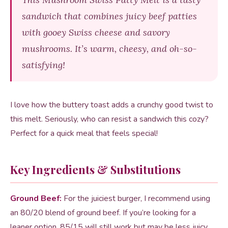
sandwich that combines juicy beef patties
with gooey Swiss cheese and savory
mushrooms. It’s warm, cheesy, and oh-so-
satisfying!
I love how the buttery toast adds a crunchy good twist to
this melt. Seriously, who can resist a sandwich this cozy?
Perfect for a quick meal that feels special!
Key Ingredients & Substitutions
Ground Beef:
For the juiciest burger, I recommend using
an 80/20 blend of ground beef. If you’re looking for a
leaner option, 85/15 will still work but may be less juicy.