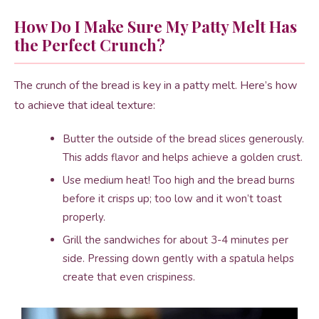
How Do I Make Sure My Patty Melt Has
the Perfect Crunch?
The crunch of the bread is key in a patty melt. Here’s how
to achieve that ideal texture:
Butter the outside of the bread slices generously.
This adds flavor and helps achieve a golden crust.
Use medium heat! Too high and the bread burns
before it crisps up; too low and it won’t toast
properly.
Grill the sandwiches for about 3-4 minutes per
side. Pressing down gently with a spatula helps
create that even crispiness.