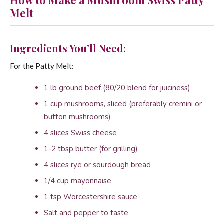
How to Make a Mushroom Swiss Patty
Melt
Ingredients You’ll Need:
For the Patty Melt:
1 lb ground beef (80/20 blend for juiciness)
1 cup mushrooms, sliced (preferably cremini or
button mushrooms)
4 slices Swiss cheese
1-2 tbsp butter (for grilling)
4 slices rye or sourdough bread
1/4 cup mayonnaise
1 tsp Worcestershire sauce
Salt and pepper to taste