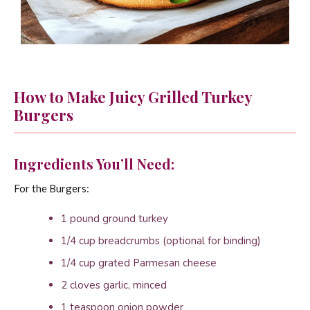
How to Make Juicy Grilled Turkey
Burgers
Ingredients You’ll Need:
For the Burgers:
1 pound ground turkey
1/4 cup breadcrumbs (optional for binding)
1/4 cup grated Parmesan cheese
2 cloves garlic, minced
1 teaspoon onion powder