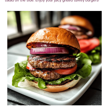
salad on the side. Enjoy your juicy grilled turkey burgers!