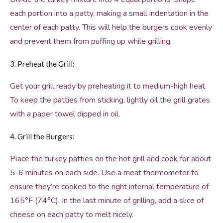
each portion into a patty, making a small indentation in the
center of each patty. This will help the burgers cook evenly
and prevent them from puffing up while grilling.
3. Preheat the Grill:
Get your grill ready by preheating it to medium-high heat.
To keep the patties from sticking, lightly oil the grill grates
with a paper towel dipped in oil.
4. Grill the Burgers:
Place the turkey patties on the hot grill and cook for about
5-6 minutes on each side. Use a meat thermometer to
ensure they’re cooked to the right internal temperature of
165°F (74°C). In the last minute of grilling, add a slice of
cheese on each patty to melt nicely.