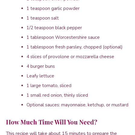
1 teaspoon garlic powder
1 teaspoon salt
1/2 teaspoon black pepper
1 tablespoon Worcestershire sauce
1 tablespoon fresh parsley, chopped (optional)
4 slices of provolone or mozzarella cheese
4 burger buns
Leafy lettuce
1 large tomato, sliced
1 small red onion, thinly sliced
Optional sauces: mayonnaise, ketchup, or mustard
How Much Time Will You Need?
This recipe will take about 15 minutes to prepare the