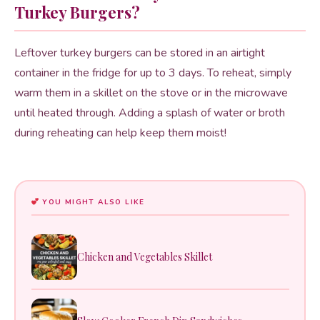
Turkey Burgers?
Leftover turkey burgers can be stored in an airtight
container in the fridge for up to 3 days. To reheat, simply
warm them in a skillet on the stove or in the microwave
until heated through. Adding a splash of water or broth
during reheating can help keep them moist!
YOU MIGHT ALSO LIKE
Chicken and Vegetables Skillet