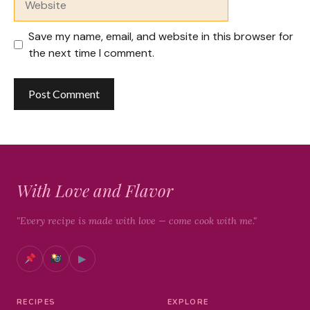
Save my name, email, and website in this browser for
the next time I comment.
With Love and Flavor
"Every recipe is made with love — come cook with me."
▶
RECIPES
EXPLORE