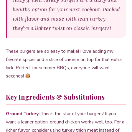
healthy option for your next cookout. Packed
with flavor and made with lean turkey,
they’re a lighter twist on classic burgers!
These burgers are so easy to make! I love adding my
favorite spices and a slice of cheese on top for that extra
kick. Perfect for summer BBQs, everyone will want
seconds!
Key Ingredients & Substitutions
Ground Turkey:
This is the star of your burgers! If you
want a leaner option, ground chicken works well too. For a
richer flavor, consider using turkey thigh meat instead of