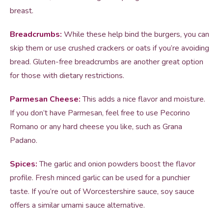
breast.
Breadcrumbs:
While these help bind the burgers, you can
skip them or use crushed crackers or oats if you’re avoiding
bread. Gluten-free breadcrumbs are another great option
for those with dietary restrictions.
Parmesan Cheese:
This adds a nice flavor and moisture.
If you don’t have Parmesan, feel free to use Pecorino
Romano or any hard cheese you like, such as Grana
Padano.
Spices:
The garlic and onion powders boost the flavor
profile. Fresh minced garlic can be used for a punchier
taste. If you’re out of Worcestershire sauce, soy sauce
offers a similar umami sauce alternative.