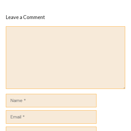
Leave a Comment
Comment
Name
Email
Website