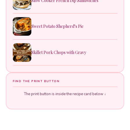
Slow Cooker French Dip Sandwiches
Sweet Potato Shepherd’s Pie
Skillet Pork Chops with Gravy
FIND THE PRINT BUTTON
The print button is inside the recipe card below ↓