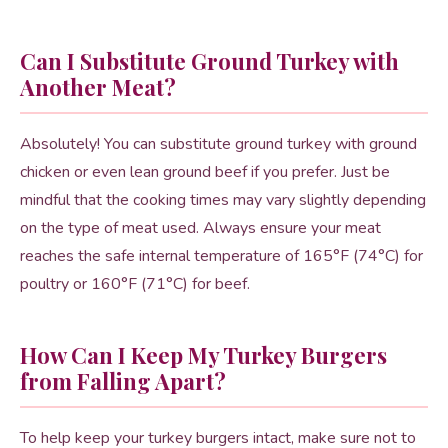
Can I Substitute Ground Turkey with
Another Meat?
Absolutely! You can substitute ground turkey with ground
chicken or even lean ground beef if you prefer. Just be
mindful that the cooking times may vary slightly depending
on the type of meat used. Always ensure your meat
reaches the safe internal temperature of 165°F (74°C) for
poultry or 160°F (71°C) for beef.
How Can I Keep My Turkey Burgers
from Falling Apart?
To help keep your turkey burgers intact, make sure not to