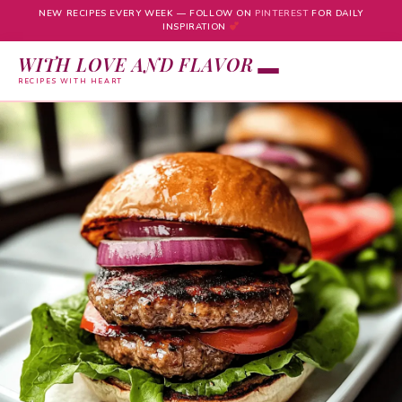
NEW RECIPES EVERY WEEK — FOLLOW ON
PINTEREST
FOR DAILY
INSPIRATION
WITH LOVE AND FLAVOR
RECIPES WITH HEART
Skip
to
content