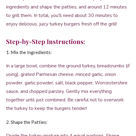
ingredients and shape the patties, and around 12 minutes
to grill them. In total, you’ll need about 30 minutes to
enjoy delicious, juicy turkey burgers fresh off the grill!
Step-by-Step Instructions:
1. Mix the Ingredients:
In a large bowl, combine the ground turkey, breadcrumbs (if
using), grated Parmesan cheese, minced garlic, onion
powder, garlic powder, salt, black pepper, Worcestershire
sauce, and chopped parsley. Gently mix everything
together until just combined. Be careful not to overwork
the turkey to keep the burgers tender!
2. Shape the Patties:
Divide the turkey mixture into 4 equal portions. Shape