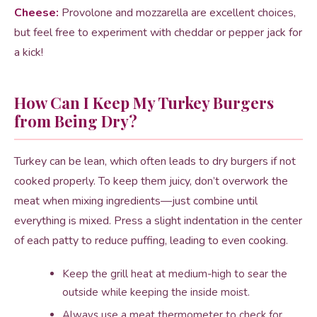
Cheese:
Provolone and mozzarella are excellent choices,
but feel free to experiment with cheddar or pepper jack for
a kick!
How Can I Keep My Turkey Burgers
from Being Dry?
Turkey can be lean, which often leads to dry burgers if not
cooked properly. To keep them juicy, don’t overwork the
meat when mixing ingredients—just combine until
everything is mixed. Press a slight indentation in the center
of each patty to reduce puffing, leading to even cooking.
Keep the grill heat at medium-high to sear the
outside while keeping the inside moist.
Always use a meat thermometer to check for