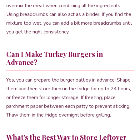
overmix the meat when combining all the ingredients.
Using breadcrumbs can also act as a binder. If you find the
mixture too wet, you can add a bit more breadcrumbs until
you get the right consistency.
Can I Make Turkey Burgers in
Advance?
Yes, you can prepare the burger patties in advance! Shape
them and then store them in the fridge for up to 24 hours,
or freeze them for longer storage. If freezing, place
parchment paper between each patty to prevent sticking.
Thaw them in the fridge overnight before grilling.
What’s the Best Way to Store Leftover