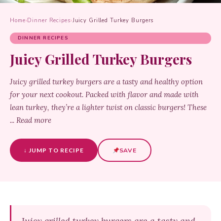
Home
›
Dinner Recipes
›
Juicy Grilled Turkey Burgers
DINNER RECIPES
Juicy Grilled Turkey Burgers
Juicy grilled turkey burgers are a tasty and healthy option
for your next cookout. Packed with flavor and made with
lean turkey, they’re a lighter twist on classic burgers! These
... Read more
↓ JUMP TO RECIPE
SAVE
Juicy grilled turkey burgers are a tasty and