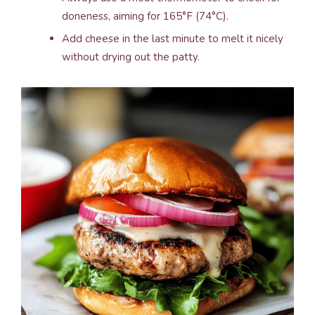
doneness, aiming for 165°F (74°C).
Add cheese in the last minute to melt it nicely
without drying out the patty.