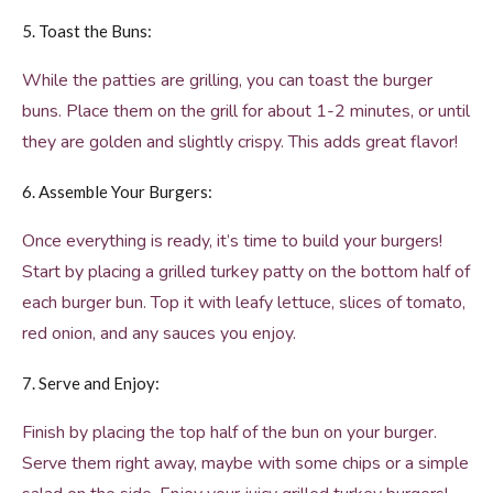
5. Toast the Buns:
While the patties are grilling, you can toast the burger
buns. Place them on the grill for about 1-2 minutes, or until
they are golden and slightly crispy. This adds great flavor!
6. Assemble Your Burgers:
Once everything is ready, it’s time to build your burgers!
Start by placing a grilled turkey patty on the bottom half of
each burger bun. Top it with leafy lettuce, slices of tomato,
red onion, and any sauces you enjoy.
7. Serve and Enjoy:
Finish by placing the top half of the bun on your burger.
Serve them right away, maybe with some chips or a simple