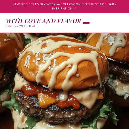
NEW RECIPES EVERY WEEK — FOLLOW ON
PINTEREST
FOR DAILY
INSPIRATION
WITH LOVE AND FLAVOR
RECIPES WITH HEART
Skip
to
content