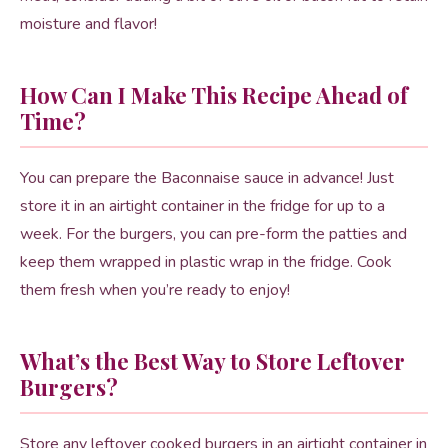
moisture and flavor!
How Can I Make This Recipe Ahead of
Time?
You can prepare the Baconnaise sauce in advance! Just
store it in an airtight container in the fridge for up to a
week. For the burgers, you can pre-form the patties and
keep them wrapped in plastic wrap in the fridge. Cook
them fresh when you’re ready to enjoy!
What’s the Best Way to Store Leftover
Burgers?
Store any leftover cooked burgers in an airtight container in