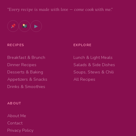
"Every recipe is made with love — come cook with me."
▶
RECIPES
EXPLORE
Breakfast & Brunch
Lunch & Light Meals
Dinner Recipes
Salads & Side Dishes
Desserts & Baking
Soups, Stews & Chili
Appetizers & Snacks
All Recipes
Drinks & Smoothies
ABOUT
About Me
Contact
Privacy Policy