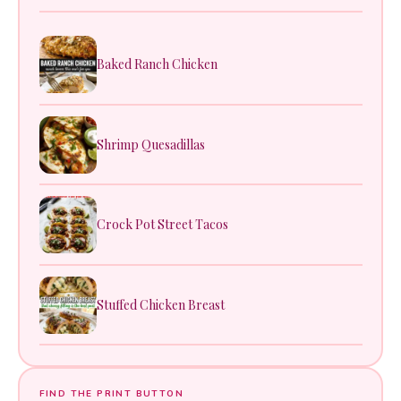
Baked Ranch Chicken
Shrimp Quesadillas
Crock Pot Street Tacos
Stuffed Chicken Breast
FIND THE PRINT BUTTON