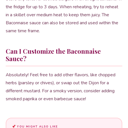
the fridge for up to 3 days. When reheating, try to reheat
in a skillet over medium heat to keep them juicy. The
Baconnaise sauce can also be stored and used within the
same time frame.
Can I Customize the Baconnaise
Sauce?
Absolutely! Feel free to add other flavors, like chopped
herbs (parsley or chives), or swap out the Dijon for a
different mustard. For a smoky version, consider adding
smoked paprika or even barbecue sauce!
YOU MIGHT ALSO LIKE