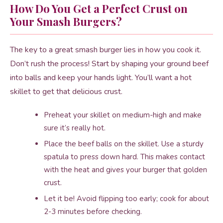
How Do You Get a Perfect Crust on
Your Smash Burgers?
The key to a great smash burger lies in how you cook it.
Don’t rush the process! Start by shaping your ground beef
into balls and keep your hands light. You’ll want a hot
skillet to get that delicious crust.
Preheat your skillet on medium-high and make
sure it’s really hot.
Place the beef balls on the skillet. Use a sturdy
spatula to press down hard. This makes contact
with the heat and gives your burger that golden
crust.
Let it be! Avoid flipping too early; cook for about
2-3 minutes before checking.