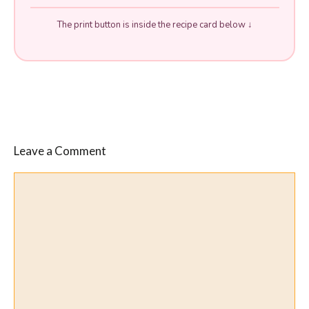
The print button is inside the recipe card below ↓
Leave a Comment
Comment