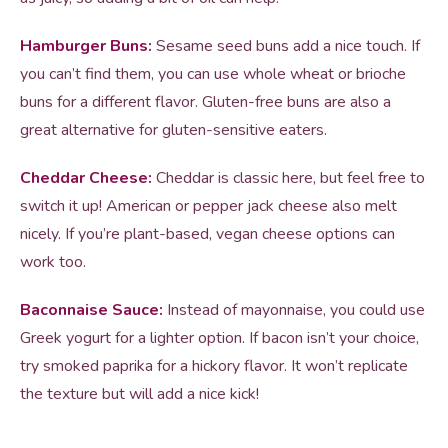
Hamburger Buns:
Sesame seed buns add a nice touch. If
you can’t find them, you can use whole wheat or brioche
buns for a different flavor. Gluten-free buns are also a
great alternative for gluten-sensitive eaters.
Cheddar Cheese:
Cheddar is classic here, but feel free to
switch it up! American or pepper jack cheese also melt
nicely. If you’re plant-based, vegan cheese options can
work too.
Baconnaise Sauce:
Instead of mayonnaise, you could use
Greek yogurt for a lighter option. If bacon isn’t your choice,
try smoked paprika for a hickory flavor. It won’t replicate
the texture but will add a nice kick!