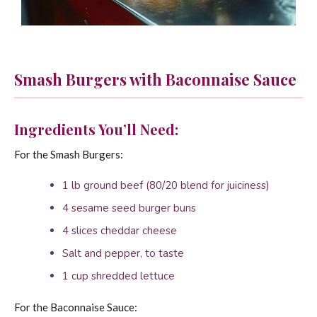
Smash Burgers with Baconnaise Sauce
Ingredients You’ll Need:
For the Smash Burgers:
1 lb ground beef (80/20 blend for juiciness)
4 sesame seed burger buns
4 slices cheddar cheese
Salt and pepper, to taste
1 cup shredded lettuce
For the Baconnaise Sauce: