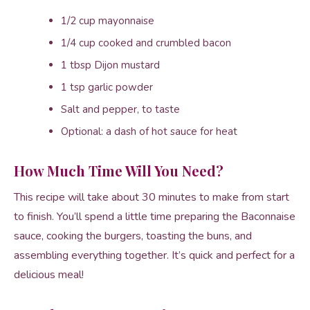
1/2 cup mayonnaise
1/4 cup cooked and crumbled bacon
1 tbsp Dijon mustard
1 tsp garlic powder
Salt and pepper, to taste
Optional: a dash of hot sauce for heat
How Much Time Will You Need?
This recipe will take about 30 minutes to make from start
to finish. You’ll spend a little time preparing the Baconnaise
sauce, cooking the burgers, toasting the buns, and
assembling everything together. It’s quick and perfect for a
delicious meal!