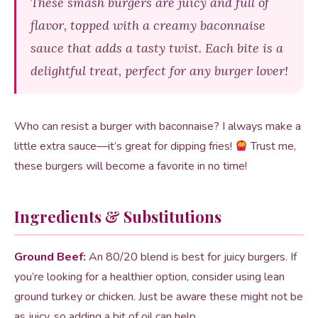
These smash burgers are juicy and full of
flavor, topped with a creamy baconnaise
sauce that adds a tasty twist. Each bite is a
delightful treat, perfect for any burger lover!
Who can resist a burger with baconnaise? I always make a
little extra sauce—it’s great for dipping fries!
Trust me,
these burgers will become a favorite in no time!
Ingredients & Substitutions
Ground Beef:
An 80/20 blend is best for juicy burgers. If
you’re looking for a healthier option, consider using lean
ground turkey or chicken. Just be aware these might not be
as juicy, so adding a bit of oil can help.