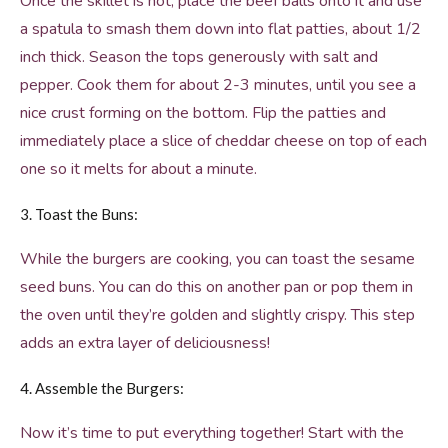
Once the skillet is hot, place the beef balls onto it and use
a spatula to smash them down into flat patties, about 1/2
inch thick. Season the tops generously with salt and
pepper. Cook them for about 2-3 minutes, until you see a
nice crust forming on the bottom. Flip the patties and
immediately place a slice of cheddar cheese on top of each
one so it melts for about a minute.
3. Toast the Buns:
While the burgers are cooking, you can toast the sesame
seed buns. You can do this on another pan or pop them in
the oven until they’re golden and slightly crispy. This step
adds an extra layer of deliciousness!
4. Assemble the Burgers:
Now it’s time to put everything together! Start with the