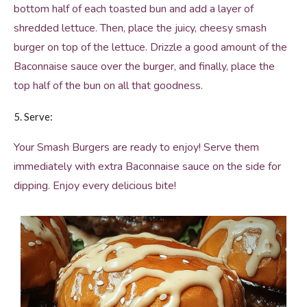
bottom half of each toasted bun and add a layer of
shredded lettuce. Then, place the juicy, cheesy smash
burger on top of the lettuce. Drizzle a good amount of the
Baconnaise sauce over the burger, and finally, place the
top half of the bun on all that goodness.
5. Serve:
Your Smash Burgers are ready to enjoy! Serve them
immediately with extra Baconnaise sauce on the side for
dipping. Enjoy every delicious bite!