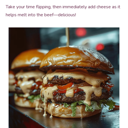
Take your time flipping, then immediately add cheese as it
helps melt into the beef—delicious!