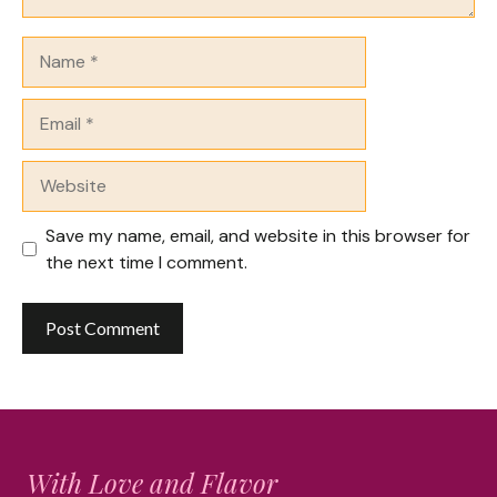
Name
Email
Website
Save my name, email, and website in this browser for
the next time I comment.
With Love and Flavor