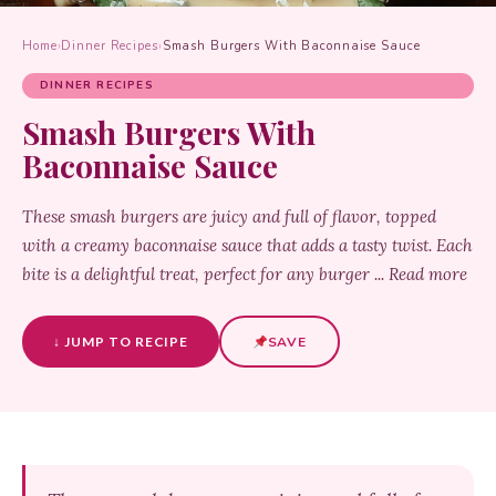
Home
›
Dinner Recipes
›
Smash Burgers With Baconnaise Sauce
DINNER RECIPES
Smash Burgers With
Baconnaise Sauce
These smash burgers are juicy and full of flavor, topped
with a creamy baconnaise sauce that adds a tasty twist. Each
bite is a delightful treat, perfect for any burger ... Read more
↓ JUMP TO RECIPE
SAVE