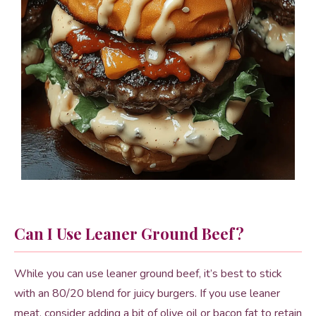
Can I Use Leaner Ground Beef?
While you can use leaner ground beef, it’s best to stick
with an 80/20 blend for juicy burgers. If you use leaner
meat, consider adding a bit of olive oil or bacon fat to retain