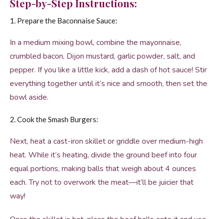
Step-by-Step Instructions:
1. Prepare the Baconnaise Sauce:
In a medium mixing bowl, combine the mayonnaise,
crumbled bacon, Dijon mustard, garlic powder, salt, and
pepper. If you like a little kick, add a dash of hot sauce! Stir
everything together until it’s nice and smooth, then set the
bowl aside.
2. Cook the Smash Burgers:
Next, heat a cast-iron skillet or griddle over medium-high
heat. While it’s heating, divide the ground beef into four
equal portions, making balls that weigh about 4 ounces
each. Try not to overwork the meat—it’ll be juicier that
way!