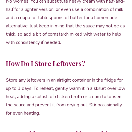
No worries! You can substitute heavy cream with half-and-
half for a lighter version, or even use a combination of milk
and a couple of tablespoons of butter for a homemade
alternative. Just keep in mind that the sauce may not be as
thick, so add a bit of cornstarch mixed with water to help
with consistency if needed.
How Do I Store Leftovers?
Store any leftovers in an airtight container in the fridge for
up to 3 days. To reheat, gently warm it in a skillet over low
heat, adding a splash of chicken broth or cream to loosen
the sauce and prevent it from drying out. Stir occasionally
for even heating.