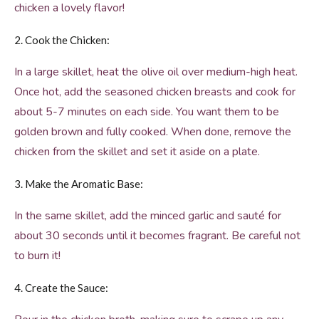
chicken a lovely flavor!
2. Cook the Chicken:
In a large skillet, heat the olive oil over medium-high heat.
Once hot, add the seasoned chicken breasts and cook for
about 5-7 minutes on each side. You want them to be
golden brown and fully cooked. When done, remove the
chicken from the skillet and set it aside on a plate.
3. Make the Aromatic Base:
In the same skillet, add the minced garlic and sauté for
about 30 seconds until it becomes fragrant. Be careful not
to burn it!
4. Create the Sauce: