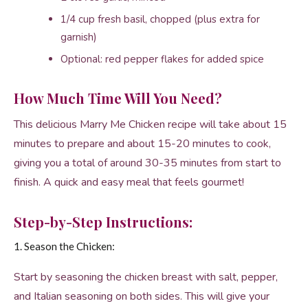
1/4 cup fresh basil, chopped (plus extra for
garnish)
Optional: red pepper flakes for added spice
How Much Time Will You Need?
This delicious Marry Me Chicken recipe will take about 15
minutes to prepare and about 15-20 minutes to cook,
giving you a total of around 30-35 minutes from start to
finish. A quick and easy meal that feels gourmet!
Step-by-Step Instructions:
1. Season the Chicken:
Start by seasoning the chicken breast with salt, pepper,
and Italian seasoning on both sides. This will give your