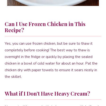
Can I Use Frozen Chicken in This
Recipe?
Yes, you can use frozen chicken, but be sure to thaw it
completely before cooking! The best way to thaw is
overnight in the fridge or quickly by placing the sealed
chicken in a bowl of cold water for about an hour. Pat the
chicken dry with paper towels to ensure it sears nicely in
the skillet.
What if I Don’t Have Heavy Cream?