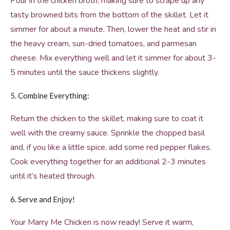
Pour in the chicken broth, making sure to scrape up any
tasty browned bits from the bottom of the skillet. Let it
simmer for about a minute. Then, lower the heat and stir in
the heavy cream, sun-dried tomatoes, and parmesan
cheese. Mix everything well and let it simmer for about 3-
5 minutes until the sauce thickens slightly.
5. Combine Everything:
Return the chicken to the skillet, making sure to coat it
well with the creamy sauce. Sprinkle the chopped basil
and, if you like a little spice, add some red pepper flakes.
Cook everything together for an additional 2-3 minutes
until it’s heated through.
6. Serve and Enjoy!
Your Marry Me Chicken is now ready! Serve it warm,