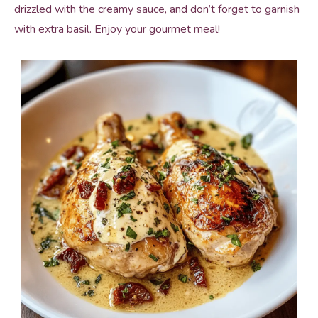
drizzled with the creamy sauce, and don’t forget to garnish
with extra basil. Enjoy your gourmet meal!