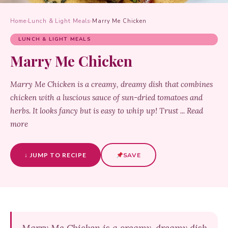
Home
›
Lunch & Light Meals
›
Marry Me Chicken
LUNCH & LIGHT MEALS
Marry Me Chicken
Marry Me Chicken is a creamy, dreamy dish that combines
chicken with a luscious sauce of sun-dried tomatoes and
herbs. It looks fancy but is easy to whip up! Trust ... Read
more
↓ JUMP TO RECIPE
SAVE
Marry Me Chicken is a creamy, dreamy dish