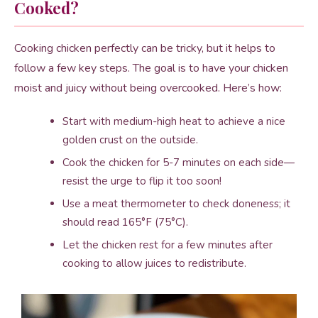
Cooked?
Cooking chicken perfectly can be tricky, but it helps to
follow a few key steps. The goal is to have your chicken
moist and juicy without being overcooked. Here’s how:
Start with medium-high heat to achieve a nice
golden crust on the outside.
Cook the chicken for 5-7 minutes on each side—
resist the urge to flip it too soon!
Use a meat thermometer to check doneness; it
should read 165°F (75°C).
Let the chicken rest for a few minutes after
cooking to allow juices to redistribute.