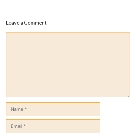
Leave a Comment
Comment
Name
Email