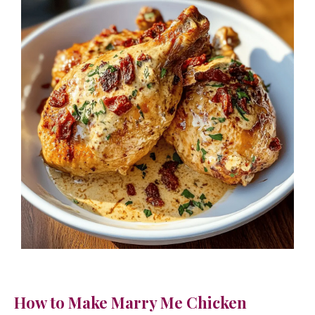
How to Make Marry Me Chicken