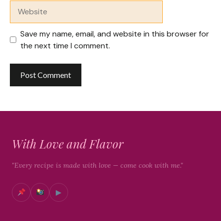
Website
Save my name, email, and website in this browser for
the next time I comment.
With Love and Flavor
"Every recipe is made with love — come cook with me."
▶