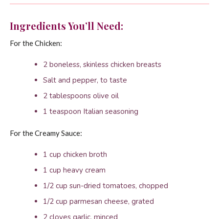
Ingredients You’ll Need:
For the Chicken:
2 boneless, skinless chicken breasts
Salt and pepper, to taste
2 tablespoons olive oil
1 teaspoon Italian seasoning
For the Creamy Sauce:
1 cup chicken broth
1 cup heavy cream
1/2 cup sun-dried tomatoes, chopped
1/2 cup parmesan cheese, grated
2 cloves garlic, minced