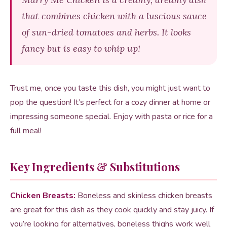
that combines chicken with a luscious sauce
of sun-dried tomatoes and herbs. It looks
fancy but is easy to whip up!
Trust me, once you taste this dish, you might just want to
pop the question! It’s perfect for a cozy dinner at home or
impressing someone special. Enjoy with pasta or rice for a
full meal!
Key Ingredients & Substitutions
Chicken Breasts:
Boneless and skinless chicken breasts
are great for this dish as they cook quickly and stay juicy. If
you’re looking for alternatives, boneless thighs work well