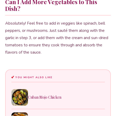
Can I Add More Vegetables to This
Dish?
Absolutely! Feel free to add in veggies like spinach, bell
peppers, or mushrooms. Just sauté them along with the
garlic in step 3, or add them with the cream and sun-dried
tomatoes to ensure they cook through and absorb the
flavors of the sauce.
YOU MIGHT ALSO LIKE
Cuban Mojo Chicken