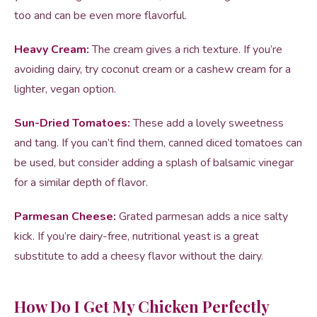
too and can be even more flavorful.
Heavy Cream:
The cream gives a rich texture. If you’re
avoiding dairy, try coconut cream or a cashew cream for a
lighter, vegan option.
Sun-Dried Tomatoes:
These add a lovely sweetness
and tang. If you can’t find them, canned diced tomatoes can
be used, but consider adding a splash of balsamic vinegar
for a similar depth of flavor.
Parmesan Cheese:
Grated parmesan adds a nice salty
kick. If you’re dairy-free, nutritional yeast is a great
substitute to add a cheesy flavor without the dairy.
How Do I Get My Chicken Perfectly