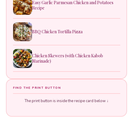
Easy Garlic Parmesan Chicken and Potatoes
Recipe
BBQ Chicken Tortilla Pizza
Chicken Skewers (with Chicken Kabob
Marinade)
FIND THE PRINT BUTTON
The print button is inside the recipe card below ↓