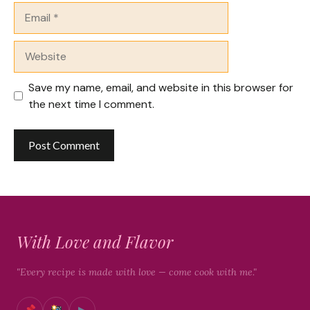
Email
Website
Save my name, email, and website in this browser for
the next time I comment.
With Love and Flavor
"Every recipe is made with love — come cook with me."
▶