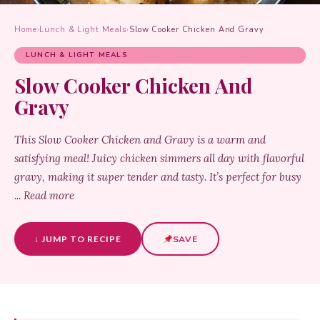
Home
›
Lunch & Light Meals
›
Slow Cooker Chicken And Gravy
LUNCH & LIGHT MEALS
Slow Cooker Chicken And
Gravy
This Slow Cooker Chicken and Gravy is a warm and
satisfying meal! Juicy chicken simmers all day with flavorful
gravy, making it super tender and tasty. It’s perfect for busy
... Read more
↓ JUMP TO RECIPE
SAVE