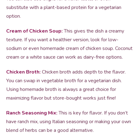
substitute with a plant-based protein for a vegetarian
option.
Cream of Chicken Soup:
This gives the dish a creamy
texture. If you want a healthier version, look for low-
sodium or even homemade cream of chicken soup. Coconut
cream or a white sauce can work as dairy-free options.
Chicken Broth:
Chicken broth adds depth to the flavor.
You can swap in vegetable broth for a vegetarian dish.
Using homemade broth is always a great choice for
maximizing flavor but store-bought works just fine!
Ranch Seasoning Mix:
This is key for flavor. If you don’t
have ranch mix, using Italian seasoning or making your own
blend of herbs can be a good alternative.