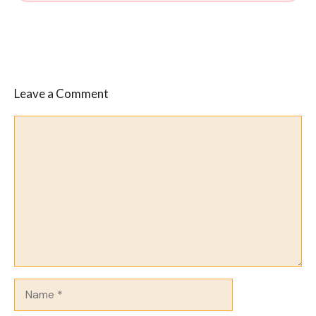
Leave a Comment
Comment
Name