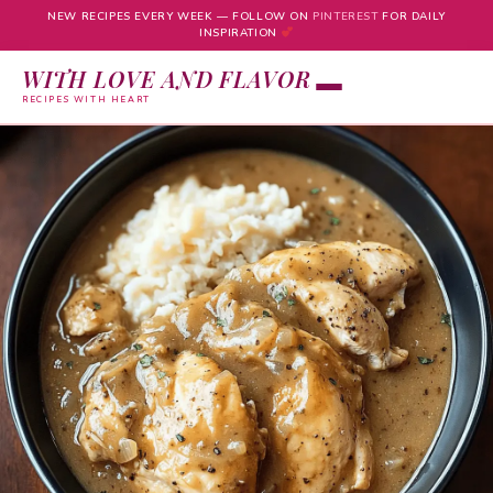
NEW RECIPES EVERY WEEK — FOLLOW ON
PINTEREST
FOR DAILY
INSPIRATION
WITH LOVE AND FLAVOR
RECIPES WITH HEART
Skip
to
content