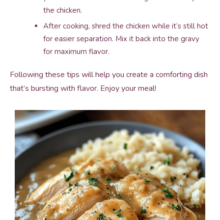
the chicken.
After cooking, shred the chicken while it’s still hot
for easier separation. Mix it back into the gravy
for maximum flavor.
Following these tips will help you create a comforting dish
that’s bursting with flavor. Enjoy your meal!