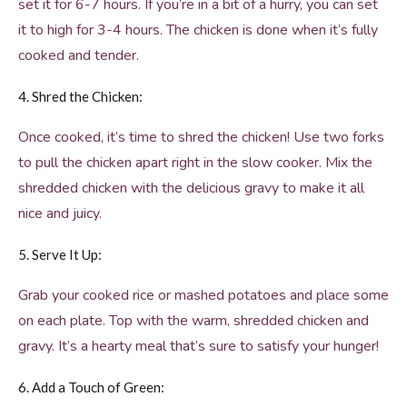
set it for 6-7 hours. If you’re in a bit of a hurry, you can set
it to high for 3-4 hours. The chicken is done when it’s fully
cooked and tender.
4. Shred the Chicken:
Once cooked, it’s time to shred the chicken! Use two forks
to pull the chicken apart right in the slow cooker. Mix the
shredded chicken with the delicious gravy to make it all
nice and juicy.
5. Serve It Up:
Grab your cooked rice or mashed potatoes and place some
on each plate. Top with the warm, shredded chicken and
gravy. It’s a hearty meal that’s sure to satisfy your hunger!
6. Add a Touch of Green: