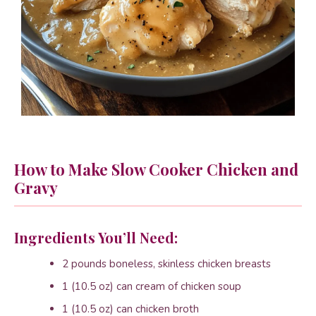
How to Make Slow Cooker Chicken and
Gravy
Ingredients You’ll Need:
2 pounds boneless, skinless chicken breasts
1 (10.5 oz) can cream of chicken soup
1 (10.5 oz) can chicken broth