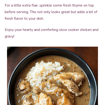
For a little extra flair, sprinkle some fresh thyme on top
before serving. This not only looks great but adds a bit of
fresh flavor to your dish.
Enjoy your hearty and comforting slow cooker chicken and
gravy!