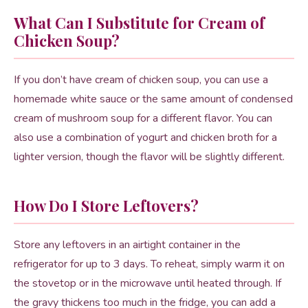
What Can I Substitute for Cream of
Chicken Soup?
If you don’t have cream of chicken soup, you can use a
homemade white sauce or the same amount of condensed
cream of mushroom soup for a different flavor. You can
also use a combination of yogurt and chicken broth for a
lighter version, though the flavor will be slightly different.
How Do I Store Leftovers?
Store any leftovers in an airtight container in the
refrigerator for up to 3 days. To reheat, simply warm it on
the stovetop or in the microwave until heated through. If
the gravy thickens too much in the fridge, you can add a