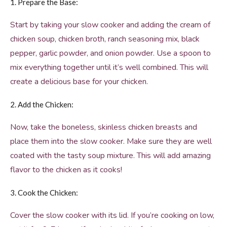
1. Prepare the Base:
Start by taking your slow cooker and adding the cream of
chicken soup, chicken broth, ranch seasoning mix, black
pepper, garlic powder, and onion powder. Use a spoon to
mix everything together until it’s well combined. This will
create a delicious base for your chicken.
2. Add the Chicken:
Now, take the boneless, skinless chicken breasts and
place them into the slow cooker. Make sure they are well
coated with the tasty soup mixture. This will add amazing
flavor to the chicken as it cooks!
3. Cook the Chicken:
Cover the slow cooker with its lid. If you’re cooking on low,