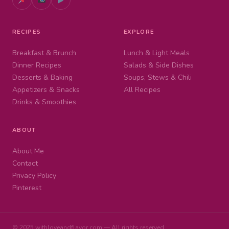
RECIPES
EXPLORE
Breakfast & Brunch
Lunch & Light Meals
Dinner Recipes
Salads & Side Dishes
Desserts & Baking
Soups, Stews & Chili
Appetizers & Snacks
All Recipes
Drinks & Smoothies
ABOUT
About Me
Contact
Privacy Policy
Pinterest
© 2025 withloveandflavor.com — All rights reserved