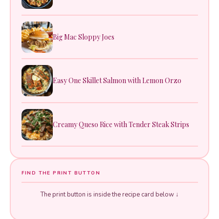
Big Mac Sloppy Joes
Easy One Skillet Salmon with Lemon Orzo
Creamy Queso Rice with Tender Steak Strips
FIND THE PRINT BUTTON
The print button is inside the recipe card below ↓