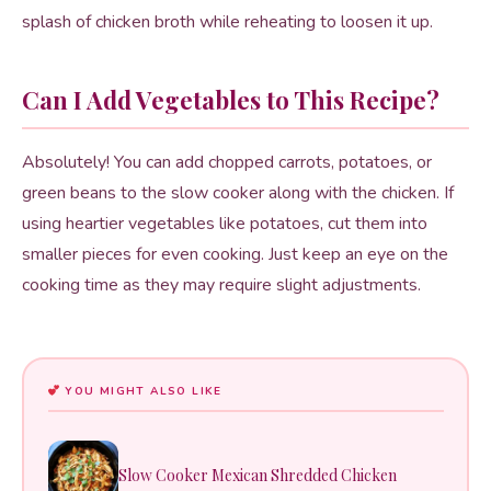
splash of chicken broth while reheating to loosen it up.
Can I Add Vegetables to This Recipe?
Absolutely! You can add chopped carrots, potatoes, or
green beans to the slow cooker along with the chicken. If
using heartier vegetables like potatoes, cut them into
smaller pieces for even cooking. Just keep an eye on the
cooking time as they may require slight adjustments.
YOU MIGHT ALSO LIKE
Slow Cooker Mexican Shredded Chicken