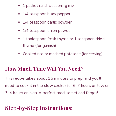
1 packet ranch seasoning mix
1/4 teaspoon black pepper
1/4 teaspoon garlic powder
1/4 teaspoon onion powder
1 tablespoon fresh thyme or 1 teaspoon dried
thyme (for garnish)
Cooked rice or mashed potatoes (for serving)
How Much Time Will You Need?
This recipe takes about 15 minutes to prep, and you’ll
need to cook it in the slow cooker for 6-7 hours on low or
3-4 hours on high. A perfect meal to set and forget!
Step-by-Step Instructions: