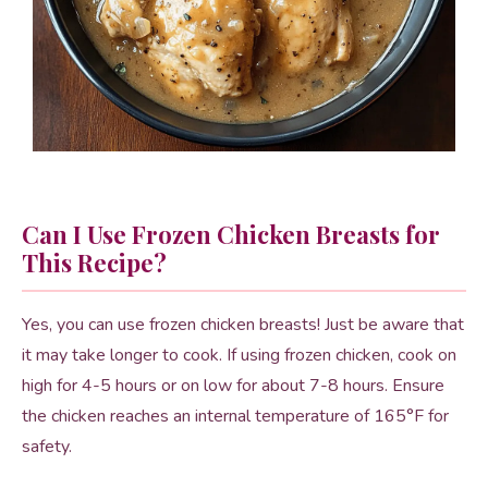
Can I Use Frozen Chicken Breasts for
This Recipe?
Yes, you can use frozen chicken breasts! Just be aware that
it may take longer to cook. If using frozen chicken, cook on
high for 4-5 hours or on low for about 7-8 hours. Ensure
the chicken reaches an internal temperature of 165°F for
safety.