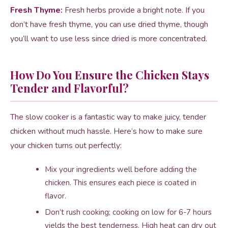
Fresh Thyme:
Fresh herbs provide a bright note. If you
don’t have fresh thyme, you can use dried thyme, though
you’ll want to use less since dried is more concentrated.
How Do You Ensure the Chicken Stays
Tender and Flavorful?
The slow cooker is a fantastic way to make juicy, tender
chicken without much hassle. Here’s how to make sure
your chicken turns out perfectly:
Mix your ingredients well before adding the
chicken. This ensures each piece is coated in
flavor.
Don’t rush cooking; cooking on low for 6-7 hours
yields the best tenderness. High heat can dry out