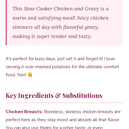
This Slow Cooker Chicken and Gravy is a
warm and satisfying meal! Juicy chicken
simmers all day with flavorful gravy,
making it super tender and tasty.
It’s perfect for busy days, just set it and forget it! I love
serving it over mashed potatoes for the ultimate comfort
food. Yum!
Key Ingredients & Substitutions
Chicken Breasts:
Boneless, skinless chicken breasts are
perfect here as they stay moist and absorb all that flavor.
You can also use thighs for a richer taste, or even