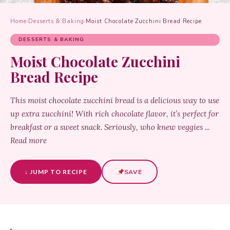
Home
›
Desserts & Baking
›
Moist Chocolate Zucchini Bread Recipe
DESSERTS & BAKING
Moist Chocolate Zucchini
Bread Recipe
This moist chocolate zucchini bread is a delicious way to use
up extra zucchini! With rich chocolate flavor, it’s perfect for
breakfast or a sweet snack. Seriously, who knew veggies ...
Read more
↓ JUMP TO RECIPE
SAVE