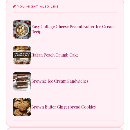
YOU MIGHT ALSO LIKE
Easy Cottage Cheese Peanut Butter Ice Cream
Recipe
Italian Peach Crumb Cake
Brownie Ice Cream Sandwiches
Brown Butter Gingerbread Cookies