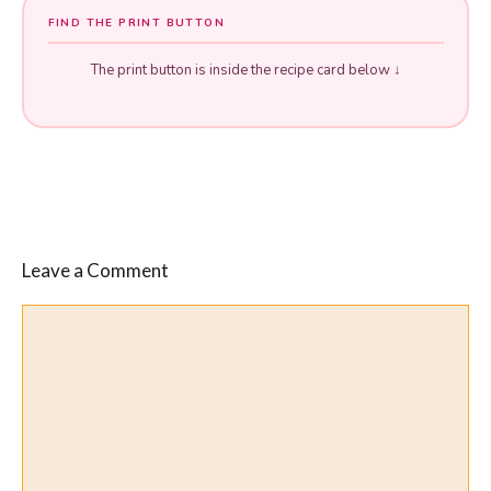
FIND THE PRINT BUTTON
The print button is inside the recipe card below ↓
Leave a Comment
Comment