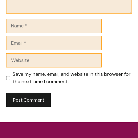
Name
Email
Website
Save my name, email, and website in this browser for
the next time I comment.