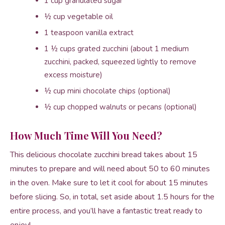
1 cup granulated sugar
½ cup vegetable oil
1 teaspoon vanilla extract
1 ½ cups grated zucchini (about 1 medium
zucchini, packed, squeezed lightly to remove
excess moisture)
½ cup mini chocolate chips (optional)
½ cup chopped walnuts or pecans (optional)
How Much Time Will You Need?
This delicious chocolate zucchini bread takes about 15
minutes to prepare and will need about 50 to 60 minutes
in the oven. Make sure to let it cool for about 15 minutes
before slicing. So, in total, set aside about 1.5 hours for the
entire process, and you’ll have a fantastic treat ready to