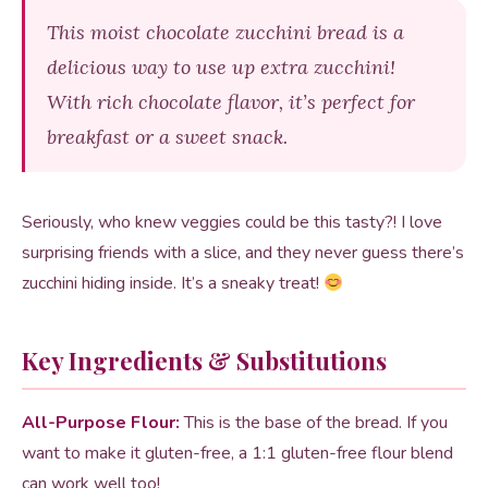
This moist chocolate zucchini bread is a
delicious way to use up extra zucchini!
With rich chocolate flavor, it’s perfect for
breakfast or a sweet snack.
Seriously, who knew veggies could be this tasty?! I love
surprising friends with a slice, and they never guess there’s
zucchini hiding inside. It’s a sneaky treat!
Key Ingredients & Substitutions
All-Purpose Flour:
This is the base of the bread. If you
want to make it gluten-free, a 1:1 gluten-free flour blend
can work well too!