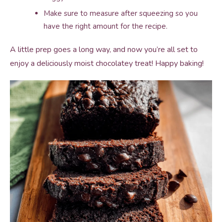
Make sure to measure after squeezing so you
have the right amount for the recipe.
A little prep goes a long way, and now you’re all set to
enjoy a deliciously moist chocolatey treat! Happy baking!