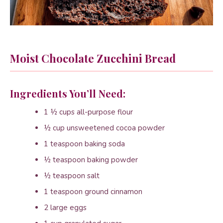
Moist Chocolate Zucchini Bread
Ingredients You’ll Need:
1 ½ cups all-purpose flour
½ cup unsweetened cocoa powder
1 teaspoon baking soda
½ teaspoon baking powder
½ teaspoon salt
1 teaspoon ground cinnamon
2 large eggs