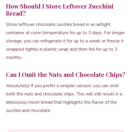
How Should I Store Leftover Zucchini
Bread?
Store leftover chocolate zucchini bread in an airtight
container at room temperature for up to 3 days. For longer
storage, you can refrigerate it for up to a week or freeze it
wrapped tightly in plastic wrap and then foil for up to 3
months.
Can I Omit the Nuts and Chocolate Chips?
Absolutely! If you prefer a simpler version, you can omit
both the nuts and chocolate chips. This will still result in a
deliciously moist bread that highlights the flavor of the
zucchini and chocolate.