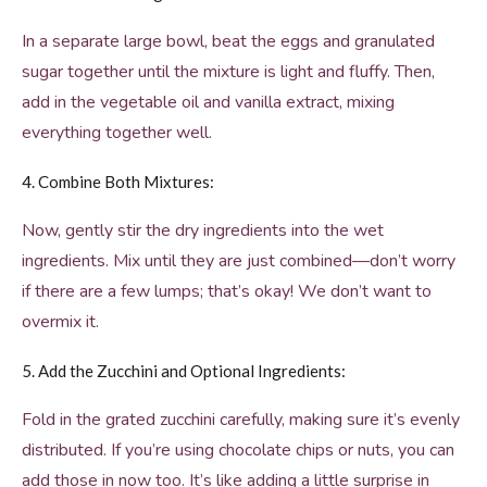
In a separate large bowl, beat the eggs and granulated
sugar together until the mixture is light and fluffy. Then,
add in the vegetable oil and vanilla extract, mixing
everything together well.
4. Combine Both Mixtures:
Now, gently stir the dry ingredients into the wet
ingredients. Mix until they are just combined—don’t worry
if there are a few lumps; that’s okay! We don’t want to
overmix it.
5. Add the Zucchini and Optional Ingredients:
Fold in the grated zucchini carefully, making sure it’s evenly
distributed. If you’re using chocolate chips or nuts, you can
add those in now too. It’s like adding a little surprise in