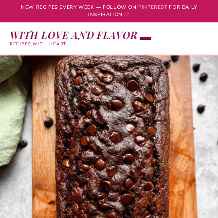
NEW RECIPES EVERY WEEK — FOLLOW ON
PINTEREST
FOR DAILY
INSPIRATION
WITH LOVE AND FLAVOR
RECIPES WITH HEART
Skip
to
content