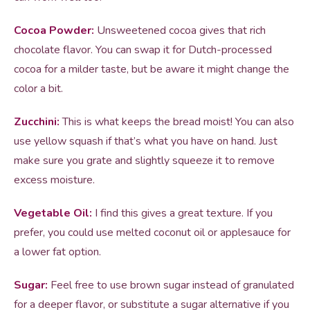
Cocoa Powder:
Unsweetened cocoa gives that rich
chocolate flavor. You can swap it for Dutch-processed
cocoa for a milder taste, but be aware it might change the
color a bit.
Zucchini:
This is what keeps the bread moist! You can also
use yellow squash if that’s what you have on hand. Just
make sure you grate and slightly squeeze it to remove
excess moisture.
Vegetable Oil:
I find this gives a great texture. If you
prefer, you could use melted coconut oil or applesauce for
a lower fat option.
Sugar:
Feel free to use brown sugar instead of granulated
for a deeper flavor, or substitute a sugar alternative if you