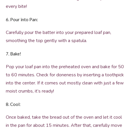
every bite!
6. Pour into Pan:
Carefully pour the batter into your prepared loaf pan,
smoothing the top gently with a spatula.
7. Bake!
Pop your loaf pan into the preheated oven and bake for 50
to 60 minutes. Check for doneness by inserting a toothpick
into the center. If it comes out mostly clean with just a few
moist crumbs, it’s ready!
8. Cool:
Once baked, take the bread out of the oven and let it cool
in the pan for about 15 minutes. After that, carefully move