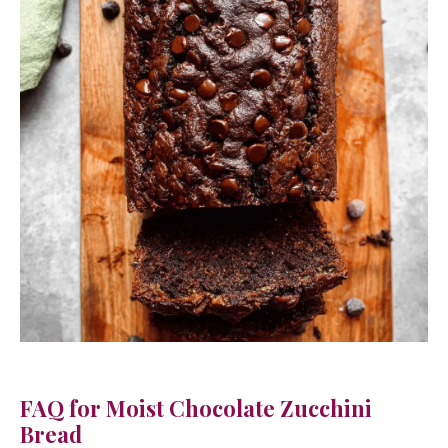
FAQ for Moist Chocolate Zucchini
Bread