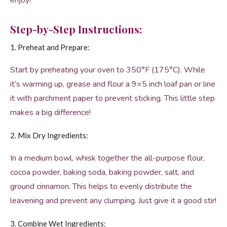
enjoy!
Step-by-Step Instructions:
1. Preheat and Prepare:
Start by preheating your oven to 350°F (175°C). While
it’s warming up, grease and flour a 9×5 inch loaf pan or line
it with parchment paper to prevent sticking. This little step
makes a big difference!
2. Mix Dry Ingredients:
In a medium bowl, whisk together the all-purpose flour,
cocoa powder, baking soda, baking powder, salt, and
ground cinnamon. This helps to evenly distribute the
leavening and prevent any clumping. Just give it a good stir!
3. Combine Wet Ingredients: