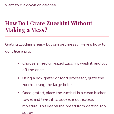
want to cut down on calories.
How Do I Grate Zucchini Without
Making a Mess?
Grating zucchini is easy but can get messy! Here’s how to
do it like a pro:
Choose a medium-sized zucchini, wash it, and cut
off the ends.
Using a box grater or food processor, grate the
zucchini using the large holes.
Once grated, place the zucchini in a clean kitchen
towel and twist it to squeeze out excess
moisture. This keeps the bread from getting too
soggy.