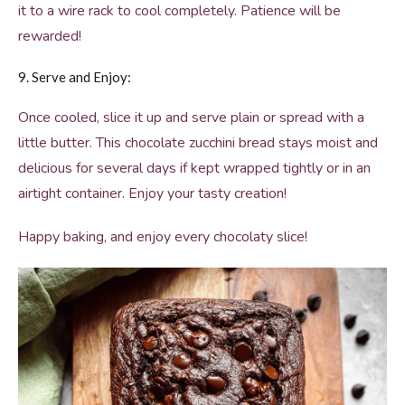
it to a wire rack to cool completely. Patience will be
rewarded!
9. Serve and Enjoy:
Once cooled, slice it up and serve plain or spread with a
little butter. This chocolate zucchini bread stays moist and
delicious for several days if kept wrapped tightly or in an
airtight container. Enjoy your tasty creation!
Happy baking, and enjoy every chocolaty slice!