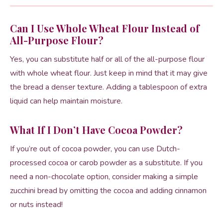
Can I Use Whole Wheat Flour Instead of
All-Purpose Flour?
Yes, you can substitute half or all of the all-purpose flour
with whole wheat flour. Just keep in mind that it may give
the bread a denser texture. Adding a tablespoon of extra
liquid can help maintain moisture.
What If I Don’t Have Cocoa Powder?
If you’re out of cocoa powder, you can use Dutch-
processed cocoa or carob powder as a substitute. If you
need a non-chocolate option, consider making a simple
zucchini bread by omitting the cocoa and adding cinnamon
or nuts instead!