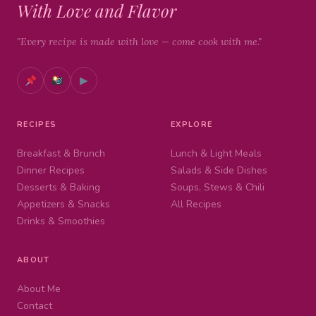
With Love and Flavor
"Every recipe is made with love — come cook with me."
▶
RECIPES
EXPLORE
Breakfast & Brunch
Lunch & Light Meals
Dinner Recipes
Salads & Side Dishes
Desserts & Baking
Soups, Stews & Chili
Appetizers & Snacks
All Recipes
Drinks & Smoothies
ABOUT
About Me
Contact