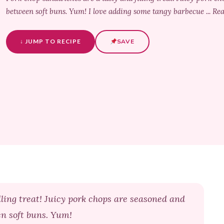
between soft buns. Yum! I love adding some tangy barbecue ... R
↓ JUMP TO RECIPE
SAVE
ling treat! Juicy pork chops are seasoned and
en soft buns. Yum!