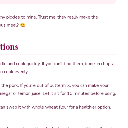
y pickles to mine. Trust me, they really make the
ious meal?
tions
e and cook quickly. If you can’t find them, bone-in chops
to cook evenly.
he pork. If you’re out of buttermilk, you can make your
egar or lemon juice. Let it sit for 10 minutes before using.
an swap it with whole wheat flour for a healthier option.