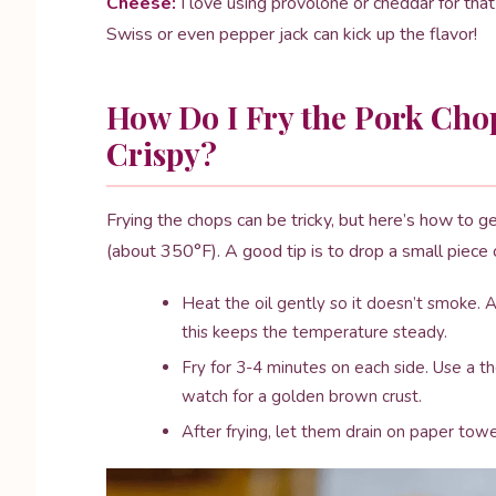
Cheese:
I love using provolone or cheddar for that
Swiss or even pepper jack can kick up the flavor!
How Do I Fry the Pork Cho
Crispy?
Frying the chops can be tricky, but here’s how to get
(about 350°F). A good tip is to drop a small piece of
Heat the oil gently so it doesn’t smoke
this keeps the temperature steady.
Fry for 3-4 minutes on each side. Use a t
watch for a golden brown crust.
After frying, let them drain on paper towe