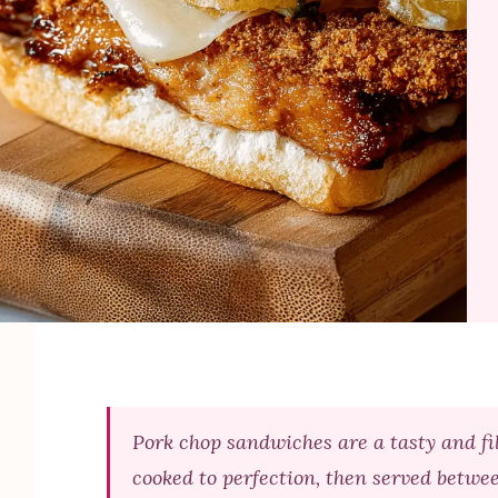
Pork chop sandwiches are a tasty and fil
cooked to perfection, then served betwe