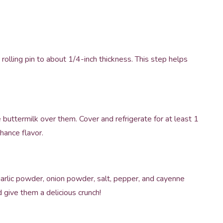
olling pin to about 1/4-inch thickness. This step helps
 buttermilk over them. Cover and refrigerate for at least 1
hance flavor.
 garlic powder, onion powder, salt, pepper, and cayenne
d give them a delicious crunch!