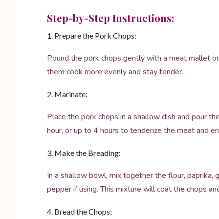
Step-by-Step Instructions:
1. Prepare the Pork Chops:
Pound the pork chops gently with a meat mallet or r
them cook more evenly and stay tender.
2. Marinate:
Place the pork chops in a shallow dish and pour the
hour, or up to 4 hours to tenderize the meat and en
3. Make the Breading:
In a shallow bowl, mix together the flour, paprika,
pepper if using. This mixture will coat the chops an
4. Bread the Chops: