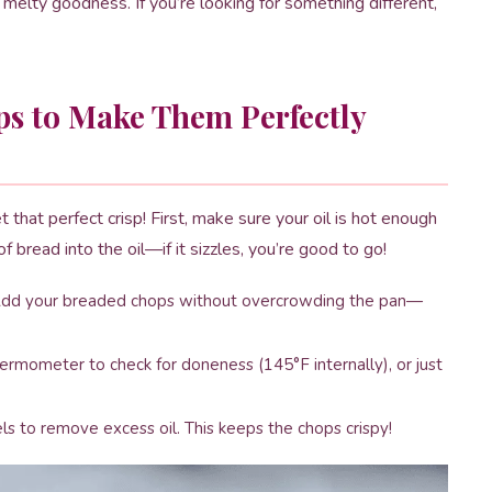
 melty goodness. If you’re looking for something different,
ps to Make Them Perfectly
 that perfect crisp! First, make sure your oil is hot enough
 bread into the oil—if it sizzles, you’re good to go!
. Add your breaded chops without overcrowding the pan—
hermometer to check for doneness (145°F internally), or just
ls to remove excess oil. This keeps the chops crispy!