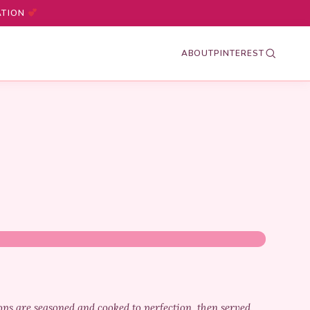
ATION
ABOUT
PINTEREST
ops are seasoned and cooked to perfection, then served