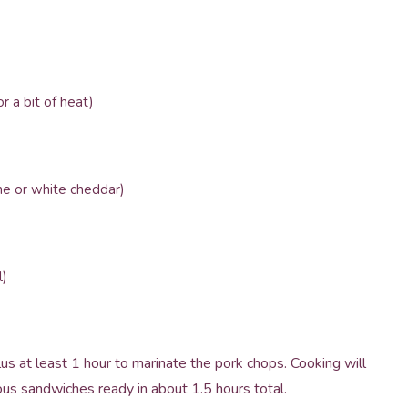
 a bit of heat)
ne or white cheddar)
l)
us at least 1 hour to marinate the pork chops. Cooking will
ous sandwiches ready in about 1.5 hours total.