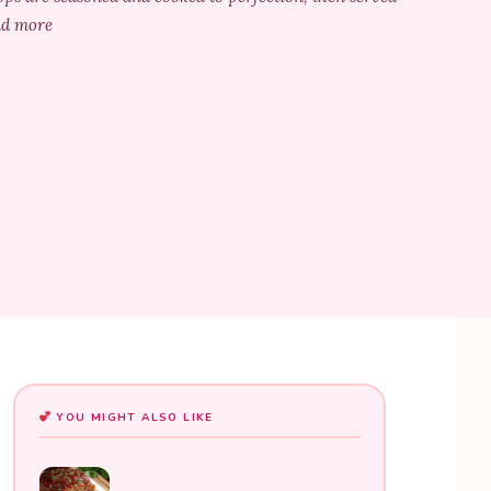
ead more
YOU MIGHT ALSO LIKE