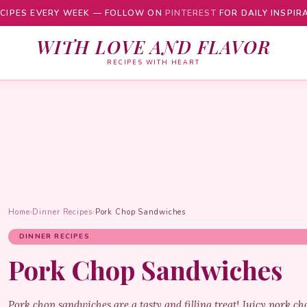
CIPES EVERY WEEK — FOLLOW ON
PINTEREST
FOR DAILY INSPIR
WITH LOVE AND FLAVOR
RECIPES WITH HEART
Home
›
Dinner Recipes
›
Pork Chop Sandwiches
DINNER RECIPES
Pork Chop Sandwiches
Pork chop sandwiches are a tasty and filling treat! Juicy pork ch