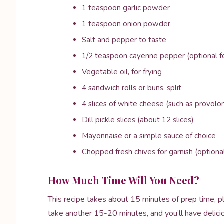
1 teaspoon garlic powder
1 teaspoon onion powder
Salt and pepper to taste
1/2 teaspoon cayenne pepper (optional for
Vegetable oil, for frying
4 sandwich rolls or buns, split
4 slices of white cheese (such as provolo
Dill pickle slices (about 12 slices)
Mayonnaise or a simple sauce of choice
Chopped fresh chives for garnish (optiona
How Much Time Will You Need?
This recipe takes about 15 minutes of prep time, pl
take another 15-20 minutes, and you’ll have delici