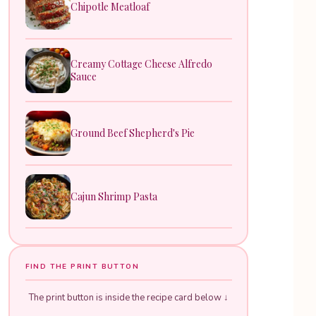
Chipotle Meatloaf
Creamy Cottage Cheese Alfredo
Sauce
Ground Beef Shepherd's Pie
Cajun Shrimp Pasta
FIND THE PRINT BUTTON
The print button is inside the recipe card below ↓