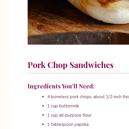
Pork Chop Sandwiches
Ingredients You’ll Need:
4 boneless pork chops, about 1/2-inch thi
1 cup buttermilk
1 cup all-purpose flour
1 tablespoon paprika