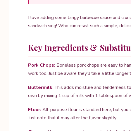
I love adding some tangy barbecue sauce and crunch
sandwich sing! Who can resist such a simple, delic
Key Ingredients & Substitu
Pork Chops:
Boneless pork chops are easy to handl
work too. Just be aware they’ll take a little longer 
Buttermilk:
This adds moisture and tenderness to t
own by mixing 1 cup of milk with 1 tablespoon of vin
Flour:
All-purpose flour is standard here, but you c
Just note that it may alter the flavor slightly.