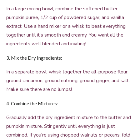
In a large mixing bowl, combine the softened butter,
pumpkin puree, 1/2 cup of powdered sugar, and vanilla
extract. Use a hand mixer or a whisk to beat everything
together until it’s smooth and creamy. You want all the
ingredients well blended and inviting!
3. Mix the Dry Ingredients:
In a separate bowl, whisk together the all-purpose flour,
ground cinnamon, ground nutmeg, ground ginger, and salt.
Make sure there are no lumps!
4. Combine the Mixtures:
Gradually add the dry ingredient mixture to the butter and
pumpkin mixture. Stir gently until everything is just
combined. If you’re using chopped walnuts or pecans, fold