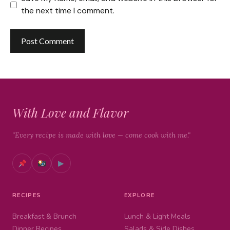
the next time I comment.
With Love and Flavor
"Every recipe is made with love — come cook with me."
▶
RECIPES
EXPLORE
Breakfast & Brunch
Lunch & Light Meals
Dinner Recipes
Salads & Side Dishes