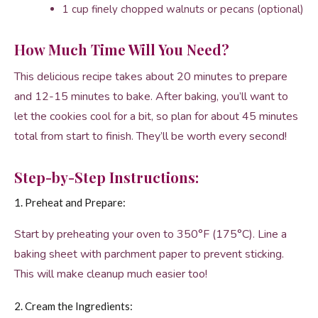
1 cup finely chopped walnuts or pecans (optional)
How Much Time Will You Need?
This delicious recipe takes about 20 minutes to prepare
and 12-15 minutes to bake. After baking, you’ll want to
let the cookies cool for a bit, so plan for about 45 minutes
total from start to finish. They’ll be worth every second!
Step-by-Step Instructions:
1. Preheat and Prepare:
Start by preheating your oven to 350°F (175°C). Line a
baking sheet with parchment paper to prevent sticking.
This will make cleanup much easier too!
2. Cream the Ingredients: