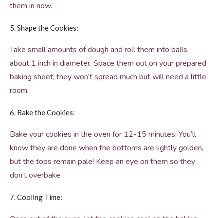
them in now.
5. Shape the Cookies:
Take small amounts of dough and roll them into balls,
about 1 inch in diameter. Space them out on your prepared
baking sheet; they won’t spread much but will need a little
room.
6. Bake the Cookies:
Bake your cookies in the oven for 12-15 minutes. You’ll
know they are done when the bottoms are lightly golden,
but the tops remain pale! Keep an eye on them so they
don’t overbake.
7. Cooling Time: