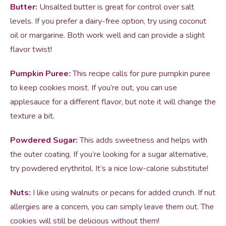
Butter:
Unsalted butter is great for control over salt
levels. If you prefer a dairy-free option, try using coconut
oil or margarine. Both work well and can provide a slight
flavor twist!
Pumpkin Puree:
This recipe calls for pure pumpkin puree
to keep cookies moist. If you’re out, you can use
applesauce for a different flavor, but note it will change the
texture a bit.
Powdered Sugar:
This adds sweetness and helps with
the outer coating. If you’re looking for a sugar alternative,
try powdered erythritol. It’s a nice low-calorie substitute!
Nuts:
I like using walnuts or pecans for added crunch. If nut
allergies are a concern, you can simply leave them out. The
cookies will still be delicious without them!