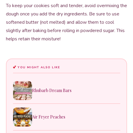
To keep your cookies soft and tender, avoid overmixing the
dough once you add the dry ingredients. Be sure to use
softened butter (not melted) and allow them to cool
slightly after baking before rolling in powdered sugar. This
helps retain their moisture!
YOU MIGHT ALSO LIKE
Rhubarb Dream Bars
Air Fryer Peaches