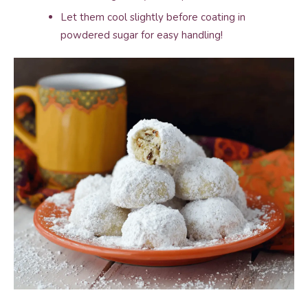
Let them cool slightly before coating in
powdered sugar for easy handling!