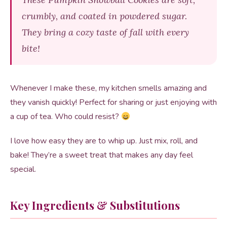
crumbly, and coated in powdered sugar.
They bring a cozy taste of fall with every
bite!
Whenever I make these, my kitchen smells amazing and
they vanish quickly! Perfect for sharing or just enjoying with
a cup of tea. Who could resist?
I love how easy they are to whip up. Just mix, roll, and
bake! They’re a sweet treat that makes any day feel
special.
Key Ingredients & Substitutions