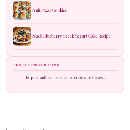
Fruit Pizza Cookies
Peach Blueberry Greek Yogurt Cake Recipe
FIND THE PRINT BUTTON
The print button is inside the recipe card below ↓