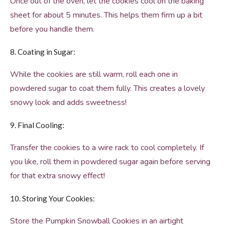
Once out of the oven, let the cookies cool on the baking
sheet for about 5 minutes. This helps them firm up a bit
before you handle them.
8. Coating in Sugar:
While the cookies are still warm, roll each one in
powdered sugar to coat them fully. This creates a lovely
snowy look and adds sweetness!
9. Final Cooling:
Transfer the cookies to a wire rack to cool completely. If
you like, roll them in powdered sugar again before serving
for that extra snowy effect!
10. Storing Your Cookies:
Store the Pumpkin Snowball Cookies in an airtight