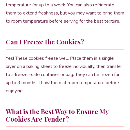
temperature for up to a week. You can also refrigerate
them to extend freshness, but you may want to bring them
to room temperature before serving for the best texture.
Can I Freeze the Cookies?
Yes! These cookies freeze well. Place them in a single
layer on a baking sheet to freeze individually, then transfer
to a freezer-safe container or bag. They can be frozen for
up to 3 months. Thaw them at room temperature before
enjoying.
What is the Best Way to Ensure My
Cookies Are Tender?