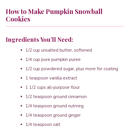
How to Make Pumpkin Snowball
Cookies
Ingredients You’ll Need:
1/2 cup unsalted butter, softened
1/4 cup pure pumpkin puree
1/2 cup powdered sugar, plus more for coating
1 teaspoon vanilla extract
1 1/2 cups all-purpose flour
1/2 teaspoon ground cinnamon
1/4 teaspoon ground nutmeg
1/4 teaspoon ground ginger
1/4 teaspoon salt