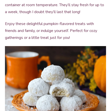
container at room temperature. They’ll stay fresh for up to
a week, though I doubt they’ll last that long!
Enjoy these delightful pumpkin-flavored treats with
friends and family, or indulge yourself. Perfect for cozy
gatherings or a little treat just for you!