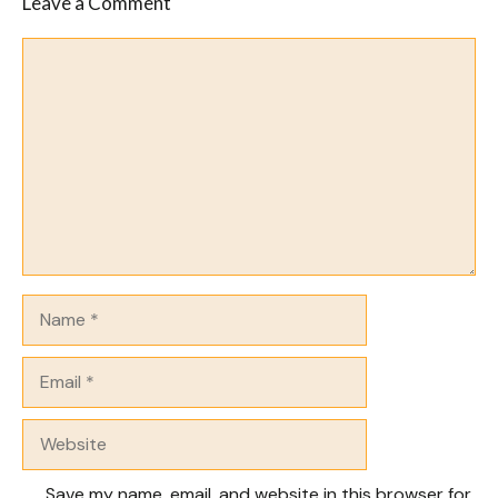
Leave a Comment
Comment
Name
Email
Website
Save my name, email, and website in this browser for