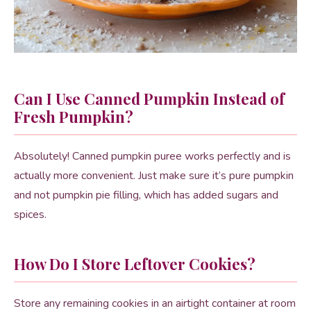
Can I Use Canned Pumpkin Instead of
Fresh Pumpkin?
Absolutely! Canned pumpkin puree works perfectly and is
actually more convenient. Just make sure it’s pure pumpkin
and not pumpkin pie filling, which has added sugars and
spices.
How Do I Store Leftover Cookies?
Store any remaining cookies in an airtight container at room