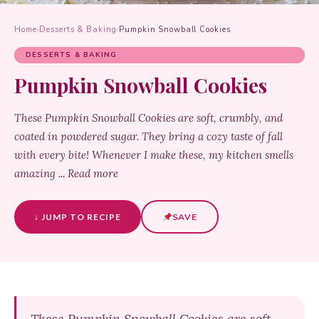
Home
›
Desserts & Baking
›
Pumpkin Snowball Cookies
DESSERTS & BAKING
Pumpkin Snowball Cookies
These Pumpkin Snowball Cookies are soft, crumbly, and
coated in powdered sugar. They bring a cozy taste of fall
with every bite! Whenever I make these, my kitchen smells
amazing ... Read more
↓ JUMP TO RECIPE
SAVE
These Pumpkin Snowball Cookies are soft,