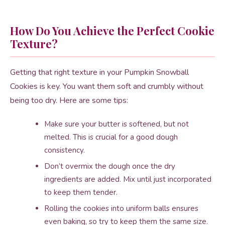
How Do You Achieve the Perfect Cookie
Texture?
Getting that right texture in your Pumpkin Snowball
Cookies is key. You want them soft and crumbly without
being too dry. Here are some tips:
Make sure your butter is softened, but not
melted. This is crucial for a good dough
consistency.
Don’t overmix the dough once the dry
ingredients are added. Mix until just incorporated
to keep them tender.
Rolling the cookies into uniform balls ensures
even baking, so try to keep them the same size.