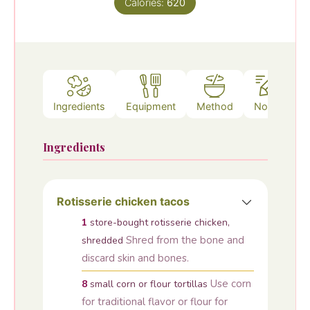
Calories:
620
Ingredients
Equipment
Method
Notes
Ingredients
Rotisserie chicken tacos
1
store-bought rotisserie chicken,
Shred from the bone and
shredded
discard skin and bones.
Use corn
8
small corn or flour tortillas
for traditional flavor or flour for