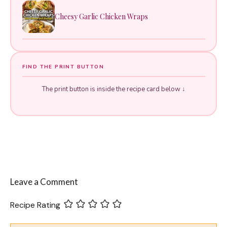
Cheesy Garlic Chicken Wraps
FIND THE PRINT BUTTON
The print button is inside the recipe card below ↓
Leave a Comment
Recipe Rating