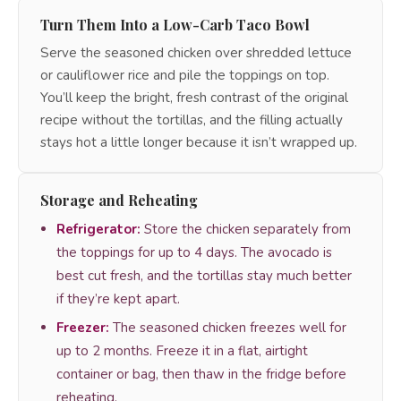
Turn Them Into a Low-Carb Taco Bowl
Serve the seasoned chicken over shredded lettuce
or cauliflower rice and pile the toppings on top.
You’ll keep the bright, fresh contrast of the original
recipe without the tortillas, and the filling actually
stays hot a little longer because it isn’t wrapped up.
Storage and Reheating
Refrigerator:
Store the chicken separately from
the toppings for up to 4 days. The avocado is
best cut fresh, and the tortillas stay much better
if they’re kept apart.
Freezer:
The seasoned chicken freezes well for
up to 2 months. Freeze it in a flat, airtight
container or bag, then thaw in the fridge before
reheating.