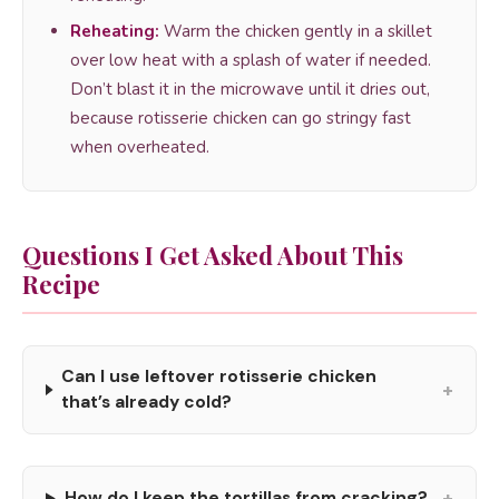
Reheating:
Warm the chicken gently in a skillet
over low heat with a splash of water if needed.
Don’t blast it in the microwave until it dries out,
because rotisserie chicken can go stringy fast
when overheated.
Questions I Get Asked About This
Recipe
Can I use leftover rotisserie chicken
+
that’s already cold?
+
How do I keep the tortillas from cracking?