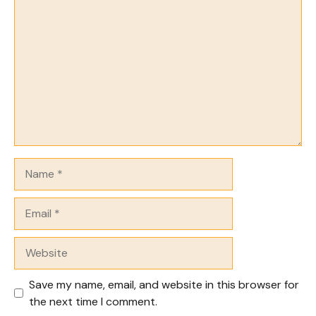
Comment
Name
Email
Website
Save my name, email, and website in this browser for
the next time I comment.