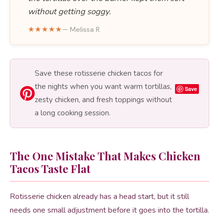
without getting soggy.
★★★★★
— Melissa R.
Save these rotisserie chicken tacos for
the nights when you want warm tortillas,
Save
zesty chicken, and fresh toppings without
a long cooking session.
The One Mistake That Makes Chicken
Tacos Taste Flat
Rotisserie chicken already has a head start, but it still
needs one small adjustment before it goes into the tortilla.