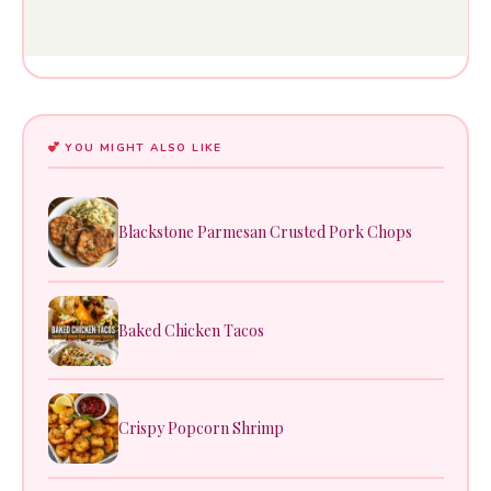
YOU MIGHT ALSO LIKE
Blackstone Parmesan Crusted Pork Chops
Baked Chicken Tacos
Crispy Popcorn Shrimp