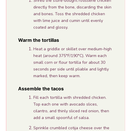
Shred the store-bought rotisserie chicken
directly from the bone, discarding the skin
and bones. Toss the shredded chicken
with lime juice and cumin until evenly
coated and glossy.
Warm the tortillas
Heat a griddle or skillet over medium-high
heat (around 375°F/190°C). Warm each
small corn or flour tortilla for about 30
seconds per side until pliable and lightly
marked, then keep warm.
Assemble the tacos
Fill each tortilla with shredded chicken.
Top each one with avocado slices,
cilantro, and thinly sliced red onion, then
add a small spoonful of salsa.
Sprinkle crumbled cotija cheese over the