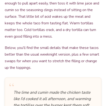
enough to pull apart easily, then toss it with lime juice and
cumin so the seasoning clings instead of sitting on the
surface. That little bit of acid wakes up the meat and
keeps the whole taco from tasting flat. Warm tortillas
matter too. Cold tortillas crack, and a dry tortilla can turn
even good filling into a mess.
Below, you’ll find the small details that make these tacos
better than the usual weeknight version, plus a few smart
swaps for when you want to stretch the filling or change
up the toppings.
“
The lime and cumin made the chicken taste
like I’d cooked it all afternoon, and warming
the tortillas over the burner kept them soft