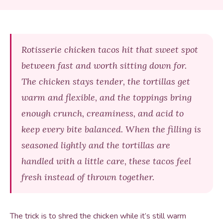
Rotisserie chicken tacos hit that sweet spot
between fast and worth sitting down for.
The chicken stays tender, the tortillas get
warm and flexible, and the toppings bring
enough crunch, creaminess, and acid to
keep every bite balanced. When the filling is
seasoned lightly and the tortillas are
handled with a little care, these tacos feel
fresh instead of thrown together.
The trick is to shred the chicken while it’s still warm