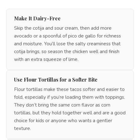
Make It Dairy-Free
Skip the cotija and sour cream, then add more
avocado or a spoonful of pico de gallo for richness
and moisture. You’ll lose the salty creaminess that
cotija brings, so season the chicken well and finish
with an extra squeeze of lime.
Use Flour Tortillas for a Softer Bite
Flour tortillas make these tacos softer and easier to
fold, especially if you’re loading them with toppings.
They don’t bring the same corn flavor as corn
tortillas, but they hold together well and are a good
choice for kids or anyone who wants a gentler
texture.