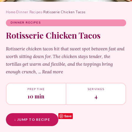
Home
›
Dinner Recipes
›
Rotisserie Chicken Tacos
DINNER RECIPES
Rotisserie Chicken Tacos
Rotisserie chicken tacos hit that sweet spot between fast and
worth sitting down for. The chicken stays tender, the
tortillas get warm and flexible, and the toppings bring
enough crunch, ... Read more
PREP TIME
SERVINGS
10 min
4
Save
↓ JUMP TO RECIPE