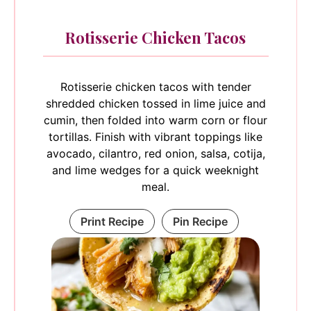
Rotisserie Chicken Tacos
Rotisserie chicken tacos with tender
shredded chicken tossed in lime juice and
cumin, then folded into warm corn or flour
tortillas. Finish with vibrant toppings like
avocado, cilantro, red onion, salsa, cotija,
and lime wedges for a quick weeknight
meal.
Print Recipe
Pin Recipe