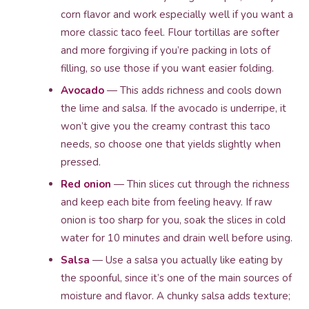
corn flavor and work especially well if you want a
more classic taco feel. Flour tortillas are softer
and more forgiving if you’re packing in lots of
filling, so use those if you want easier folding.
Avocado
— This adds richness and cools down
the lime and salsa. If the avocado is underripe, it
won’t give you the creamy contrast this taco
needs, so choose one that yields slightly when
pressed.
Red onion
— Thin slices cut through the richness
and keep each bite from feeling heavy. If raw
onion is too sharp for you, soak the slices in cold
water for 10 minutes and drain well before using.
Salsa
— Use a salsa you actually like eating by
the spoonful, since it’s one of the main sources of
moisture and flavor. A chunky salsa adds texture;