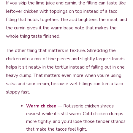
If you skip the lime juice and cumin, the filling can taste like
leftover chicken with toppings on top instead of a taco
filling that holds together. The acid brightens the meat, and
the cumin gives it the warm base note that makes the
whole thing taste finished.
The other thing that matters is texture. Shredding the
chicken into a mix of fine pieces and slightly larger strands
helps it sit neatly in the tortilla instead of falling out in one
heavy clump. That matters even more when you’re using
salsa and sour cream, because wet fillings can turn a taco
sloppy fast.
Warm chicken
— Rotisserie chicken shreds
easiest while it’s still warm. Cold chicken clumps
more tightly, and you’ll lose those tender strands
that make the tacos feel light.