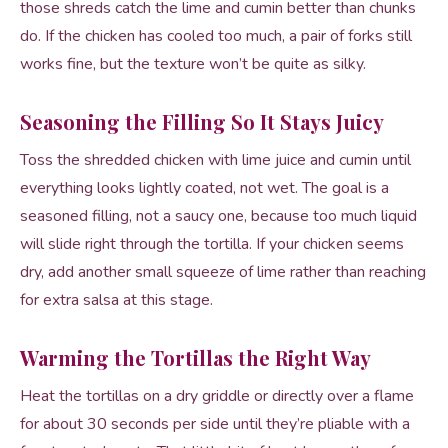
those shreds catch the lime and cumin better than chunks
do. If the chicken has cooled too much, a pair of forks still
works fine, but the texture won’t be quite as silky.
Seasoning the Filling So It Stays Juicy
Toss the shredded chicken with lime juice and cumin until
everything looks lightly coated, not wet. The goal is a
seasoned filling, not a saucy one, because too much liquid
will slide right through the tortilla. If your chicken seems
dry, add another small squeeze of lime rather than reaching
for extra salsa at this stage.
Warming the Tortillas the Right Way
Heat the tortillas on a dry griddle or directly over a flame
for about 30 seconds per side until they’re pliable with a