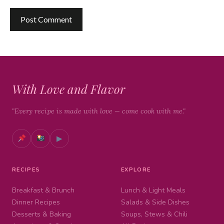
With Love and Flavor
"Every recipe is made with love — come cook with me."
▶
RECIPES
EXPLORE
Breakfast & Brunch
Lunch & Light Meals
Dinner Recipes
Salads & Side Dishes
Desserts & Baking
Soups, Stews & Chili