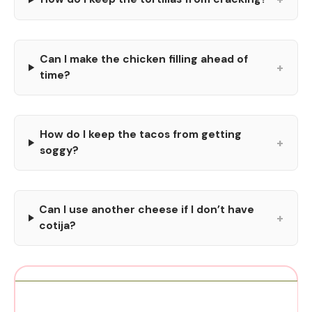
Can I make the chicken filling ahead of
+
time?
How do I keep the tacos from getting
+
soggy?
Can I use another cheese if I don’t have
+
cotija?