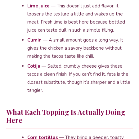
Lime juice
— This doesn’t just add flavor; it
loosens the texture a little and wakes up the
meat. Fresh lime is best here because bottled
juice can taste dull in such a simple filling.
Cumin
— A small amount goes a long way. It
gives the chicken a savory backbone without
making the tacos taste like chili.
Cotija
— Salted, crumbly cheese gives these
tacos a clean finish. If you can’t find it, feta is the
closest substitute, though it’s sharper and a little
tangier.
What Each Topping Is Actually Doing
Here
Corn tortillas
— They bring a deeper, toasty