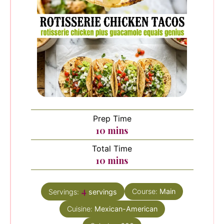
Prep Time
minutes
10
mins
Total Time
minutes
10
mins
4
Course:
Main
Servings:
servings
Cuisine:
Mexican-American