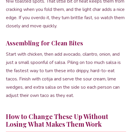
few toasted spots. That little bit of heat keeps them from
cracking when you fold them, and the light char adds a nice
edge. If you overdo it, they turn brittle fast, so watch them
closely and move quickly.
Assembling for Clean Bites
Start with chicken, then add avocado, cilantro, onion, and
just a small spoonful of salsa. Piling on too much salsa is
the fastest way to turn these into drippy, hard-to-eat
tacos. Finish with cotija and serve the sour cream, lime
wedges, and extra salsa on the side so each person can
adjust their own taco as they eat.
How to Change These Up Without
Losing What Makes Them Work