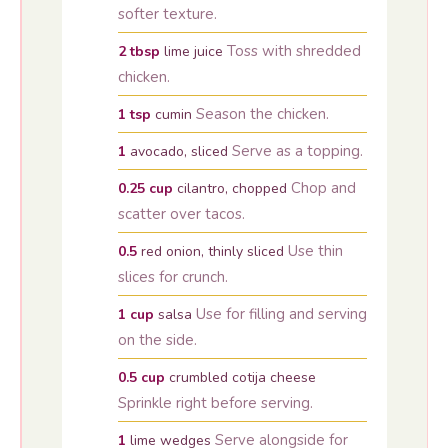
softer texture.
Toss with shredded
2
tbsp
lime juice
chicken.
Season the chicken.
1
tsp
cumin
Serve as a topping.
1
avocado, sliced
Chop and
0.25
cup
cilantro, chopped
scatter over tacos.
Use thin
0.5
red onion, thinly sliced
slices for crunch.
Use for filling and serving
1
cup
salsa
on the side.
0.5
cup
crumbled cotija cheese
Sprinkle right before serving.
Serve alongside for
1
lime wedges