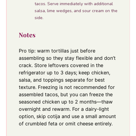
tacos. Serve immediately with additional
salsa, lime wedges, and sour cream on the
side.
Notes
Pro tip: warm tortillas just before
assembling so they stay flexible and don’t
crack. Store leftovers covered in the
refrigerator up to 3 days; keep chicken,
salsa, and toppings separate for best
texture. Freezing is not recommended for
assembled tacos, but you can freeze the
seasoned chicken up to 2 months—thaw
overnight and rewarm. For a dairy-light
option, skip cotija and use a small amount
of crumbled feta or omit cheese entirely.