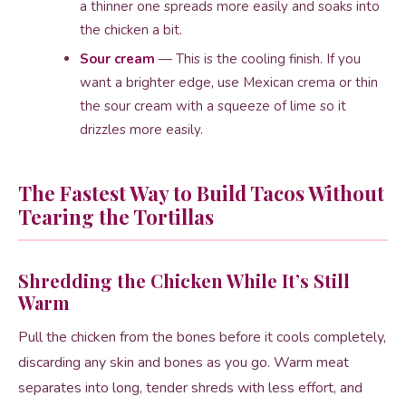
a thinner one spreads more easily and soaks into
the chicken a bit.
Sour cream
— This is the cooling finish. If you
want a brighter edge, use Mexican crema or thin
the sour cream with a squeeze of lime so it
drizzles more easily.
The Fastest Way to Build Tacos Without
Tearing the Tortillas
Shredding the Chicken While It’s Still
Warm
Pull the chicken from the bones before it cools completely,
discarding any skin and bones as you go. Warm meat
separates into long, tender shreds with less effort, and