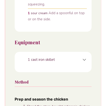
squeezing.
Add a spoonful on top
1
sour cream
or on the side.
Equipment
1 cast iron skillet
Method
Prep and season the chicken