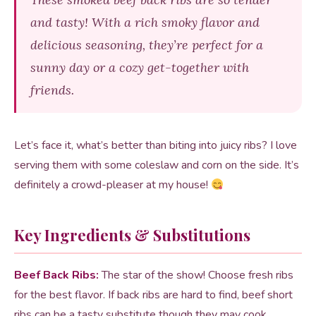
and tasty! With a rich smoky flavor and
delicious seasoning, they’re perfect for a
sunny day or a cozy get-together with
friends.
Let’s face it, what’s better than biting into juicy ribs? I love
serving them with some coleslaw and corn on the side. It’s
definitely a crowd-pleaser at my house!
Key Ingredients & Substitutions
Beef Back Ribs:
The star of the show! Choose fresh ribs
for the best flavor. If back ribs are hard to find, beef short
ribs can be a tasty substitute though they may cook