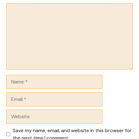
Comment
Name
Email
Website
Save my name, email, and website in this browser for
the next time I comment.