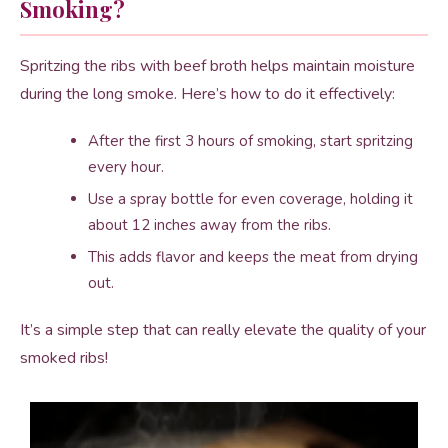
Smoking?
Spritzing the ribs with beef broth helps maintain moisture
during the long smoke. Here’s how to do it effectively:
After the first 3 hours of smoking, start spritzing
every hour.
Use a spray bottle for even coverage, holding it
about 12 inches away from the ribs.
This adds flavor and keeps the meat from drying
out.
It’s a simple step that can really elevate the quality of your
smoked ribs!