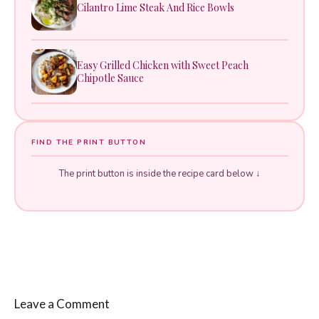
Cilantro Lime Steak And Rice Bowls
Easy Grilled Chicken with Sweet Peach
Chipotle Sauce
FIND THE PRINT BUTTON
The print button is inside the recipe card below ↓
Leave a Comment