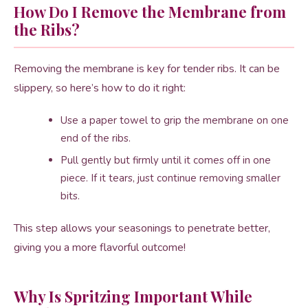
How Do I Remove the Membrane from
the Ribs?
Removing the membrane is key for tender ribs. It can be
slippery, so here’s how to do it right:
Use a paper towel to grip the membrane on one
end of the ribs.
Pull gently but firmly until it comes off in one
piece. If it tears, just continue removing smaller
bits.
This step allows your seasonings to penetrate better,
giving you a more flavorful outcome!
Why Is Spritzing Important While