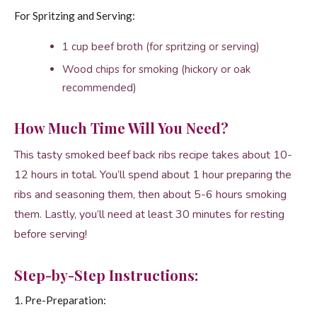
For Spritzing and Serving:
1 cup beef broth (for spritzing or serving)
Wood chips for smoking (hickory or oak
recommended)
How Much Time Will You Need?
This tasty smoked beef back ribs recipe takes about 10-
12 hours in total. You’ll spend about 1 hour preparing the
ribs and seasoning them, then about 5-6 hours smoking
them. Lastly, you’ll need at least 30 minutes for resting
before serving!
Step-by-Step Instructions:
1. Pre-Preparation: