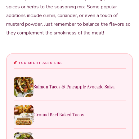
spices or herbs to the seasoning mix. Some popular
additions include cumin, coriander, or even a touch of
mustard powder. Just remember to balance the flavors so
they complement the smokiness of the meat!
YOU MIGHT ALSO LIKE
Salmon Tacos & Pineapple Avocado Salsa
Ground Beef Baked Tacos