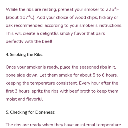
While the ribs are resting, preheat your smoker to 225°F
(about 107°C). Add your choice of wood chips, hickory or
oak recommended, according to your smoker’s instructions.
This will create a delightful smoky flavor that pairs
perfectly with the beef!
4. Smoking the Ribs:
Once your smoker is ready, place the seasoned ribs in it,
bone side down. Let them smoke for about 5 to 6 hours,
keeping the temperature consistent. Every hour after the
first 3 hours, spritz the ribs with beef broth to keep them
moist and flavorful.
5. Checking for Doneness:
The ribs are ready when they have an internal temperature