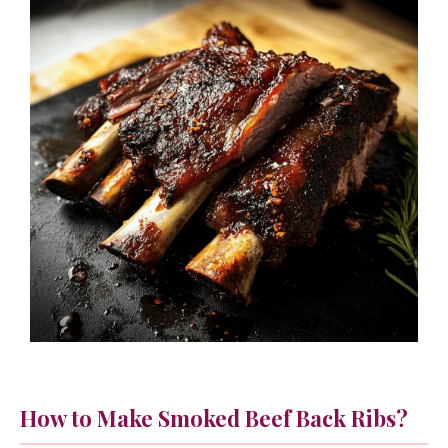
How to Make Smoked Beef Back Ribs?