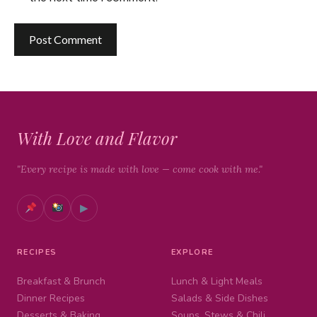
With Love and Flavor
"Every recipe is made with love — come cook with me."
▶
RECIPES
EXPLORE
Breakfast & Brunch
Lunch & Light Meals
Dinner Recipes
Salads & Side Dishes
Desserts & Baking
Soups, Stews & Chili