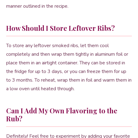
manner outlined in the recipe.
How Should I Store Leftover Ribs?
To store any leftover smoked ribs, let them cool
completely and then wrap them tightly in aluminum foil or
place them in an airtight container. They can be stored in
the fridge for up to 3 days, or you can freeze them for up
to 3 months. To reheat, wrap them in foil and warm them in
a low oven until heated through.
Can I Add My Own Flavoring to the
Rub?
Definitely! Feel free to experiment by adding your favorite