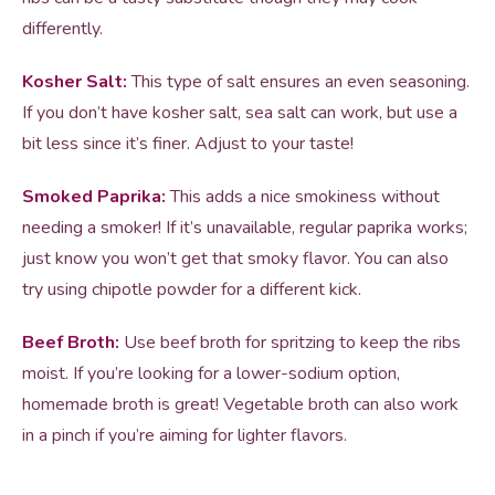
differently.
Kosher Salt:
This type of salt ensures an even seasoning.
If you don’t have kosher salt, sea salt can work, but use a
bit less since it’s finer. Adjust to your taste!
Smoked Paprika:
This adds a nice smokiness without
needing a smoker! If it’s unavailable, regular paprika works;
just know you won’t get that smoky flavor. You can also
try using chipotle powder for a different kick.
Beef Broth:
Use beef broth for spritzing to keep the ribs
moist. If you’re looking for a lower-sodium option,
homemade broth is great! Vegetable broth can also work
in a pinch if you’re aiming for lighter flavors.