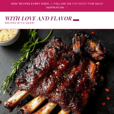
NEW RECIPES EVERY WEEK — FOLLOW ON
PINTEREST
FOR DAILY
INSPIRATION
WITH LOVE AND FLAVOR
RECIPES WITH HEART
Skip
to
content