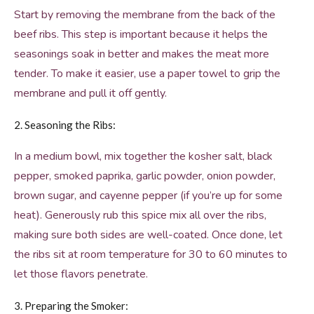
Start by removing the membrane from the back of the
beef ribs. This step is important because it helps the
seasonings soak in better and makes the meat more
tender. To make it easier, use a paper towel to grip the
membrane and pull it off gently.
2. Seasoning the Ribs:
In a medium bowl, mix together the kosher salt, black
pepper, smoked paprika, garlic powder, onion powder,
brown sugar, and cayenne pepper (if you’re up for some
heat). Generously rub this spice mix all over the ribs,
making sure both sides are well-coated. Once done, let
the ribs sit at room temperature for 30 to 60 minutes to
let those flavors penetrate.
3. Preparing the Smoker: