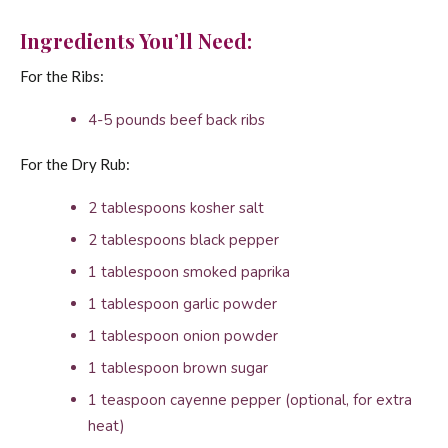
Ingredients You’ll Need:
For the Ribs:
4-5 pounds beef back ribs
For the Dry Rub:
2 tablespoons kosher salt
2 tablespoons black pepper
1 tablespoon smoked paprika
1 tablespoon garlic powder
1 tablespoon onion powder
1 tablespoon brown sugar
1 teaspoon cayenne pepper (optional, for extra
heat)