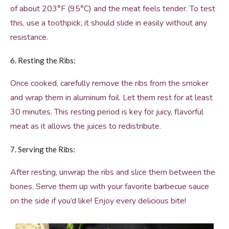
of about 203°F (95°C) and the meat feels tender. To test
this, use a toothpick; it should slide in easily without any
resistance.
6. Resting the Ribs:
Once cooked, carefully remove the ribs from the smoker
and wrap them in aluminum foil. Let them rest for at least
30 minutes. This resting period is key for juicy, flavorful
meat as it allows the juices to redistribute.
7. Serving the Ribs:
After resting, unwrap the ribs and slice them between the
bones. Serve them up with your favorite barbecue sauce
on the side if you’d like! Enjoy every delicious bite!