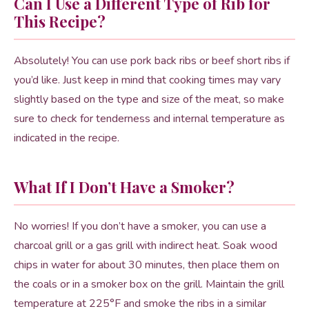
Can I Use a Different Type of Rib for
This Recipe?
Absolutely! You can use pork back ribs or beef short ribs if
you’d like. Just keep in mind that cooking times may vary
slightly based on the type and size of the meat, so make
sure to check for tenderness and internal temperature as
indicated in the recipe.
What If I Don’t Have a Smoker?
No worries! If you don’t have a smoker, you can use a
charcoal grill or a gas grill with indirect heat. Soak wood
chips in water for about 30 minutes, then place them on
the coals or in a smoker box on the grill. Maintain the grill
temperature at 225°F and smoke the ribs in a similar