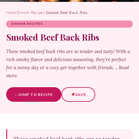
Home
›
Dinner Recipes
›
Smoked Beef Back Ribs
DINNER RECIPES
Smoked Beef Back Ribs
These smoked beef back ribs are so tender and tasty! With a
rich smoky flavor and delicious seasoning, they’re perfect
for a sunny day or a cozy get-together with friends. ... Read
more
↓ JUMP TO RECIPE
SAVE
These smoked beef back ribs are so tender