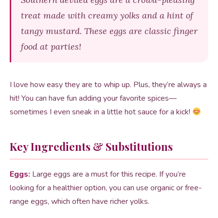
treat made with creamy yolks and a hint of
tangy mustard. These eggs are classic finger
food at parties!
I love how easy they are to whip up. Plus, they’re always a
hit! You can have fun adding your favorite spices—
sometimes I even sneak in a little hot sauce for a kick!
Key Ingredients & Substitutions
Eggs:
Large eggs are a must for this recipe. If you’re
looking for a healthier option, you can use organic or free-
range eggs, which often have richer yolks.