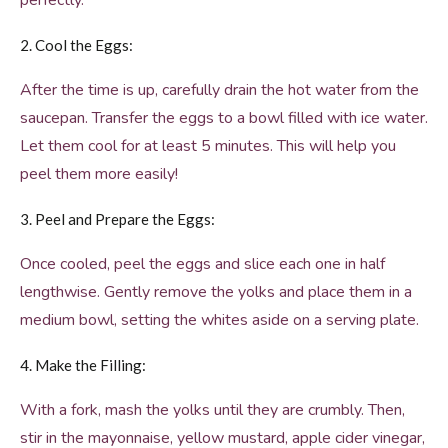
perfectly.
2. Cool the Eggs:
After the time is up, carefully drain the hot water from the
saucepan. Transfer the eggs to a bowl filled with ice water.
Let them cool for at least 5 minutes. This will help you
peel them more easily!
3. Peel and Prepare the Eggs:
Once cooled, peel the eggs and slice each one in half
lengthwise. Gently remove the yolks and place them in a
medium bowl, setting the whites aside on a serving plate.
4. Make the Filling:
With a fork, mash the yolks until they are crumbly. Then,
stir in the mayonnaise, yellow mustard, apple cider vinegar,