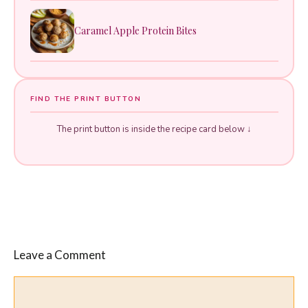
Caramel Apple Protein Bites
FIND THE PRINT BUTTON
The print button is inside the recipe card below ↓
Leave a Comment
Comment