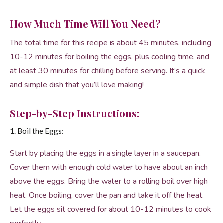
How Much Time Will You Need?
The total time for this recipe is about 45 minutes, including
10-12 minutes for boiling the eggs, plus cooling time, and
at least 30 minutes for chilling before serving. It’s a quick
and simple dish that you’ll love making!
Step-by-Step Instructions:
1. Boil the Eggs:
Start by placing the eggs in a single layer in a saucepan.
Cover them with enough cold water to have about an inch
above the eggs. Bring the water to a rolling boil over high
heat. Once boiling, cover the pan and take it off the heat.
Let the eggs sit covered for about 10-12 minutes to cook