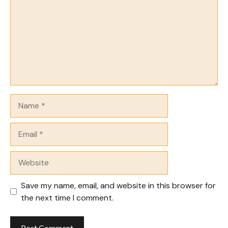
Name
Email
Website
Save my name, email, and website in this browser for
the next time I comment.