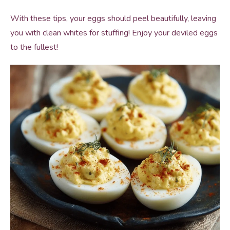
With these tips, your eggs should peel beautifully, leaving
you with clean whites for stuffing! Enjoy your deviled eggs
to the fullest!