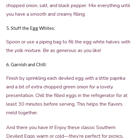
chopped onion, salt, and black pepper. Mix everything until
you have a smooth and creamy filling.
5. Stuff the Egg Whites:
Spoon or use a piping bag to fill the egg white halves with
the yolk mixture. Be as generous as you like!
6. Garnish and Chill:
Finish by sprinkling each deviled egg with a little paprika
and a bit of extra chopped green onion for a lovely
presentation. Chill the filled eggs in the refrigerator for at
least 30 minutes before serving. This helps the flavors
meld together.
And there you have it! Enjoy these classic Southern
Deviled Eggs warm or cold—they’re perfect for picnics,