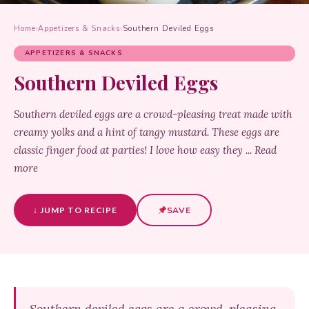
Home
›
Appetizers & Snacks
›
Southern Deviled Eggs
APPETIZERS & SNACKS
Southern Deviled Eggs
Southern deviled eggs are a crowd-pleasing treat made with
creamy yolks and a hint of tangy mustard. These eggs are
classic finger food at parties! I love how easy they ... Read
more
↓ JUMP TO RECIPE
SAVE
Southern deviled eggs are a crowd-pleasing