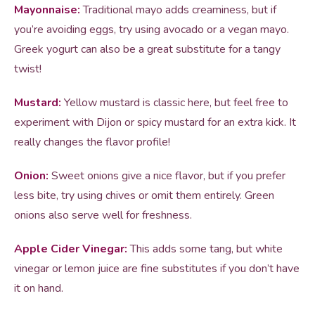
Mayonnaise:
Traditional mayo adds creaminess, but if
you’re avoiding eggs, try using avocado or a vegan mayo.
Greek yogurt can also be a great substitute for a tangy
twist!
Mustard:
Yellow mustard is classic here, but feel free to
experiment with Dijon or spicy mustard for an extra kick. It
really changes the flavor profile!
Onion:
Sweet onions give a nice flavor, but if you prefer
less bite, try using chives or omit them entirely. Green
onions also serve well for freshness.
Apple Cider Vinegar:
This adds some tang, but white
vinegar or lemon juice are fine substitutes if you don’t have
it on hand.