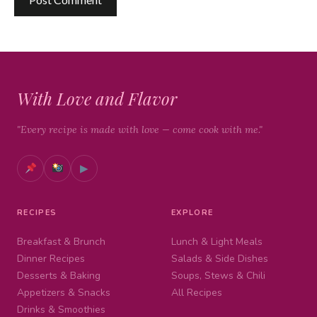
With Love and Flavor
"Every recipe is made with love — come cook with me."
▶
RECIPES
EXPLORE
Breakfast & Brunch
Lunch & Light Meals
Dinner Recipes
Salads & Side Dishes
Desserts & Baking
Soups, Stews & Chili
Appetizers & Snacks
All Recipes
Drinks & Smoothies