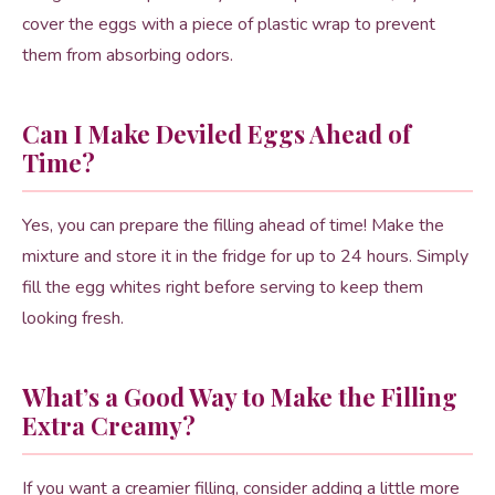
cover the eggs with a piece of plastic wrap to prevent
them from absorbing odors.
Can I Make Deviled Eggs Ahead of
Time?
Yes, you can prepare the filling ahead of time! Make the
mixture and store it in the fridge for up to 24 hours. Simply
fill the egg whites right before serving to keep them
looking fresh.
What’s a Good Way to Make the Filling
Extra Creamy?
If you want a creamier filling, consider adding a little more