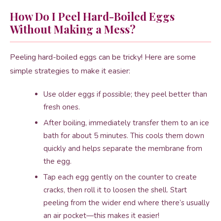
How Do I Peel Hard-Boiled Eggs
Without Making a Mess?
Peeling hard-boiled eggs can be tricky! Here are some
simple strategies to make it easier:
Use older eggs if possible; they peel better than
fresh ones.
After boiling, immediately transfer them to an ice
bath for about 5 minutes. This cools them down
quickly and helps separate the membrane from
the egg.
Tap each egg gently on the counter to create
cracks, then roll it to loosen the shell. Start
peeling from the wider end where there’s usually
an air pocket—this makes it easier!