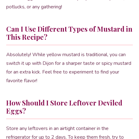
potlucks, or any gathering!
Can I Use Different Types of Mustard in
This Recipe?
Absolutely! While yellow mustard is traditional, you can
switch it up with Dijon for a sharper taste or spicy mustard
for an extra kick. Feel free to experiment to find your
favorite flavor!
How Should I Store Leftover Deviled
Eggs?
Store any leftovers in an airtight container in the
refrigerator for up to 2 days. To keep them fresh, try to