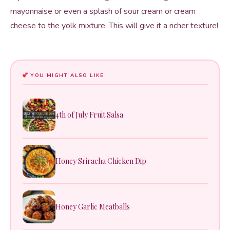
mayonnaise or even a splash of sour cream or cream
cheese to the yolk mixture. This will give it a richer texture!
YOU MIGHT ALSO LIKE
4th of July Fruit Salsa
Honey Sriracha Chicken Dip
Honey Garlic Meatballs