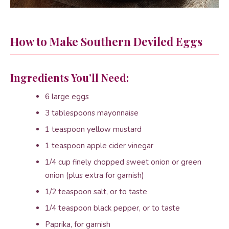
How to Make Southern Deviled Eggs
Ingredients You’ll Need:
6 large eggs
3 tablespoons mayonnaise
1 teaspoon yellow mustard
1 teaspoon apple cider vinegar
1/4 cup finely chopped sweet onion or green
onion (plus extra for garnish)
1/2 teaspoon salt, or to taste
1/4 teaspoon black pepper, or to taste
Paprika, for garnish