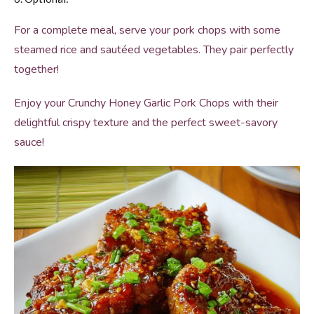
For a complete meal, serve your pork chops with some
steamed rice and sautéed vegetables. They pair perfectly
together!
Enjoy your Crunchy Honey Garlic Pork Chops with their
delightful crispy texture and the perfect sweet-savory
sauce!