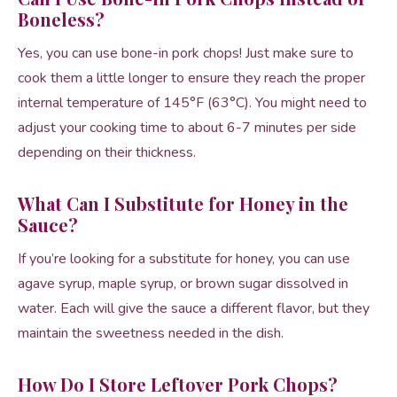
Boneless?
Yes, you can use bone-in pork chops! Just make sure to
cook them a little longer to ensure they reach the proper
internal temperature of 145°F (63°C). You might need to
adjust your cooking time to about 6-7 minutes per side
depending on their thickness.
What Can I Substitute for Honey in the
Sauce?
If you’re looking for a substitute for honey, you can use
agave syrup, maple syrup, or brown sugar dissolved in
water. Each will give the sauce a different flavor, but they
maintain the sweetness needed in the dish.
How Do I Store Leftover Pork Chops?