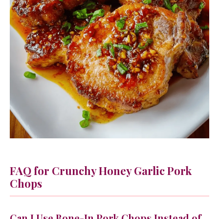
FAQ for Crunchy Honey Garlic Pork
Chops
Can I Use Bone-In Pork Chops Instead of