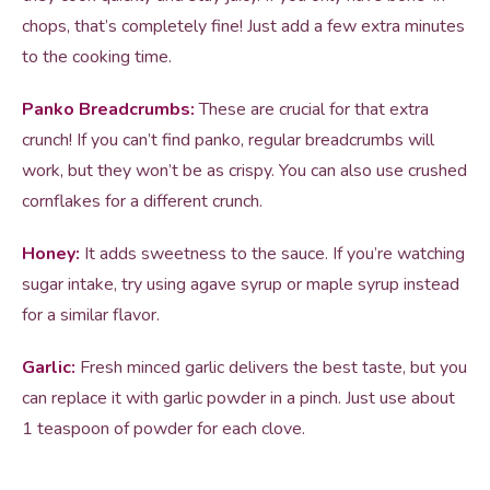
chops, that’s completely fine! Just add a few extra minutes
to the cooking time.
Panko Breadcrumbs:
These are crucial for that extra
crunch! If you can’t find panko, regular breadcrumbs will
work, but they won’t be as crispy. You can also use crushed
cornflakes for a different crunch.
Honey:
It adds sweetness to the sauce. If you’re watching
sugar intake, try using agave syrup or maple syrup instead
for a similar flavor.
Garlic:
Fresh minced garlic delivers the best taste, but you
can replace it with garlic powder in a pinch. Just use about
1 teaspoon of powder for each clove.