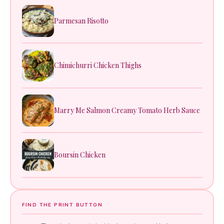
Parmesan Risotto
Chimichurri Chicken Thighs
Marry Me Salmon Creamy Tomato Herb Sauce
Boursin Chicken
FIND THE PRINT BUTTON