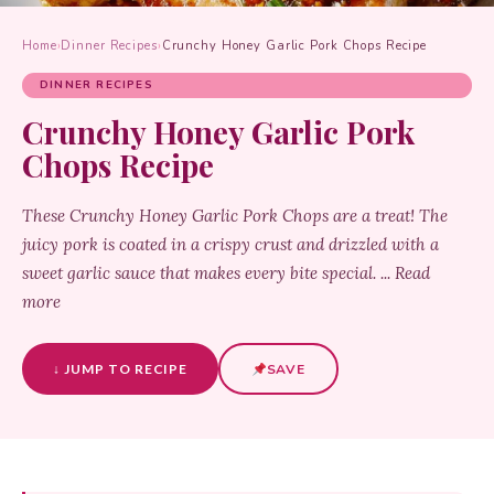
Home
›
Dinner Recipes
›
Crunchy Honey Garlic Pork Chops Recipe
DINNER RECIPES
Crunchy Honey Garlic Pork
Chops Recipe
These Crunchy Honey Garlic Pork Chops are a treat! The
juicy pork is coated in a crispy crust and drizzled with a
sweet garlic sauce that makes every bite special. ... Read
more
↓ JUMP TO RECIPE
SAVE