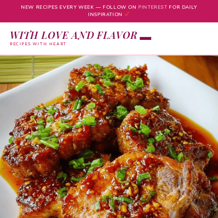
NEW RECIPES EVERY WEEK — FOLLOW ON
PINTEREST
FOR DAILY
INSPIRATION
WITH LOVE AND FLAVOR
RECIPES WITH HEART
Skip
to
content