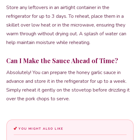
Store any leftovers in an airtight container in the
refrigerator for up to 3 days. To reheat, place them in a
skillet over low heat or in the microwave, ensuring they
warm through without drying out. A splash of water can
help maintain moisture while reheating.
Can I Make the Sauce Ahead of Time?
Absolutely! You can prepare the honey garlic sauce in
advance and store it in the refrigerator for up to a week.
Simply reheat it gently on the stovetop before drizzling it
over the pork chops to serve.
YOU MIGHT ALSO LIKE