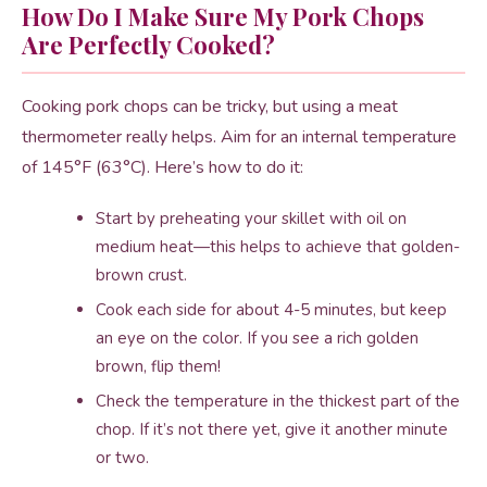
How Do I Make Sure My Pork Chops
Are Perfectly Cooked?
Cooking pork chops can be tricky, but using a meat
thermometer really helps. Aim for an internal temperature
of 145°F (63°C). Here’s how to do it:
Start by preheating your skillet with oil on
medium heat—this helps to achieve that golden-
brown crust.
Cook each side for about 4-5 minutes, but keep
an eye on the color. If you see a rich golden
brown, flip them!
Check the temperature in the thickest part of the
chop. If it’s not there yet, give it another minute
or two.