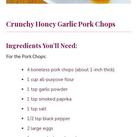
Crunchy Honey Garlic Pork Chops
Ingredients You’ll Need:
For the Pork Chops:
4 boneless pork chops (about 1-inch thick)
1 cup all-purpose flour
1 tsp garlic powder
1 tsp smoked paprika
1 tsp salt
1/2 tsp black pepper
2 large eggs