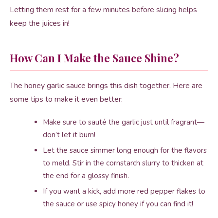
Letting them rest for a few minutes before slicing helps
keep the juices in!
How Can I Make the Sauce Shine?
The honey garlic sauce brings this dish together. Here are
some tips to make it even better:
Make sure to sauté the garlic just until fragrant—
don’t let it burn!
Let the sauce simmer long enough for the flavors
to meld. Stir in the cornstarch slurry to thicken at
the end for a glossy finish.
If you want a kick, add more red pepper flakes to
the sauce or use spicy honey if you can find it!