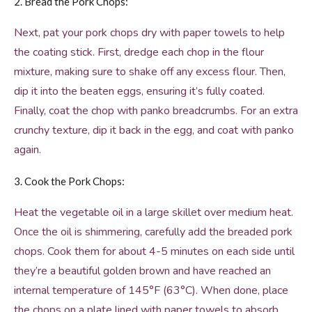
2. Bread the Pork Chops:
Next, pat your pork chops dry with paper towels to help
the coating stick. First, dredge each chop in the flour
mixture, making sure to shake off any excess flour. Then,
dip it into the beaten eggs, ensuring it’s fully coated.
Finally, coat the chop with panko breadcrumbs. For an extra
crunchy texture, dip it back in the egg, and coat with panko
again.
3. Cook the Pork Chops:
Heat the vegetable oil in a large skillet over medium heat.
Once the oil is shimmering, carefully add the breaded pork
chops. Cook them for about 4-5 minutes on each side until
they’re a beautiful golden brown and have reached an
internal temperature of 145°F (63°C). When done, place
the chops on a plate lined with paper towels to absorb