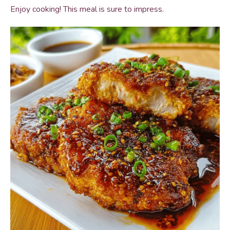
Enjoy cooking! This meal is sure to impress.