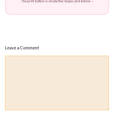
The print button is inside the recipe card below ↓
Leave a Comment
Comment