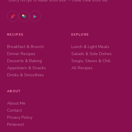
"Every recipe is made with love — come cook with me."
▶
RECIPES
EXPLORE
Breakfast & Brunch
Lunch & Light Meals
Dinner Recipes
Salads & Side Dishes
Desserts & Baking
Soups, Stews & Chili
Appetizers & Snacks
All Recipes
Drinks & Smoothies
ABOUT
About Me
Contact
Privacy Policy
Pinterest