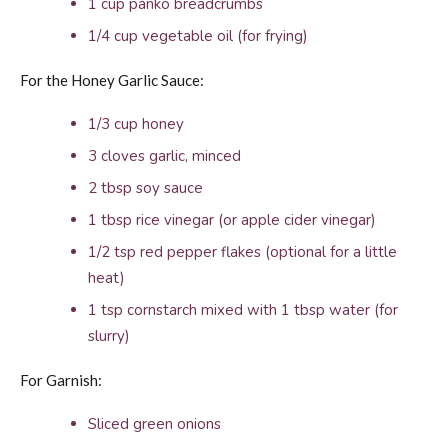
1 cup panko breadcrumbs
1/4 cup vegetable oil (for frying)
For the Honey Garlic Sauce:
1/3 cup honey
3 cloves garlic, minced
2 tbsp soy sauce
1 tbsp rice vinegar (or apple cider vinegar)
1/2 tsp red pepper flakes (optional for a little
heat)
1 tsp cornstarch mixed with 1 tbsp water (for
slurry)
For Garnish:
Sliced green onions