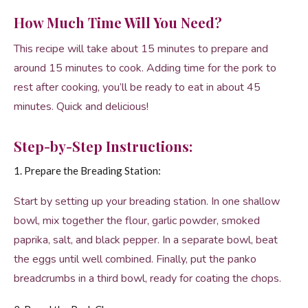
How Much Time Will You Need?
This recipe will take about 15 minutes to prepare and
around 15 minutes to cook. Adding time for the pork to
rest after cooking, you’ll be ready to eat in about 45
minutes. Quick and delicious!
Step-by-Step Instructions:
1. Prepare the Breading Station:
Start by setting up your breading station. In one shallow
bowl, mix together the flour, garlic powder, smoked
paprika, salt, and black pepper. In a separate bowl, beat
the eggs until well combined. Finally, put the panko
breadcrumbs in a third bowl, ready for coating the chops.