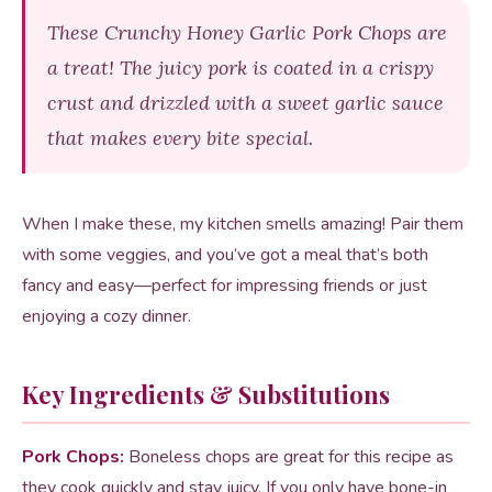
These Crunchy Honey Garlic Pork Chops are
a treat! The juicy pork is coated in a crispy
crust and drizzled with a sweet garlic sauce
that makes every bite special.
When I make these, my kitchen smells amazing! Pair them
with some veggies, and you’ve got a meal that’s both
fancy and easy—perfect for impressing friends or just
enjoying a cozy dinner.
Key Ingredients & Substitutions
Pork Chops:
Boneless chops are great for this recipe as
they cook quickly and stay juicy. If you only have bone-in