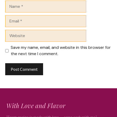
Name
Email
Website
Save my name, email, and website in this browser for
the next time I comment.
With Love and Flavor