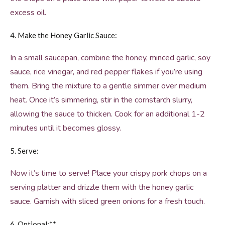
excess oil.
4. Make the Honey Garlic Sauce:
In a small saucepan, combine the honey, minced garlic, soy
sauce, rice vinegar, and red pepper flakes if you’re using
them. Bring the mixture to a gentle simmer over medium
heat. Once it’s simmering, stir in the cornstarch slurry,
allowing the sauce to thicken. Cook for an additional 1-2
minutes until it becomes glossy.
5. Serve:
Now it’s time to serve! Place your crispy pork chops on a
serving platter and drizzle them with the honey garlic
sauce. Garnish with sliced green onions for a fresh touch.
6. Optional:**