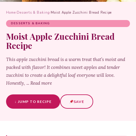
Home
›
Desserts & Baking
›
Moist Apple Zucchini Bread Recipe
DESSERTS & BAKING
Moist Apple Zucchini Bread
Recipe
This apple zucchini bread is a warm treat that’s moist and
packed with flavor! It combines sweet apples and tender
zucchini to create a delightful loaf everyone will love.
Honestly, ... Read more
↓ JUMP TO RECIPE
SAVE