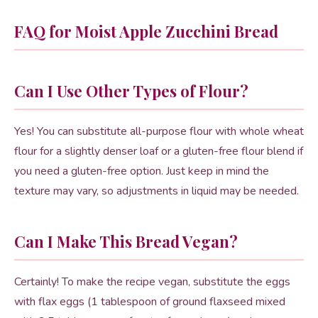
FAQ for Moist Apple Zucchini Bread
Can I Use Other Types of Flour?
Yes! You can substitute all-purpose flour with whole wheat
flour for a slightly denser loaf or a gluten-free flour blend if
you need a gluten-free option. Just keep in mind the
texture may vary, so adjustments in liquid may be needed.
Can I Make This Bread Vegan?
Certainly! To make the recipe vegan, substitute the eggs
with flax eggs (1 tablespoon of ground flaxseed mixed