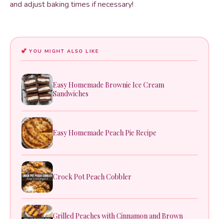
and adjust baking times if necessary!
YOU MIGHT ALSO LIKE
Easy Homemade Brownie Ice Cream
Sandwiches
Easy Homemade Peach Pie Recipe
Crock Pot Peach Cobbler
Grilled Peaches with Cinnamon and Brown