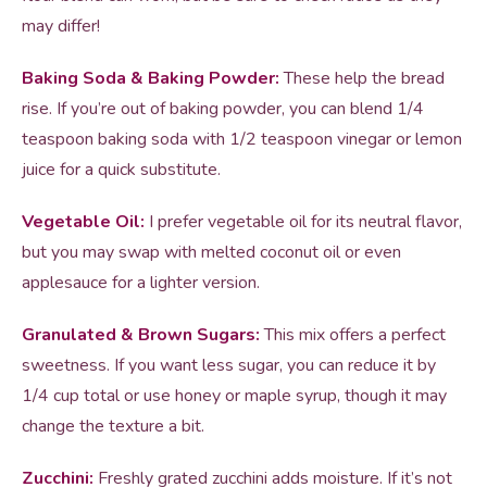
may differ!
Baking Soda & Baking Powder:
These help the bread
rise. If you’re out of baking powder, you can blend 1/4
teaspoon baking soda with 1/2 teaspoon vinegar or lemon
juice for a quick substitute.
Vegetable Oil:
I prefer vegetable oil for its neutral flavor,
but you may swap with melted coconut oil or even
applesauce for a lighter version.
Granulated & Brown Sugars:
This mix offers a perfect
sweetness. If you want less sugar, you can reduce it by
1/4 cup total or use honey or maple syrup, though it may
change the texture a bit.
Zucchini:
Freshly grated zucchini adds moisture. If it’s not