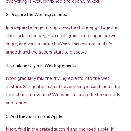
everything is well combined and evenly mixed.
3. Prepare the Wet Ingredients:
In a separate large mixing bowl, beat the eggs together.
Then, add in the vegetable oil, granulated sugar, brown
sugar, and vanilla extract. Whisk this mixture until it’s
smooth and the sugars start to dissolve.
4. Combine Dry and Wet Ingredients:
Now, gradually mix the dry ingredients into the wet
mixture. Stir gently just until everything is combined—be
careful not to overmix! We want to keep the bread fluffy
and tender.
5. Add the Zucchini and Apple:
Next, fold in the grated zucchini and chopped apple. If