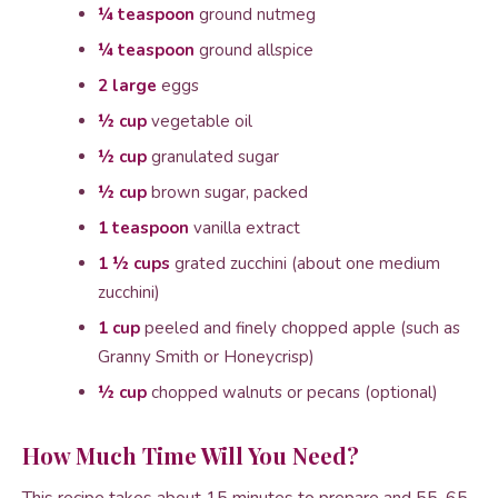
¼ teaspoon
ground nutmeg
¼ teaspoon
ground allspice
2 large
eggs
½ cup
vegetable oil
½ cup
granulated sugar
½ cup
brown sugar, packed
1 teaspoon
vanilla extract
1 ½ cups
grated zucchini (about one medium
zucchini)
1 cup
peeled and finely chopped apple (such as
Granny Smith or Honeycrisp)
½ cup
chopped walnuts or pecans (optional)
How Much Time Will You Need?