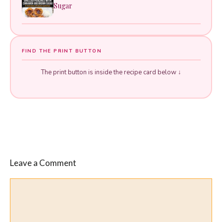
Sugar
FIND THE PRINT BUTTON
The print button is inside the recipe card below ↓
Leave a Comment
Comment