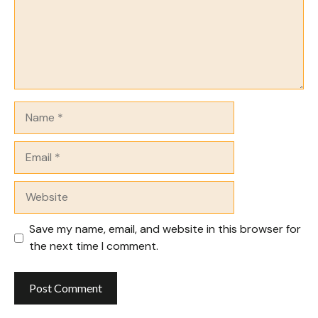
Name
Email
Website
Save my name, email, and website in this browser for
the next time I comment.