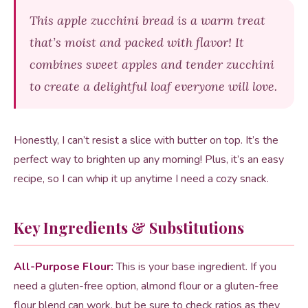
This apple zucchini bread is a warm treat
that’s moist and packed with flavor! It
combines sweet apples and tender zucchini
to create a delightful loaf everyone will love.
Honestly, I can’t resist a slice with butter on top. It’s the
perfect way to brighten up any morning! Plus, it’s an easy
recipe, so I can whip it up anytime I need a cozy snack.
Key Ingredients & Substitutions
All-Purpose Flour:
This is your base ingredient. If you
need a gluten-free option, almond flour or a gluten-free
flour blend can work, but be sure to check ratios as they