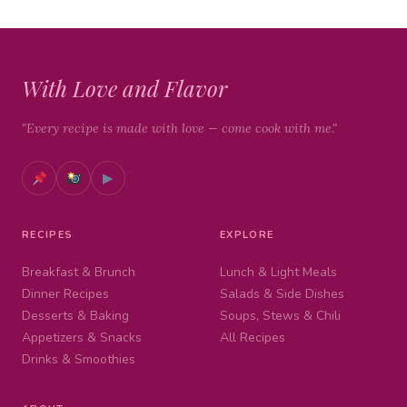
With Love and Flavor
"Every recipe is made with love — come cook with me."
▶
RECIPES
EXPLORE
Breakfast & Brunch
Lunch & Light Meals
Dinner Recipes
Salads & Side Dishes
Desserts & Baking
Soups, Stews & Chili
Appetizers & Snacks
All Recipes
Drinks & Smoothies