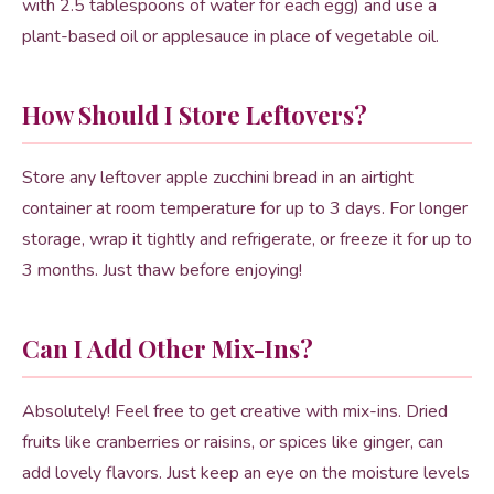
with 2.5 tablespoons of water for each egg) and use a
plant-based oil or applesauce in place of vegetable oil.
How Should I Store Leftovers?
Store any leftover apple zucchini bread in an airtight
container at room temperature for up to 3 days. For longer
storage, wrap it tightly and refrigerate, or freeze it for up to
3 months. Just thaw before enjoying!
Can I Add Other Mix-Ins?
Absolutely! Feel free to get creative with mix-ins. Dried
fruits like cranberries or raisins, or spices like ginger, can
add lovely flavors. Just keep an eye on the moisture levels