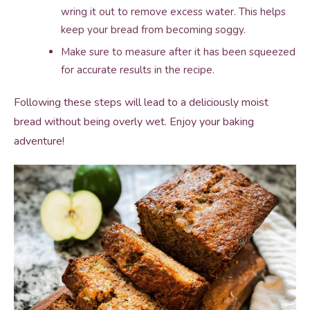
wring it out to remove excess water. This helps
keep your bread from becoming soggy.
Make sure to measure after it has been squeezed
for accurate results in the recipe.
Following these steps will lead to a deliciously moist
bread without being overly wet. Enjoy your baking
adventure!