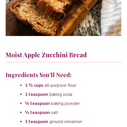
Moist Apple Zucchini Bread
Ingredients You’ll Need:
1 ½ cups
all-purpose flour
1 teaspoon
baking soda
½ teaspoon
baking powder
½ teaspoon
salt
1 teaspoon
ground cinnamon