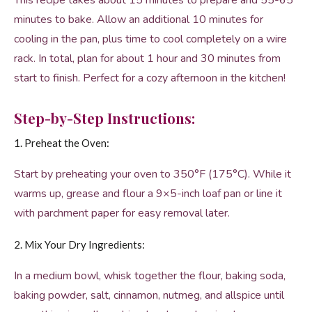
This recipe takes about 15 minutes to prepare and 55-65
minutes to bake. Allow an additional 10 minutes for
cooling in the pan, plus time to cool completely on a wire
rack. In total, plan for about 1 hour and 30 minutes from
start to finish. Perfect for a cozy afternoon in the kitchen!
Step-by-Step Instructions:
1. Preheat the Oven:
Start by preheating your oven to 350°F (175°C). While it
warms up, grease and flour a 9×5-inch loaf pan or line it
with parchment paper for easy removal later.
2. Mix Your Dry Ingredients:
In a medium bowl, whisk together the flour, baking soda,
baking powder, salt, cinnamon, nutmeg, and allspice until