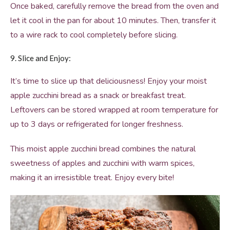
Once baked, carefully remove the bread from the oven and
let it cool in the pan for about 10 minutes. Then, transfer it
to a wire rack to cool completely before slicing.
9. Slice and Enjoy:
It’s time to slice up that deliciousness! Enjoy your moist
apple zucchini bread as a snack or breakfast treat.
Leftovers can be stored wrapped at room temperature for
up to 3 days or refrigerated for longer freshness.
This moist apple zucchini bread combines the natural
sweetness of apples and zucchini with warm spices,
making it an irresistible treat. Enjoy every bite!