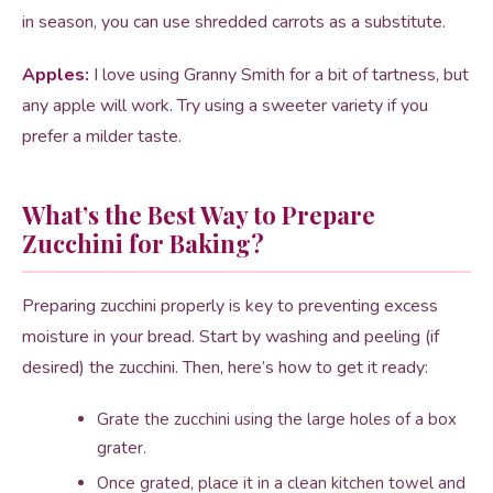
in season, you can use shredded carrots as a substitute.
Apples:
I love using Granny Smith for a bit of tartness, but
any apple will work. Try using a sweeter variety if you
prefer a milder taste.
What’s the Best Way to Prepare
Zucchini for Baking?
Preparing zucchini properly is key to preventing excess
moisture in your bread. Start by washing and peeling (if
desired) the zucchini. Then, here’s how to get it ready:
Grate the zucchini using the large holes of a box
grater.
Once grated, place it in a clean kitchen towel and