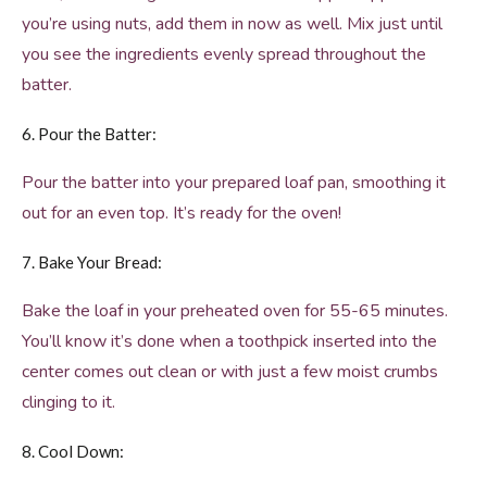
you’re using nuts, add them in now as well. Mix just until
you see the ingredients evenly spread throughout the
batter.
6. Pour the Batter:
Pour the batter into your prepared loaf pan, smoothing it
out for an even top. It’s ready for the oven!
7. Bake Your Bread:
Bake the loaf in your preheated oven for 55-65 minutes.
You’ll know it’s done when a toothpick inserted into the
center comes out clean or with just a few moist crumbs
clinging to it.
8. Cool Down: