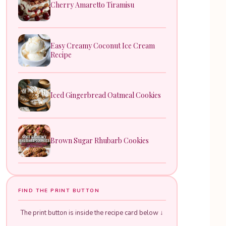
Cherry Amaretto Tiramisu
Easy Creamy Coconut Ice Cream
Recipe
Iced Gingerbread Oatmeal Cookies
Brown Sugar Rhubarb Cookies
FIND THE PRINT BUTTON
The print button is inside the recipe card below ↓