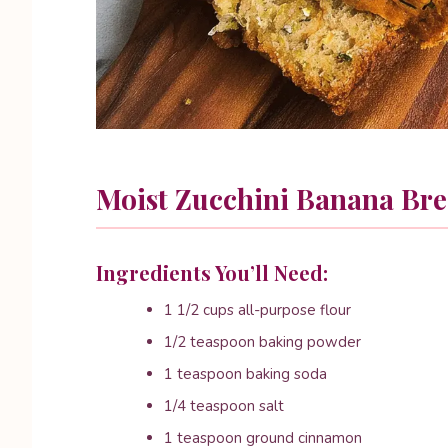
Moist Zucchini Banana Br
Ingredients You’ll Need:
1 1/2 cups all-purpose flour
1/2 teaspoon baking powder
1 teaspoon baking soda
1/4 teaspoon salt
1 teaspoon ground cinnamon