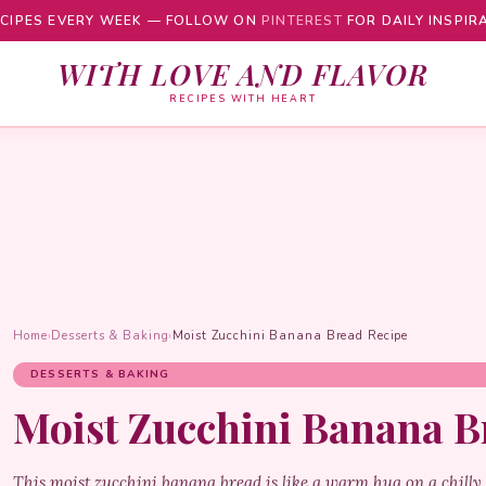
CIPES EVERY WEEK — FOLLOW ON
PINTEREST
FOR DAILY INSPIR
WITH LOVE AND FLAVOR
RECIPES WITH HEART
Home
›
Desserts & Baking
›
Moist Zucchini Banana Bread Recipe
DESSERTS & BAKING
Moist Zucchini Banana B
This moist zucchini banana bread is like a warm hug on a chilly