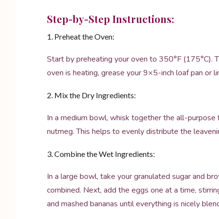
Step-by-Step Instructions:
1. Preheat the Oven:
Start by preheating your oven to 350°F (175°C). Th
oven is heating, grease your 9×5-inch loaf pan or l
2. Mix the Dry Ingredients:
In a medium bowl, whisk together the all-purpose f
nutmeg. This helps to evenly distribute the leaveni
3. Combine the Wet Ingredients:
In a large bowl, take your granulated sugar and br
combined. Next, add the eggs one at a time, stirring 
and mashed bananas until everything is nicely blen