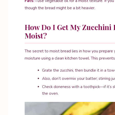
Fats:
I use vegetable oil for a moist texture. If you
though the bread might be a bit heavier.
How Do I Get My Zucchini 
Moist?
The secret to moist bread lies in how you prepare 
moisture using a clean kitchen towel. This preven
Grate the zucchini, then bundle it in a t
Also, don’t overmix your batter; stirring j
Check doneness with a toothpick—if it’s sli
the oven.