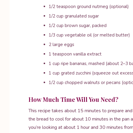
1/2 teaspoon ground nutmeg (optional)
1/2 cup granulated sugar
1/2 cup brown sugar, packed
1/3 cup vegetable oil (or melted butter)
2 large eggs
1 teaspoon vanilla extract
1 cup ripe bananas, mashed (about 2–3 b
1 cup grated zucchini (squeeze out exces
1/2 cup chopped walnuts or pecans (optio
How Much Time Will You Need?
This recipe takes about 15 minutes to prepare and 
the bread to cool for about 10 minutes in the pan aft
you’re looking at about 1 hour and 30 minutes from s