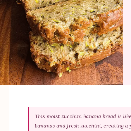
This moist zucchini banana bread is lik
bananas and fresh zucchini, creating a 