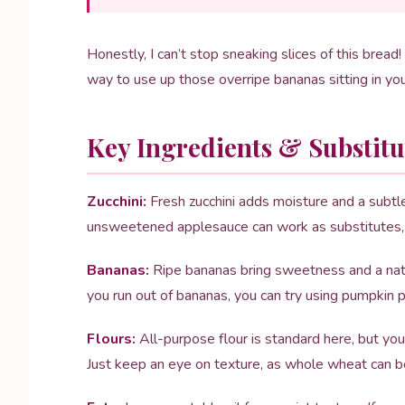
Honestly, I can’t stop sneaking slices of this bread! 
way to use up those overripe bananas sitting in you
Key Ingredients & Substitu
Zucchini:
Fresh zucchini adds moisture and a subtle 
unsweetened applesauce can work as substitutes, b
Bananas:
Ripe bananas bring sweetness and a natur
you run out of bananas, you can try using pumpkin pu
Flours:
All-purpose flour is standard here, but yo
Just keep an eye on texture, as whole wheat can b