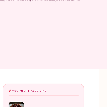
YOU MIGHT ALSO LIKE