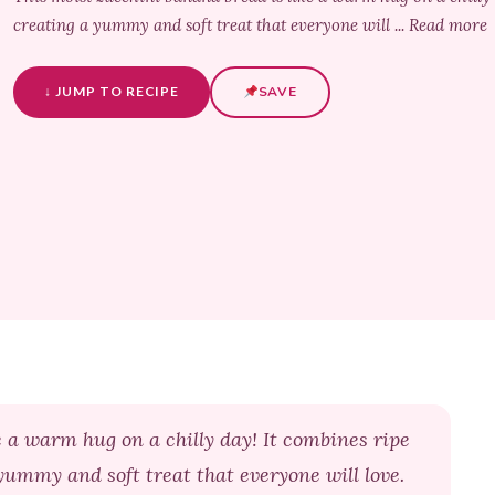
creating a yummy and soft treat that everyone will ... Read more
↓ JUMP TO RECIPE
SAVE
e a warm hug on a chilly day! It combines ripe
yummy and soft treat that everyone will love.