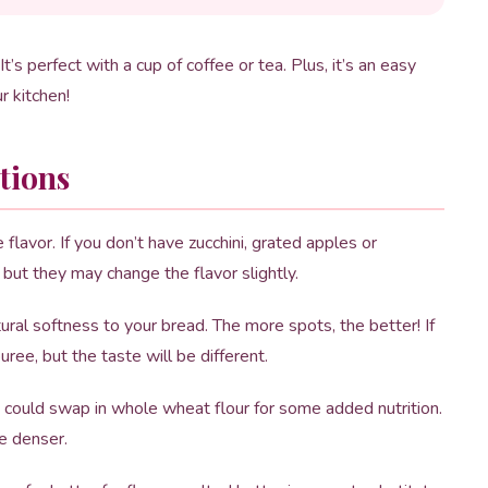
It’s perfect with a cup of coffee or tea. Plus, it’s an easy
r kitchen!
tions
flavor. If you don’t have zucchini, grated apples or
ut they may change the flavor slightly.
al softness to your bread. The more spots, the better! If
ree, but the taste will be different.
u could swap in whole wheat flour for some added nutrition.
e denser.