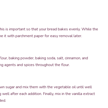
is is important so that your bread bakes evenly. While the
ine it with parchment paper for easy removal later.
lour, baking powder, baking soda, salt, cinnamon, and
ng agents and spices throughout the flour.
own sugar and mix them with the vegetable oil until well
well after each addition. Finally, mix in the vanilla extract
ded.