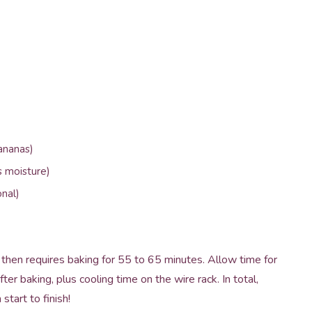
ananas)
s moisture)
nal)
then requires baking for 55 to 65 minutes. Allow time for
er baking, plus cooling time on the wire rack. In total,
tart to finish!