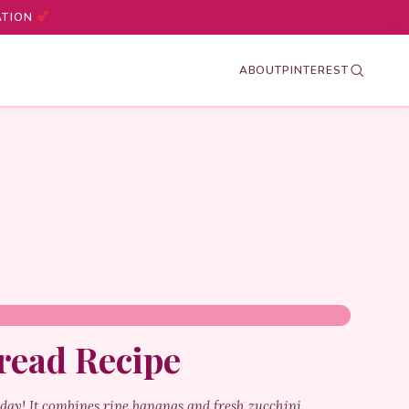
ATION
ABOUT
PINTEREST
read Recipe
 day! It combines ripe bananas and fresh zucchini,