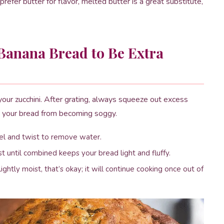
 prefer butter for flavor, melted butter is a great substitute,
Banana Bread to Be Extra
your zucchini. After grating, always squeeze out excess
ts your bread from becoming soggy.
owel and twist to remove water.
ust until combined keeps your bread light and fluffy.
ghtly moist, that’s okay; it will continue cooking once out of