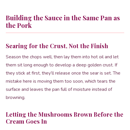
Building the Sauce in the Same Pan as
the Pork
Searing for the Crust, Not the Finish
Season the chops well, then lay them into hot oil and let
them sit long enough to develop a deep golden crust. If
they stick at first, they’ll release once the sear is set. The
mistake here is moving them too soon, which tears the
surface and leaves the pan full of moisture instead of
browning.
Letting the Mushrooms Brown Before the
Cream Goes In