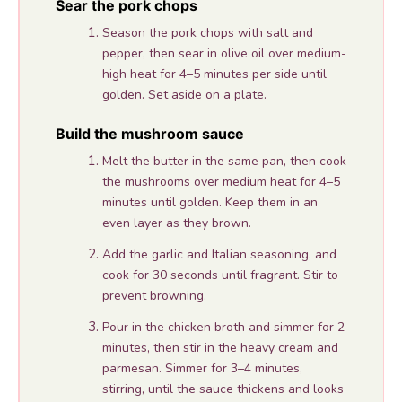
Sear the pork chops
Season the pork chops with salt and
pepper, then sear in olive oil over medium-
high heat for 4–5 minutes per side until
golden. Set aside on a plate.
Build the mushroom sauce
Melt the butter in the same pan, then cook
the mushrooms over medium heat for 4–5
minutes until golden. Keep them in an
even layer as they brown.
Add the garlic and Italian seasoning, and
cook for 30 seconds until fragrant. Stir to
prevent browning.
Pour in the chicken broth and simmer for 2
minutes, then stir in the heavy cream and
parmesan. Simmer for 3–4 minutes,
stirring, until the sauce thickens and looks