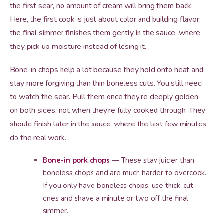
the first sear, no amount of cream will bring them back.
Here, the first cook is just about color and building flavor;
the final simmer finishes them gently in the sauce, where
they pick up moisture instead of losing it.
Bone-in chops help a lot because they hold onto heat and
stay more forgiving than thin boneless cuts. You still need
to watch the sear. Pull them once they’re deeply golden
on both sides, not when they’re fully cooked through. They
should finish later in the sauce, where the last few minutes
do the real work.
Bone-in pork chops
— These stay juicier than
boneless chops and are much harder to overcook.
If you only have boneless chops, use thick-cut
ones and shave a minute or two off the final
simmer.