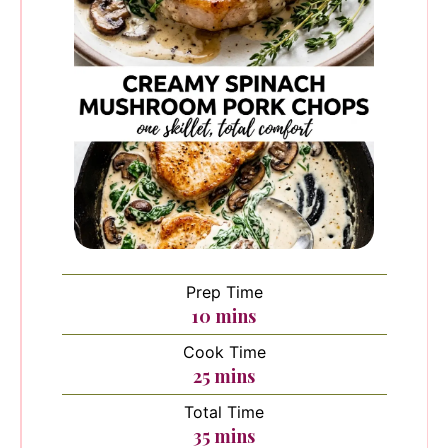
Prep Time
minutes
10
mins
Cook Time
minutes
25
mins
Total Time
minutes
35
mins