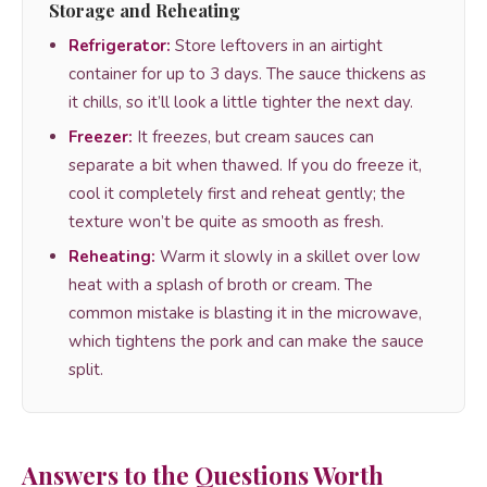
Storage and Reheating
Refrigerator:
Store leftovers in an airtight
container for up to 3 days. The sauce thickens as
it chills, so it’ll look a little tighter the next day.
Freezer:
It freezes, but cream sauces can
separate a bit when thawed. If you do freeze it,
cool it completely first and reheat gently; the
texture won’t be quite as smooth as fresh.
Reheating:
Warm it slowly in a skillet over low
heat with a splash of broth or cream. The
common mistake is blasting it in the microwave,
which tightens the pork and can make the sauce
split.
Answers to the Questions Worth