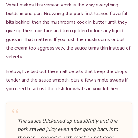
What makes this version work is the way everything
builds in one pan. Browning the pork first leaves flavorful
bits behind, then the mushrooms cook in butter until they
give up their moisture and turn golden before any liquid
goes in. That matters. If you rush the mushrooms or boil
the cream too aggressively, the sauce turns thin instead of
velvety.
Below, I’ve laid out the small details that keep the chops
tender and the sauce smooth, plus a few simple swaps if
you need to adjust the dish for what’s in your kitchen.
“
The sauce thickened up beautifully and the
pork stayed juicy even after going back into
the pan. I served it with mashed potatoes