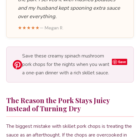
and my husband kept spooning extra sauce
over everything.
★★★★★
— Megan R.
Save these creamy spinach mushroom
Save
pork chops for the nights when you want
a one-pan dinner with a rich skillet sauce.
The Reason the Pork Stays Juicy
Instead of Turning Dry
The biggest mistake with skillet pork chops is treating the
sauce as an afterthought. If the chops are overcooked in