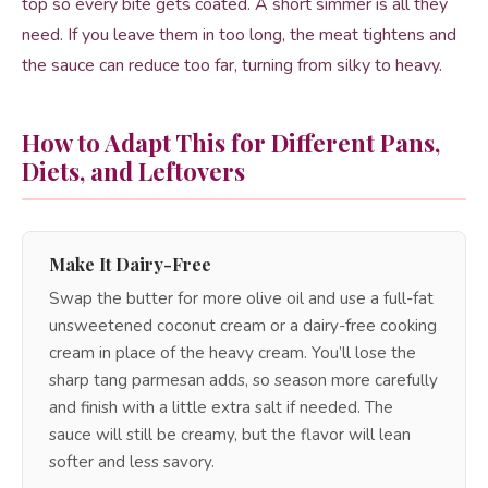
top so every bite gets coated. A short simmer is all they
need. If you leave them in too long, the meat tightens and
the sauce can reduce too far, turning from silky to heavy.
How to Adapt This for Different Pans,
Diets, and Leftovers
Make It Dairy-Free
Swap the butter for more olive oil and use a full-fat
unsweetened coconut cream or a dairy-free cooking
cream in place of the heavy cream. You’ll lose the
sharp tang parmesan adds, so season more carefully
and finish with a little extra salt if needed. The
sauce will still be creamy, but the flavor will lean
softer and less savory.