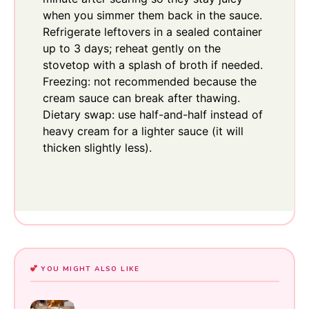
when you simmer them back in the sauce.
Refrigerate leftovers in a sealed container
up to 3 days; reheat gently on the
stovetop with a splash of broth if needed.
Freezing: not recommended because the
cream sauce can break after thawing.
Dietary swap: use half-and-half instead of
heavy cream for a lighter sauce (it will
thicken slightly less).
YOU MIGHT ALSO LIKE