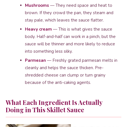
Mushrooms
— They need space and heat to
brown. If they crowd the pan, they steam and
stay pale, which leaves the sauce flatter.
Heavy cream
— This is what gives the sauce
body. Half-and-half can work in a pinch, but the
sauce will be thinner and more likely to reduce
into something less silky.
Parmesan
— Freshly grated parmesan melts in
cleanly and helps the sauce thicken. Pre-
shredded cheese can clump or turn grainy
because of the anti-caking agents.
What Each Ingredient Is Actually
Doing in This Skillet Sauce