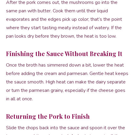
After the pork comes out, the mushrooms go into the
same pan with butter. Cook them until their liquid
evaporates and the edges pick up color; that’s the point
where they start tasting meaty instead of watery. If the
pan looks dry before they brown, the heat is too low.
Finishing the Sauce Without Breaking It
Once the broth has simmered down a bit, lower the heat
before adding the cream and parmesan. Gentle heat keeps
the sauce smooth. High heat can make the dairy separate
or turn the parmesan grainy, especially if the cheese goes
in all at once.
Returning the Pork to Finish
Slide the chops back into the sauce and spoon it over the