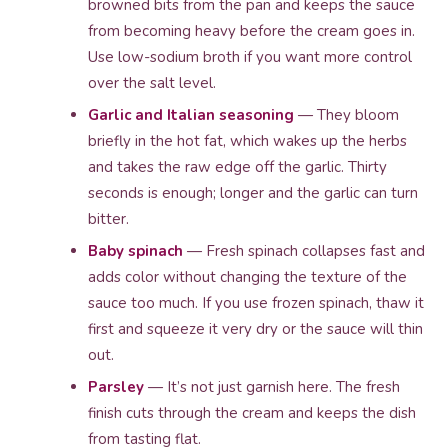
browned bits from the pan and keeps the sauce
from becoming heavy before the cream goes in.
Use low-sodium broth if you want more control
over the salt level.
Garlic and Italian seasoning
— They bloom
briefly in the hot fat, which wakes up the herbs
and takes the raw edge off the garlic. Thirty
seconds is enough; longer and the garlic can turn
bitter.
Baby spinach
— Fresh spinach collapses fast and
adds color without changing the texture of the
sauce too much. If you use frozen spinach, thaw it
first and squeeze it very dry or the sauce will thin
out.
Parsley
— It’s not just garnish here. The fresh
finish cuts through the cream and keeps the dish
from tasting flat.