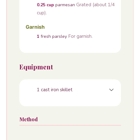
Grated (about 1/4
0.25
cup
parmesan
cup).
Garnish
For garnish.
1
fresh parsley
Equipment
1 cast iron skillet
Method