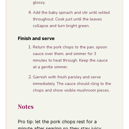
glossy.
Add the baby spinach and stir until wilted
throughout. Cook just until the leaves
collapse and turn bright green.
Finish and serve
Return the pork chops to the pan, spoon
sauce over them, and simmer for 3
minutes to heat through. Keep the sauce
at a gentle simmer.
Garnish with fresh parsley and serve
immediately. The sauce should cling to the
chops and show visible mushroom pieces.
Notes
Pro tip: let the pork chops rest for a
minute after searing so they stay juicy