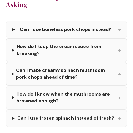
Asking
+
Can I use boneless pork chops instead?
How do I keep the cream sauce from
+
breaking?
Can I make creamy spinach mushroom
+
pork chops ahead of time?
How do I know when the mushrooms are
+
browned enough?
+
Can I use frozen spinach instead of fresh?