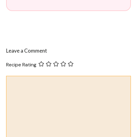
Leave a Comment
Recipe Rating
Comment