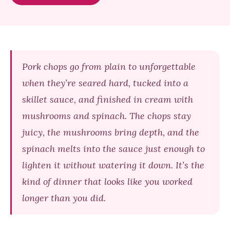
Pork chops go from plain to unforgettable
when they’re seared hard, tucked into a
skillet sauce, and finished in cream with
mushrooms and spinach. The chops stay
juicy, the mushrooms bring depth, and the
spinach melts into the sauce just enough to
lighten it without watering it down. It’s the
kind of dinner that looks like you worked
longer than you did.