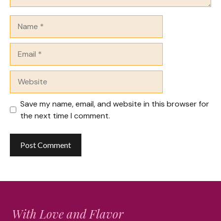
Name
Email
Website
Save my name, email, and website in this browser for
the next time I comment.
With Love and Flavor