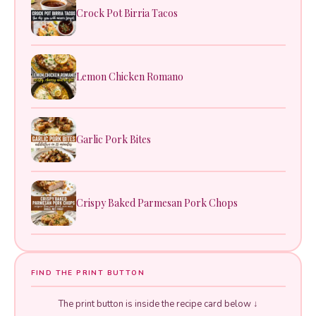
Crock Pot Birria Tacos
Lemon Chicken Romano
Garlic Pork Bites
Crispy Baked Parmesan Pork Chops
FIND THE PRINT BUTTON
The print button is inside the recipe card below ↓