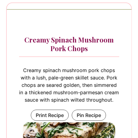
Creamy Spinach Mushroom
Pork Chops
Creamy spinach mushroom pork chops
with a lush, pale-green skillet sauce. Pork
chops are seared golden, then simmered
in a thickened mushroom-parmesan cream
sauce with spinach wilted throughout.
Print Recipe
Pin Recipe