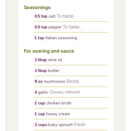
Seasonings
To taste.
0.5
tsp
salt
To taste.
0.5
tsp
pepper
1
tsp
Italian seasoning
For searing and sauce
2
tbsp
olive oil
2
tbsp
butter
Sliced.
8
oz
mushrooms
Cloves, minced.
4
garlic
1
cup
chicken broth
1
cup
heavy cream
Fresh.
2
cups
baby spinach