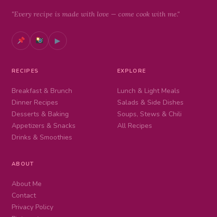
"Every recipe is made with love — come cook with me."
▶
RECIPES
EXPLORE
Breakfast & Brunch
Lunch & Light Meals
Dinner Recipes
Salads & Side Dishes
Desserts & Baking
Soups, Stews & Chili
Appetizers & Snacks
All Recipes
Drinks & Smoothies
ABOUT
About Me
Contact
Privacy Policy