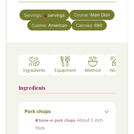
4
Course:
Main Dish
Servings:
servings
Cuisine:
American
Calories:
690
Ingredients
Equipment
Method
Notes
Ingredients
Pork chops
About 1 inch
4
bone-in pork chops
thick.