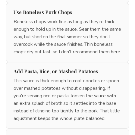
Use Boneless Pork Chops
Boneless chops work fine as long as they’re thick
enough to hold up in the sauce. Sear them the same
way, but shorten the final simmer so they don’t
overcook while the sauce finishes. Thin boneless
chops dry out fast, so I don’t recommend them here.
Add Pasta, Rice, or Mashed Potatoes
This sauce is thick enough to coat noodles or spoon
over mashed potatoes without disappearing. If
you’re serving rice or pasta, loosen the sauce with
an extra splash of broth so it settles into the base
instead of clinging too tightly to the pork. That little
adjustment keeps the whole plate balanced.