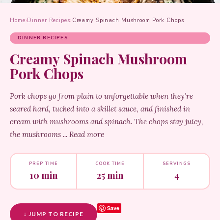
Home
›
Dinner Recipes
›
Creamy Spinach Mushroom Pork Chops
DINNER RECIPES
Creamy Spinach Mushroom
Pork Chops
Pork chops go from plain to unforgettable when they’re
seared hard, tucked into a skillet sauce, and finished in
cream with mushrooms and spinach. The chops stay juicy,
the mushrooms ... Read more
PREP TIME
COOK TIME
SERVINGS
10 min
25 min
4
Save
↓ JUMP TO RECIPE