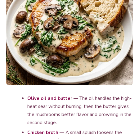
Olive oil and butter
— The oil handles the high-
heat sear without burning, then the butter gives
the mushrooms better flavor and browning in the
second stage.
Chicken broth
— A small splash loosens the